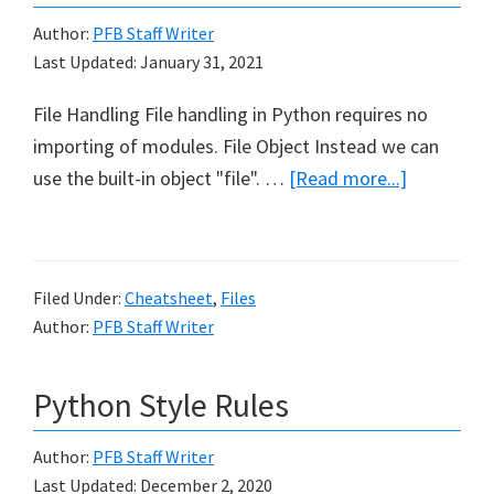
Author:
PFB Staff Writer
Last Updated:
January 31, 2021
File Handling File handling in Python requires no
importing of modules. File Object Instead we can
about
use the built-in object "file". …
[Read more...]
File
Handling
Cheat
Filed Under:
Cheatsheet
,
Files
Sheet
Author:
PFB Staff Writer
in
Python
Python Style Rules
Author:
PFB Staff Writer
Last Updated:
December 2, 2020