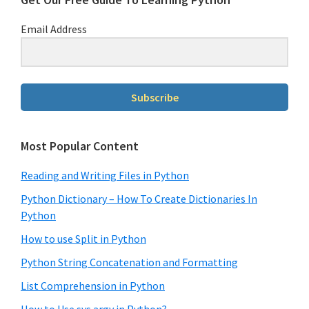
Email Address
Subscribe
Most Popular Content
Reading and Writing Files in Python
Python Dictionary – How To Create Dictionaries In
Python
How to use Split in Python
Python String Concatenation and Formatting
List Comprehension in Python
How to Use sys.argv in Python?