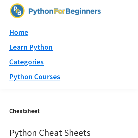
Skip
Skip
Skip
to
to
to
PythonForBeginners.com
primary
main
primary
Learn
Home
navigation
content
sidebar
By
Example
Learn Python
Categories
Python Courses
Cheatsheet
Python Cheat Sheets