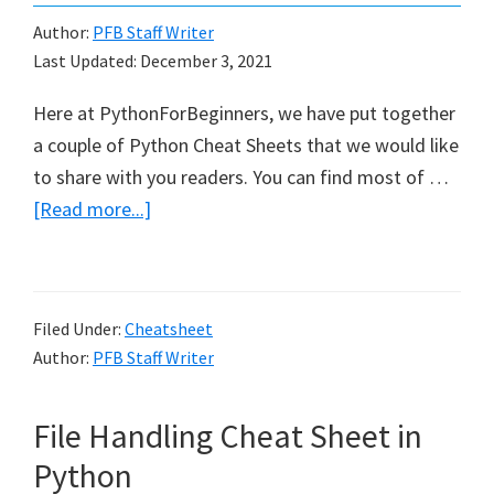
Author:
PFB Staff Writer
Last Updated:
December 3, 2021
Here at PythonForBeginners, we have put together
a couple of Python Cheat Sheets that we would like
to share with you readers. You can find most of …
about
[Read more...]
Python
Cheat
Sheets
Filed Under:
Cheatsheet
Author:
PFB Staff Writer
File Handling Cheat Sheet in
Python