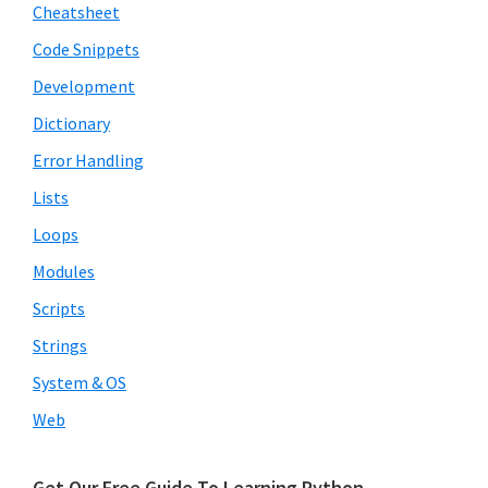
Cheatsheet
Code Snippets
Development
Dictionary
Error Handling
Lists
Loops
Modules
Scripts
Strings
System & OS
Web
Get Our Free Guide To Learning Python