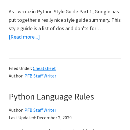
As I wrote in Python Style Guide Part 1, Google has
put together a really nice style guide summary. This
style guide is a list of dos and don'ts for …
about
[Read more...]
Python
Style
Rules
Filed Under:
Cheatsheet
Author:
PFB Staff Writer
Python Language Rules
Author:
PFB Staff Writer
Last Updated:
December 2, 2020