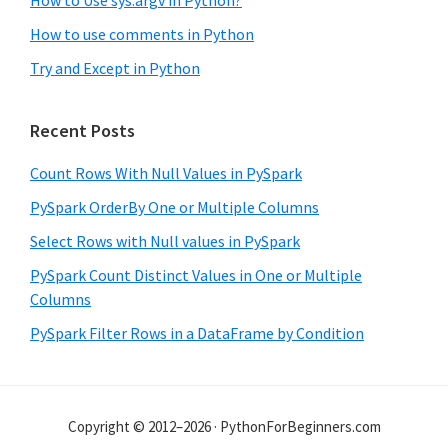
How to use comments in Python
Try and Except in Python
Recent Posts
Count Rows With Null Values in PySpark
PySpark OrderBy One or Multiple Columns
Select Rows with Null values in PySpark
PySpark Count Distinct Values in One or Multiple
Columns
PySpark Filter Rows in a DataFrame by Condition
Copyright © 2012–2026 · PythonForBeginners.com