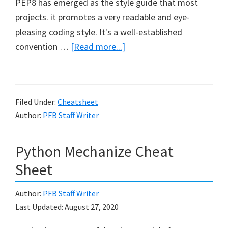
PEP8 has emerged as the style guide that most
projects. it promotes a very readable and eye-
pleasing coding style. It's a well-established
about
convention …
[Read more...]
Python
Language
Rules
Filed Under:
Cheatsheet
Author:
PFB Staff Writer
Python Mechanize Cheat
Sheet
Author:
PFB Staff Writer
Last Updated:
August 27, 2020