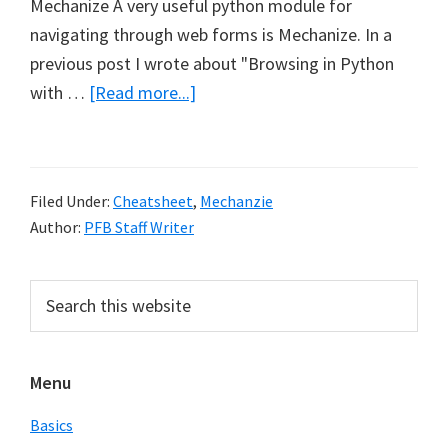
Mechanize A very useful python module for
navigating through web forms is Mechanize. In a
previous post I wrote about "Browsing in Python
about
with …
[Read more...]
Python
Mechanize
Cheat
Filed Under:
Cheatsheet
,
Mechanzie
Sheet
Author:
PFB Staff Writer
Primary
Search
this
Sidebar
website
Menu
Basics