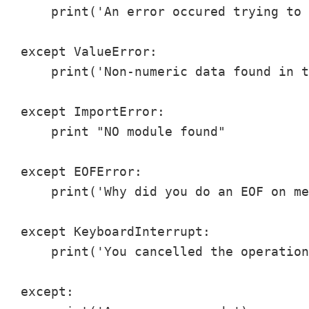
    print('An error occured trying to 
except ValueError:

    print('Non-numeric data found in t
except ImportError:

    print "NO module found"

except EOFError:

    print('Why did you do an EOF on me
except KeyboardInterrupt:

    print('You cancelled the operation
except:
