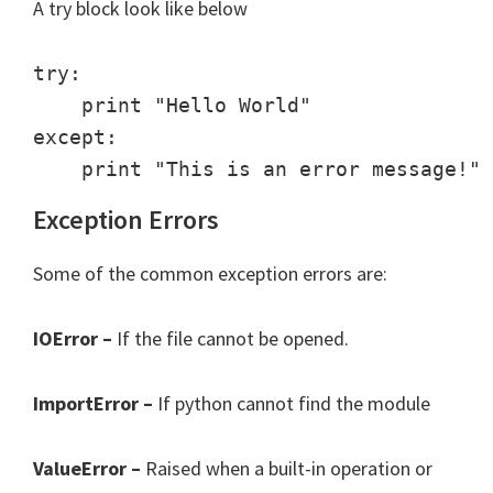
A try block look like below
try:

    print "Hello World"

except:

Exception Errors
Some of the common exception errors are:
IOError –
If the file cannot be opened.
ImportError –
If python cannot find the module
ValueError –
Raised when a built-in operation or