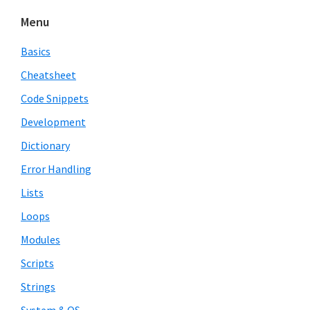
Menu
Basics
Cheatsheet
Code Snippets
Development
Dictionary
Error Handling
Lists
Loops
Modules
Scripts
Strings