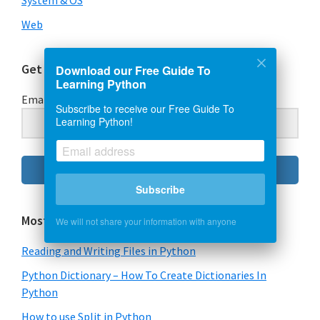
System & OS
Web
Get Our Free Guide To Learning Python
Download our Free Guide To
Learning Python
Email Address
Subscribe to receive our Free Guide To
Learning Python!
Subscribe
Subscribe
Most Popular Content
We will not share your information with anyone
Reading and Writing Files in Python
Python Dictionary – How To Create Dictionaries In
Python
How to use Split in Python