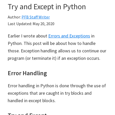
Try and Except in Python
Author:
PFB Staff Writer
Last Updated:
May 20, 2020
Earlier I wrote about
Errors and Exceptions
in
Python. This post will be about how to handle
those. Exception handling allows us to continue our
program (or terminate it) if an exception occurs.
Error Handling
Error handling in Python is done through the use of
exceptions that are caught in try blocks and
handled in except blocks.