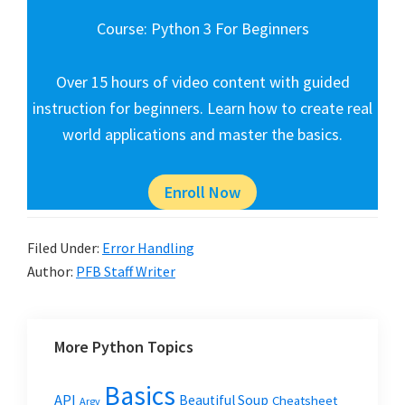
Course: Python 3 For Beginners
Over 15 hours of video content with guided
instruction for beginners. Learn how to create real
world applications and master the basics.
Enroll Now
Filed Under:
Error Handling
Author:
PFB Staff Writer
More Python Topics
Basics
API
Beautiful Soup
Cheatsheet
Argv