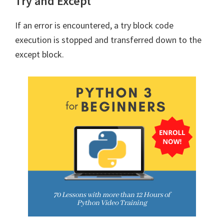
Try and Except
If an error is encountered, a try block code
execution is stopped and transferred down to the
except block.