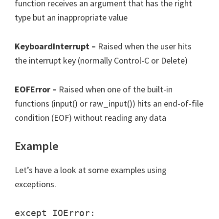
function receives an argument that has the right
type but an inappropriate value
KeyboardInterrupt –
Raised when the user hits
the interrupt key (normally Control-C or Delete)
EOFError –
Raised when one of the built-in
functions (input() or raw_input()) hits an end-of-file
condition (EOF) without reading any data
Example
Let’s have a look at some examples using
exceptions.
except IOError:
