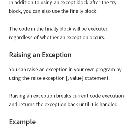
In addition to using an except block after the try
block, you can also use the finally block.
The code in the finally block will be executed
regardless of whether an exception occurs.
Raising an Exception
You can raise an exception in your own program by
using the raise exception [, value] statement.
Raising an exception breaks current code execution
and returns the exception back until it is handled.
Example