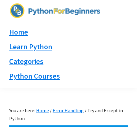
Skip
Skip
Skip
to
to
to
PythonForBeginners.com
primary
main
primary
Learn
Home
navigation
content
sidebar
By
Example
Learn Python
Categories
Python Courses
You are here:
Home
/
Error Handling
/
Try and Except in
Python