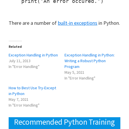
    print('An error occured.')

There are a number of
built-in exceptions
in Python.
Related
Exception Handling in Python
Exception Handling in Python:
July 11, 2013
Writing a Robust Python
In "Error Handling"
Program
May 5, 2021
In "Error Handling"
How to Best Use Try-Except
in Python
May 7, 2021
In "Error Handling"
Recommended Python Training