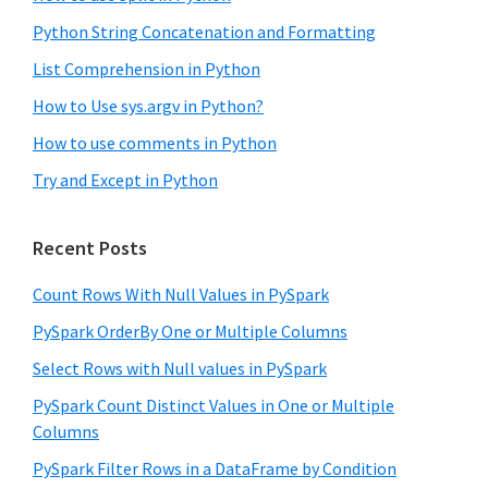
Python String Concatenation and Formatting
List Comprehension in Python
How to Use sys.argv in Python?
How to use comments in Python
Try and Except in Python
Recent Posts
Count Rows With Null Values in PySpark
PySpark OrderBy One or Multiple Columns
Select Rows with Null values in PySpark
PySpark Count Distinct Values in One or Multiple
Columns
PySpark Filter Rows in a DataFrame by Condition