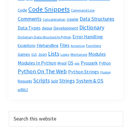
Code Snippets
Code
Command Line
Data Structures
Comments
crawler
Concatenation
Dictionary
Data Types
Development
deque
Error Handling
Dictionary Data Structure In Python
Files
Filehandling
Exceptions
Functions
formatting
Lists
Modules
Json
Games
GUI
Loops
Mechanzie
Modules In Python
OS
Pyspark
Mysql
Python
pip
Python On The Web
Python Strings
Queue
Scripts
Strings
System & OS
Requests
Split
urllib2
Primary
Search
this
Sidebar
website