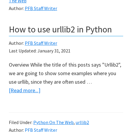
The Web
Author:
PFB Staff Writer
How to use urllib2 in Python
Author:
PFB Staff Writer
Last Updated:
January 31, 2021
Overview While the title of this posts says "Urllib2",
we are going to show some examples where you
use urllib, since they are often used …
about
[Read more...]
How
to
use
Filed Under:
Python On The Web
,
urllib2
urllib2
Author:
PFB Staff Writer