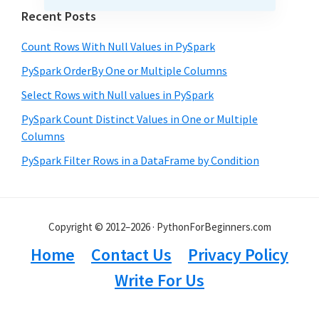
Recent Posts
Count Rows With Null Values in PySpark
PySpark OrderBy One or Multiple Columns
Select Rows with Null values in PySpark
PySpark Count Distinct Values in One or Multiple
Columns
PySpark Filter Rows in a DataFrame by Condition
Copyright © 2012–2026 · PythonForBeginners.com
Home
Contact Us
Privacy Policy
Write For Us