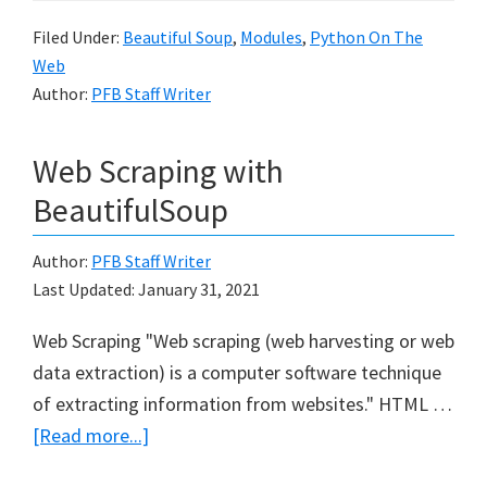
4
Filed Under:
Beautiful Soup
,
Modules
,
Python On The
Python
Web
Author:
PFB Staff Writer
Web Scraping with
BeautifulSoup
Author:
PFB Staff Writer
Last Updated:
January 31, 2021
Web Scraping "Web scraping (web harvesting or web
data extraction) is a computer software technique
of extracting information from websites." HTML …
about
[Read more...]
Web