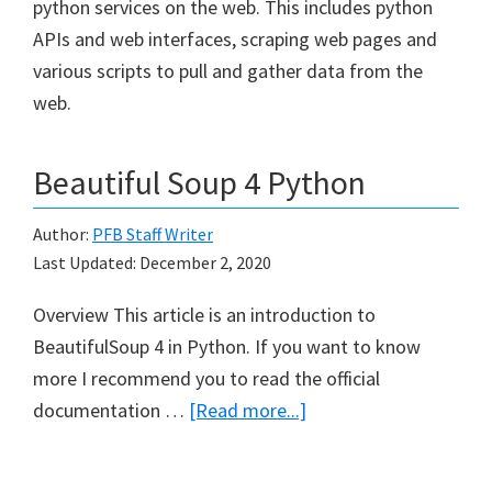
python services on the web. This includes python
APIs and web interfaces, scraping web pages and
various scripts to pull and gather data from the
web.
Beautiful Soup 4 Python
Author:
PFB Staff Writer
Last Updated:
December 2, 2020
Overview This article is an introduction to
BeautifulSoup 4 in Python. If you want to know
more I recommend you to read the official
about
documentation …
[Read more...]
Beautiful
Soup