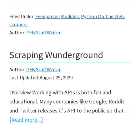
Feedparser
in
Filed Under:
Feedparser
,
Modules
,
Python On The Web
,
Python
scrapers
Author:
PFB Staff Writer
Scraping Wunderground
Author:
PFB Staff Writer
Last Updated:
August 25, 2020
Overview Working with APIs is both fun and
educational. Many companies like Google, Reddit
and Twitter releases it's API to the public so that …
about
[Read more...]
Scraping
Wunderground