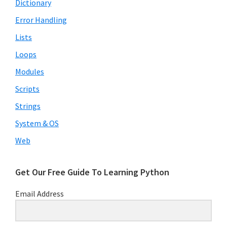
Dictionary
Error Handling
Lists
Loops
Modules
Scripts
Strings
System & OS
Download our Free Guide To
Learning Python
Web
Subscribe to receive our Free Guide To
Learning Python!
Get Our Free Guide To Learning Python
Email Address
Subscribe