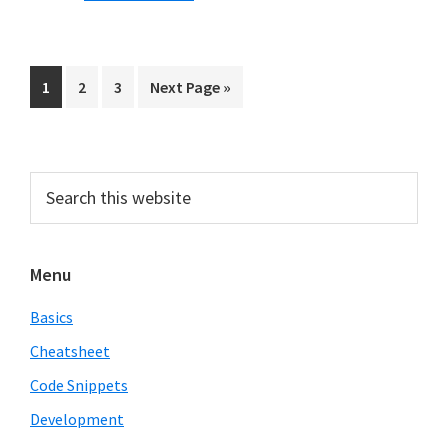
in
Python
Page
Page
Page
Go
1
2
3
Next Page »
to
Primary
Search
this
Sidebar
website
Menu
Basics
Cheatsheet
Code Snippets
Development