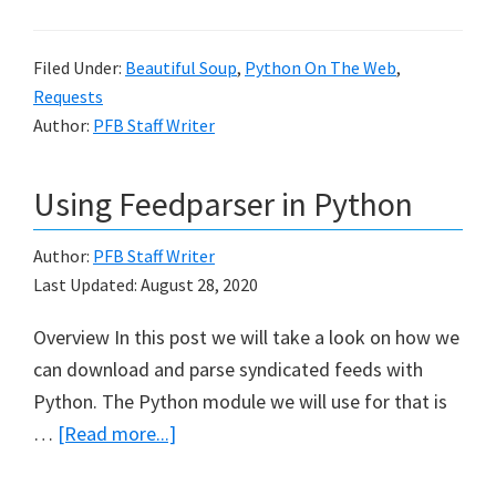
Scraping
with
Filed Under:
Beautiful Soup
,
Python On The Web
,
BeautifulSoup
Requests
Author:
PFB Staff Writer
Using Feedparser in Python
Author:
PFB Staff Writer
Last Updated:
August 28, 2020
Overview In this post we will take a look on how we
can download and parse syndicated feeds with
Python. The Python module we will use for that is
about
…
[Read more...]
Using