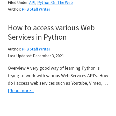
Filed Under:
API
,
Python On The Web
Reddit
Author:
PFB Staff Writer
API
in
How to access various Web
Python
Services in Python
Author:
PFB Staff Writer
Last Updated:
December 3, 2021
Overview A very good way of learning Python is
trying to work with various Web Services API's. How
do I access web services such as Youtube, Vimeo, …
about
[Read more...]
How
to
access