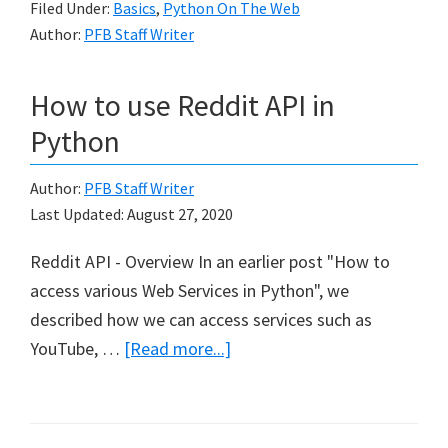
Filed Under:
Basics
,
Python On The Web
Start
Author:
PFB Staff Writer
Web
How to use Reddit API in
Python
Author:
PFB Staff Writer
Last Updated:
August 27, 2020
Reddit API - Overview In an earlier post "How to
access various Web Services in Python", we
described how we can access services such as
about
YouTube, …
[Read more...]
How
to
use