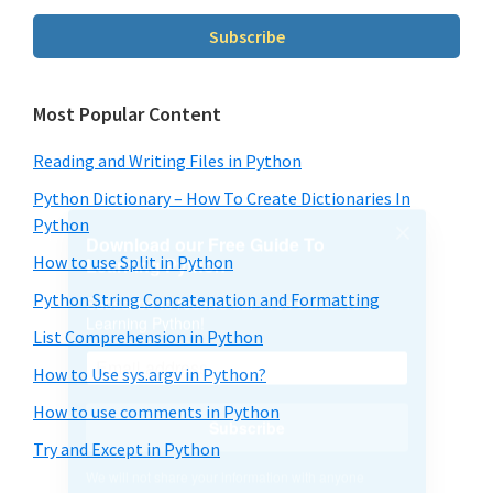
We will not share your information with anyone
Subscribe
Most Popular Content
Reading and Writing Files in Python
Python Dictionary – How To Create Dictionaries In
Python
How to use Split in Python
Python String Concatenation and Formatting
List Comprehension in Python
How to Use sys.argv in Python?
How to use comments in Python
Try and Except in Python