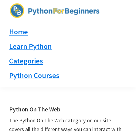
Skip
Skip
Skip
to
to
to
PythonForBeginners.com
primary
main
primary
Learn
Home
navigation
content
sidebar
By
Example
Learn Python
Categories
Python Courses
Python On The Web
The Python On The Web category on our site
covers all the different ways you can interact with