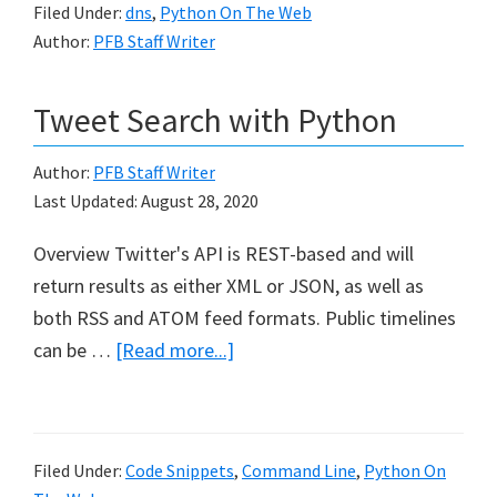
Filed Under:
dns
,
Python On The Web
retrieving
Author:
PFB Staff Writer
WHOIS
information
Tweet Search with Python
Author:
PFB Staff Writer
Last Updated:
August 28, 2020
Overview Twitter's API is REST-based and will
return results as either XML or JSON, as well as
both RSS and ATOM feed formats. Public timelines
about
can be …
[Read more...]
Tweet
Search
with
Filed Under:
Code Snippets
,
Command Line
,
Python On
Python