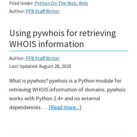
Filed Under:
Python On The Web
,
Web
various
Author:
PFB Staff Writer
Web
Services
Using pywhois for retrieving
in
Python
WHOIS information
Author:
PFB Staff Writer
Last Updated:
August 28, 2020
What is pywhois? pywhois is a Python module for
retrieving WHOIS information of domains. pywhois
works with Python 2.4+ and no external
about
dependencies …
[Read more...]
Using
pywhois
for