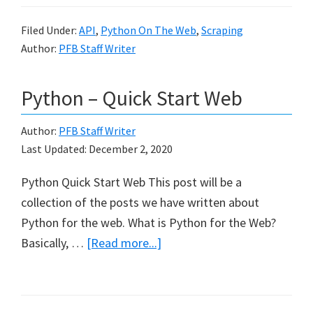
Filed Under:
API
,
Python On The Web
,
Scraping
Author:
PFB Staff Writer
Python – Quick Start Web
Author:
PFB Staff Writer
Last Updated:
December 2, 2020
Python Quick Start Web This post will be a
collection of the posts we have written about
Python for the web. What is Python for the Web?
about
Basically, …
[Read more...]
Python
–
Quick