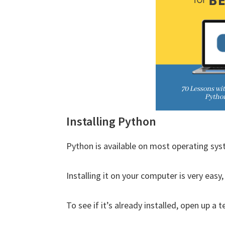
Installing Python
Python is available on most operating sys
Installing it on your computer is very easy
To see if it’s already installed, open up 