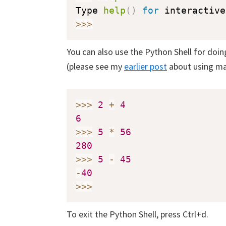
Type 
help
(
)
for
 interactive
>>
>
You can also use the Python Shell for doi
(please see my
earlier post
about using ma
>>
>
2
+
4
6
>>
>
5
*
56
280
>>
>
5
-
45
-
40
>>
>
To exit the Python Shell, press Ctrl+d.