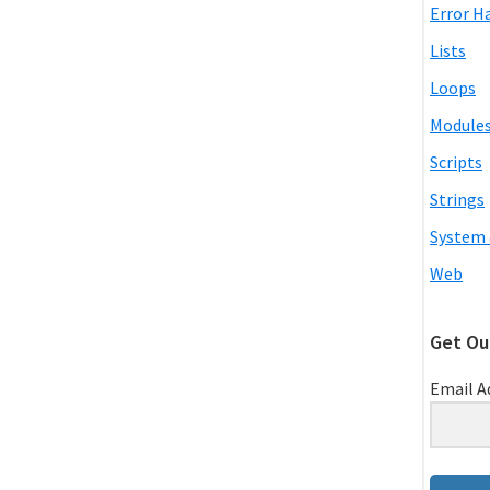
Error H
Lists
Loops
Module
Scripts
Strings
System 
Web
Get Ou
Email A