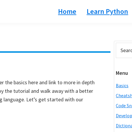
Home
Learn Python
Prim
Search
this
Side
website
Menu
r the basics here and link to more in depth
Basics
y the tutorial and walk away with a better
Cheats
language. Let’s get started with our
Code Sn
Develo
Diction