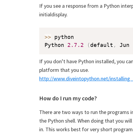
If you see a response from a Python interpr
initialdisplay.
>>
 python

Python 
2.7
.2
(
default
,
 Jun 
If you don’t have Python installed, you can 
platform that you use.
http://www.diveintopython.net/installing
How do I run my code?
Downl
Pyth
There are two ways to run the programs in 
the Python shell. When doing that you wil
Subscrib
in. This works best for very short program