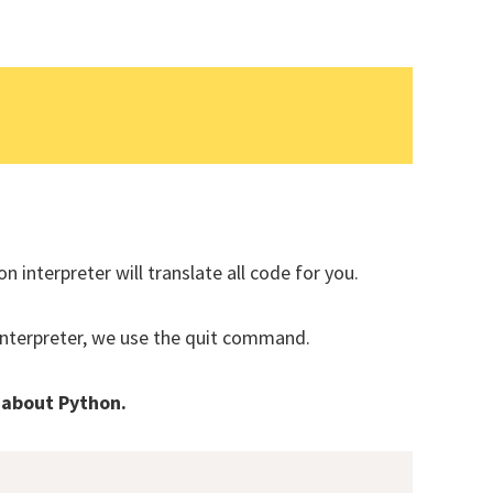
Subsc
t share your information with anyone
n interpreter will translate all code for you.
interpreter, we use the quit command.
 about Python.