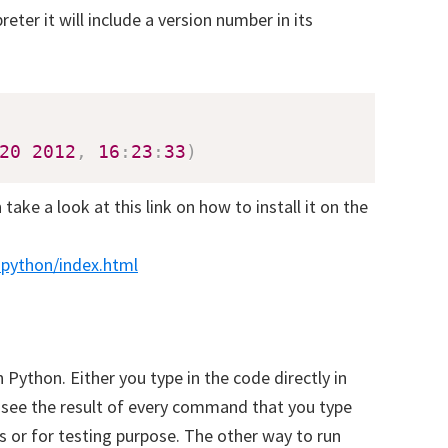
eter it will include a version number in its
20
2012
,
16
:
23
:
33
)
take a look at this link on how to install it on the
_python/index.html
oad our Free Guide To Learning
on
Python. Either you type in the code directly in
l see the result of every command that you type
e to receive our Free Guide To Learning Python!
s or for testing purpose. The other way to run