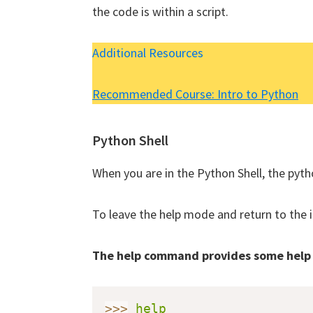
the code is within a script.
Additional Resources
We will no
Recommended Course: Intro to Python
Python Shell
When you are in the Python Shell, the pytho
To leave the help mode and return to the 
The help command provides some help
>>
>
help