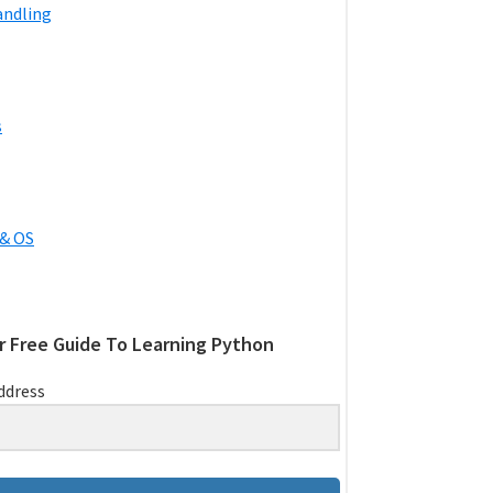
andling
s
& OS
r Free Guide To Learning Python
ddress