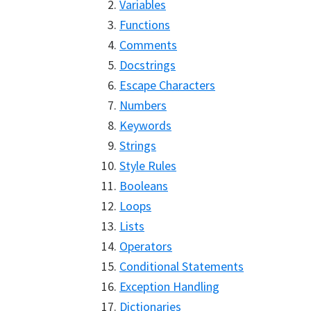
Variables
Functions
Comments
Docstrings
Escape Characters
Numbers
Keywords
Strings
Style Rules
Booleans
Loops
Lists
Operators
Conditional Statements
Exception Handling
Dictionaries