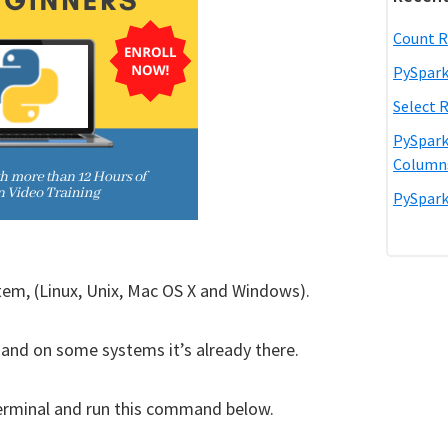
Count R
PySpark
Select 
PySpark
Column
PySpark
tem, (Linux, Unix, Mac OS X and Windows).
, and on some systems it’s already there.
a terminal and run this command below.