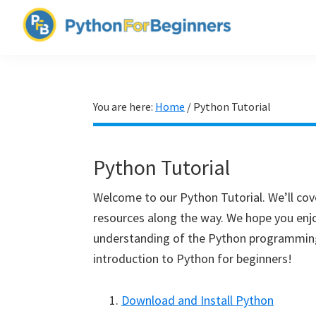
Skip
Skip
Skip
to
to
to
PythonForBeginners.com
primary
main
primary
Learn
navigation
content
sidebar
By
Example
You are here:
Home
/
Python Tutorial
Python Tutorial
Welcome to our Python Tutorial. We’ll cove
resources along the way. We hope you enjo
understanding of the Python programming 
introduction to Python for beginners!
Download and Install Python