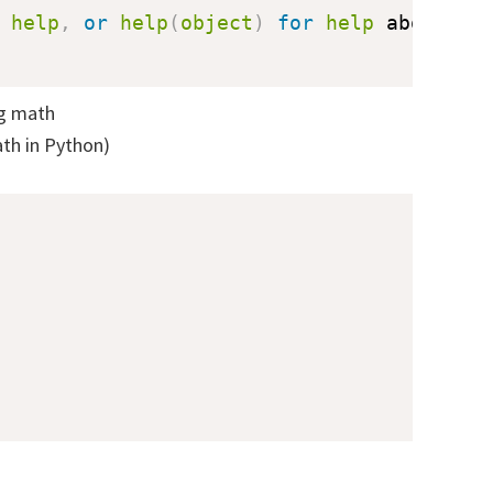
 
help
,
or
help
(
object
)
for
help
 about 
ob
ng math
th in Python)