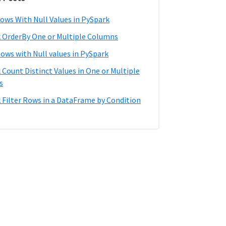
ows With Null Values in PySpark
 OrderBy One or Multiple Columns
Rows with Null values in PySpark
 Count Distinct Values in One or Multiple
s
 Filter Rows in a DataFrame by Condition