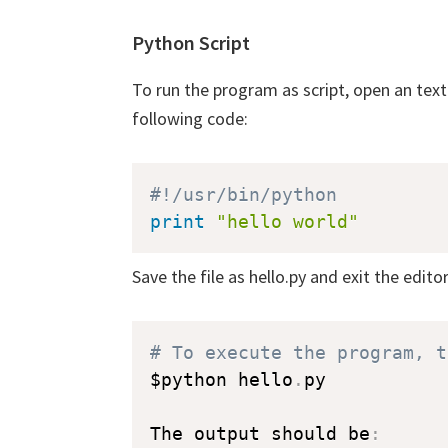
Python Script
To run the program as script, open an text e
following code:
#!/usr/bin/python  
print
"hello world"
Save the file as hello.py and exit the editor
# To execute the program, t
$python hello
.
py

The output should be
: