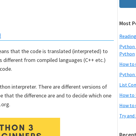
Most P
n
Reading
Python 
ans that the code is translated (interpreted) to
Python
is different from compiled languages (C++ etc.)
How to 
 code.
Python 
List Co
on interpreter. There are different versions of
e that the difference are and to decide which one
How to 
.org.
How to 
Try and
Recent