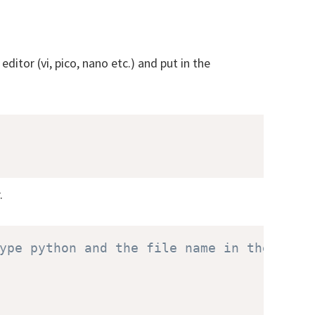
ditor (vi, pico, nano etc.) and put in the
.
ype python and the file name in the shel