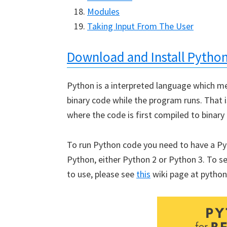
Modules
Taking Input From The User
Download and Install Pytho
Python is a interpreted language which me
binary code while the program runs. That 
where the code is first compiled to binary
To run Python code you need to have a Pyth
Python, either Python 2 or Python 3. To se
to use, please see
this
wiki page at python