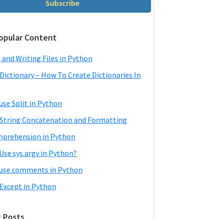
Subscribe
opular Content
 and Writing Files in Python
Dictionary – How To Create Dictionaries In
use Split in Python
String Concatenation and Formatting
mprehension in Python
Use sys.argv in Python?
use comments in Python
 Except in Python
 Posts