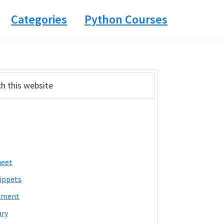
Categories
Python Courses
ary
bar
heet
ippets
pment
ary