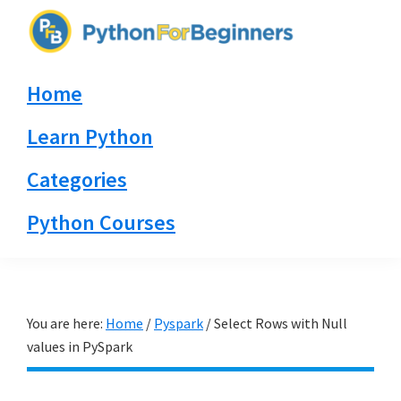
Skip
Skip
Skip
to
to
to
PythonForBeginners.com
primary
main
primary
Learn
Home
navigation
content
sidebar
By
Example
Learn Python
Categories
Python Courses
You are here:
Home
/
Pyspark
/
Select Rows with Null
values in PySpark