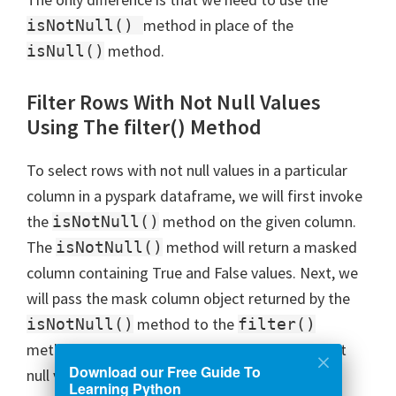
method in place of the
isNotNull()
method.
isNull()
Filter Rows With Not Null Values
Using The filter() Method
To select rows with not null values in a particular
column in a pyspark dataframe, we will first invoke
the
method on the given column.
isNotNull()
The
method will return a masked
isNotNull()
column containing True and False values. Next, we
will pass the mask column object returned by the
method to the
isNotNull()
filter()
method. After this, we will get the rows with not
Download our Free Guide To
null values in the given column.
Learning Python