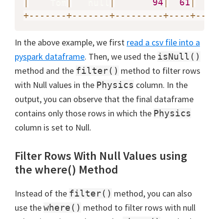
|
    Tom
|
   null
|
94
|
61
|
+
-
-
-
-
-
-
-
+
-
-
-
-
-
-
-
+
-
-
-
-
-
-
-
-
-
+
-
-
-
-
+
-
-
-
-
In the above example, we first
read a csv file into a
pyspark dataframe
. Then, we used the
isNull()
method and the
method to filter rows
filter()
with Null values in the
column. In the
Physics
output, you can observe that the final dataframe
contains only those rows in which the
Physics
column is set to Null.
Filter Rows With Null Values using
the where() Method
Instead of the
method, you can also
filter()
use the
method to filter rows with null
where()