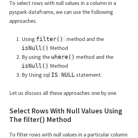
To select rows with null values in a column in a
pyspark dataframe, we can use the following
approaches.
Using
method and the
filter()
Method
isNull()
By using the
method and the
where()
Method
isNull()
By Using sql
statement.
IS NULL
Let us discuss all these approaches one by one.
Select Rows With Null Values Using
The filter() Method
To filter rows with null values in a particular column