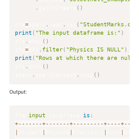
.
getOrCreate
(
)
dfs
=
spark
.
read
.
csv
(
"StudentMarks.csv
print
(
"The input dataframe is:"
)
dfs
.
show
(
)
dfs
=
dfs
.
filter
(
"Physics IS NULL"
)
print
(
"Rows at which there are null 
dfs
.
show
(
)
spark
.
sparkContext
.
stop
(
)
Output:
The 
input
 dataframe 
is
:
+
-
-
-
-
-
-
-
+
-
-
-
-
-
-
-
+
-
-
-
-
-
-
-
-
-
+
-
-
-
-
+
-
-
-
-
|
Student
|
Physics
|
Chemistry
|
Math
|
Biol