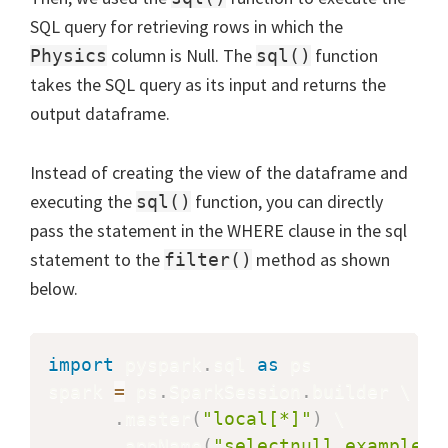
SQL query for retrieving rows in which the
column is Null. The
function
Physics
sql()
takes the SQL query as its input and returns the
output dataframe.
Instead of creating the view of the dataframe and
executing the
function, you can directly
sql()
pass the statement in the WHERE clause in the sql
statement to the
method as shown
filter()
below.
import
 pyspark
.
sql 
as
 ps

spark 
=
 ps
.
SparkSession
.
builder \

.
master
(
"local[*]"
)
 \

.
appName
(
"selectnull_example"
)