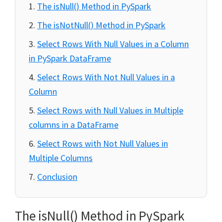
The isNull() Method in PySpark
The isNotNull() Method in PySpark
Select Rows With Null Values in a Column
in PySpark DataFrame
Select Rows With Not Null Values in a
Column
Select Rows with Null Values in Multiple
columns in a DataFrame
Select Rows with Not Null Values in
Multiple Columns
Conclusion
The isNull() Method in PySpark