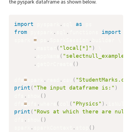
the pyspark dataframe as shown below.
import
 pyspark
.
sql 
as
from
 pyspark
.
sql
.
functions 
import
 col
spark 
=
 ps
.
SparkSession
.
builder \

.
master
(
"local[*]"
)
 \

.
appName
(
"selectnull_example"
)
.
getOrCreate
(
)
dfs
=
spark
.
read
.
csv
(
"StudentMarks.csv
print
(
"The input dataframe is:"
)
dfs
.
show
(
)
dfs
=
dfs
.
where
(
col
(
"Physics"
)
.
isNull
(
print
(
"Rows at which there are null 
dfs
.
show
(
)
spark
.
sparkContext
.
stop
(
)