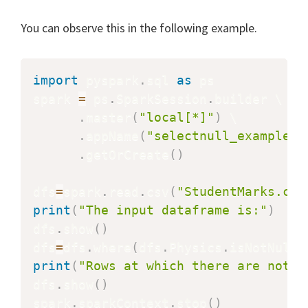
You can observe this in the following example.
import
 pyspark
.
sql 
as
 ps

spark 
=
 ps
.
SparkSession
.
builder \

.
master
(
"local[*]"
)
 \

.
appName
(
"selectnull_example"
)
.
getOrCreate
(
)
dfs
=
spark
.
read
.
csv
(
"StudentMarks.csv
print
(
"The input dataframe is:"
)
dfs
.
show
(
)
dfs
=
dfs
.
where
(
dfs
.
Physics
.
isNotNull
(
print
(
"Rows at which there are not n
dfs
.
show
(
)
spark
.
sparkContext
.
stop
(
)