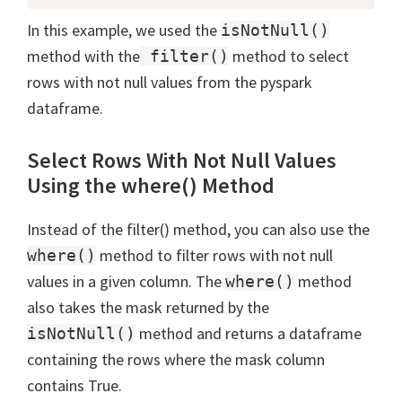
In this example, we used the
isNotNull()
method with the
method to select
filter()
rows with not null values from the pyspark
dataframe.
Select Rows With Not Null Values
Using the where() Method
Instead of the filter() method, you can also use the
method to filter rows with not null
where()
values in a given column. The
method
where()
also takes the mask returned by the
method and returns a dataframe
isNotNull()
containing the rows where the mask column
contains True.