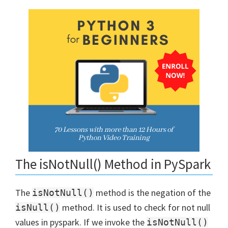
The isNotNull() Method in PySpark
The
method is the negation of the
isNotNull()
method. It is used to check for not null
isNull()
values in pyspark. If we invoke the
isNotNull()