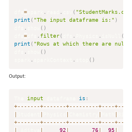
dfs
=
spark
.
read
.
csv
(
"StudentMarks.csv
print
(
"The input dataframe is:"
)
dfs
.
show
(
)
dfs
=
dfs
.
filter
(
dfs
.
Physics
.
isNull
(
)
)
print
(
"Rows at which there are null 
dfs
.
show
(
)
spark
.
sparkContext
.
stop
(
)
Output:
The 
input
 dataframe 
is
:
+
-
-
-
-
-
-
-
+
-
-
-
-
-
-
-
+
-
-
-
-
-
-
-
-
-
+
-
-
-
-
+
-
-
-
-
|
Student
|
Physics
|
Chemistry
|
Math
|
Biol
+
-
-
-
-
-
-
-
+
-
-
-
-
-
-
-
+
-
-
-
-
-
-
-
-
-
+
-
-
-
-
+
-
-
-
-
|
 Aditya
|
92
|
76
|
95
|