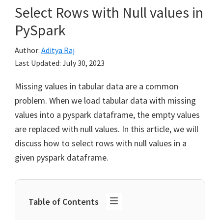
Select Rows with Null values in
PySpark
Author:
Aditya Raj
Last Updated:
July 30, 2023
Missing values in tabular data are a common
problem. When we load tabular data with missing
values into a pyspark dataframe, the empty values
are replaced with null values. In this article, we will
discuss how to select rows with null values in a
given pyspark dataframe.
Table of Contents