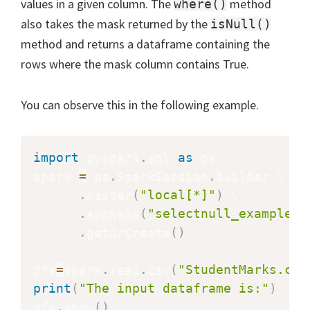
values in a given column. The
method
where()
also takes the mask returned by the
isNull()
method and returns a dataframe containing the
rows where the mask column contains True.
You can observe this in the following example.
import
 pyspark
.
sql 
as
 ps

spark 
=
 ps
.
SparkSession
.
builder \

.
master
(
"local[*]"
)
 \

.
appName
(
"selectnull_example"
)
.
getOrCreate
(
)
dfs
=
spark
.
read
.
csv
(
"StudentMarks.csv
print
(
"The input dataframe is:"
)
dfs
.
show
(
)