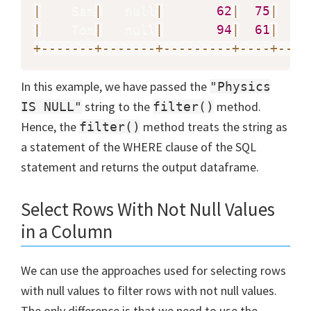
|
    Sam
|
   null
|
62
|
75
|
|
    Tom
|
   null
|
94
|
61
|
+
-
-
-
-
-
-
-
+
-
-
-
-
-
-
-
+
-
-
-
-
-
-
-
-
-
+
-
-
-
-
+
-
-
-
-
In this example, we have passed the
"Physics
string to the
method.
IS NULL"
filter()
Hence, the
method treats the string as
filter()
a statement of the WHERE clause of the SQL
statement and returns the output dataframe.
Select Rows With Not Null Values
in a Column
We can use the approaches used for selecting rows
with null values to filter rows with not null values.
The only difference is that we need to use the