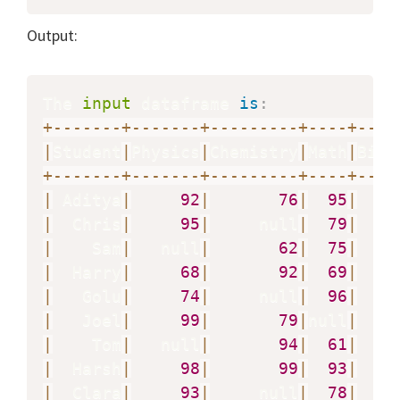
Output:
The 
input
 dataframe 
is
:
+
-
-
-
-
-
-
-
+
-
-
-
-
-
-
-
+
-
-
-
-
-
-
-
-
-
+
-
-
-
-
+
-
-
-
-
|
Student
|
Physics
|
Chemistry
|
Math
|
Biol
+
-
-
-
-
-
-
-
+
-
-
-
-
-
-
-
+
-
-
-
-
-
-
-
-
-
+
-
-
-
-
+
-
-
-
-
|
 Aditya
|
92
|
76
|
95
|
|
  Chris
|
95
|
     null
|
79
|
|
    Sam
|
   null
|
62
|
75
|
|
  Harry
|
68
|
92
|
69
|
|
   Golu
|
74
|
     null
|
96
|
|
   Joel
|
99
|
79
|
null
|
   n
|
    Tom
|
   null
|
94
|
61
|
|
  Harsh
|
98
|
99
|
93
|
|
  Clara
|
93
|
     null
|
78
|
   n