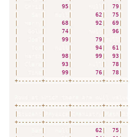
|
  Chris
|
95
|
     null
|
79
|
|
    Sam
|
   null
|
62
|
75
|
|
  Harry
|
68
|
92
|
69
|
|
   Golu
|
74
|
     null
|
96
|
|
   Joel
|
99
|
79
|
null
|
   n
|
    Tom
|
   null
|
94
|
61
|
|
  Harsh
|
98
|
99
|
93
|
|
  Clara
|
93
|
     null
|
78
|
   n
|
   Tina
|
99
|
76
|
78
|
+
-
-
-
-
-
-
-
+
-
-
-
-
-
-
-
+
-
-
-
-
-
-
-
-
-
+
-
-
-
-
+
-
-
-
-
Rows at which there are null values 
+
-
-
-
-
-
-
-
+
-
-
-
-
-
-
-
+
-
-
-
-
-
-
-
-
-
+
-
-
-
-
+
-
-
-
-
|
Student
|
Physics
|
Chemistry
|
Math
|
Biol
+
-
-
-
-
-
-
-
+
-
-
-
-
-
-
-
+
-
-
-
-
-
-
-
-
-
+
-
-
-
-
+
-
-
-
-
|
    Sam
|
   null
|
62
|
75
|