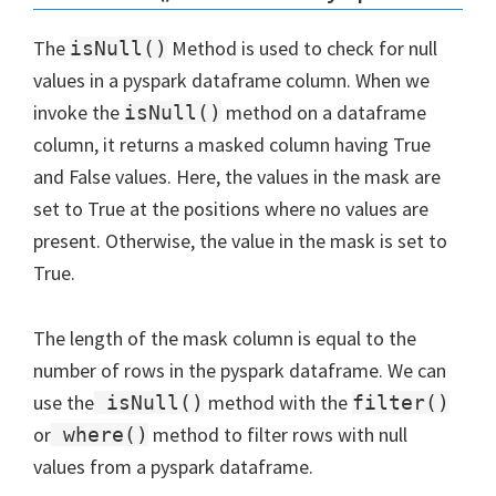
The
Method is used to check for null
isNull()
values in a pyspark dataframe column. When we
invoke the
method on a dataframe
isNull()
column, it returns a masked column having True
and False values. Here, the values in the mask are
set to True at the positions where no values are
present. Otherwise, the value in the mask is set to
True.
The length of the mask column is equal to the
number of rows in the pyspark dataframe. We can
use the
method with the
isNull()
filter()
or
method to filter rows with null
where()
values from a pyspark dataframe.