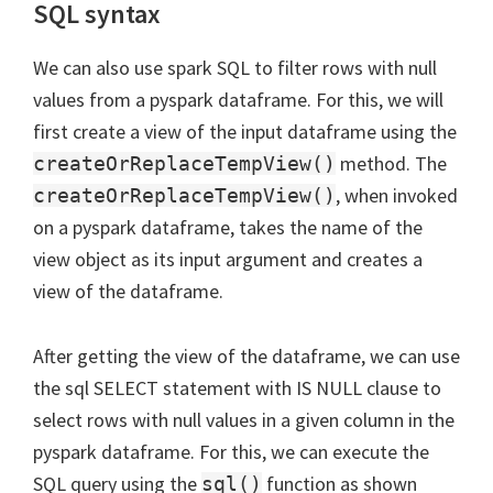
SQL syntax
We can also use spark SQL to filter rows with null
values from a pyspark dataframe. For this, we will
first create a view of the input dataframe using the
method. The
createOrReplaceTempView()
, when invoked
createOrReplaceTempView()
on a pyspark dataframe, takes the name of the
view object as its input argument and creates a
view of the dataframe.
After getting the view of the dataframe, we can use
the sql SELECT statement with IS NULL clause to
select rows with null values in a given column in the
pyspark dataframe. For this, we can execute the
SQL query using the
function as shown
sql()