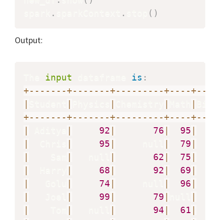
spark
.
sparkContext
.
stop
(
)
Output:
The 
input
 dataframe 
is
:
+
-
-
-
-
-
-
-
+
-
-
-
-
-
-
-
+
-
-
-
-
-
-
-
-
-
+
-
-
-
-
+
-
-
-
-
|
Student
|
Physics
|
Chemistry
|
Math
|
Biol
+
-
-
-
-
-
-
-
+
-
-
-
-
-
-
-
+
-
-
-
-
-
-
-
-
-
+
-
-
-
-
+
-
-
-
-
|
 Aditya
|
92
|
76
|
95
|
|
  Chris
|
95
|
     null
|
79
|
|
    Sam
|
   null
|
62
|
75
|
|
  Harry
|
68
|
92
|
69
|
|
   Golu
|
74
|
     null
|
96
|
|
   Joel
|
99
|
79
|
null
|
   n
|
    Tom
|
   null
|
94
|
61
|