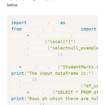
below.
import
 pyspark
.
sql 
as
from
 pyspark
.
sql
.
functions 
import
 col
spark 
=
 ps
.
SparkSession
.
builder \

.
master
(
"local[*]"
)
 \

.
appName
(
"selectnull_example"
)
.
getOrCreate
(
)
dfs
=
spark
.
read
.
csv
(
"StudentMarks.csv
print
(
"The input dataframe is:"
)
dfs
.
show
(
)
dfs
.
createOrReplaceTempView
(
"df_sql"
new_df
=
spark
.
sql
(
"SELECT * FROM df_s
print
(
"Rows at which there are null 
new_df
.
show
(
)