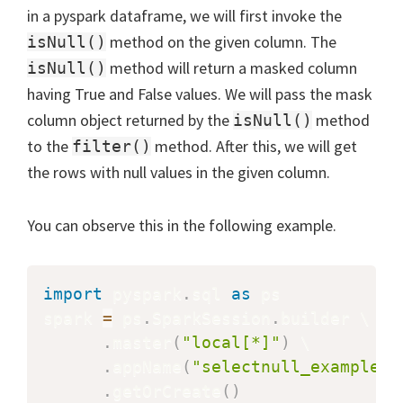
in a pyspark dataframe, we will first invoke the
method on the given column. The
isNull()
method will return a masked column
isNull()
having True and False values. We will pass the mask
column object returned by the
method
isNull()
to the
method. After this, we will get
filter()
the rows with null values in the given column.
You can observe this in the following example.
import
 pyspark
.
sql 
as
 ps

spark 
=
 ps
.
SparkSession
.
builder \

.
master
(
"local[*]"
)
 \

.
appName
(
"selectnull_example"
)
.
getOrCreate
(
)