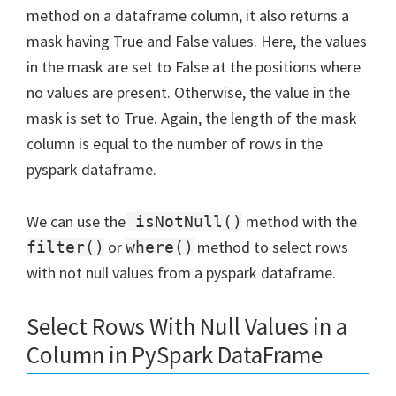
method on a dataframe column, it also returns a
mask having True and False values. Here, the values
in the mask are set to False at the positions where
no values are present. Otherwise, the value in the
mask is set to True. Again, the length of the mask
column is equal to the number of rows in the
pyspark dataframe.
We can use the
method with the
isNotNull()
or
method to select rows
filter()
where()
with not null values from a pyspark dataframe.
Select Rows With Null Values in a
Column in PySpark DataFrame