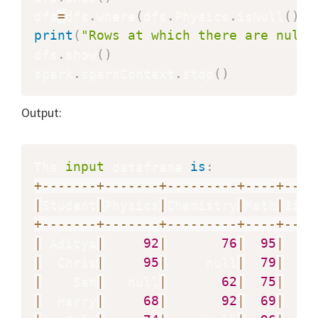
dfs
=
dfs
.
where
(
dfs
.
Physics
.
isNull
(
)
)
print
(
"Rows at which there are null 
dfs
.
show
(
)
spark
.
sparkContext
.
stop
(
)
Output:
The 
input
 dataframe 
is
:
+
-
-
-
-
-
-
-
+
-
-
-
-
-
-
-
+
-
-
-
-
-
-
-
-
-
+
-
-
-
-
+
-
-
-
-
|
Student
|
Physics
|
Chemistry
|
Math
|
Biol
+
-
-
-
-
-
-
-
+
-
-
-
-
-
-
-
+
-
-
-
-
-
-
-
-
-
+
-
-
-
-
+
-
-
-
-
|
 Aditya
|
92
|
76
|
95
|
|
  Chris
|
95
|
     null
|
79
|
|
    Sam
|
   null
|
62
|
75
|
|
  Harry
|
68
|
92
|
69
|