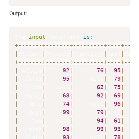
Output:
The 
input
 dataframe 
is
:
+
-
-
-
-
-
-
-
+
-
-
-
-
-
-
-
+
-
-
-
-
-
-
-
-
-
+
-
-
-
-
+
-
-
-
-
|
Student
|
Physics
|
Chemistry
|
Math
|
Biol
+
-
-
-
-
-
-
-
+
-
-
-
-
-
-
-
+
-
-
-
-
-
-
-
-
-
+
-
-
-
-
+
-
-
-
-
|
 Aditya
|
92
|
76
|
95
|
|
  Chris
|
95
|
     null
|
79
|
|
    Sam
|
   null
|
62
|
75
|
|
  Harry
|
68
|
92
|
69
|
|
   Golu
|
74
|
     null
|
96
|
|
   Joel
|
99
|
79
|
null
|
   n
|
    Tom
|
   null
|
94
|
61
|
|
  Harsh
|
98
|
99
|
93
|
|
  Clara
|
93
|
     null
|
78
|
   n