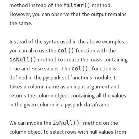
method instead of the
method.
filter()
However, you can observe that the output remains
the same.
Instead of the syntax used in the above examples,
you can also use the
function with the
col()
method to create the mask containing
isNull()
True and False values. The
function is
col()
defined in the pyspark.sql.functions module. It
takes a column name as an input argument and
returns the column object containing all the values
in the given column in a pyspark dataframe.
We can invoke the
method on the
isNull()
column object to select rows with null values from