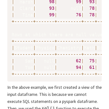
|
  Harsh
|
98
|
99
|
93
|
|
  Clara
|
93
|
     null
|
78
|
   n
|
   Tina
|
99
|
76
|
78
|
+
-
-
-
-
-
-
-
+
-
-
-
-
-
-
-
+
-
-
-
-
-
-
-
-
-
+
-
-
-
-
+
-
-
-
-
Rows at which there are null values 
+
-
-
-
-
-
-
-
+
-
-
-
-
-
-
-
+
-
-
-
-
-
-
-
-
-
+
-
-
-
-
+
-
-
-
-
|
Student
|
Physics
|
Chemistry
|
Math
|
Biol
+
-
-
-
-
-
-
-
+
-
-
-
-
-
-
-
+
-
-
-
-
-
-
-
-
-
+
-
-
-
-
+
-
-
-
-
|
    Sam
|
   null
|
62
|
75
|
|
    Tom
|
   null
|
94
|
61
|
+
-
-
-
-
-
-
-
+
-
-
-
-
-
-
-
+
-
-
-
-
-
-
-
-
-
+
-
-
-
-
+
-
-
-
-
In the above example, we first created a view of the
input dataframe. This is because we cannot
execute SQL statements on a pyspark dataframe.
Then, we used the
function to execute the
sql()