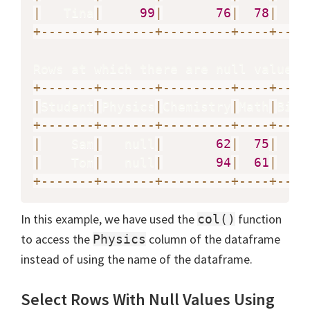
|
   Tina
|
99
|
76
|
78
|
+
-
-
-
-
-
-
-
+
-
-
-
-
-
-
-
+
-
-
-
-
-
-
-
-
-
+
-
-
-
-
+
-
-
-
-
Rows at which there are null values 
+
-
-
-
-
-
-
-
+
-
-
-
-
-
-
-
+
-
-
-
-
-
-
-
-
-
+
-
-
-
-
+
-
-
-
-
|
Student
|
Physics
|
Chemistry
|
Math
|
Biol
+
-
-
-
-
-
-
-
+
-
-
-
-
-
-
-
+
-
-
-
-
-
-
-
-
-
+
-
-
-
-
+
-
-
-
-
|
    Sam
|
   null
|
62
|
75
|
|
    Tom
|
   null
|
94
|
61
|
+
-
-
-
-
-
-
-
+
-
-
-
-
-
-
-
+
-
-
-
-
-
-
-
-
-
+
-
-
-
-
+
-
-
-
-
In this example, we have used the
function
col()
to access the
column of the dataframe
Physics
instead of using the name of the dataframe.
Select Rows With Null Values Using