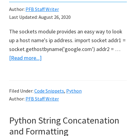
Growth
Author:
PFB Staff Writer
Last Updated:
August 26, 2020
The sockets module provides an easy way to look
up a host name's ip address. import socket addr1 =
socket.gethostbyname('google.com') addr2 = …
about
[Read more...]
DNS
Lookup
With
Filed Under:
Code Snippets
,
Python
Python
Author:
PFB Staff Writer
Python String Concatenation
and Formatting