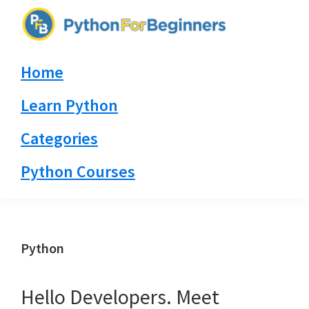
Skip
Skip
Skip
to
to
to
PythonForBeginners.com
primary
main
primary
Learn
Home
navigation
content
sidebar
By
Example
Learn Python
Categories
Python Courses
Python
Hello Developers. Meet