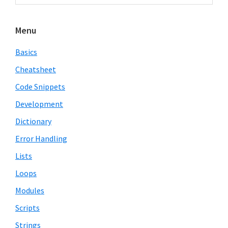
Sidebar
website
Menu
Basics
Cheatsheet
Code Snippets
Development
Dictionary
Error Handling
Lists
Loops
Modules
Scripts
Strings