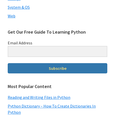
System & OS
Web
Get Our Free Guide To Learning Python
Email Address
Subscribe
Most Popular Content
Reading and Writing Files in Python
Python Dictionary – How To Create Dictionaries In
Python