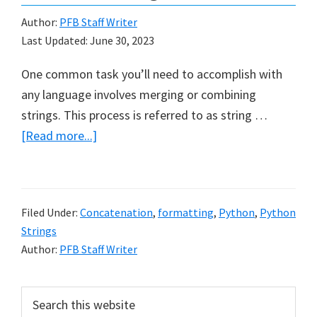
Author:
PFB Staff Writer
Last Updated:
June 30, 2023
One common task you’ll need to accomplish with
any language involves merging or combining
strings. This process is referred to as string …
about
[Read more...]
Python
String
Concatenation
Filed Under:
Concatenation
,
formatting
,
Python
,
Python
and
Strings
Formatting
Author:
PFB Staff Writer
Primary
Search
this