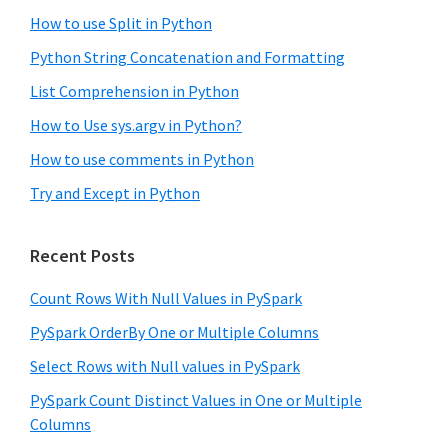
How to use Split in Python
Python String Concatenation and Formatting
List Comprehension in Python
How to Use sys.argv in Python?
How to use comments in Python
Try and Except in Python
Recent Posts
Count Rows With Null Values in PySpark
PySpark OrderBy One or Multiple Columns
Select Rows with Null values in PySpark
PySpark Count Distinct Values in One or Multiple
Columns