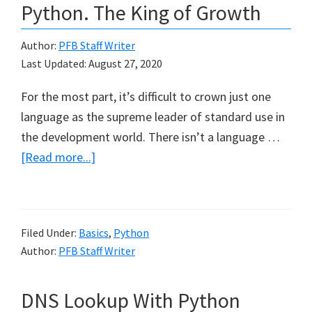
Python. The King of Growth
Author:
PFB Staff Writer
Last Updated:
August 27, 2020
For the most part, it’s difficult to crown just one
language as the supreme leader of standard use in
the development world. There isn’t a language …
about
[Read more...]
Hello
Developers.
Meet
Filed Under:
Basics
,
Python
Python.
Author:
PFB Staff Writer
The
King
DNS Lookup With Python
of