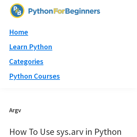
Skip
Skip
Skip
to
to
to
PythonForBeginners.com
primary
main
primary
Learn
Home
navigation
content
sidebar
By
Example
Learn Python
Categories
Python Courses
Argv
How To Use sys.arv in Python