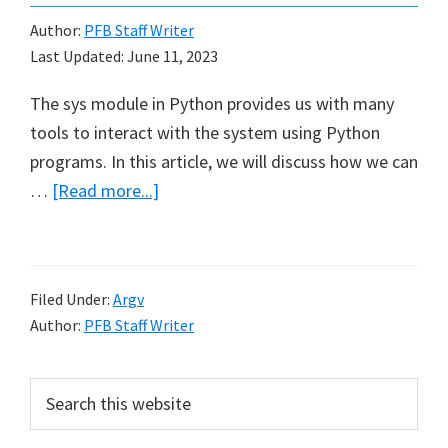
Author:
PFB Staff Writer
Last Updated:
June 11, 2023
The sys module in Python provides us with many
tools to interact with the system using Python
programs. In this article, we will discuss how we can
about
…
[Read more...]
Command
Line
Arguments
Filed Under:
Argv
in
Author:
PFB Staff Writer
Python
Primary
Search
this
Sidebar
website