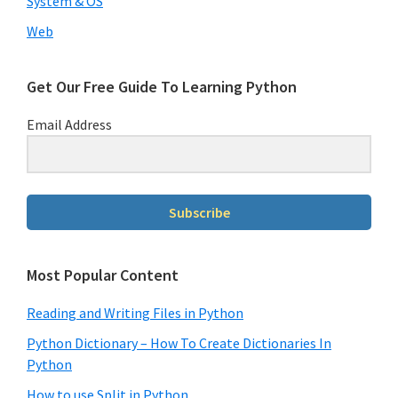
System & OS
Web
Get Our Free Guide To Learning Python
Email Address
Subscribe
Most Popular Content
Reading and Writing Files in Python
Python Dictionary – How To Create Dictionaries In
Python
How to use Split in Python