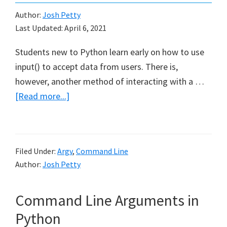
Author:
Josh Petty
Last Updated:
April 6, 2021
Students new to Python learn early on how to use
input() to accept data from users. There is,
however, another method of interacting with a …
about
[Read more...]
How
To
Use
Filed Under:
Argv
,
Command Line
sys.arv
Author:
Josh Petty
in
Python
Command Line Arguments in
Python