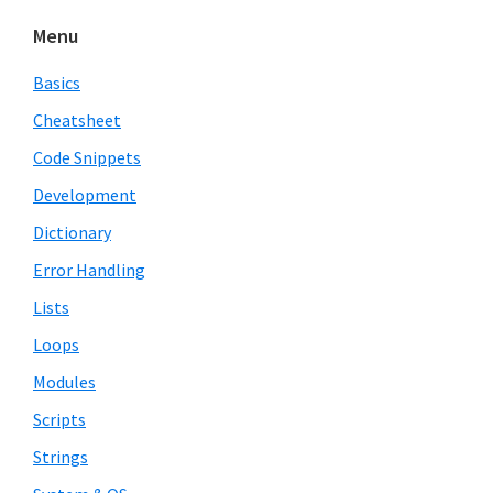
Menu
Basics
Cheatsheet
Code Snippets
Development
Dictionary
Error Handling
Lists
Loops
Modules
Scripts
Strings