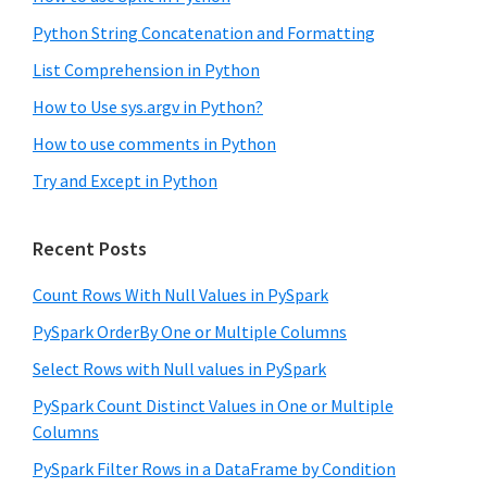
Python String Concatenation and Formatting
List Comprehension in Python
How to Use sys.argv in Python?
How to use comments in Python
Try and Except in Python
Recent Posts
Count Rows With Null Values in PySpark
PySpark OrderBy One or Multiple Columns
Select Rows with Null values in PySpark
PySpark Count Distinct Values in One or Multiple
Columns
PySpark Filter Rows in a DataFrame by Condition