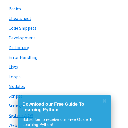
Basics
Cheatsheet
Code Snippets
Development
Dictionary
Error Handling
Lists
Loops
Modules
Scripts
Strings
Download our Free Guide To
Learning Python
System & OS
Subscribe to receive our Free Guide To
Web
Learning Python!