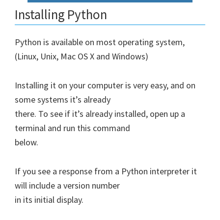
Installing Python
Python is available on most operating system,
(Linux, Unix, Mac OS X and Windows)
Installing it on your computer is very easy, and on
some systems it’s already
there. To see if it’s already installed, open up a
terminal and run this command
below.
If you see a response from a Python interpreter it
will include a version number
in its initial display.