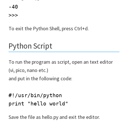
-40

To exit the Python Shell, press Ctrl+d.
Python Script
To run the program as script, open an text editor
(vi, pico, nano etc.)
and put in the following code:
#!/usr/bin/python  

Save the file as hello.py and exit the editor.