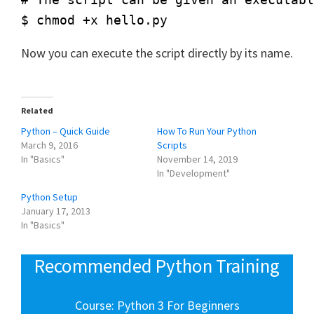
Now you can execute the script directly by its name.
Related
Python – Quick Guide
How To Run Your Python
March 9, 2016
Scripts
In "Basics"
November 14, 2019
In "Development"
Python Setup
January 17, 2013
In "Basics"
Recommended Python Training
Course: Python 3 For Beginners