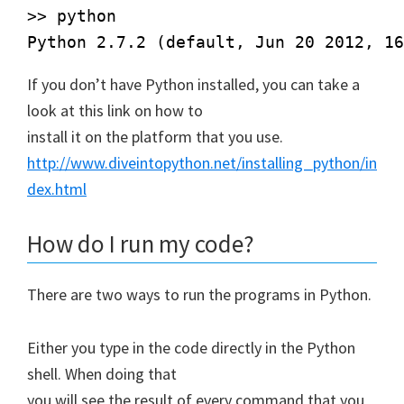
>> python

If you don’t have Python installed, you can take a
look at this link on how to
install it on the platform that you use.
http://www.diveintopython.net/installing_python/in
dex.html
How do I run my code?
There are two ways to run the programs in Python.
Either you type in the code directly in the Python
shell. When doing that
you will see the result of every command that you