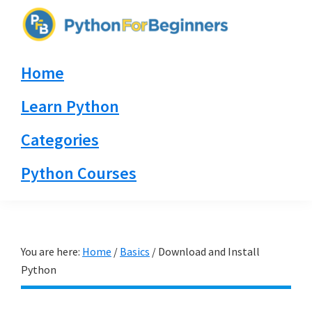
Skip
Skip
Skip
to
to
to
PythonForBeginners.com
primary
main
primary
Learn
Home
navigation
content
sidebar
By
Example
Learn Python
Categories
Python Courses
You are here:
Home
/
Basics
/
Download and Install
Python