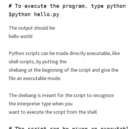
# To execute the program, type python 
The output should be:
hello world
Python scripts can be made directly executable, like
shell scripts, by putting the
shebang at the beginning of the script and give the
file an executable mode.
The shebang is meant for the script to recognize
the interpreter type when you
want to execute the script from the shell.
# The script can be given an executabl