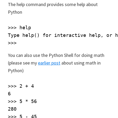
The help command provides some help about
Python
>>> help

Type help() for interactive help, or h
You can also use the Python Shell for doing math
(please see my
earlier post
about using math in
Python)
>>> 2 + 4

6

>>> 5 * 56

280

>>> 5 - 45
