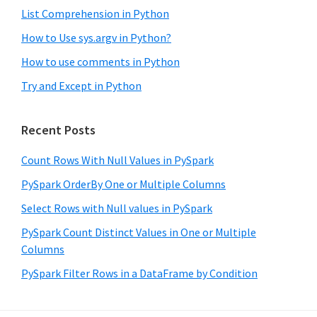
List Comprehension in Python
How to Use sys.argv in Python?
How to use comments in Python
Try and Except in Python
Recent Posts
Count Rows With Null Values in PySpark
PySpark OrderBy One or Multiple Columns
Select Rows with Null values in PySpark
PySpark Count Distinct Values in One or Multiple
Columns
PySpark Filter Rows in a DataFrame by Condition