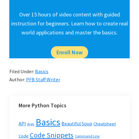
Over 15 hours of video content with guided
instruction for beginners. Learn how to create real
world applications and master the basics.
Enroll Now
Filed Under:
Basics
Author:
PFB Staff Writer
More Python Topics
Basics
API
Beautiful Soup
Cheatsheet
Argv
Code Snippets
Code
Command Line