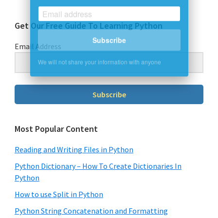
Get Our Free Guide To Learning Python
Subscribe
Email Address
We will not share your information with anyone
Subscribe
Most Popular Content
Reading and Writing Files in Python
Python Dictionary – How To Create Dictionaries In
Python
How to use Split in Python
Python String Concatenation and Formatting