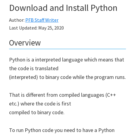
Download and Install Python
Author:
PFB Staff Writer
Last Updated:
May 25, 2020
Overview
Python is a interpreted language which means that
the code is translated
(interpreted) to binary code while the program runs.
That is different from compiled languages (C++
etc.) where the code is first
compiled to binary code.
To run Python code you need to have a Python