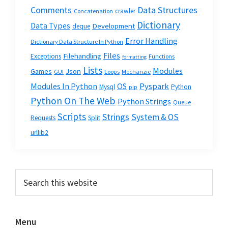
Data Structures
Comments
crawler
Concatenation
Dictionary
Data Types
Development
deque
Error Handling
Dictionary Data Structure In Python
Files
Filehandling
Exceptions
Functions
formatting
Lists
Modules
Json
Games
GUI
Loops
Mechanzie
Modules In Python
OS
Pyspark
Mysql
Python
pip
Python On The Web
Python Strings
Queue
Scripts
Strings
System & OS
Requests
Split
urllib2
Primary
Search
this
Sidebar
website
Menu