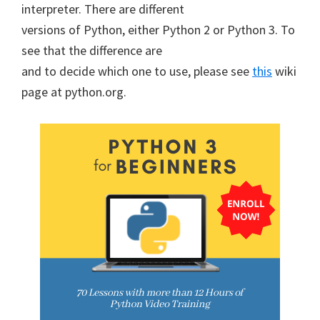
interpreter. There are different
versions of Python, either Python 2 or Python 3. To
see that the difference are
and to decide which one to use, please see
this
wiki
page at python.org.