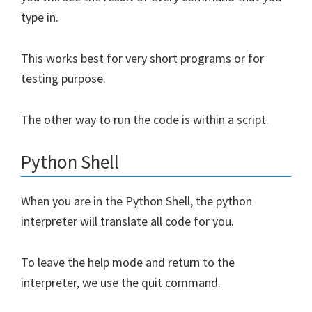
type in.
This works best for very short programs or for
testing purpose.
The other way to run the code is within a script.
Python Shell
When you are in the Python Shell, the python
interpreter will translate all code for you.
To leave the help mode and return to the
interpreter, we use the quit command.