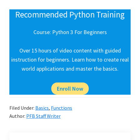
Recommended Python Training
Course: Python 3 For Beginners
Over 15 hours of video content with guided
instruction for beginners. Learn how to create real
world applications and master the basics.
Enroll Now
Filed Under:
Basics
,
Functions
Author:
PFB Staff Writer