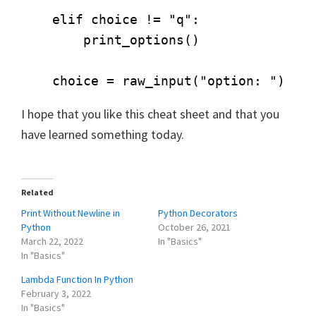
    elif choice != "q":

        print_options()

I hope that you like this cheat sheet and that you
have learned something today.
Related
Print Without Newline in
Python Decorators
Python
October 26, 2021
March 22, 2022
In "Basics"
In "Basics"
Lambda Function In Python
February 3, 2022
In "Basics"