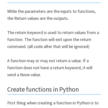
While the parameters are the inputs to functions,
the Return values are the outputs.
The return keyword is used to return values from a
function. The function will exit upon the return
command. (all code after that will be ignored)
A function may or may not return a value. If a
function does not have a return keyword, it will
send a None value.
Create functions in Python
First thing when creating a function in Python is to