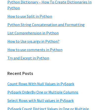
Python Dictionary – How To Create Dictionaries In
Python
How to use Split in Python
Python String Concatenation and Formatting
List Comprehension in Python
How to Use sys.argv in Python?
How to use comments in Python
Try and Except in Python
Recent Posts
Count Rows With Null Values in PySpark
PySpark OrderBy One or Multiple Columns
Select Rows with Null values in PySpark
PySpark Count Distinct Values in One or Multiple