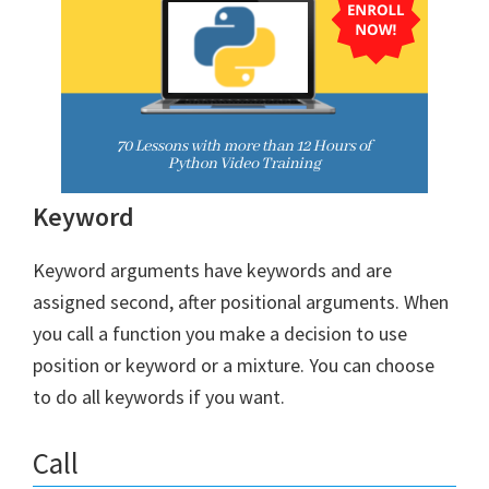
Keyword
Keyword arguments have keywords and are
assigned second, after positional arguments. When
you call a function you make a decision to use
position or keyword or a mixture. You can choose
to do all keywords if you want.
Call