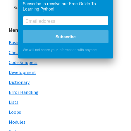
Primary
Search
Subscribe to receive our Free Guide To
Learning Python!
this
Sidebar
website
Menu
Subscribe
Basics
We will not share your information with anyone
Cheatsheet
Code Snippets
Development
Dictionary
Error Handling
Lists
Loops
Modules