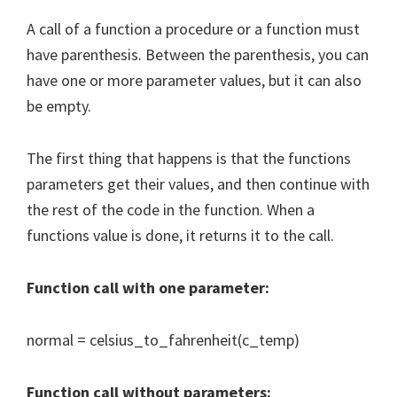
A call of a function a procedure or a function must
have parenthesis. Between the parenthesis, you can
have one or more parameter values, but it can also
be empty.
The first thing that happens is that the functions
parameters get their values, and then continue with
the rest of the code in the function. When a
functions value is done, it returns it to the call.
Function call with one parameter:
normal = celsius_to_fahrenheit(c_temp)
Function call without parameters: