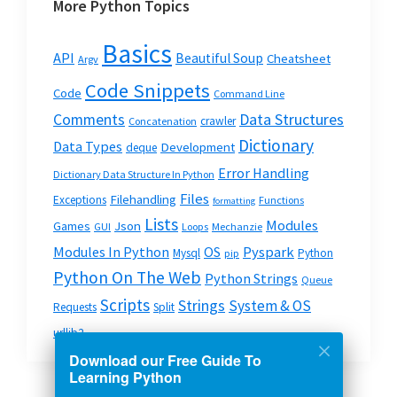
More Python Topics
Basics
API
Beautiful Soup
Cheatsheet
Argv
Code Snippets
Code
Command Line
Data Structures
Comments
crawler
Concatenation
Dictionary
Data Types
Development
deque
Error Handling
Dictionary Data Structure In Python
Files
Filehandling
Exceptions
Functions
formatting
Lists
Modules
Json
Games
GUI
Loops
Mechanzie
Modules In Python
OS
Pyspark
Mysql
Python
pip
Python On The Web
Python Strings
Queue
Scripts
Strings
System & OS
Requests
Split
urllib2
Download our Free Guide To
Learning Python