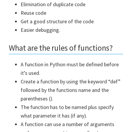
Elimination of duplicate code
Reuse code
Get a good structure of the code
Easier debugging.
What are the rules of functions?
A function in Python must be defined before
it’s used.
Create a function by using the keyword “def”
followed by the functions name and the
parentheses ().
The function has to be named plus specify
what parameter it has (if any).
A function can use a number of arguments