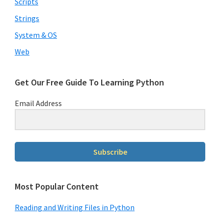
Scripts
Strings
System & OS
Web
Get Our Free Guide To Learning Python
Email Address
Subscribe
Most Popular Content
Reading and Writing Files in Python