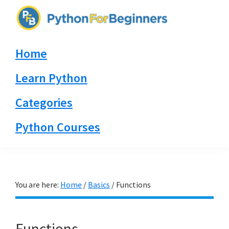
Skip
Skip
Skip
to
to
to
PythonForBeginners.com
primary
main
primary
Learn
Home
navigation
content
sidebar
By
Example
Learn Python
Categories
Python Courses
You are here:
Home
/
Basics
/
Functions
Functions