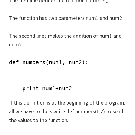
The first line defines the function numbers()
The function has two parameters num1 and num2
The second lines makes the addition of num1 and
num2
def numbers(num1, num2): 

    print num1+num2 
If this definition is at the beginning of the program,
all we have to do is write def numbers(1,2) to send
the values to the function.