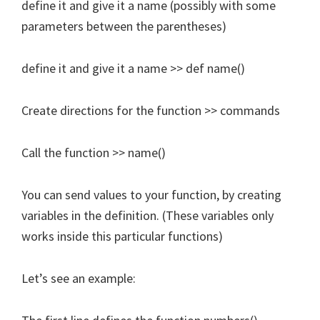
define it and give it a name (possibly with some
parameters between the parentheses)
define it and give it a name >> def name()
Create directions for the function >> commands
Call the function >> name()
You can send values to your function, by creating
variables in the definition. (These variables only
works inside this particular functions)
Let’s see an example: