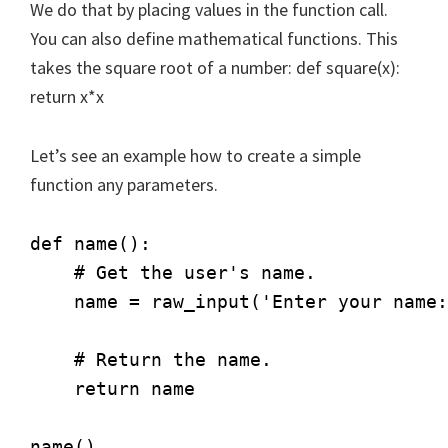
We do that by placing values in the function call.
You can also define mathematical functions. This
takes the square root of a number: def square(x):
return x*x
Let’s see an example how to create a simple
function any parameters.
def name():

    # Get the user's name.

    name = raw_input('Enter your name:
    # Return the name.

    return name         
