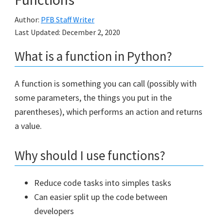
Author:
PFB Staff Writer
Last Updated:
December 2, 2020
What is a function in Python?
A function is something you can call (possibly with
some parameters, the things you put in the
parentheses), which performs an action and returns
a value.
Why should I use functions?
Reduce code tasks into simples tasks
Can easier split up the code between
developers