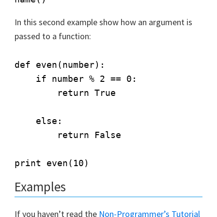
In this second example show how an argument is
passed to a function:
def even(number):        

    if number % 2 == 0:

        return True

    else:

        return False

Examples
If you haven’t read the
Non-Programmer’s Tutorial