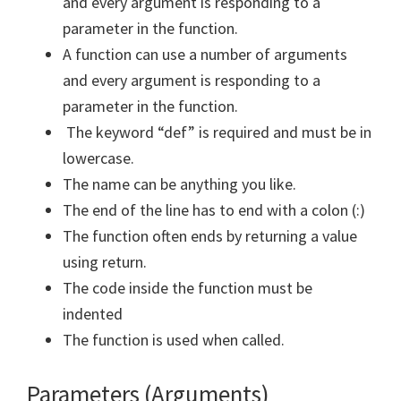
and every argument is responding to a
parameter in the function.
A function can use a number of arguments
and every argument is responding to a
parameter in the function.
The keyword “def” is required and must be in
lowercase.
The name can be anything you like.
The end of the line has to end with a colon (:)
The function often ends by returning a value
using return.
The code inside the function must be
indented
The function is used when called.
Parameters (Arguments)