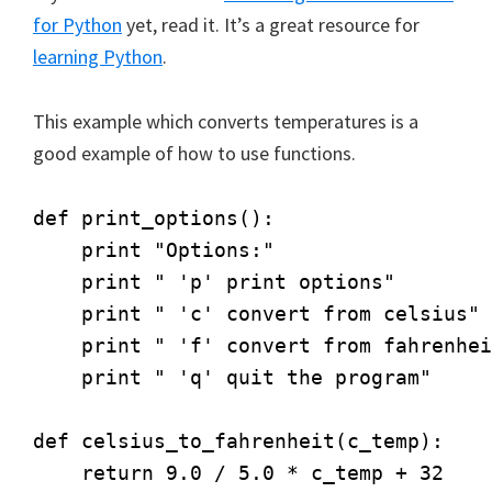
for Python
yet, read it. It’s a great resource for
learning Python
.
This example which converts temperatures is a
good example of how to use functions.
def print_options():

    print "Options:"

    print " 'p' print options"

    print " 'c' convert from celsius"

    print " 'f' convert from fahrenhei
    print " 'q' quit the program"

def celsius_to_fahrenheit(c_temp):

    return 9.0 / 5.0 * c_temp + 32
