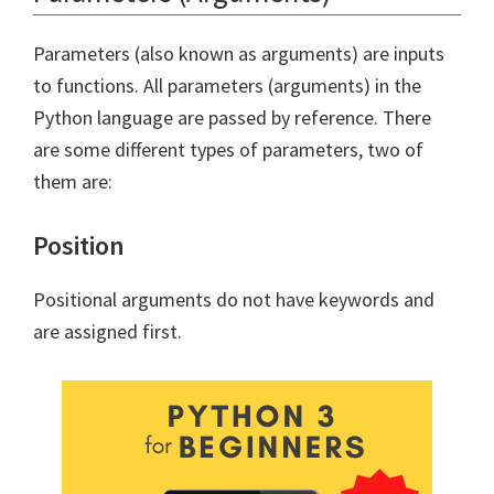
Parameters (also known as arguments) are inputs
to functions. All parameters (arguments) in the
Python language are passed by reference. There
are some different types of parameters, two of
them are:
Position
Positional arguments do not have keywords and
are assigned first.