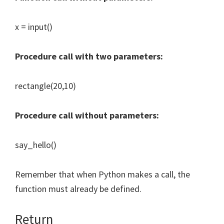
x = input()
Procedure call with two parameters:
rectangle(20,10)
Procedure call without parameters:
say_hello()
Remember that when Python makes a call, the
function must already be defined.
Return