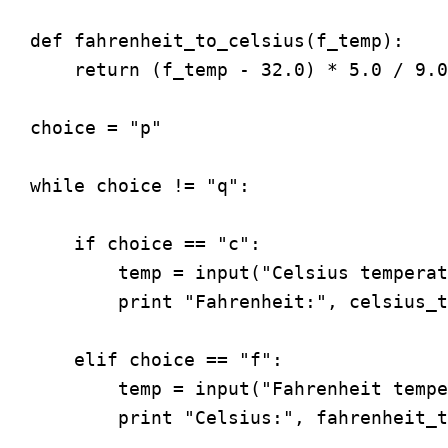
def fahrenheit_to_celsius(f_temp):

    return (f_temp - 32.0) * 5.0 / 9.0

choice = "p"

while choice != "q":

    if choice == "c":

        temp = input("Celsius temperat
        print "Fahrenheit:", celsius_t
    elif choice == "f":

        temp = input("Fahrenheit tempe
        print "Celsius:", fahrenheit_t