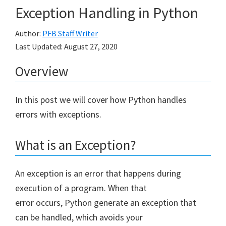
Exception Handling in Python
Author:
PFB Staff Writer
Last Updated:
August 27, 2020
Overview
In this post we will cover how Python handles
errors with exceptions.
What is an Exception?
An exception is an error that happens during
execution of a program. When that
error occurs, Python generate an exception that
can be handled, which avoids your