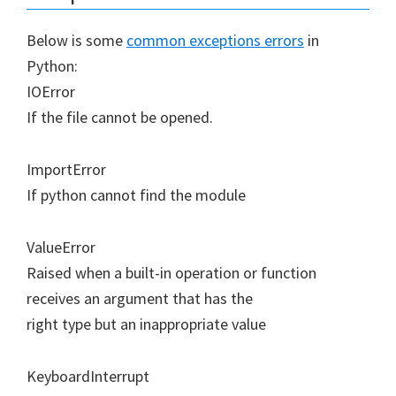
Below is some
common exceptions errors
in
Python:
IOError
If the file cannot be opened.
ImportError
If python cannot find the module
ValueError
Raised when a built-in operation or function
receives an argument that has the
right type but an inappropriate value
KeyboardInterrupt