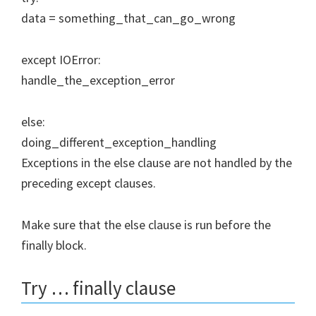
data = something_that_can_go_wrong
except IOError:
handle_the_exception_error
else:
doing_different_exception_handling
Exceptions in the else clause are not handled by the
preceding except clauses.
Make sure that the else clause is run before the
finally block.
Try … finally clause