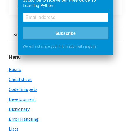
Learning Python!
urllib2
Primary
Search
Subscribe
this
Sidebar
website
We will not share your information with anyone
Menu
Basics
Cheatsheet
Code Snippets
Development
Dictionary
Error Handling
Lists