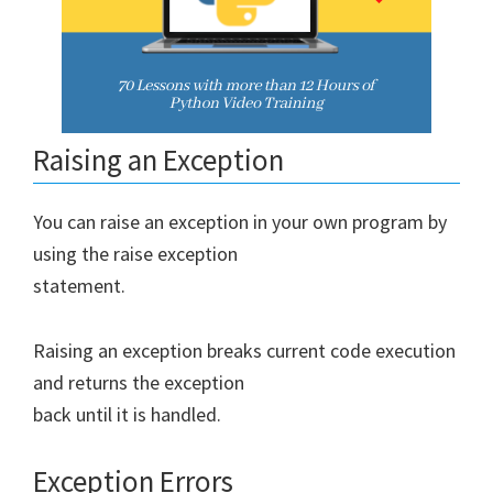
Raising an Exception
You can raise an exception in your own program by
using the raise exception
statement.
Raising an exception breaks current code execution
and returns the exception
back until it is handled.
Exception Errors