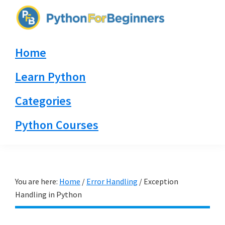
Skip
Skip
Skip
to
to
to
PythonForBeginners.com
primary
main
primary
Learn
Home
navigation
content
sidebar
By
Example
Learn Python
Categories
Python Courses
You are here:
Home
/
Error Handling
/
Exception
Handling in Python