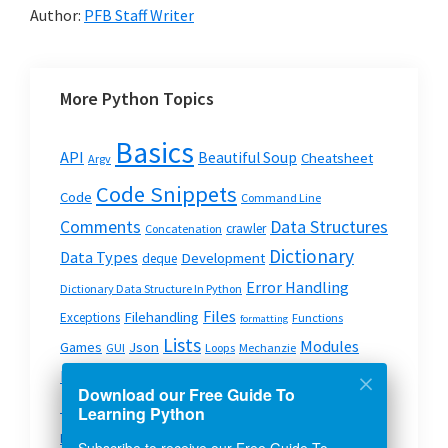
Author:
PFB Staff Writer
More Python Topics
Basics
API
Beautiful Soup
Cheatsheet
Argv
Code Snippets
Code
Command Line
Data Structures
Comments
crawler
Concatenation
Dictionary
Data Types
Development
deque
Error Handling
Dictionary Data Structure In Python
Files
Filehandling
Exceptions
Functions
formatting
Lists
Modules
Json
Games
GUI
Loops
Mechanzie
Modules In Python
OS
Pyspark
Mysql
Python
pip
Download our Free Guide To
Python On The Web
Python Strings
Queue
Learning Python
Scripts
Strings
System & OS
Requests
Split
Subscribe to receive our Free Guide To