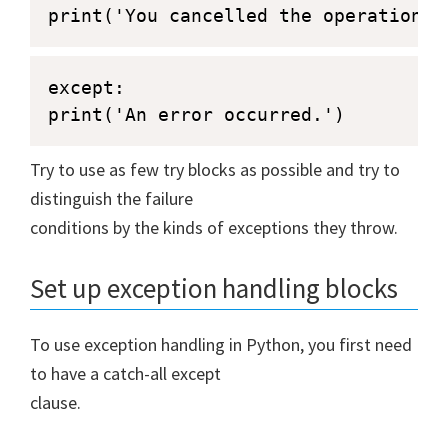
print('You cancelled the operation.'
except:

print('An error occurred.')
Try to use as few try blocks as possible and try to
distinguish the failure
conditions by the kinds of exceptions they throw.
Set up exception handling blocks
To use exception handling in Python, you first need
to have a catch-all except
clause.