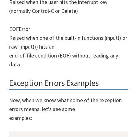
Raised when the user hits the interrupt key
(normally Control-C or Delete)
EOFError
Raised when one of the built-in functions (input() or
raw_input()) hits an
end-of-file condition (EOF) without reading any
data
Exception Errors Examples
Now, when we know what some of the exception
errors means, let’s see some
examples: