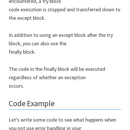
encountered, a try block
code execution is stopped and transferred down to
the except block.
In addition to using an except block after the try
block, you can also use the
finally block.
The code in the finally block will be executed
regardless of whether an exception
occurs.
Code Example
Let’s write some code to see what happens when
you not use error handling in your