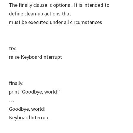
The finally clause is optional. It is intended to
define clean-up actions that
must be executed under all circumstances
try:
raise KeyboardInterrupt
finally:
print ‘Goodbye, world!’
…
Goodbye, world!
KeyboardInterrupt