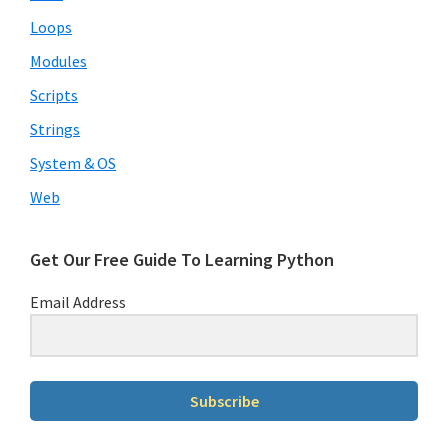
Loops
Modules
Scripts
Strings
System & OS
Web
Get Our Free Guide To Learning Python
Email Address
Subscribe