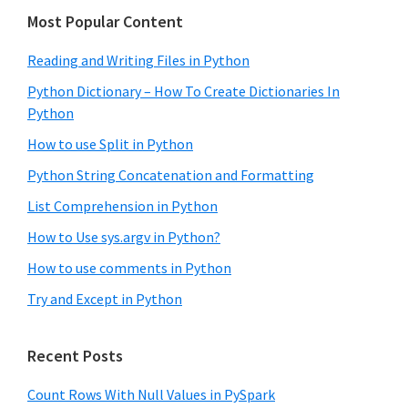
Most Popular Content
Reading and Writing Files in Python
Python Dictionary – How To Create Dictionaries In
Python
How to use Split in Python
Python String Concatenation and Formatting
List Comprehension in Python
How to Use sys.argv in Python?
How to use comments in Python
Try and Except in Python
Recent Posts
Count Rows With Null Values in PySpark