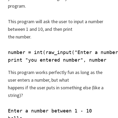
program.
This program will ask the user to input a number
between 1 and 10, and then print
the number.
number = int(raw_input("Enter a number
print "you entered number", number
This program works perfectly fun as long as the
user enters a number, but what
happens if the user puts in something else (like a
string)?
Enter a number between 1 - 10
