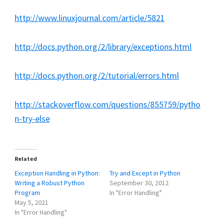
http://www.linuxjournal.com/article/5821
http://docs.python.org/2/library/exceptions.html
http://docs.python.org/2/tutorial/errors.html
http://stackoverflow.com/questions/855759/pytho
n-try-else
Related
Exception Handling in Python:
Try and Except in Python
Writing a Robust Python
September 30, 2012
Program
In "Error Handling"
May 5, 2021
In "Error Handling"