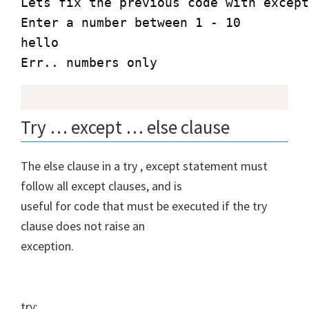
Lets fix the previous code with except
Enter a number between 1 - 10

hello

Err.. numbers only
Try … except … else clause
The else clause in a try , except statement must
follow all except clauses, and is
useful for code that must be executed if the try
clause does not raise an
exception.
try: