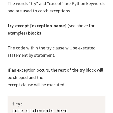
The words “try” and “except” are Python keywords
and are used to catch exceptions.
try-except [exception-name]
(see above for
examples)
blocks
The code within the try clause will be executed
statement by statement.
If an exception occurs, the rest of the try block will
be skipped and the
except clause will be executed.
try:

some statements here
