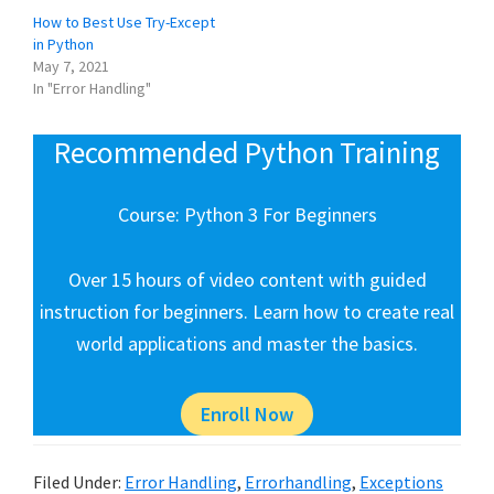
How to Best Use Try-Except
in Python
May 7, 2021
In "Error Handling"
Recommended Python Training
Course: Python 3 For Beginners
Over 15 hours of video content with guided
instruction for beginners. Learn how to create real
world applications and master the basics.
Enroll Now
Filed Under:
Error Handling
,
Errorhandling
,
Exceptions