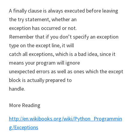
A finally clause is always executed before leaving
the try statement, whether an
exception has occurred or not.
Remember that if you don’t specify an exception
type on the except line, it will
catch all exceptions, which is a bad idea, since it
means your program will ignore
unexpected errors as well as ones which the except
block is actually prepared to
handle.
More Reading
http://en.wikibooks.org/wiki/Python_Programmin
g/Exceptions