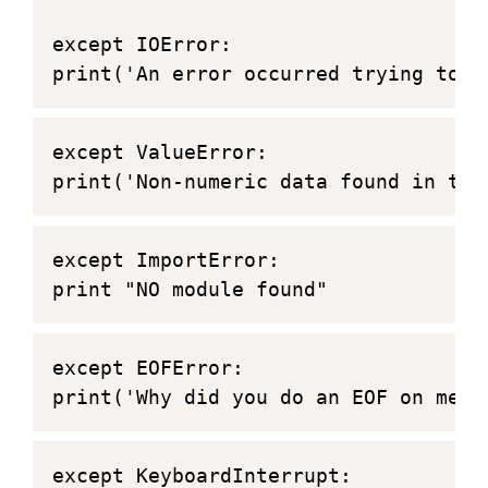
except IOError:
print('An error occurred trying to r
except ValueError:
print('Non-numeric data found in the
except ImportError:
print "NO module found"
except EOFError:
print('Why did you do an EOF on me?'
except KeyboardInterrupt: