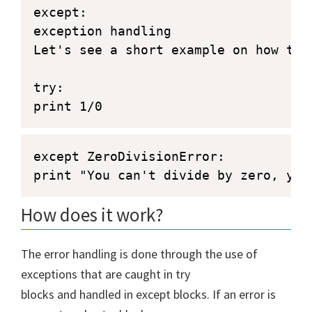
except:

exception handling

Let's see a short example on how to d
try:

print 1/0
except ZeroDivisionError:
print "You can't divide by zero, you
How does it work?
The error handling is done through the use of
exceptions that are caught in try
blocks and handled in except blocks. If an error is