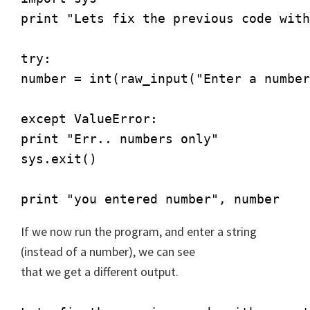
print "Lets fix the previous code with
try:

number = int(raw_input("Enter a number
except ValueError:

print "Err.. numbers only"

sys.exit()

print "you entered number", number
If we now run the program, and enter a string
(instead of a number), we can see
that we get a different output.