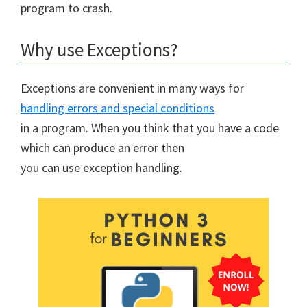
program to crash.
Why use Exceptions?
Exceptions are convenient in many ways for
handling errors and special conditions
in a program. When you think that you have a code
which can produce an error then
you can use exception handling.