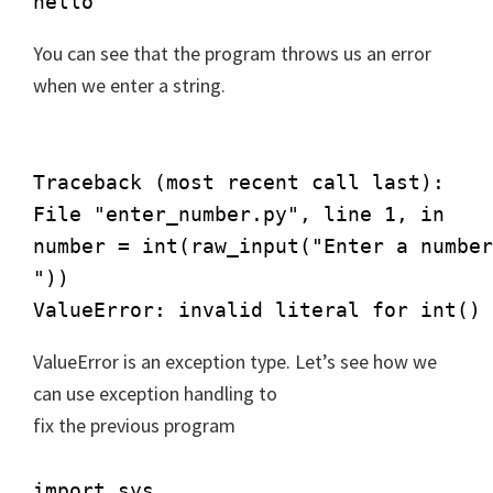
hello
You can see that the program throws us an error
when we enter a string.
Traceback (most recent call last):

File "enter_number.py", line 1, in

number = int(raw_input("Enter a number
"))

ValueError: invalid literal for int() 
ValueError is an exception type. Let’s see how we
can use exception handling to
fix the previous program
import sys
