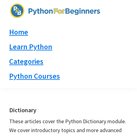
Skip
Skip
Skip
to
to
to
PythonForBeginners.com
primary
main
primary
Learn
Home
navigation
content
sidebar
By
Example
Learn Python
Categories
Python Courses
Dictionary
These articles cover the Python Dictionary module.
We cover introductory topics and more advanced