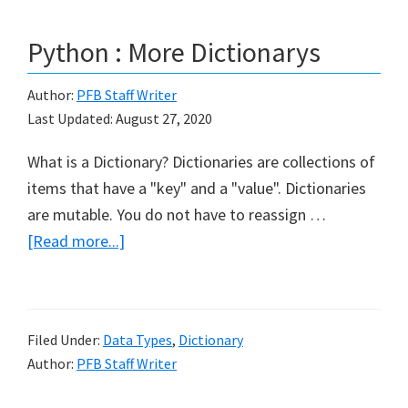
Create
Python : More Dictionarys
Dictionaries
In
Author:
PFB Staff Writer
Python
Last Updated:
August 27, 2020
What is a Dictionary? Dictionaries are collections of
items that have a "key" and a "value". Dictionaries
are mutable. You do not have to reassign …
about
[Read more...]
Python
:
More
Filed Under:
Data Types
,
Dictionary
Dictionarys
Author:
PFB Staff Writer