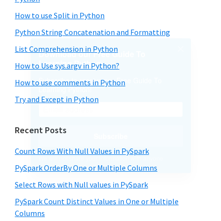
How to use Split in Python
Python String Concatenation and Formatting
List Comprehension in Python
How to Use sys.argv in Python?
How to use comments in Python
Try and Except in Python
Recent Posts
Count Rows With Null Values in PySpark
PySpark OrderBy One or Multiple Columns
Select Rows with Null values in PySpark
PySpark Count Distinct Values in One or Multiple
Columns