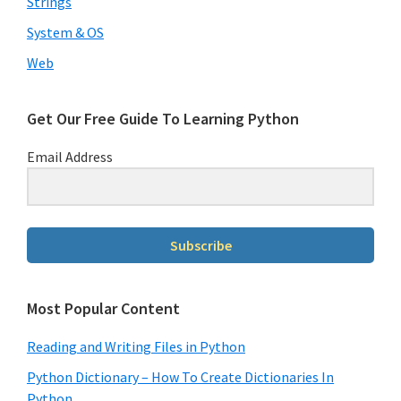
Strings
System & OS
Web
Download our Free Guide To
Learning Python
Subscribe to receive our Free Guide To
Get Our Free Guide To Learning Python
Learning Python!
Email Address
Subscribe
Subscribe
We will not share your information with anyone
Most Popular Content
Reading and Writing Files in Python
Python Dictionary – How To Create Dictionaries In
Python