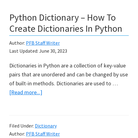
Python Dictionary – How To
Create Dictionaries In Python
Author:
PFB Staff Writer
Last Updated:
June 30, 2023
Dictionaries in Python are a collection of key-value
pairs that are unordered and can be changed by use
of built-in methods. Dictionaries are used to …
about
[Read more...]
Python
Dictionary
–
Filed Under:
Dictionary
How
Author:
PFB Staff Writer
To