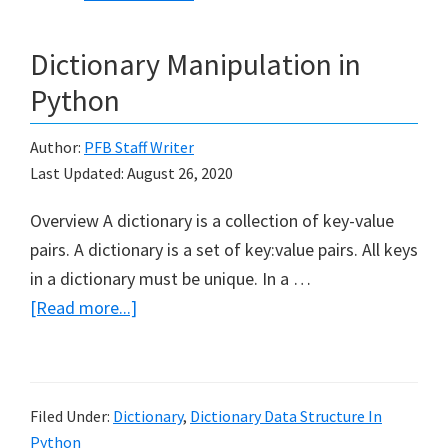
Dictionary Manipulation in
Python
Author:
PFB Staff Writer
Last Updated:
August 26, 2020
Overview A dictionary is a collection of key-value
pairs. A dictionary is a set of key:value pairs. All keys
in a dictionary must be unique. In a …
about
[Read more...]
Dictionary
Manipulation
in
Filed Under:
Dictionary
,
Dictionary Data Structure In
Python
Python