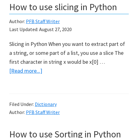
How to use slicing in Python
Author:
PFB Staff Writer
Last Updated:
August 27, 2020
Slicing in Python When you want to extract part of
a string, or some part of a list, you use a slice The
first character in string x would be x[0] …
about
[Read more...]
How
to
use
Filed Under:
Dictionary
slicing
Author:
PFB Staff Writer
in
Python
How to use Sorting in Python