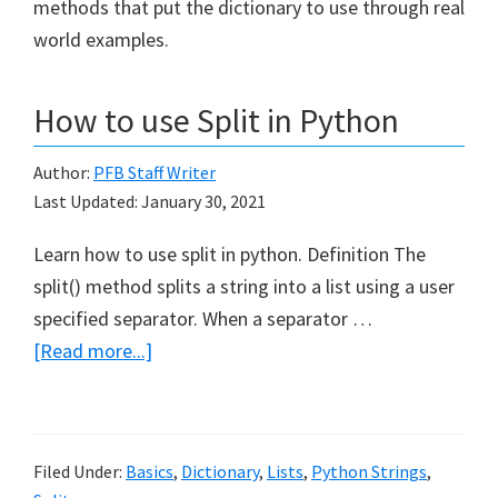
methods that put the dictionary to use through real
world examples.
How to use Split in Python
Author:
PFB Staff Writer
Last Updated:
January 30, 2021
Learn how to use split in python. Definition The
split() method splits a string into a list using a user
specified separator. When a separator …
about
[Read more...]
How
to
use
Filed Under:
Basics
,
Dictionary
,
Lists
,
Python Strings
,
Split