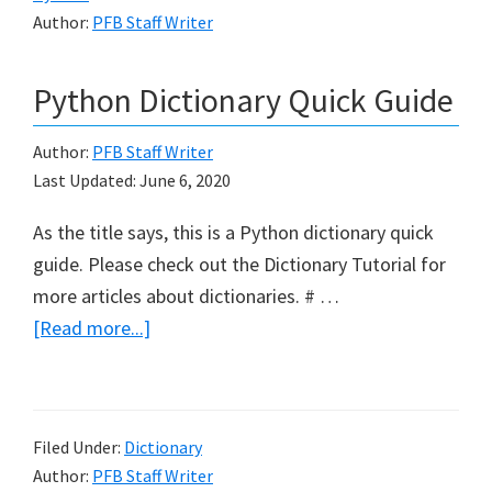
Author:
PFB Staff Writer
Python Dictionary Quick Guide
Author:
PFB Staff Writer
Last Updated:
June 6, 2020
As the title says, this is a Python dictionary quick
guide. Please check out the Dictionary Tutorial for
more articles about dictionaries. # …
about
[Read more...]
Python
Dictionary
Quick
Filed Under:
Dictionary
Guide
Author:
PFB Staff Writer