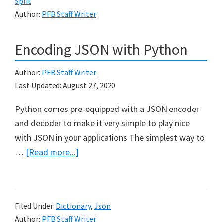
Split
in
Author:
PFB Staff Writer
Python
Encoding JSON with Python
Author:
PFB Staff Writer
Last Updated:
August 27, 2020
Python comes pre-equipped with a JSON encoder
and decoder to make it very simple to play nice
with JSON in your applications The simplest way to
about
…
[Read more...]
Encoding
JSON
with
Filed Under:
Dictionary
,
Json
Python
Author:
PFB Staff Writer