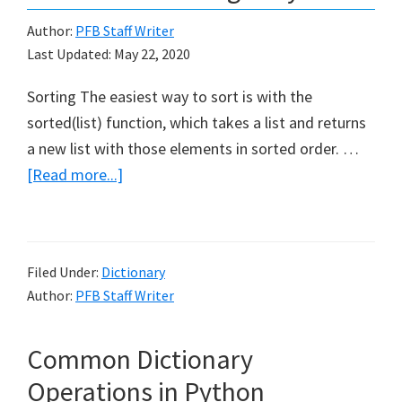
Author:
PFB Staff Writer
Last Updated:
May 22, 2020
Sorting The easiest way to sort is with the
sorted(list) function, which takes a list and returns
a new list with those elements in sorted order. …
about
[Read more...]
How
to
use
Filed Under:
Dictionary
Sorting
Author:
PFB Staff Writer
in
Python
Common Dictionary
Operations in Python