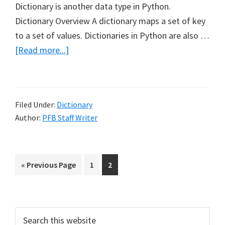
Dictionary is another data type in Python.
Dictionary Overview A dictionary maps a set of key
to a set of values. Dictionaries in Python are also …
about
[Read more...]
Python
Dictionary
Basic
Filed Under:
Dictionary
Usage
Author:
PFB Staff Writer
Go
Page
Page
«
Previous Page
1
2
to
Primary
Search
this