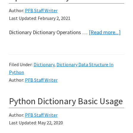
Author:
PFB Staff Writer
Last Updated:
February 2, 2021
abou
Dictionary Dictionary Operations …
[Read more...]
Com
Dicti
Opera
Filed Under:
Dictionary
,
Dictionary Data Structure In
in
Python
Pyth
Author:
PFB Staff Writer
Python Dictionary Basic Usage
Author:
PFB Staff Writer
Last Updated:
May 22, 2020