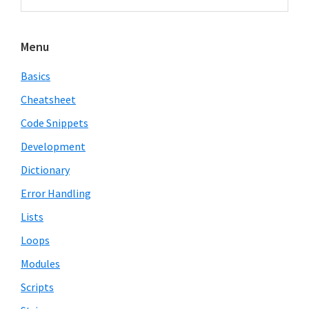
Sidebar
website
Menu
Basics
Cheatsheet
Code Snippets
Development
Dictionary
Error Handling
Lists
Loops
Modules
Scripts