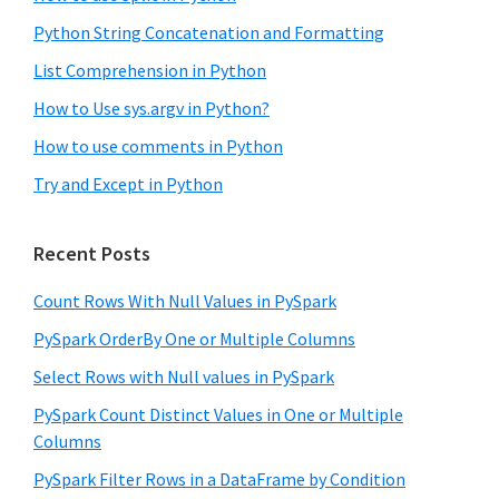
Python String Concatenation and Formatting
List Comprehension in Python
How to Use sys.argv in Python?
How to use comments in Python
Try and Except in Python
Recent Posts
Count Rows With Null Values in PySpark
PySpark OrderBy One or Multiple Columns
Select Rows with Null values in PySpark
PySpark Count Distinct Values in One or Multiple
Columns
PySpark Filter Rows in a DataFrame by Condition