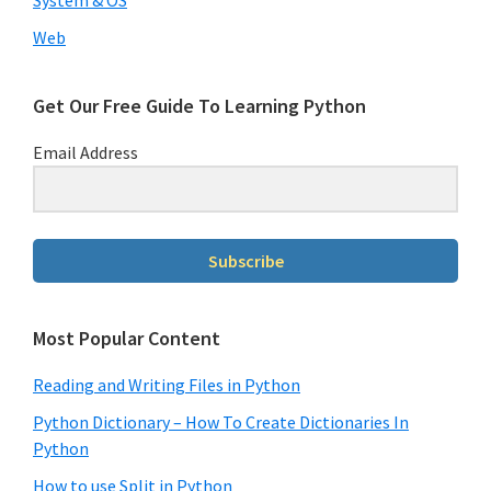
Web
Get Our Free Guide To Learning Python
Email Address
Subscribe
Most Popular Content
Reading and Writing Files in Python
Python Dictionary – How To Create Dictionaries In
Python
How to use Split in Python