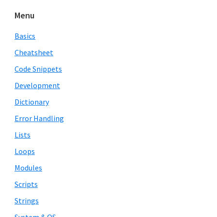
Menu
Basics
Cheatsheet
Code Snippets
Development
Dictionary
Error Handling
Lists
Loops
Modules
Scripts
Strings
System & OS