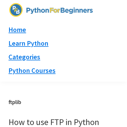
Skip
Skip
Skip
to
to
to
PythonForBeginners.com
primary
main
primary
Learn
Home
navigation
content
sidebar
By
Example
Learn Python
Categories
Python Courses
ftplib
How to use FTP in Python