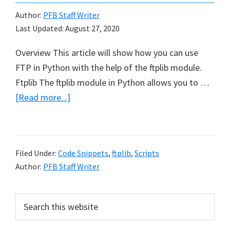
Author:
PFB Staff Writer
Last Updated:
August 27, 2020
Overview This article will show how you can use
FTP in Python with the help of the ftplib module.
Ftplib The ftplib module in Python allows you to …
about
[Read more...]
How
to
use
Filed Under:
Code Snippets
,
ftplib
,
Scripts
FTP
Author:
PFB Staff Writer
in
Python
Primary
Search
this
Sidebar
website