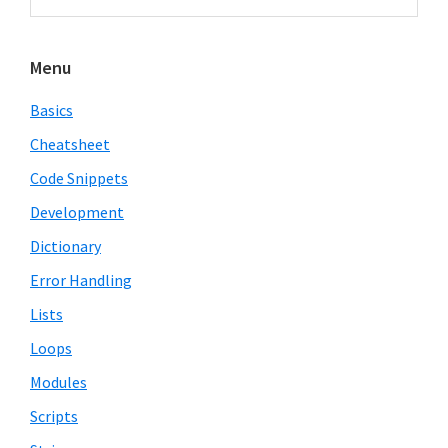
Sidebar
website
Menu
Basics
Cheatsheet
Code Snippets
Development
Dictionary
Error Handling
Lists
Loops
Modules
Scripts