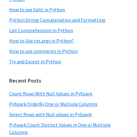
How to use Split in Python
Python String Concatenation and Formatting
List Comprehension in Python
How to Use sys.argv in Python?
How to use comments in Python
Try and Except in Python
Recent Posts
Count Rows With Null Values in PySpark
PySpark OrderBy One or Multiple Columns
Select Rows with Null values in PySpark
PySpark Count Distinct Values in One or Multiple
Columns