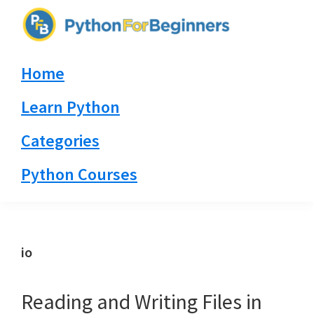
Skip
Skip
Skip
to
to
to
PythonForBeginners.com
primary
main
primary
Learn
Home
navigation
content
sidebar
By
Example
Learn Python
Categories
Python Courses
io
Reading and Writing Files in