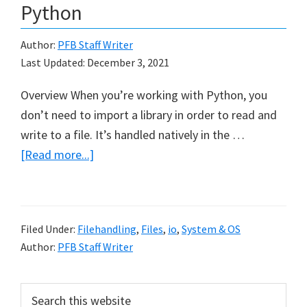
Python
Author:
PFB Staff Writer
Last Updated:
December 3, 2021
Overview When you’re working with Python, you
don’t need to import a library in order to read and
write to a file. It’s handled natively in the …
about
[Read more...]
Reading
and
Writing
Filed Under:
Filehandling
,
Files
,
io
,
System & OS
Files
Author:
PFB Staff Writer
in
Python
Primary
Search
this