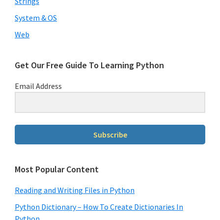
Strings
System & OS
Web
Get Our Free Guide To Learning Python
Email Address
Subscribe
Most Popular Content
Reading and Writing Files in Python
Python Dictionary – How To Create Dictionaries In
Python