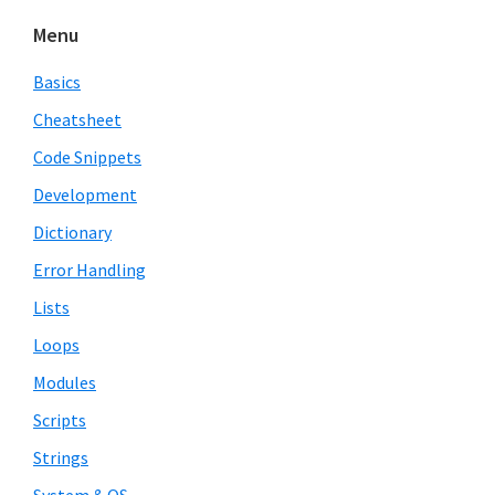
Menu
Basics
Cheatsheet
Code Snippets
Development
Dictionary
Error Handling
Lists
Loops
Modules
Scripts
Strings
System & OS