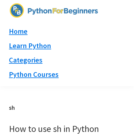
Skip
Skip
Skip
to
to
to
PythonForBeginners.com
primary
main
primary
Learn
Home
navigation
content
sidebar
By
Example
Learn Python
Categories
Python Courses
sh
How to use sh in Python