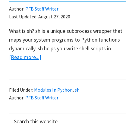
Author:
PFB Staff Writer
Last Updated:
August 27, 2020
What is sh? sh is a unique subprocess wrapper that
maps your system programs to Python functions
dynamically. sh helps you write shell scripts in …
about
[Read more...]
How
to
use
Filed Under:
Modules In Python
,
sh
sh
Author:
PFB Staff Writer
in
Python
Primary
Search
this
Sidebar
website