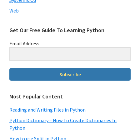
Web
Get Our Free Guide To Learning Python
Email Address
Subscribe
Most Popular Content
Reading and Writing Files in Python
Python Dictionary – How To Create Dictionaries In
Python
How to use Split in Python