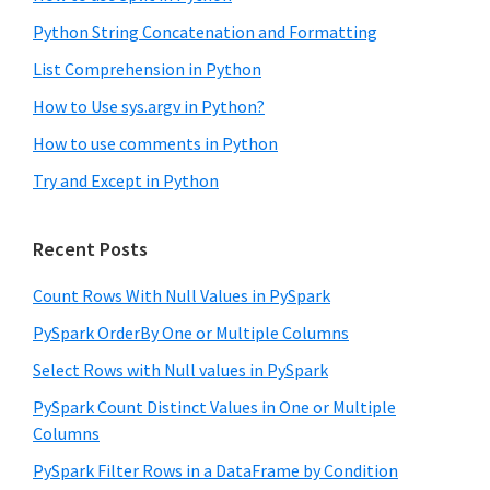
Python String Concatenation and Formatting
List Comprehension in Python
How to Use sys.argv in Python?
How to use comments in Python
Try and Except in Python
Recent Posts
Count Rows With Null Values in PySpark
PySpark OrderBy One or Multiple Columns
Select Rows with Null values in PySpark
PySpark Count Distinct Values in One or Multiple
Columns
PySpark Filter Rows in a DataFrame by Condition