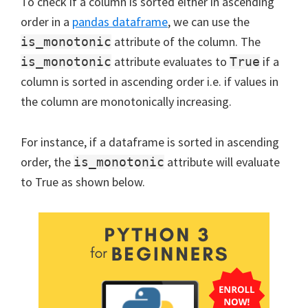
To check if a column is sorted either in ascending
order in a
pandas dataframe
, we can use the
attribute of the column. The
is_monotonic
attribute evaluates to
if a
is_monotonic
True
column is sorted in ascending order i.e. if values in
the column are monotonically increasing.
For instance, if a dataframe is sorted in ascending
order, the
attribute will evaluate
is_monotonic
to True as shown below.