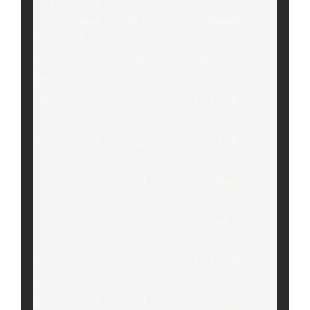
The dataframe is:

    Class  Roll        Name  
Marks Grade

6       2    27       Harsh   
55.0     C

10      3    27      Aditya   
55.0     C

4       2    22         Tom   
73.0     B

2       1    14         Sam   
75.0     B

5       2    15        Golu   
79.0     B

0       1    11      Aditya   
85.0     A

8       3    34         Amy   