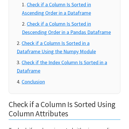
Check if a Column Is Sorted in
Ascending Order in a Dataframe
Check if a Column Is Sorted in
Descending Order in a Pandas Dataframe
Check if a Column Is Sorted in a
Dataframe Using the Numpy Module
Check if the Index Column Is Sorted in a
Dataframe
Conclusion
Check if a Column Is Sorted Using
Column Attributes