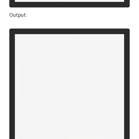
Output:
The dataframe is:

   Class  Roll        Name  
Marks Grade

3      3    34         Amy     
88     A

2      3    33        Tina     
82     A

1      2    23       Clara     
78     B

4      3    15    Prashant     
78     B

6      3    23  Radheshyam     