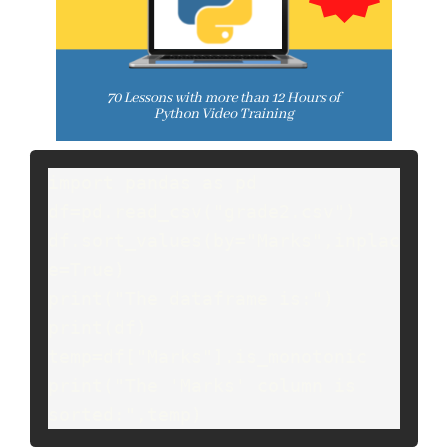
import pandas as pd

df=pd.read_csv("grade2.csv")

df.sort_values(by="Marks",inplac
e=True)

print("The dataframe is:")

print(df)

temp=df["Marks"].is_monotonic

print("The 'Marks' column is 
sorted:",temp)