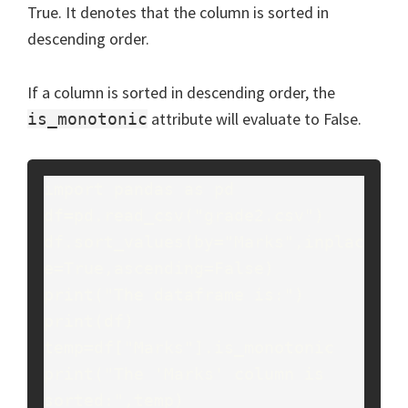
True. It denotes that the column is sorted in
descending order.
If a column is sorted in descending order, the
attribute will evaluate to False.
is_monotonic
import pandas as pd

df=pd.read_csv("grade2.csv")

df.sort_values(by="Marks",inplac
e=True,ascending=False)

print("The dataframe is:")

print(df)

temp=df["Marks"].is_monotonic

print("The 'Marks' column is 
sorted:",temp)