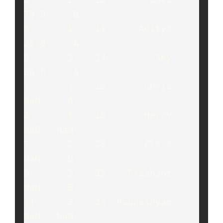
79.0     B

0       1    11      Aditya   
85.0     A

8       3    34         Amy   
88.0     A

1       1    12       Chris    
NaN     A

3       1    15       Harry    
NaN   NaN

7       2    23       Clara    
NaN     B

9       3    15    Prashant    
NaN     B

11      3    23  Radheshyam    
NaN   NaN
