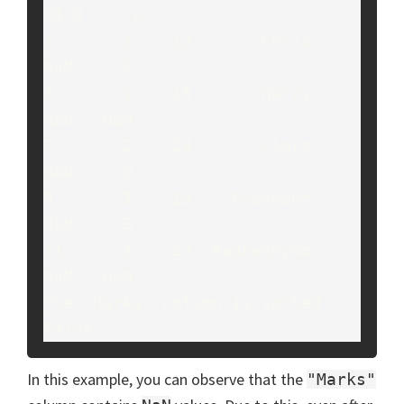
88.0     A

1       1    12       Chris    
NaN     A

3       1    15       Harry    
NaN   NaN

7       2    23       Clara    
NaN     B

9       3    15    Prashant    
NaN     B

11      3    23  Radheshyam    
NaN   NaN

The 'Marks' column is sorted: 
False
In this example, you can observe that the
"Marks"