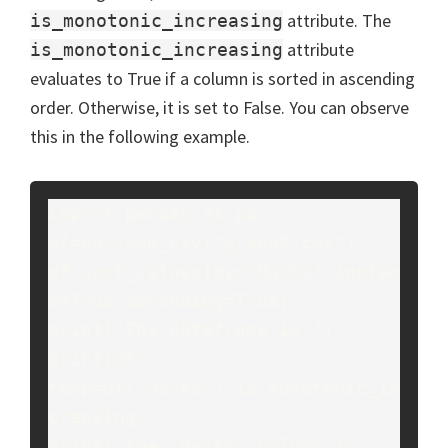
attribute. The
is_monotonic_increasing
attribute
is_monotonic_increasing
evaluates to True if a column is sorted in ascending
order. Otherwise, it is set to False. You can observe
this in the following example.
import pandas as pd

df=pd.read_csv("grade2.csv")

df.sort_values(by="Marks",inplac
e=True,ascending=True)

print("The dataframe is:")

print(df)

temp=df["Marks"].is_monotonic_in
creasing

print("The 'Marks' column is 