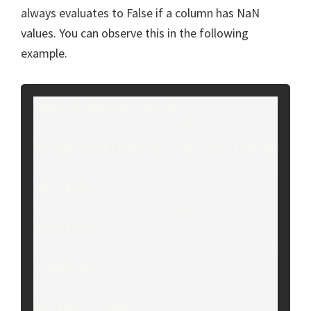
always evaluates to False if a column has NaN
values. You can observe this in the following
example.
import pandas as pd

df=pd.read_csv("grade.csv")

df.sort_values(by="Marks",inplac
e=True,ascending=True,na_positio
n="last")

print("The dataframe is:")

print(df)

temp=df["Marks"].is_monotonic_in
creasing

print("The 'Marks' column is 
sorted:",temp)