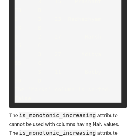
4      3    15    Prashant     
78     B

6      3    23  Radheshyam     
78     B

0      2    27       Harsh     
55     C

5      3    27      Aditya     
55     C

7      3    11       Bobby     
50     D

The 'Marks' column is sorted: 
False
The
attribute
is_monotonic_increasing
cannot be used with columns having NaN values.
The
attribute
is_monotonic_increasing