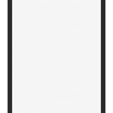
   Class  Roll        Name  
Marks Grade

0      2    27       Harsh     
55     C

1      2    23       Clara     
78     B

2      3    33        Tina     
82     A

3      3    34         Amy     
88     A

4      3    15    Prashant     
78     B

5      3    27      Aditya     
55     C

6      3    23  Radheshyam     
78     B
