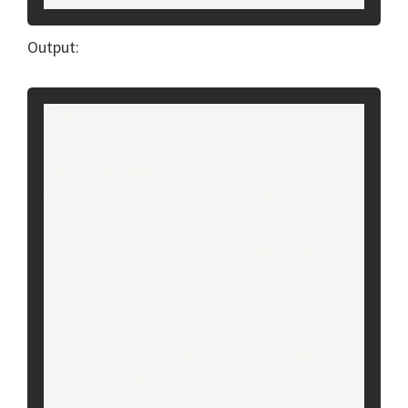
Output:
The dataframe is:

    Class  Roll        Name  
Marks Grade

6       2    27       Harsh   
55.0     C

10      3    27      Aditya   
55.0     C

4       2    22         Tom   
73.0     B

2       1    14         Sam   
75.0     B

5       2    15        Golu   