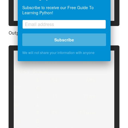
creasing

Subscribe to receive our Free Guide To
print("The 'Marks' column is 
Learning Python!
sorted:",temp)
Output:
Subscribe
We will not share your information with anyone
The dataframe is:

   Class  Roll        Name  
Marks Grade

3      3    34         Amy     
88     A

2      3    33        Tina     
82     A

1      2    23       Clara     
78     B
