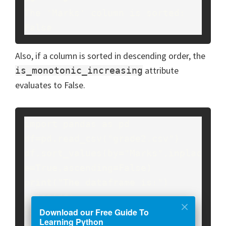
The 'Marks' column is sorted: 
False
Also, if a column is sorted in descending order, the
attribute
is_monotonic_increasing
evaluates to False.
import pandas as pd

df=pd.read_csv("grade2.csv")

df.sort_values(by="Marks",inplac
e=True,ascending=False)

print("The dataframe is:")

print(df)

Download our Free Guide To
temp=df["Marks"].is_monotonic_in
Learning Python