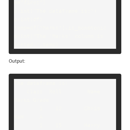
n="first")

print("The dataframe is:")

print(df)

temp=df["Marks"].is_monotonic

print("The 'Marks' column is 
sorted:",temp)
Output:
The dataframe is:

    Class  Roll        Name  
Marks Grade

1       1    12       Chris    
NaN     A

3       1    15       Harry    