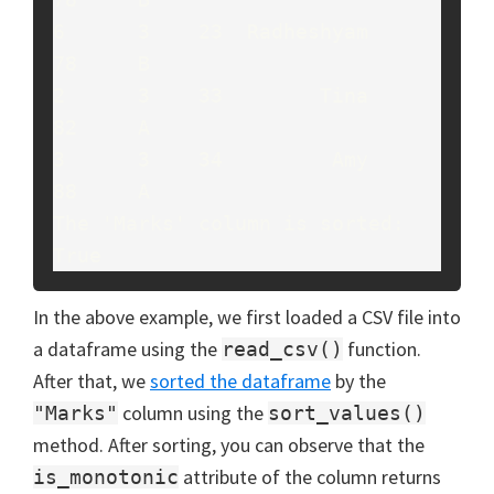
6      3    23  Radheshyam     
78     B

2      3    33        Tina     
82     A

3      3    34         Amy     
88     A

The 'Marks' column is sorted: 
True
In the above example, we first loaded a CSV file into
a dataframe using the
function.
read_csv()
After that, we
sorted the dataframe
by the
column using the
"Marks"
sort_values()
method. After sorting, you can observe that the
attribute of the column returns
is_monotonic