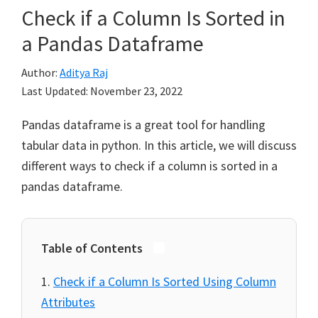
Check if a Column Is Sorted in
a Pandas Dataframe
Author:
Aditya Raj
Last Updated:
November 23, 2022
Pandas dataframe is a great tool for handling
tabular data in python. In this article, we will discuss
different ways to check if a column is sorted in a
pandas dataframe.
Table of Contents
Check if a Column Is Sorted Using Column
Attributes