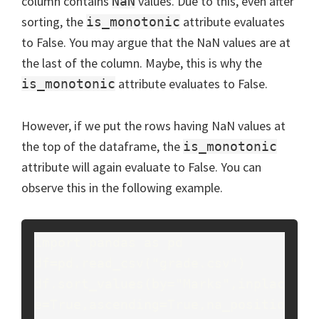
column contains
values. Due to this, even after
NaN
sorting, the
attribute evaluates
is_monotonic
to False. You may argue that the NaN values are at
the last of the column. Maybe, this is why the
attribute evaluates to False.
is_monotonic
However, if we put the rows having NaN values at
the top of the dataframe, the
is_monotonic
attribute will again evaluate to False. You can
observe this in the following example.
import pandas as pd

df=pd.read_csv("grade.csv")

df.sort_values(by="Marks",inplac
e=True,ascending=True,na_positio