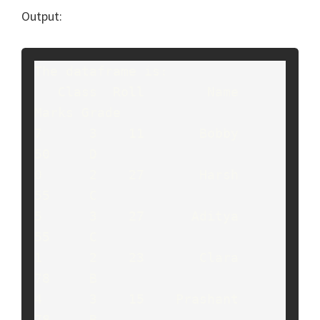
Output:
The dataframe is:

   Class  Roll        Name  
Marks Grade

7      3    11       Bobby     
50     D

0      2    27       Harsh     
55     C

5      3    27      Aditya     
55     C

1      2    23       Clara     
78     B

4      3    15    Prashant     
78     B
