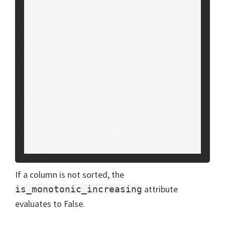
78     B

4      3    15    Prashant     
78     B

6      3    23  Radheshyam     
78     B

2      3    33        Tina     
82     A

3      3    34         Amy     
88     A

The 'Marks' column is sorted: 
True
If a column is not sorted, the
attribute
is_monotonic_increasing
evaluates to False.