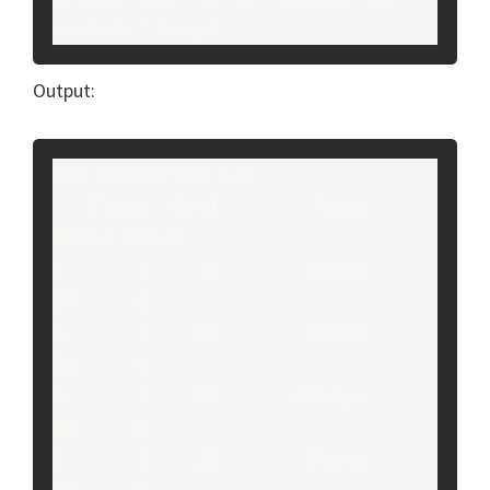
sorted:",temp)
Output:
The dataframe is:

   Class  Roll        Name  
Marks Grade

7      3    11       Bobby     
50     D

0      2    27       Harsh     
55     C

5      3    27      Aditya     
55     C

1      2    23       Clara     