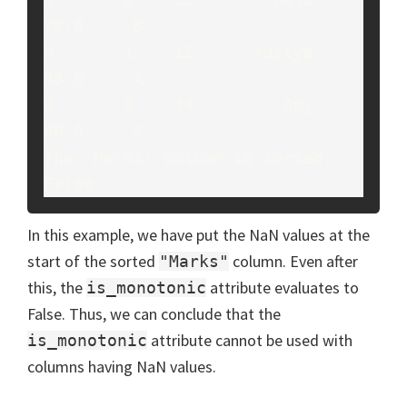
79.0     B

0       1    11      Aditya   
85.0     A

8       3    34         Amy   
88.0     A

The 'Marks' column is sorted: 
False
In this example, we have put the NaN values at the
start of the sorted
column. Even after
"Marks"
this, the
attribute evaluates to
is_monotonic
False. Thus, we can conclude that the
attribute cannot be used with
is_monotonic
columns having NaN values.