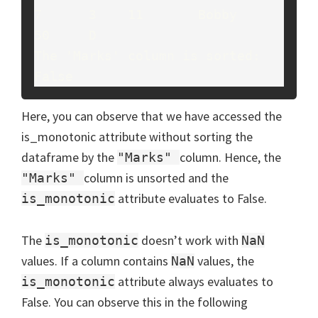
7      3    11       Bobby     
50     D

The 'Marks' column is sorted: 
False
Here, you can observe that we have accessed the
is_monotonic attribute without sorting the
dataframe by the
column. Hence, the
"Marks"
column is unsorted and the
"Marks"
attribute evaluates to False.
is_monotonic
The
doesn’t work with
is_monotonic
NaN
values. If a column contains
values, the
NaN
attribute always evaluates to
is_monotonic
False. You can observe this in the following