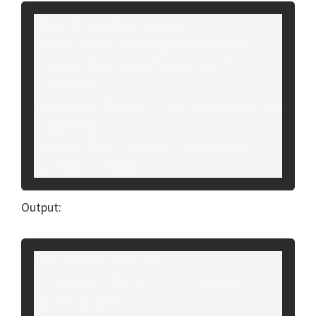
import pandas as pd

df=pd.read_csv("grade2.csv")

print("The dataframe is:")

print(df)

temp=df["Marks"].is_monotonic_in
creasing

print("The 'Marks' column is 
sorted:",temp)
Output:
The dataframe is:

   Class  Roll        Name  
Marks Grade
