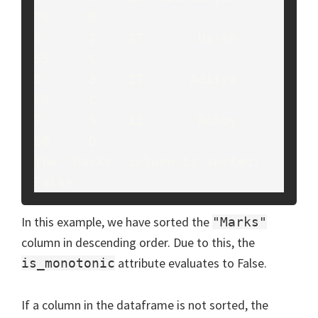
78     B

0      2    27       Harsh     
55     C

5      3    27      Aditya     
55     C

7      3    11       Bobby     
50     D

The 'Marks' column is sorted: 
False
In this example, we have sorted the
"Marks"
column in descending order. Due to this, the
attribute evaluates to False.
is_monotonic
If a column in the dataframe is not sorted, the