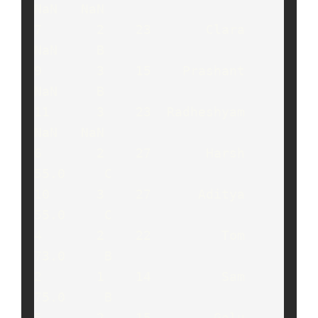
NaN   NaN

7       2    23       Clara    
NaN     B

9       3    15    Prashant    
NaN     B

11      3    23  Radheshyam    
NaN   NaN

6       2    27       Harsh   
55.0     C

10      3    27      Aditya   
55.0     C

4       2    22         Tom   
73.0     B

2       1    14         Sam   
75.0     B

5       2    15        Golu   