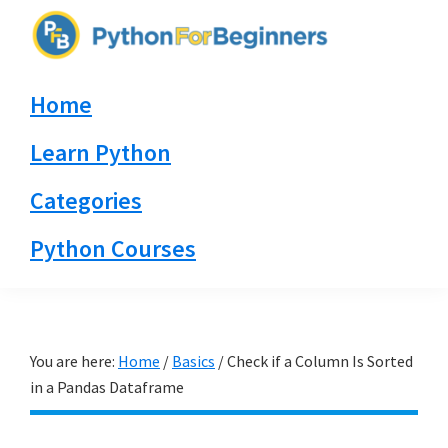
Skip
Skip
Skip
to
to
to
PythonForBeginners.com
primary
main
primary
Learn
Home
navigation
content
sidebar
By
Example
Learn Python
Categories
Python Courses
You are here:
Home
/
Basics
/
Check if a Column Is Sorted
in a Pandas Dataframe