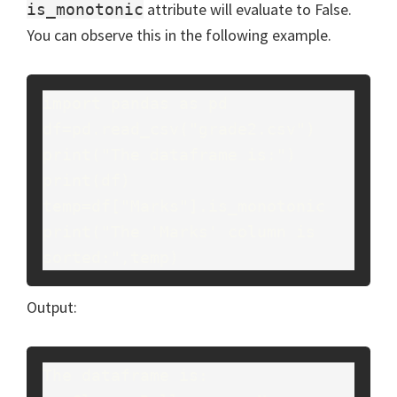
attribute will evaluate to False.
is_monotonic
You can observe this in the following example.
import pandas as pd

df=pd.read_csv("grade2.csv")

print("The dataframe is:")

print(df)

temp=df["Marks"].is_monotonic

print("The 'Marks' column is 
sorted:",temp)
Output:
The dataframe is:
