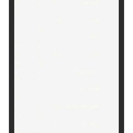
0      2    27       Harsh     
55     C

1      2    23       Clara     
78     B

2      3    33        Tina     
82     A

3      3    34         Amy     
88     A

4      3    15    Prashant     
78     B

5      3    27      Aditya     
55     C

6      3    23  Radheshyam     
78     B

7      3    11       Bobby     
50     D
