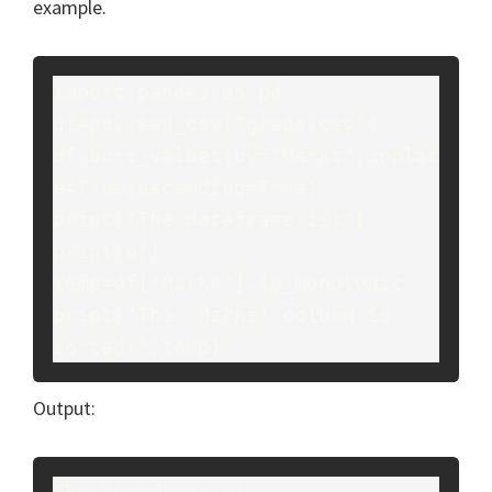
example.
import pandas as pd

df=pd.read_csv("grade.csv")

df.sort_values(by="Marks",inplac
e=True,ascending=True)

print("The dataframe is:")

print(df)

temp=df["Marks"].is_monotonic

print("The 'Marks' column is 
sorted:",temp)
Output: