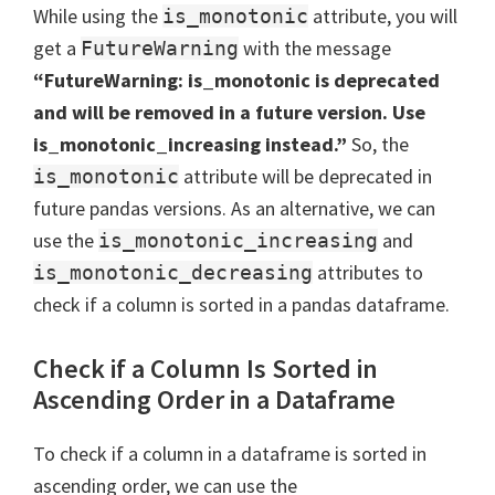
While using the
attribute, you will
is_monotonic
get a
with the message
FutureWarning
“FutureWarning: is_monotonic is deprecated
and will be removed in a future version. Use
is_monotonic_increasing instead.”
So, the
attribute will be deprecated in
is_monotonic
future pandas versions. As an alternative, we can
use the
and
is_monotonic_increasing
attributes to
is_monotonic_decreasing
check if a column is sorted in a pandas dataframe.
Check if a Column Is Sorted in
Ascending Order in a Dataframe
To check if a column in a dataframe is sorted in
ascending order, we can use the