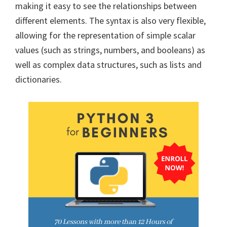
making it easy to see the relationships between
different elements. The syntax is also very flexible,
allowing for the representation of simple scalar
values (such as strings, numbers, and booleans) as
well as complex data structures, such as lists and
dictionaries.