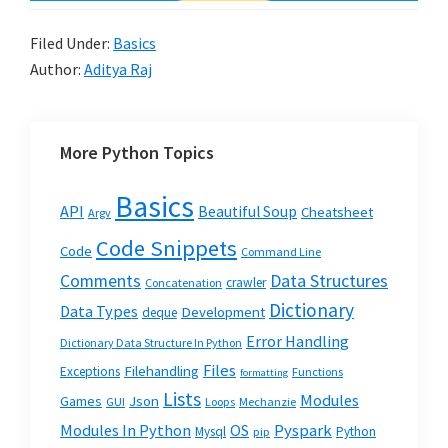
Filed Under:
Basics
Author:
Aditya Raj
More Python Topics
Basics
API
Beautiful Soup
Cheatsheet
Argv
Code Snippets
Code
Command Line
Data Structures
Comments
crawler
Concatenation
Dictionary
Data Types
Development
deque
Error Handling
Dictionary Data Structure In Python
Files
Filehandling
Exceptions
Functions
formatting
Lists
Modules
Json
Games
GUI
Loops
Mechanzie
Modules In Python
OS
Pyspark
Mysql
Python
pip