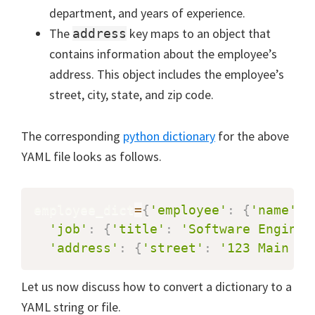
department, and years of experience.
The
key maps to an object that
address
contains information about the employee’s
address. This object includes the employee’s
street, city, state, and zip code.
The corresponding
python dictionary
for the above
YAML file looks as follows.
employee_dict
=
{
'employee'
:
{
'name'
:
'job'
:
{
'title'
:
'Software Enginee
'address'
:
{
'street'
:
'123 Main St
Let us now discuss how to convert a dictionary to a
YAML string or file.