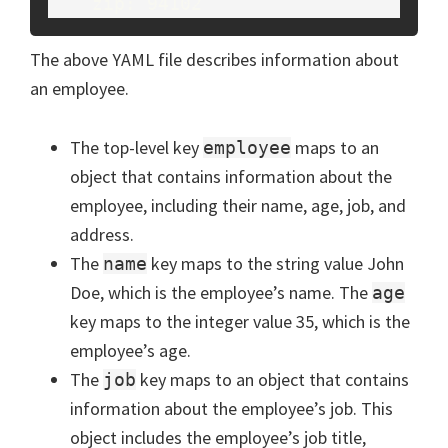
The above YAML file describes information about
an employee.
The top-level key
maps to an
employee
object that contains information about the
employee, including their name, age, job, and
address.
The
key maps to the string value John
name
Doe, which is the employee’s name. The
age
key maps to the integer value 35, which is the
employee’s age.
The
key maps to an object that contains
job
information about the employee’s job. This
object includes the employee’s job title,