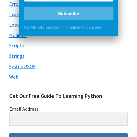
Error Handling
Subscribe
Lists
Loops
We will not share your information with anyone
Modules
Scripts
Strings
System & OS
Web
Get Our Free Guide To Learning Python
Email Address