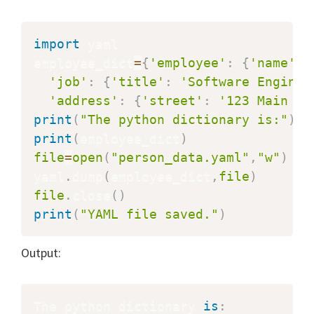
import
 yaml

employee_dict
=
{
'employee'
:
{
'name'
:
'job'
:
{
'title'
:
'Software Enginee
'address'
:
{
'street'
:
'123 Main St
print
(
"The python dictionary is:"
)
print
(
employee_dict
)
file
=
open
(
"person_data.yaml"
,
"w"
)
yaml
.
dump
(
employee_dict
,
file
)
file
.
close
(
)
print
(
"YAML file saved."
)
Output:
The python dictionary 
is
: