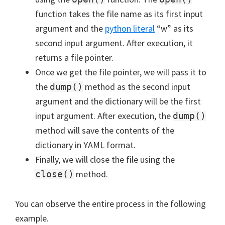
function takes the file name as its first input
argument and the
python literal
“w” as its
second input argument. After execution, it
returns a file pointer.
Once we get the file pointer, we will pass it to
the
method as the second input
dump()
argument and the dictionary will be the first
input argument. After execution, the
dump()
method will save the contents of the
dictionary in YAML format.
Finally, we will close the file using the
method.
close()
You can observe the entire process in the following
example.