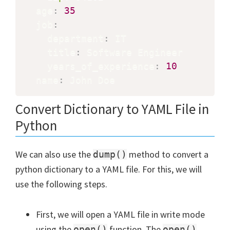
  age
:
35
  job
:
    department
:
 IT

    title
:
 Software Engineer

    years_of_experience
:
10
  name
:
 John Doe
Convert Dictionary to YAML File in
Python
We can also use the
method to convert a
dump()
python dictionary to a YAML file. For this, we will
use the following steps.
First, we will open a YAML file in write mode
using the
function. The
open()
open()