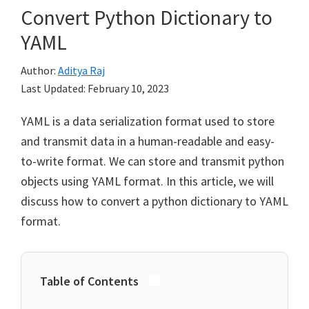
Convert Python Dictionary to
YAML
Author:
Aditya Raj
Last Updated:
February 10, 2023
YAML is a data serialization format used to store
and transmit data in a human-readable and easy-
to-write format. We can store and transmit python
objects using YAML format. In this article, we will
discuss how to convert a python dictionary to YAML
format.
Table of Contents