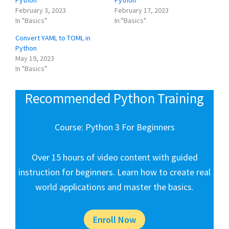
February 3, 2023
February 17, 2023
In "Basics"
In "Basics"
Convert YAML to TOML in
Python
May 19, 2023
In "Basics"
Recommended Python Training
Course: Python 3 For Beginners
Over 15 hours of video content with guided
instruction for beginners. Learn how to create real
world applications and master the basics.
Enroll Now