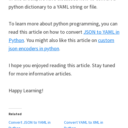
python dictionary to a YAML string or file.
To learn more about python programming, you can
read this article on how to convert
JSON to YAML in
Python
. You might also like this article on
custom
json encoders in python
.
I hope you enjoyed reading this article. Stay tuned
for more informative articles.
Happy Learning!
Related
Convert JSON to YAML in
Convert YAML to XML in
Python
Python