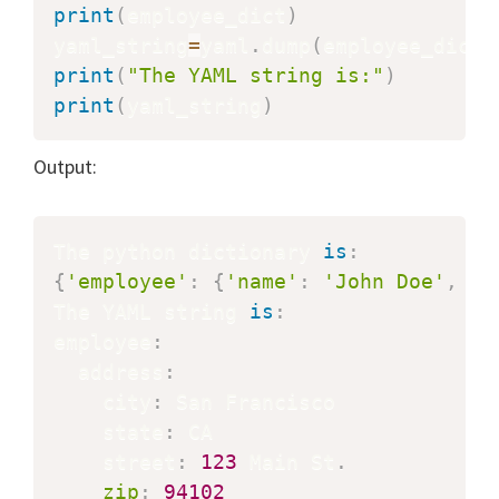
print
(
employee_dict
)
yaml_string
=
yaml
.
dump
(
employee_dict
)
print
(
"The YAML string is:"
)
print
(
yaml_string
)
Output:
The python dictionary 
is
:
{
'employee'
:
{
'name'
:
'John Doe'
,
'a
The YAML string 
is
:
employee
:
  address
:
    city
:
 San Francisco

    state
:
 CA

    street
:
123
 Main St
.
zip
:
94102