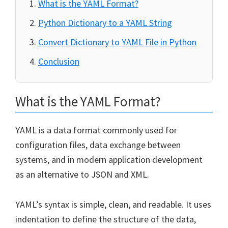
What is the YAML Format?
Python Dictionary to a YAML String
Convert Dictionary to YAML File in Python
Conclusion
What is the YAML Format?
YAML is a data format commonly used for
configuration files, data exchange between
systems, and in modern application development
as an alternative to JSON and XML.
YAML’s syntax is simple, clean, and readable. It uses
indentation to define the structure of the data,