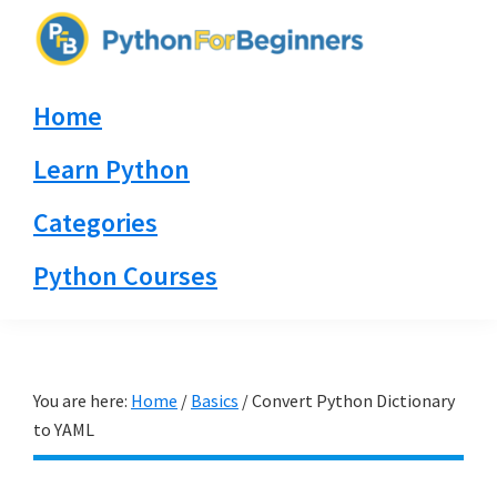
Skip
Skip
Skip
to
to
to
PythonForBeginners.com
primary
main
primary
Learn
Home
navigation
content
sidebar
By
Example
Learn Python
Categories
Python Courses
You are here:
Home
/
Basics
/
Convert Python Dictionary
to YAML