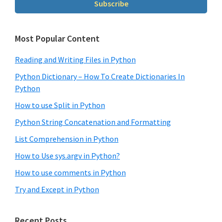
Subscribe
Most Popular Content
Reading and Writing Files in Python
Python Dictionary – How To Create Dictionaries In
Python
How to use Split in Python
Python String Concatenation and Formatting
List Comprehension in Python
How to Use sys.argv in Python?
How to use comments in Python
Try and Except in Python
Recent Posts