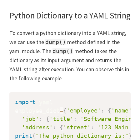
Python Dictionary to a YAML String
To convert a python dictionary into a YAML string,
we can use the
method defined in the
dump()
yaml module. The
method takes the
dump()
dictionary as its input argument and returns the
YAML string after execution. You can observe this in
the following example.
import
 yaml

employee_dict
=
{
'employee'
:
{
'name'
:
'job'
:
{
'title'
:
'Software Enginee
'address'
:
{
'street'
:
'123 Main St
print
(
"The python dictionary is:"
)