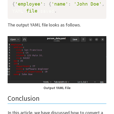
{
'employee'
:
{
'name'
:
'John Doe'
,
'a
YAML 
file
 saved
.
The output YAML file looks as follows.
Output YAML File
Conclusion
In this article, we have discussed how to convert a