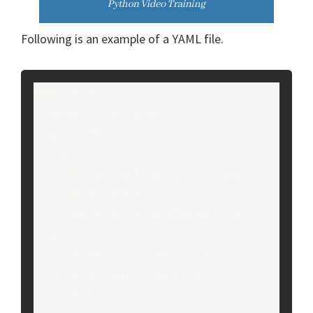
Following is an example of a YAML file.
employee:

  name: John Doe

  age: 35

  job:

    title: Software Engineer

    department: IT

    years_of_experience: 10

  address:

    street: 123 Main St.

    city: San Francisco

    state: CA
