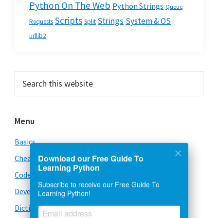
Python On The Web
Python Strings
Queue
Scripts
Strings
System & OS
Requests
Split
urllib2
Primary
Search
this
Sidebar
website
Menu
Basics
Cheatsheet
Download our Free Guide To
Learning Python
Code Snippets
Subscribe to receive our Free Guide To
Development
Learning Python!
Dictionary