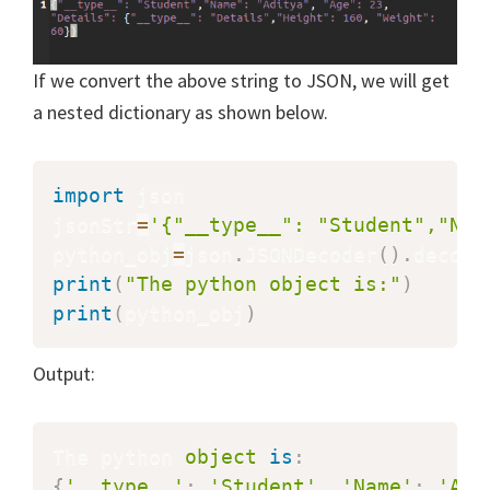
If we convert the above string to JSON, we will get
a nested dictionary as shown below.
import
 json

jsonStr
=
'{"__type__": "Student","Nam
python_obj
=
json
.
JSONDecoder
(
)
.
decode
print
(
"The python object is:"
)
print
(
python_obj
)
Output:
The python 
object
is
:
{
'__type__'
:
'Student'
,
'Name'
:
'Adi