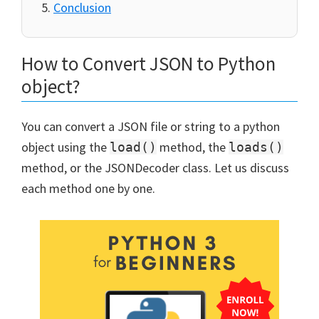
Conclusion
How to Convert JSON to Python
object?
You can convert a JSON file or string to a python
object using the
method, the
load()
loads()
method, or the JSONDecoder class. Let us discuss
each method one by one.