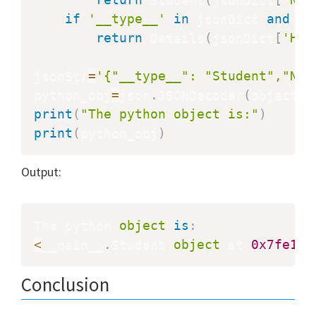
if
'__type__'
in
 jsonDict 
and
 js
return
 Details
(
jsonDict
[
'Hei
jsonStr
=
'{"__type__": "Student","Nam
python_obj
=
json
.
JSONDecoder
(
object_h
print
(
"The python object is:"
)
print
(
python_obj
)
Output:
The python 
object
is
:
<
__main__
.
Student 
object
 at 
0x7fe1c8
Conclusion