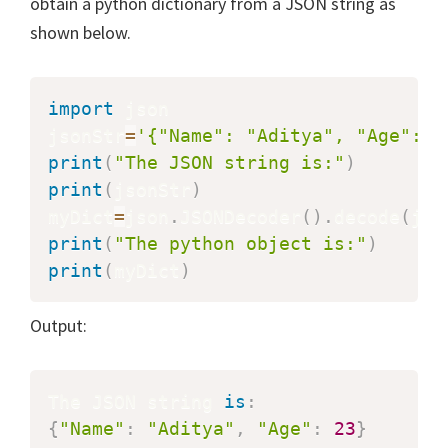
obtain a python dictionary from a JSON string as
shown below.
import
 json

jsonStr
=
'{"Name": "Aditya", "Age": 2
print
(
"The JSON string is:"
)
print
(
jsonStr
)
myDict
=
json
.
JSONDecoder
(
)
.
decode
(
jso
print
(
"The python object is:"
)
print
(
myDict
)
Output:
The JSON string 
is
:
{
"Name"
:
"Aditya"
,
"Age"
:
23
}