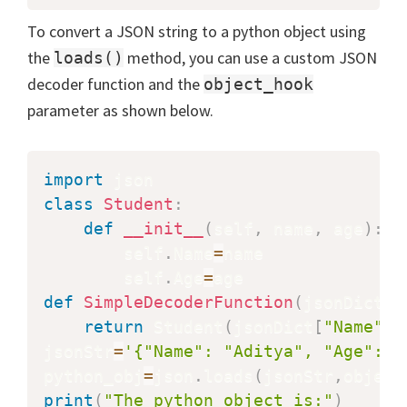
To convert a JSON string to a python object using
the
method, you can use a custom JSON
loads()
decoder function and the
object_hook
parameter as shown below.
import
class
Student
:
def
__init__
(
self
,
 name
,
 age
)
:
        self
.
Name
=
name

        self
.
Age
=
def
SimpleDecoderFunction
(
jsonDict
)
:
return
 Student
(
jsonDict
[
"Name"
]
,
jsonStr
=
'{"Name": "Aditya", "Age": 2
python_obj
=
json
.
loads
(
jsonStr
,
object
print
(
"The python object is:"
)