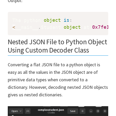
Output:
The python 
object
is
:
<
__main__
.
Student 
object
 at 
0x7fe1c8
Nested JSON File to Python Object
Using Custom Decoder Class
Converting a flat JSON file to a python object is
easy as all the values in the JSON object are of
primitive data types when converted to a
dictionary. However, decoding nested JSON objects
gives us nested dictionaries.