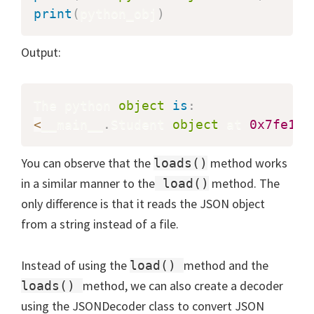
print
(
python_obj
)
Output:
The python 
object
is
:
<
__main__
.
Student 
object
 at 
0x7fe1c8
You can observe that the
method works
loads()
in a similar manner to the
method. The
load()
only difference is that it reads the JSON object
from a string instead of a file.
Instead of using the
method and the
load()
method, we can also create a decoder
loads()
using the JSONDecoder class to convert JSON