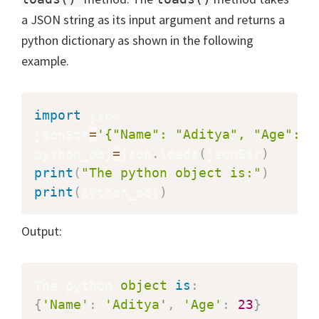
a JSON string as its input argument and returns a
python dictionary as shown in the following
example.
import
 json

jsonStr
=
'{"Name": "Aditya", "Age": 2
python_obj
=
json
.
loads
(
jsonStr
)
print
(
"The python object is:"
)
print
(
python_obj
)
Output:
The python 
object
is
:
{
'Name'
:
'Aditya'
,
'Age'
:
23
}