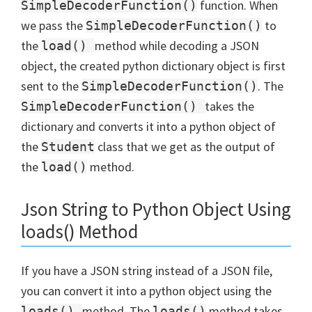
function. When
SimpleDecoderFunction()
we pass the
to
SimpleDecoderFunction()
the
method while decoding a JSON
load()
object, the created python dictionary object is first
sent to the
. The
SimpleDecoderFunction()
takes the
SimpleDecoderFunction()
dictionary and converts it into a python object of
the
class that we get as the output of
Student
the
method.
load()
Json String to Python Object Using
loads() Method
If you have a JSON string instead of a JSON file,
you can convert it into a python object using the
method. The
method takes
loads()
loads()