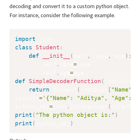
decoding and convert it to a custom python object.
For instance, consider the following example.
import
class
Student
:
def
__init__
(
self
,
 name
,
 age
)
:
        self
.
Name
=
name

        self
.
Age
=
def
SimpleDecoderFunction
(
jsonDict
)
:
return
 Student
(
jsonDict
[
"Name"
]
,
jsonStr
=
'{"Name": "Aditya", "Age": 2
python_obj
=
json
.
JSONDecoder
(
object_h
print
(
"The python object is:"
)
print
(
python_obj
)