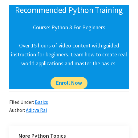
Recommended Python Training
Course: Python 3 For Beginners
Over 15 hours of video content with guided
instruction for beginners. Learn how to create real
world applications and master the basics.
Enroll Now
Filed Under:
Basics
Author:
Aditya Raj
More Python Topics