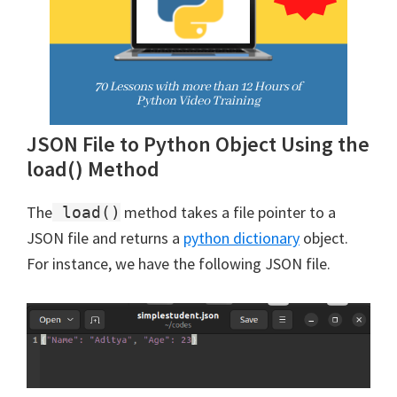
JSON File to Python Object Using the
load() Method
The
method takes a file pointer to a
load()
JSON file and returns a
python dictionary
object.
For instance, we have the following JSON file.