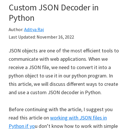
Custom JSON Decoder in
Python
Author:
Aditya Raj
Last Updated:
November 16, 2022
JSON objects are one of the most efficient tools to
communicate with web applications. When we
receive a JSON file, we need to convert it into a
python object to use it in our python program. In
this article, we will discuss different ways to create
and use a custom JSON decoder in Python.
Before continuing with the article, I suggest you
read this article on
working with JSON files in
Python if yo
u don’t know how to work with simple