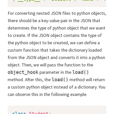
For converting nested JSON files to python objects,
there should be a key-value pair in the JSON that
determines the type of python object that we want
to create. If the JSON object contains the type of
the python object to be created, we can define a
custom function that takes the dictionary loaded
from the JSON object and converts it into a python
object. Then, we will pass the function to the
parameter in the
object_hook
load()
method. After this, the
method will return
load()
a custom python object instead of a dictionary. You
can observe this in the following example.
class
Student
: