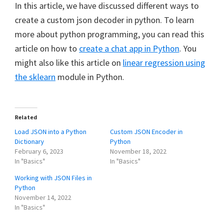
In this article, we have discussed different ways to
create a custom json decoder in python. To learn
more about python programming, you can read this
article on how to
create a chat app in Python
. You
might also like this article on
linear regression using
the sklearn
module in Python.
Related
Load JSON into a Python
Custom JSON Encoder in
Dictionary
Python
February 6, 2023
November 18, 2022
In "Basics"
In "Basics"
Working with JSON Files in
Python
November 14, 2022
In "Basics"