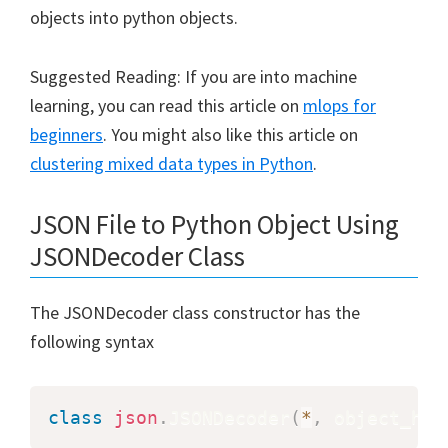
objects into python objects.
Suggested Reading: If you are into machine
learning, you can read this article on
mlops for
beginners
. You might also like this article on
clustering mixed data types in Python
.
JSON File to Python Object Using
JSONDecoder Class
The JSONDecoder class constructor has the
following syntax
class
json
.
JSONDecoder
(
*
,
 object_hoo