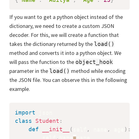
If you want to get a python object instead of the
dictionary, we need to create a custom JSON
decoder. For this, we will create a function that
takes the dictionary returned by the
load()
method and converts it into a python object. We
will pass the function to the
object_hook
parameter in the
method while encoding
load()
the JSON file. You can observe this in the following
example.
import
class
Student
:
def
__init__
(
self
,
 name
,
 age
)
:
        self
.
Name
=
name
