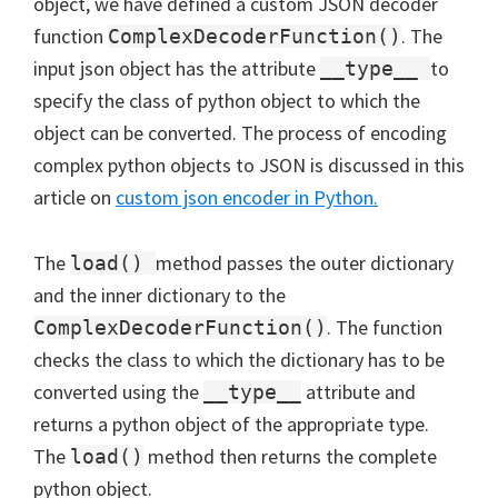
object, we have defined a custom JSON decoder
function
. The
ComplexDecoderFunction()
input json object has the attribute
to
__type__
specify the class of python object to which the
object can be converted. The process of encoding
complex python objects to JSON is discussed in this
article on
custom json encoder in Python.
The
method passes the outer dictionary
load()
and the inner dictionary to the
. The function
ComplexDecoderFunction()
checks the class to which the dictionary has to be
converted using the
attribute and
__type__
returns a python object of the appropriate type.
The
method then returns the complete
load()
python object.