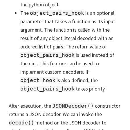
the python object.
The
is an optional
object_pairs_hook
parameter that takes a function as its input
argument. The function is called with the
result of any object literal decoded with an
ordered list of pairs. The return value of
is used instead of
object_pairs_hook
the dict. This feature can be used to
implement custom decoders. If
is also defined, the
object_hook
takes priority.
object_pairs_hook
After execution, the
constructor
JSONDecoder()
returns a JSON decoder. We can invoke the
method on the JSON decoder to
decode()