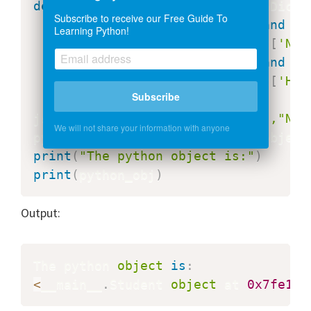
def
ComplexDecoderFunction
(
jsonDict
)
Subscribe to receive our Free Guide To
if
'__type__'
in
 jsonDict 
and
 js
Learning Python!
return
 Student
(
jsonDict
[
'Nam
if
'__type__'
in
 jsonDict 
and
 js
return
 Details
(
jsonDict
[
'Hei
Subscribe
jsonStr
=
'{"__type__": "Student","Nam
We will not share your information with anyone
python_obj
=
json
.
loads
(
jsonStr
,
object
print
(
"The python object is:"
)
print
(
python_obj
)
Output:
The python 
object
is
:
<
__main__
.
Student 
object
 at 
0x7fe1c8