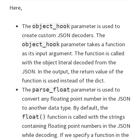
Here,
The
parameter is used to
object_hook
create custom JSON decoders. The
parameter takes a function
object_hook
as its input argument. The function is called
with the object literal decoded from the
JSON. In the output, the return value of the
function is used instead of the dict.
The
parameter is used to
parse_float
convert any floating point number in the JSON
to another data type. By default, the
function is called with the strings
float()
containing floating point numbers in the JSON
while decoding. If we specify a function in the