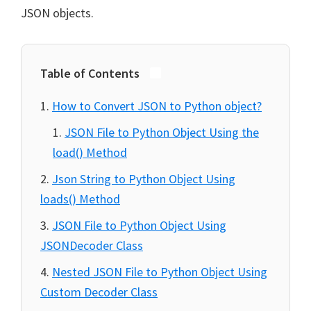
JSON objects.
Table of Contents
How to Convert JSON to Python object?
JSON File to Python Object Using the
load() Method
Json String to Python Object Using
loads() Method
JSON File to Python Object Using
JSONDecoder Class
Nested JSON File to Python Object Using
Custom Decoder Class