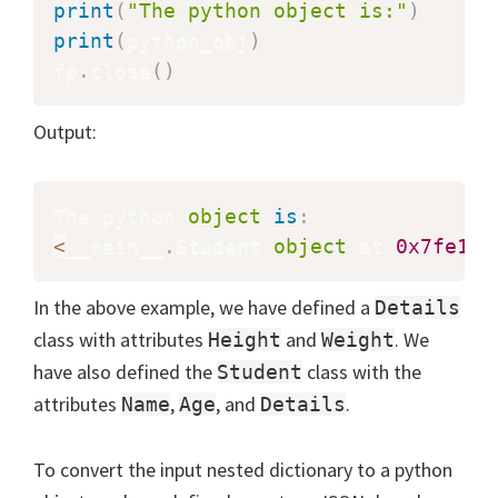
print
(
"The python object is:"
)
print
(
python_obj
)
fp
.
close
(
)
Output:
The python 
object
is
:
<
__main__
.
Student 
object
 at 
0x7fe1c8
In the above example, we have defined a
Details
class with attributes
and
. We
Height
Weight
have also defined the
class with the
Student
attributes
,
, and
.
Name
Age
Details
To convert the input nested dictionary to a python