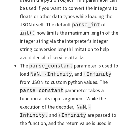
be used if you want to convert the integers to
floats or other data types while loading the
JSON itself. The default
of
parse_int
now limits the maximum length of the
int()
integer string via the interpreter’s integer
string conversion length limitation to help
avoid denial of service attacks.
The
parameter is used to
parse_constant
load
,
, and
NaN
-Infinity
+Infinity
from JSON to custom python values. The
parameter takes a
parse_constant
function as its input argument. While the
execution of the decoder,
,
NaN
-
and
are passed to
Infinity,
+Infinity
the function, and the return value is used in