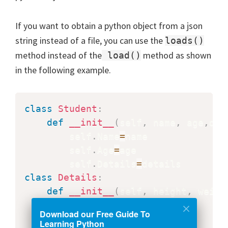
If you want to obtain a python object from a json
string instead of a file, you can use the
loads()
method instead of the
method as shown
load()
in the following example.
class
Student
:
def
__init__
(
self
,
 name
,
 age
,
det
        self
.
Name
=
name

        self
.
Age
=
age

        self
.
Details
=
class
Details
:
def
__init__
(
self
,
 height
,
 weigh
        self
.
Height
=
height

Download our Free Guide To
        self
.
Weight
=
Learning Python