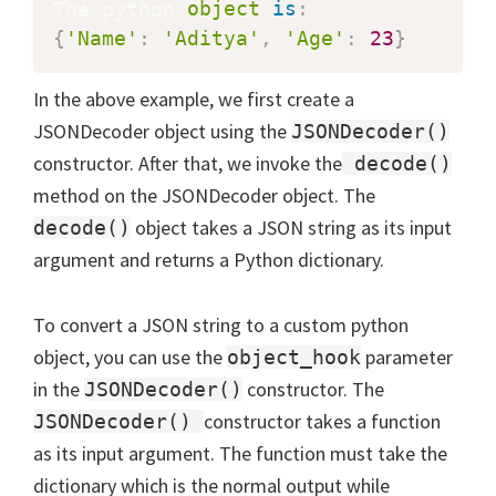
The python 
object
is
:
{
'Name'
:
'Aditya'
,
'Age'
:
23
}
In the above example, we first create a
JSONDecoder object using the
JSONDecoder()
constructor. After that, we invoke the
decode()
method on the JSONDecoder object. The
object takes a JSON string as its input
decode()
argument and returns a Python dictionary.
To convert a JSON string to a custom python
object, you can use the
parameter
object_hook
in the
constructor. The
JSONDecoder()
constructor takes a function
JSONDecoder()
as its input argument. The function must take the
dictionary which is the normal output while