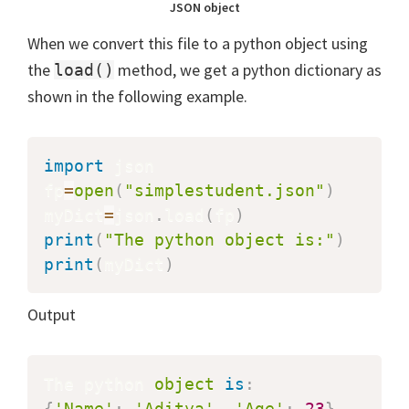
JSON object
When we convert this file to a python object using
the
method, we get a python dictionary as
load()
shown in the following example.
import
 json

fp
=
open
(
"simplestudent.json"
)
myDict
=
json
.
load
(
fp
)
print
(
"The python object is:"
)
print
(
myDict
)
Output
The python 
object
is
:
{
'Name'
:
'Aditya'
,
'Age'
:
23
}