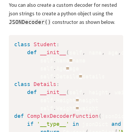
You can also create a custom decoder for nested
json strings to create a python object using the
constructor as shown below.
JSONDecoder()
class
Student
:
def
__init__
(
self
,
 name
,
 age
,
det
        self
.
Name
=
name

        self
.
Age
=
age

        self
.
Details
=
class
Details
:
def
__init__
(
self
,
 height
,
 weigh
        self
.
Height
=
height

        self
.
Weight
=
def
ComplexDecoderFunction
(
jsonDict
)
if
'__type__'
in
 jsonDict 
and
 js
return
 Student
(
jsonDict
[
'Nam