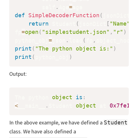
        self
.
Age
=
def
SimpleDecoderFunction
(
jsonDict
)
:
return
 Student
(
jsonDict
[
"Name"
]
,
fp
=
open
(
"simplestudent.json"
,
"r"
)
python_obj
=
json
.
load
(
fp
,
object_hook
=
print
(
"The python object is:"
)
print
(
python_obj
)
Output:
The python 
object
is
:
<
__main__
.
Student 
object
 at 
0x7fe1c8
In the above example, we have defined a
Student
class. We have also defined a