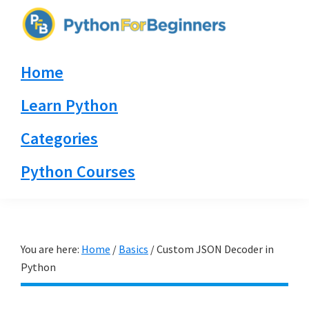
Skip
Skip
Skip
to
to
to
PythonForBeginners.com
primary
main
primary
Learn
Home
navigation
content
sidebar
By
Example
Learn Python
Categories
Python Courses
You are here:
Home
/
Basics
/
Custom JSON Decoder in
Python