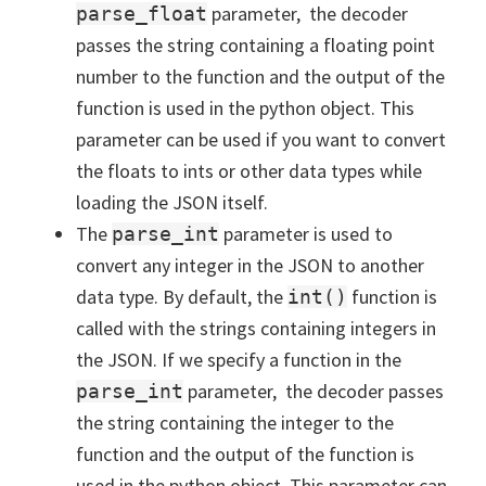
parameter, the decoder
parse_float
passes the string containing a floating point
number to the function and the output of the
function is used in the python object. This
parameter can be used if you want to convert
the floats to ints or other data types while
loading the JSON itself.
The
parameter is used to
parse_int
convert any integer in the JSON to another
data type. By default, the
function is
int()
called with the strings containing integers in
the JSON. If we specify a function in the
parameter, the decoder passes
parse_int
the string containing the integer to the
function and the output of the function is
used in the python object. This parameter can