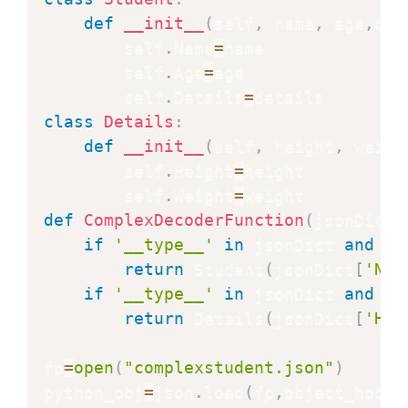
def
__init__
(
self
,
 name
,
 age
,
det
        self
.
Name
=
name

        self
.
Age
=
age

        self
.
Details
=
class
Details
:
def
__init__
(
self
,
 height
,
 weigh
        self
.
Height
=
height

        self
.
Weight
=
def
ComplexDecoderFunction
(
jsonDict
)
if
'__type__'
in
 jsonDict 
and
 js
return
 Student
(
jsonDict
[
'Nam
if
'__type__'
in
 jsonDict 
and
 js
return
 Details
(
jsonDict
[
'Hei
fp
=
open
(
"complexstudent.json"
)
python_obj
=
json
.
load
(
fp
,
object_hook
=