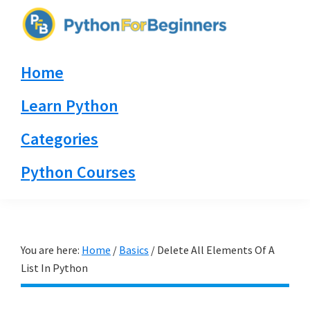
Skip
Skip
Skip
to
to
to
PythonForBeginners.com
primary
main
primary
Learn
Home
navigation
content
sidebar
By
Example
Learn Python
Categories
Python Courses
You are here:
Home
/
Basics
/
Delete All Elements Of A
List In Python