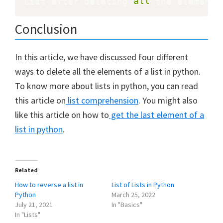
List after deleting 
all
 the elements
Conclusion
In this article, we have discussed four different
ways to delete all the elements of a list in python.
To know more about lists in python, you can read
this article on
list comprehension
. You might also
like this article on how to
get the last element of a
list in python
.
Related
How to reverse a list in
List of Lists in Python
Python
March 25, 2022
July 21, 2021
In "Basics"
In "Lists"