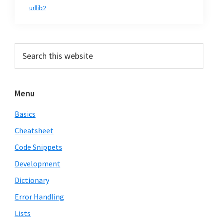
urllib2
Primary
Search
this
Sidebar
website
Menu
Basics
Cheatsheet
Code Snippets
Development
Dictionary
Error Handling
Lists