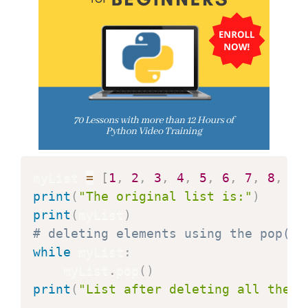
myList 
=
[
1
,
2
,
3
,
4
,
5
,
6
,
7
,
8
,
9
]
print
(
"The original list is:"
)
print
(
myList
)
# deleting elements using the pop() 
while
 myList
:
    myList
.
pop
(
)
print
(
"List after deleting all the e