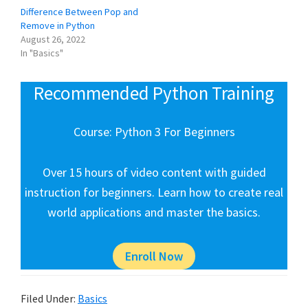
Difference Between Pop and
Remove in Python
August 26, 2022
In "Basics"
Recommended Python Training
Course: Python 3 For Beginners
Over 15 hours of video content with guided
instruction for beginners. Learn how to create real
world applications and master the basics.
Enroll Now
Filed Under:
Basics