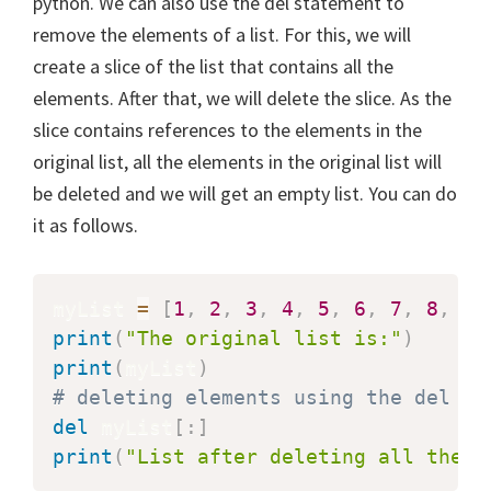
python. We can also use the del statement to
remove the elements of a list. For this, we will
create a slice of the list that contains all the
elements. After that, we will delete the slice. As the
slice contains references to the elements in the
original list, all the elements in the original list will
be deleted and we will get an empty list. You can do
it as follows.
myList 
=
[
1
,
2
,
3
,
4
,
5
,
6
,
7
,
8
,
9
]
print
(
"The original list is:"
)
print
(
myList
)
# deleting elements using the del me
del
 myList
[
:
]
print
(
"List after deleting all the e