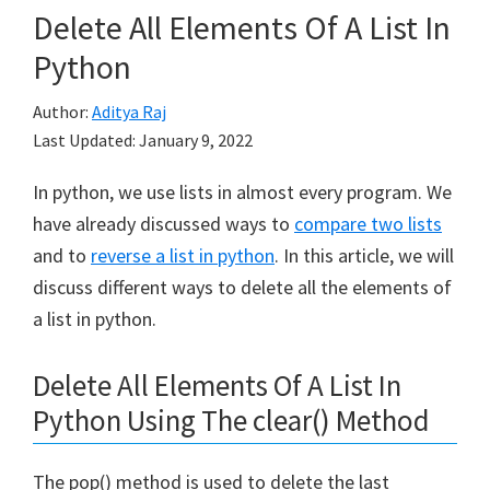
Delete All Elements Of A List In
Python
Author:
Aditya Raj
Last Updated:
January 9, 2022
In python, we use lists in almost every program. We
have already discussed ways to
compare two lists
and to
reverse a list in python
. In this article, we will
discuss different ways to delete all the elements of
a list in python.
Delete All Elements Of A List In
Python Using The clear() Method
The pop() method is used to delete the last