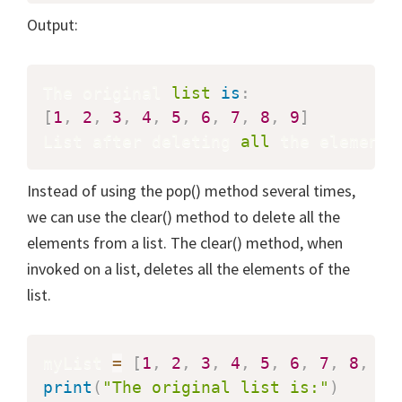
Output:
The original 
list
is
:
[
1
,
2
,
3
,
4
,
5
,
6
,
7
,
8
,
9
]
List after deleting 
all
 the elements
Instead of using the pop() method several times,
we can use the clear() method to delete all the
elements from a list. The clear() method, when
invoked on a list, deletes all the elements of the
list.
myList 
=
[
1
,
2
,
3
,
4
,
5
,
6
,
7
,
8
,
9
]
print
(
"The original list is:"
)