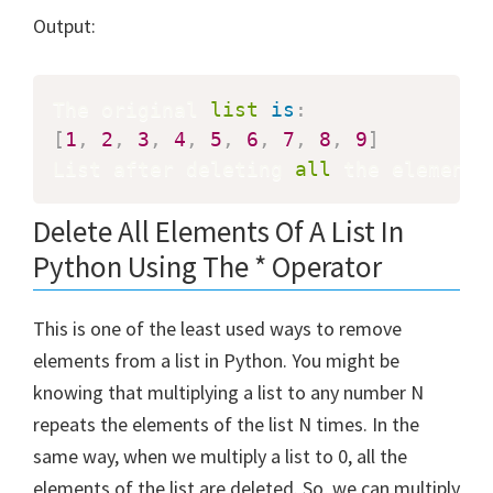
Output:
The original 
list
is
:
[
1
,
2
,
3
,
4
,
5
,
6
,
7
,
8
,
9
]
List after deleting 
all
 the elements
Delete All Elements Of A List In
Python Using The * Operator
This is one of the least used ways to remove
elements from a list in Python. You might be
knowing that multiplying a list to any number N
repeats the elements of the list N times. In the
same way, when we multiply a list to 0, all the
elements of the list are deleted. So, we can multiply