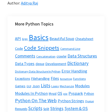
Author:
Aditya Raj
More Python Topics
Basics
API
Beautiful Soup
Cheatsheet
Argv
Code Snippets
Code
Command Line
Data Structures
Comments
crawler
Concatenation
Dictionary
Data Types
Development
deque
Error Handling
Dictionary Data Structure In Python
Files
Filehandling
Exceptions
Functions
formatting
Lists
Modules
Json
Games
GUI
Loops
Mechanzie
Modules In Python
OS
Pyspark
Mysql
Python
pip
Python On The Web
Python Strings
Queue
Scripts
Strings
System & OS
Requests
Split