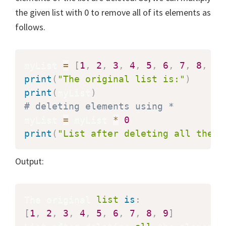
the given list with 0 to remove all of its elements as
follows.
myList 
=
[
1
,
2
,
3
,
4
,
5
,
6
,
7
,
8
,
9
]
print
(
"The original list is:"
)
print
(
myList
)
# deleting elements using *
myList 
=
 myList 
*
0
print
(
"List after deleting all the e
Output:
The original 
list
is
:
[
1
,
2
,
3
,
4
,
5
,
6
,
7
,
8
,
9
]