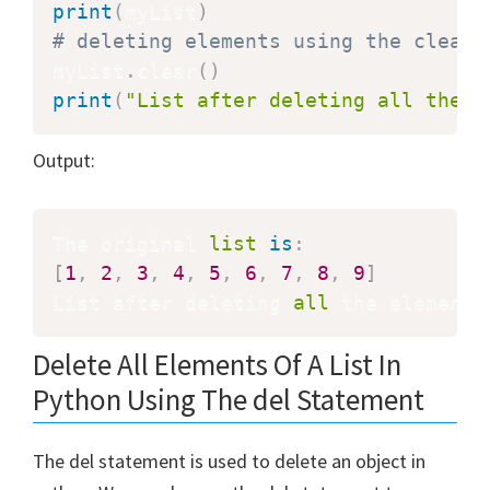
print
(
myList
)
# deleting elements using the clear(
myList
.
clear
(
)
print
(
"List after deleting all the e
Output:
The original 
list
is
:
[
1
,
2
,
3
,
4
,
5
,
6
,
7
,
8
,
9
]
List after deleting 
all
 the elements
Delete All Elements Of A List In
Python Using The del Statement
The del statement is used to delete an object in