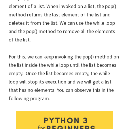
element of a list. When invoked on a list, the pop()
method returns the last element of the list and
deletes it from the list. We can use the while loop
and the pop() method to remove all the elements
of the list.
For this, we can keep invoking the pop() method on
the list inside the while loop until the list becomes
empty. Once the list becomes empty, the while
loop will stop its execution and we will get a list
that has no elements. You can observe this in the
following program.