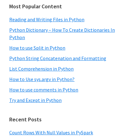
Most Popular Content
Reading and Writing Files in Python
Python Dictionary – How To Create Dictionaries In
Python
How to use Split in Python
Python String Concatenation and Formatting
List Comprehension in Python
How to Use sys.argv in Python?
How to use comments in Python
Try and Except in Python
Recent Posts
Count Rows With Null Values in PySpark