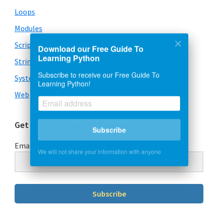
Loops
Modules
Scripts
Download our Free Guide To
Learning Python
Strings
Subscribe to receive our Free Guide To
System & OS
Learning Python!
Web
Get Our Free Guide To Learning Python
Subscribe
Email Address
We will not share your information with anyone
Subscribe