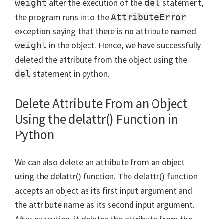
after the execution of the
statement,
weight
del
the program runs into the
AttributeError
exception saying that there is no attribute named
in the object. Hence, we have successfully
weight
deleted the attribute from the object using the
statement in python.
del
Delete Attribute From an Object
Using the delattr() Function in
Python
We can also delete an attribute from an object
using the delattr() function. The delattr() function
accepts an object as its first input argument and
the attribute name as its second input argument.
After execution, it deletes the attribute from the