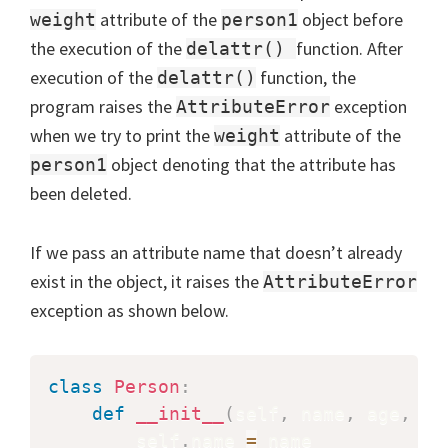
attribute of the
object before
weight
person1
the execution of the
function. After
delattr()
execution of the
function, the
delattr()
program raises the
exception
AttributeError
when we try to print the
attribute of the
weight
object denoting that the attribute has
person1
been deleted.
If we pass an attribute name that doesn’t already
exist in the object, it raises the
AttributeError
exception as shown below.
class
Person
:
def
__init__
(
self
,
 name
,
 age
,
 SS
        self
.
name 
=
 name
