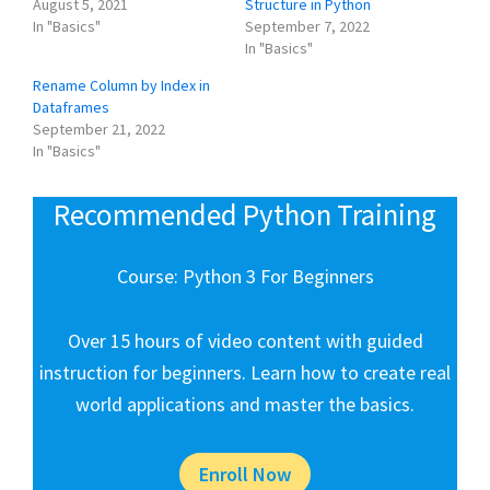
August 5, 2021
Structure in Python
In "Basics"
September 7, 2022
In "Basics"
Rename Column by Index in
Dataframes
September 21, 2022
In "Basics"
Recommended Python Training
Course: Python 3 For Beginners
Over 15 hours of video content with guided
instruction for beginners. Learn how to create real
world applications and master the basics.
Enroll Now