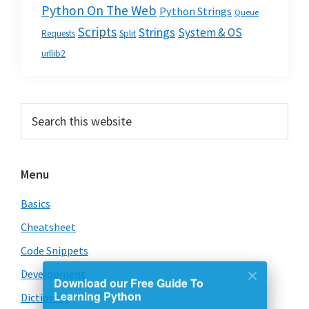
Python On The Web
Python Strings
Queue
Scripts
Strings
System & OS
Requests
Split
urllib2
Primary
Search
this
Sidebar
website
Menu
Basics
Cheatsheet
Code Snippets
Download our Free Guide To
Development
Learning Python
Dictionary