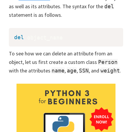
as well as its attributes. The syntax for the
del
statement is as follows.
del
 object_name
To see how we can delete an attribute from an
object, let us first create a custom class
Person
with the attributes
,
,
, and
.
name
age
SSN
weight