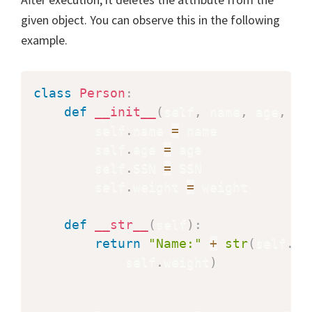
given object. You can observe this in the following
example.
class
Person
:
def
__init__
(
self
,
 name
,
 age
,
 SS
        self
.
name 
=
 name

        self
.
age 
=
 age

        self
.
SSN 
=
 SSN

        self
.
weight 
=
 weight

def
__str__
(
self
)
:
return
"Name:"
+
str
(
self
.
na
            self
.
weight
)