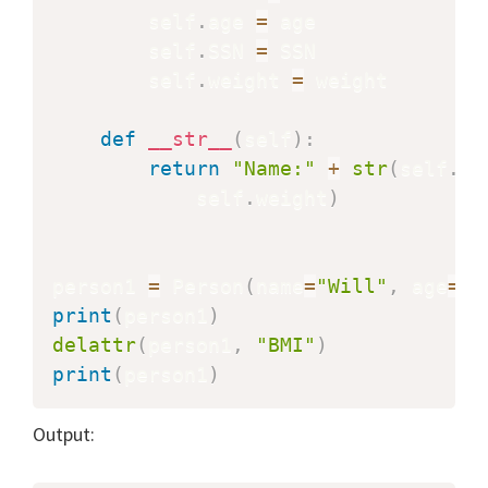
        self
.
age 
=
 age

        self
.
SSN 
=
 SSN

        self
.
weight 
=
 weight

def
__str__
(
self
)
:
return
"Name:"
+
str
(
self
.
na
            self
.
weight
)
person1 
=
 Person
(
name
=
"Will"
,
 age
=
"4
print
(
person1
)
delattr
(
person1
,
"BMI"
)
print
(
person1
)
Output: