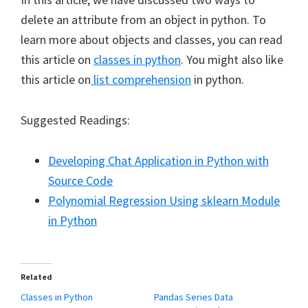
delete an attribute from an object in python. To
learn more about objects and classes, you can read
this article on
classes in python
. You might also like
this article on
list comprehension
in python.
Suggested Readings:
Developing Chat Application in Python with
Source Code
Polynomial Regression Using sklearn Module
in Python
Related
Classes in Python
Pandas Series Data