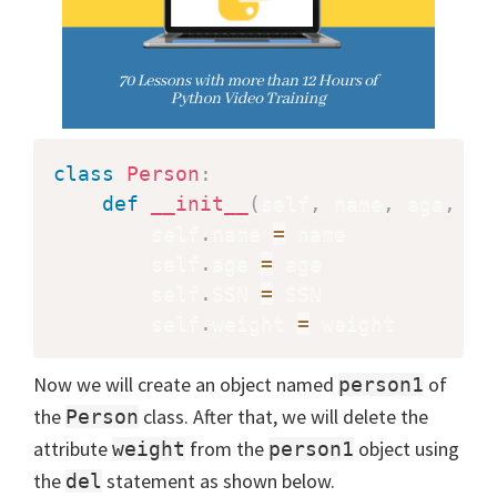
class
Person
:
def
__init__
(
self
,
 name
,
 age
,
 SS
        self
.
name 
=
 name

        self
.
age 
=
 age

        self
.
SSN 
=
 SSN

        self
.
weight 
=
Now we will create an object named
of
person1
the
class. After that, we will delete the
Person
attribute
from the
object using
weight
person1
the
statement as shown below.
del