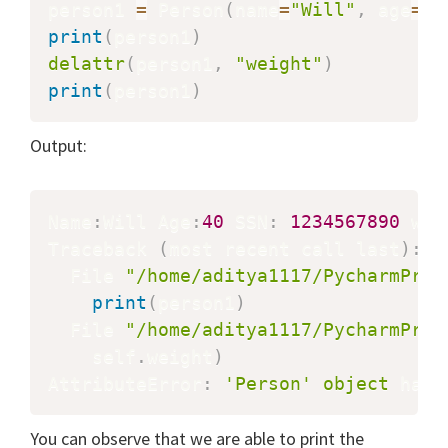
person1 
=
 Person
(
name
=
"Will"
,
 age
=
"4
print
(
person1
)
delattr
(
person1
,
"weight"
)
print
(
person1
)
Output:
Name
:
Will Age
:
40
 SSN
:
1234567890
 wei
Traceback 
(
most recent call last
)
:
  File 
"/home/aditya1117/PycharmProj
print
(
person1
)
  File 
"/home/aditya1117/PycharmProj
    self
.
weight
)
AttributeError
:
'Person'
object
 has 
You can observe that we are able to print the