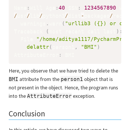
Name
:
Will Age
:
40
 SSN
:
1234567890
 wei
/
usr
/
lib
/
python3
/
dist
-
packages
/
reque
  warnings
.
warn
(
"urllib3 ({}) or cha
Traceback 
(
most recent call last
)
:
  File 
"/home/aditya1117/PycharmProj
delattr
(
person1
,
"BMI"
)
AttributeError
:
 BMI
Here, you observe that we have tried to delete the
attribute from the
object that is
BMI
person1
not present in the object. Hence, the program runs
into the
exception.
AttributeError
Conclusion
In this article, we have discussed two ways to