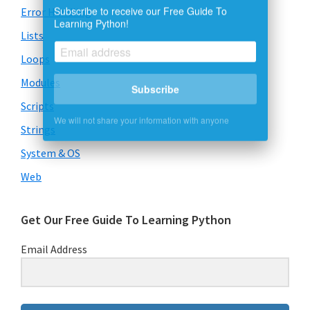
Subscribe to receive our Free Guide To
Error Handling
Learning Python!
Lists
Loops
Subscribe
Modules
Scripts
We will not share your information with anyone
Strings
System & OS
Web
Get Our Free Guide To Learning Python
Email Address