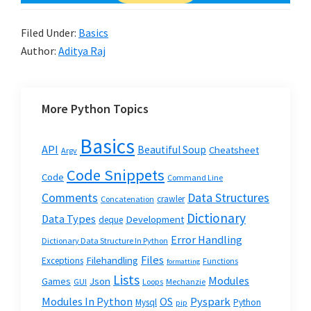
Filed Under:
Basics
Author:
Aditya Raj
More Python Topics
Basics
API
Beautiful Soup
Cheatsheet
Argv
Code Snippets
Code
Command Line
Data Structures
Comments
crawler
Concatenation
Dictionary
Data Types
Development
deque
Error Handling
Dictionary Data Structure In Python
Files
Filehandling
Exceptions
Functions
formatting
Lists
Modules
Json
Games
GUI
Loops
Mechanzie
Modules In Python
OS
Pyspark
Mysql
Python
pip