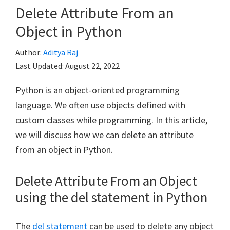
Delete Attribute From an
Object in Python
Author:
Aditya Raj
Last Updated:
August 22, 2022
Python is an object-oriented programming
language. We often use objects defined with
custom classes while programming. In this article,
we will discuss how we can delete an attribute
from an object in Python.
Delete Attribute From an Object
using the del statement in Python
The
del statement
can be used to delete any object