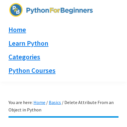
Skip
Skip
Skip
to
to
to
PythonForBeginners.com
primary
main
primary
Learn
Home
navigation
content
sidebar
By
Example
Learn Python
Categories
Python Courses
You are here:
Home
/
Basics
/
Delete Attribute From an
Object in Python