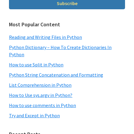
Subscribe
Most Popular Content
Reading and Writing Files in Python
Python Dictionary – How To Create Dictionaries In
Python
How to use Split in Python
Python String Concatenation and Formatting
List Comprehension in Python
How to Use sys.argv in Python?
How to use comments in Python
Try and Except in Python