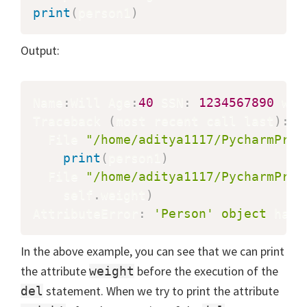
print
(
person1
)
Output:
Name
:
Will Age
:
40
 SSN
:
1234567890
 wei
Traceback 
(
most recent call last
)
:
  File 
"/home/aditya1117/PycharmProj
print
(
person1
)
  File 
"/home/aditya1117/PycharmProj
    self
.
weight
)
AttributeError
:
'Person'
object
 has 
In the above example, you can see that we can print
the attribute
before the execution of the
weight
statement. When we try to print the attribute
del