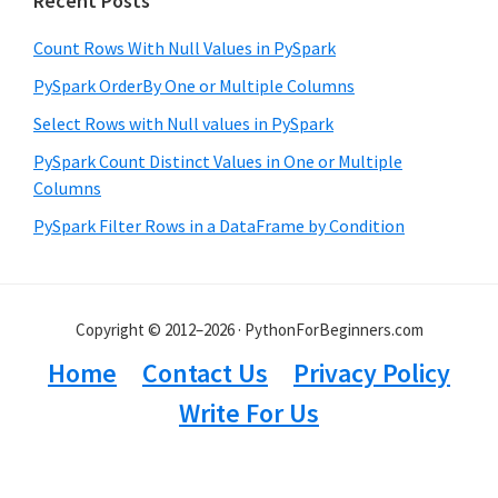
Recent Posts
Count Rows With Null Values in PySpark
PySpark OrderBy One or Multiple Columns
Select Rows with Null values in PySpark
PySpark Count Distinct Values in One or Multiple
Columns
PySpark Filter Rows in a DataFrame by Condition
Copyright © 2012–2026 · PythonForBeginners.com
Home
Contact Us
Privacy Policy
Write For Us