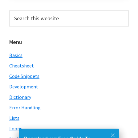
Primary
Search
this
Sidebar
website
Menu
Basics
Cheatsheet
Code Snippets
Development
Dictionary
Error Handling
Lists
Loops
Download our Free Guide To