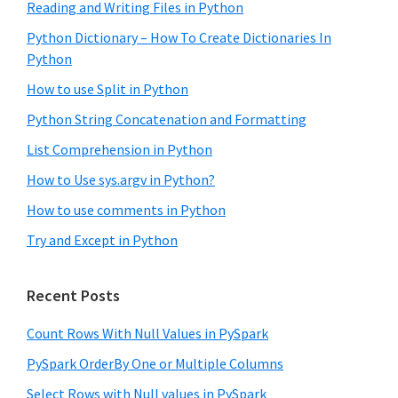
Reading and Writing Files in Python
Python Dictionary – How To Create Dictionaries In
Python
How to use Split in Python
Python String Concatenation and Formatting
List Comprehension in Python
How to Use sys.argv in Python?
How to use comments in Python
Try and Except in Python
Recent Posts
Count Rows With Null Values in PySpark
PySpark OrderBy One or Multiple Columns
Select Rows with Null values in PySpark