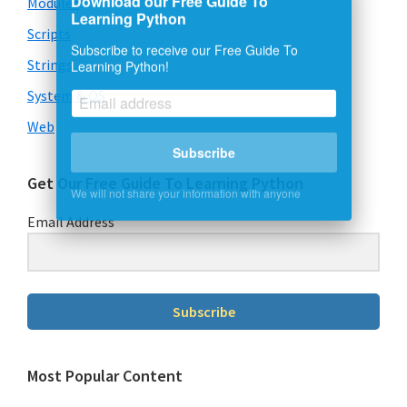
Modules
Learning Python
Scripts
Subscribe to receive our Free Guide To
Learning Python!
Strings
System & OS
Web
Subscribe
We will not share your information with anyone
Get Our Free Guide To Learning Python
Email Address
Subscribe
Most Popular Content