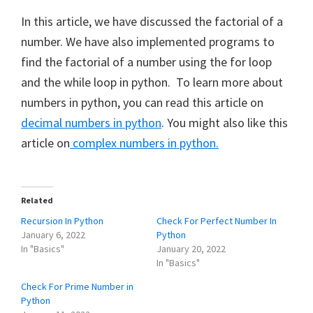
In this article, we have discussed the factorial of a
number. We have also implemented programs to
find the factorial of a number using the for loop
and the while loop in python. To learn more about
numbers in python, you can read this article on
decimal numbers in python
. You might also like this
article on
complex numbers in python.
Related
Recursion In Python
Check For Perfect Number In
January 6, 2022
Python
In "Basics"
January 20, 2022
In "Basics"
Check For Prime Number in
Python