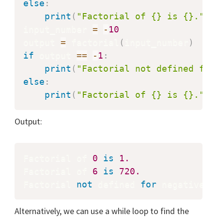
else
:
print
(
"Factorial of {} is {}."
.
f
input_number 
=
-
10
output 
=
 factorial
(
input_number
)
if
 output 
==
-
1
:
print
(
"Factorial not defined for
else
:
print
(
"Factorial of {} is {}."
.
f
Output:
Factorial of 
0
is
1.
Factorial of 
6
is
720.
Factorial 
not
 defined 
for
 negative n
Alternatively, we can use a while loop to find the