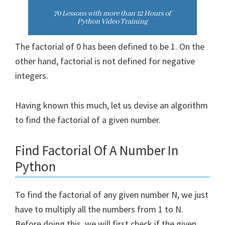
The factorial of 0 has been defined to be 1. On the
other hand, factorial is not defined for negative
integers.
Having known this much, let us devise an algorithm
to find the factorial of a given number.
Find Factorial Of A Number In
Python
To find the factorial of any given number N, we just
have to multiply all the numbers from 1 to N.
Before doing this, we will first check if the given