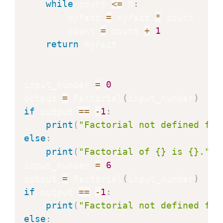
while
 count 
<=
 N
:
        myFact 
=
 myFact 
*
 count

        count 
=
 count 
+
1
return
 myFact

input_number 
=
0
output 
=
 factorial
(
input_number
)
if
 output 
==
-
1
:
print
(
"Factorial not defined for
else
:
print
(
"Factorial of {} is {}."
.
f
input_number 
=
6
output 
=
 factorial
(
input_number
)
if
 output 
==
-
1
:
print
(
"Factorial not defined for
else
: