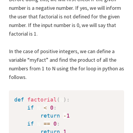
number is a negative number. If yes, we will inform
the user that factorial is not defined for the given
number. If the input number is 0, we will say that
factorial is 1.
In the case of positive integers, we can define a
variable “myFact” and find the product of all the
numbers from 1 to N using the for loop in python as
follows.
def
factorial
(
N
)
:
if
 N 
<
0
:
return
-
1
if
 N 
==
0
:
return
1