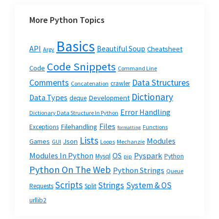
More Python Topics
Basics
API
Beautiful Soup
Cheatsheet
Argv
Code Snippets
Code
Command Line
Data Structures
Comments
crawler
Concatenation
Dictionary
Data Types
Development
deque
Error Handling
Dictionary Data Structure In Python
Files
Filehandling
Exceptions
Functions
formatting
Lists
Modules
Json
Games
GUI
Loops
Mechanzie
Modules In Python
OS
Pyspark
Mysql
Python
pip
Python On The Web
Python Strings
Queue
Scripts
Strings
System & OS
Requests
Split
urllib2