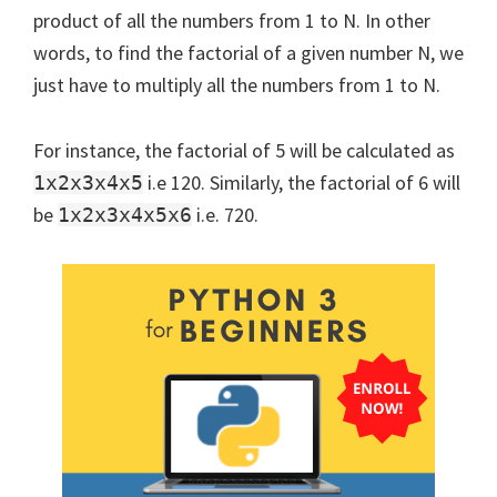
product of all the numbers from 1 to N. In other
words, to find the factorial of a given number N, we
just have to multiply all the numbers from 1 to N.
For instance, the factorial of 5 will be calculated as
i.e 120. Similarly, the factorial of 6 will
1x2x3x4x5
be
i.e. 720.
1x2x3x4x5x6