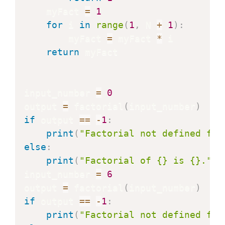
    myFact 
=
1
for
 i 
in
range
(
1
,
 N 
+
1
)
:
        myFact 
=
 myFact 
*
 i

return
 myFact

input_number 
=
0
output 
=
 factorial
(
input_number
)
if
 output 
==
-
1
:
print
(
"Factorial not defined for
else
:
print
(
"Factorial of {} is {}."
.
f
input_number 
=
6
output 
=
 factorial
(
input_number
)
if
 output 
==
-
1
:
print
(
"Factorial not defined for