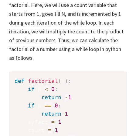
factorial. Here, we will use a count variable that
starts from 1, goes till N, and is incremented by 1
during each iteration of the while loop. In each
iteration, we will multiply the count to the product
of previous numbers. Thus, we can calculate the
factorial of a number using a while loop in python
as follows.
def
factorial
(
N
)
:
if
 N 
<
0
:
return
-
1
if
 N 
==
0
:
return
1
    myFact 
=
1
    count 
=
1