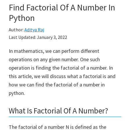
Find Factorial Of A Number In
Python
Author:
Aditya Raj
Last Updated:
January 3, 2022
In mathematics, we can perform different
operations on any given number. One such
operation is finding the factorial of a number. In
this article, we will discuss what a factorial is and
how we can find the factorial of a number in
python.
What Is Factorial Of A Number?
The factorial of a number N is defined as the