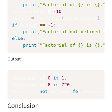
print
(
"Factorial of {} is {}."
.
f
input_number 
=
-
10
output 
=
 factorial
(
input_number
)
if
 output 
==
-
1
:
print
(
"Factorial not defined for
else
:
print
(
"Factorial of {} is {}."
.
f
Output:
Factorial of 
0
is
1.
Factorial of 
6
is
720.
Factorial 
not
 defined 
for
 negative n
Conclusion