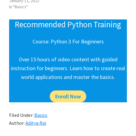
January 11, 2022
In "Basics"
Recommended Python Training
Course: Python 3 For Beginners
Over 15 hours of video content with guided
instruction for beginners. Learn how to create real
world applications and master the basics.
Enroll Now
Filed Under:
Basics
Author:
Aditya Raj