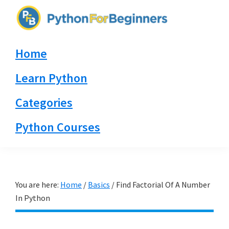
Skip
Skip
Skip
to
to
to
PythonForBeginners.com
primary
main
primary
Learn
Home
navigation
content
sidebar
By
Example
Learn Python
Categories
Python Courses
You are here:
Home
/
Basics
/
Find Factorial Of A Number
In Python