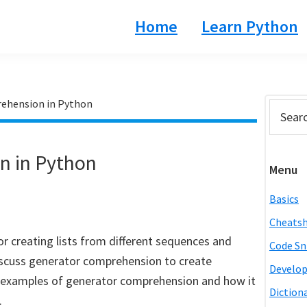
Home
Learn Python
ehension in Python
Prim
Search
this
Side
website
n in Python
Menu
Basics
Cheats
r creating lists from different sequences and
Code Sn
l discuss generator comprehension to create
Develo
ss examples of generator comprehension and how it
Diction
.