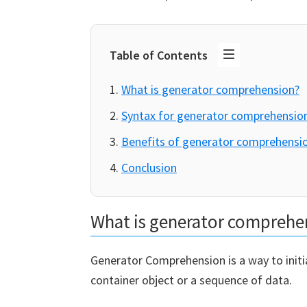
Table of Contents
What is generator comprehension?
Syntax for generator comprehensio
Benefits of generator comprehensi
Conclusion
What is generator comprehe
Generator Comprehension is a way to initi
container object or a sequence of data.