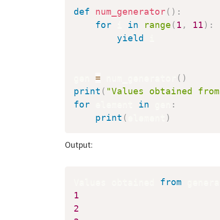
def
num_generator
(
)
:
for
 i 
in
range
(
1
,
11
)
:
yield
 i

gen 
=
 num_generator
(
)
print
(
"Values obtained from
for
 element 
in
 gen
:
print
(
element
)
Output:
Values obtained 
from
 genera
1
2