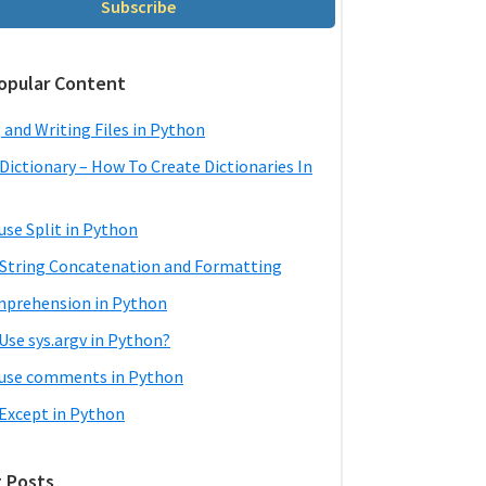
Subscribe
opular Content
 and Writing Files in Python
Dictionary – How To Create Dictionaries In
use Split in Python
String Concatenation and Formatting
mprehension in Python
Use sys.argv in Python?
use comments in Python
 Except in Python
 Posts