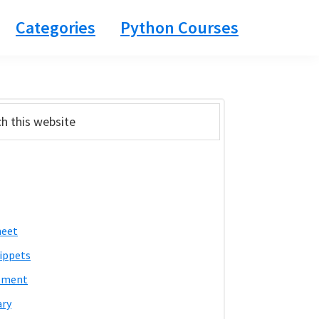
Categories
Python Courses
ary
bar
heet
ippets
pment
ary