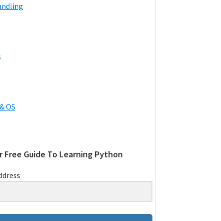
andling
s
& OS
r Free Guide To Learning Python
ddress