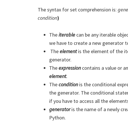
The syntax for set comprehension is:
gene
condition
)
We will no
The
iterable
can be any iterable objec
we have to create a new generator to
The
element
is the element of the i
generator.
The
expression
contains a value or 
element
.
The
condition
is the conditional expr
the generator. The conditional state
if you have to access all the elements
generator
is the name of a newly cr
Python.