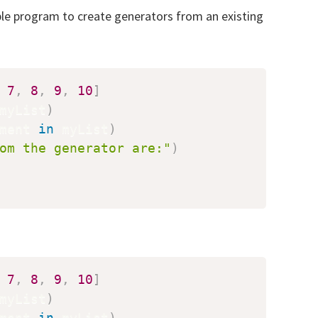
ple program to create generators from an existing
7
,
8
,
9
,
10
]
myList
)
ment 
in
 myList
)
om the generator are:"
)
7
,
8
,
9
,
10
]
myList
)
ment 
in
 myList
)