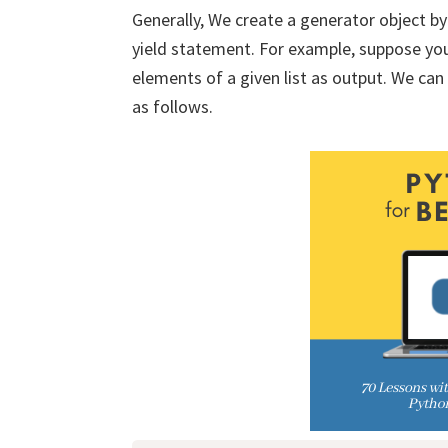
Generally, We create a generator object b
yield statement. For example, suppose you
elements of a given list as output. We can
as follows.