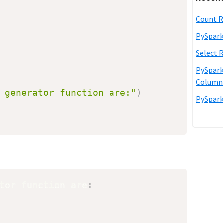
Count R
PySpark
Select 
PySpark
Column
 generator function are:"
)
PySpark
tor function are
: