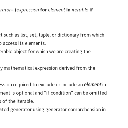
rator
=
(
expression
for
element
in
iterable
if
Subsc
t share your information with anyone
t such as list, set, tuple, or dictionary from which
 access its elements.
terable object for which we are creating the
any mathematical expression derived from the
ession required to exclude or include an
element
in
ment is optional and “if condition” can be omitted
 of the iterable.
eated generator using generator comprehension in