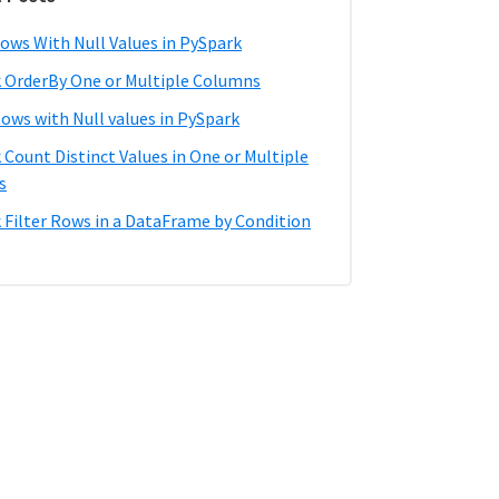
ows With Null Values in PySpark
 OrderBy One or Multiple Columns
Rows with Null values in PySpark
 Count Distinct Values in One or Multiple
s
 Filter Rows in a DataFrame by Condition