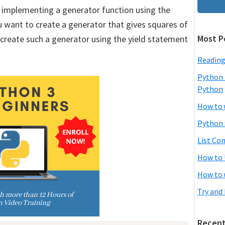
y implementing a generator function using the
 want to create a generator that gives squares of
Most P
 create such a generator using the yield statement
Reading
Python 
Python
How to 
Python 
List Co
How to 
How to 
Try and
Recent