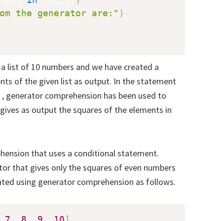
om the generator are:"
)
a list of 10 numbers and we have created a
ts of the given list as output. In the statement
, generator comprehension has been used to
gives as output the squares of the elements in
hension that uses a conditional statement.
tor that gives only the squares of even numbers
ented using generator comprehension as follows.
7
,
8
,
9
,
10
]