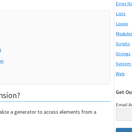
Error H
Lists
Loops
Module
Scripts
n
Strings
on
System 
Web
Get Ou
nsion?
Email A
alize a generator to access elements from a