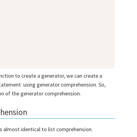
ction to create a generator, we can create a
statement using generator comprehension. So,
ion of the generator comprehension.
oad our Free Guide To Learning
ehension
on
 almost identical to list comprehension.
e to receive our Free Guide To Learning Python!