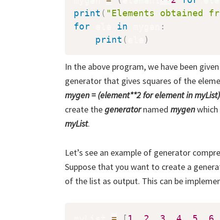
print
(
"Elements obtained fr
for
 ele 
in
 mygen
:
print
(
ele
)
In the above program, we have been given 
generator that gives squares of the elemen
mygen = (element**2 for element in myList)
create the
generator
named
mygen
which 
myList
.
Let’s see an example of generator compre
Suppose that you want to create a genera
of the list as output. This can be implem
myList 
=
[
1
,
2
,
3
,
4
,
5
,
6
,