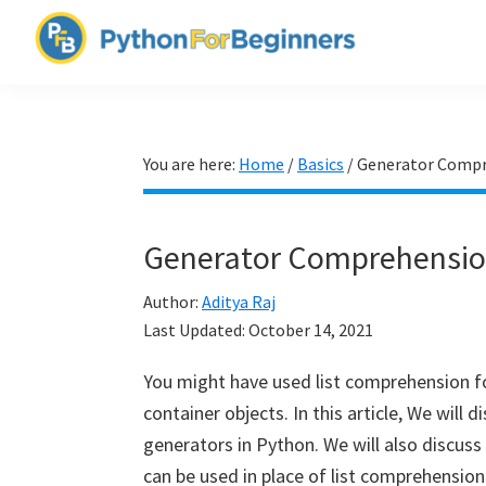
Skip
Skip
Skip
to
to
to
PythonForBeginners.com
primary
main
primary
Learn
navigation
content
sidebar
By
Example
You are here:
Home
/
Basics
/
Generator Compr
Generator Comprehensio
Author:
Aditya Raj
Last Updated:
October 14, 2021
You might have used list comprehension fo
container objects. In this article, We wil
generators in Python. We will also discu
can be used in place of list comprehension