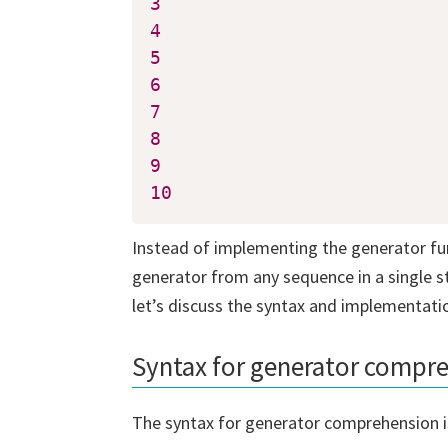
3
4
5
6
7
8
9
10
Instead of implementing the generator fun
generator from any sequence in a single 
let’s discuss the syntax and implementat
Downl
Syntax for generator compr
Pyth
The syntax for generator comprehension is
Subscrib