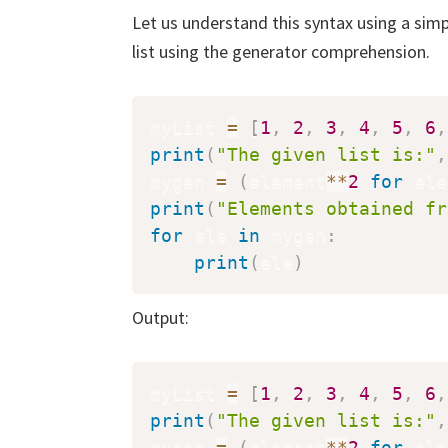
Let us understand this syntax using a sim
list using the generator comprehension.
myList 
=
[
1
,
2
,
3
,
4
,
5
,
6
,
print
(
"The given list is:"
,
mygen 
=
(
element
**
2
for
 ele
print
(
"Elements obtained fr
for
 ele 
in
 mygen
:
print
(
ele
)
Output:
myList 
=
[
1
,
2
,
3
,
4
,
5
,
6
,
print
(
"The given list is:"
,
mygen 
=
(
element
**
2
for
 ele