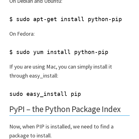
On Debian and Ubuntu:
On Fedora:
If you are using Mac, you can simply install it
through easy_install:
PyPI – the Python Package Index
Now, when PIP is installed, we need to find a
package to install.