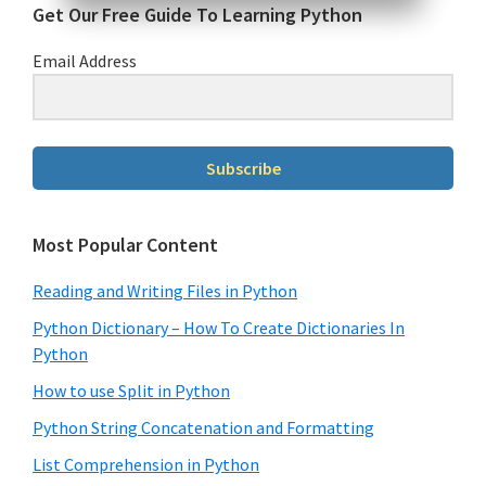
Get Our Free Guide To Learning Python
Email Address
Subscribe
Most Popular Content
Reading and Writing Files in Python
Python Dictionary – How To Create Dictionaries In
Python
How to use Split in Python
Python String Concatenation and Formatting
List Comprehension in Python