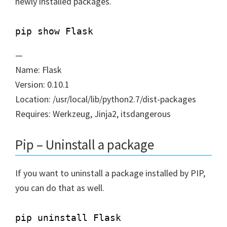
newly installed packages.
—
Name: Flask
Version: 0.10.1
Location: /usr/local/lib/python2.7/dist-packages
Requires: Werkzeug, Jinja2, itsdangerous
Pip – Uninstall a package
If you want to uninstall a package installed by PIP,
you can do that as well.
pip uninstall Flask
