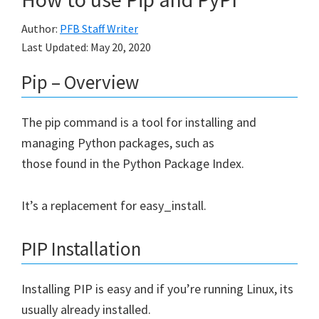
Author:
PFB Staff Writer
Last Updated:
May 20, 2020
Pip – Overview
The pip command is a tool for installing and
managing Python packages, such as
those found in the Python Package Index.
It’s a replacement for easy_install.
PIP Installation
Installing PIP is easy and if you’re running Linux, its
usually already installed.