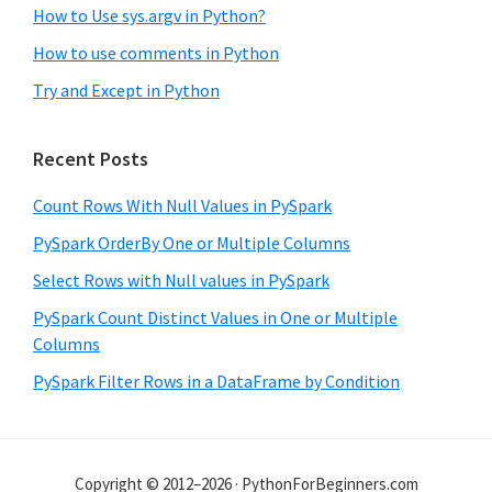
How to Use sys.argv in Python?
How to use comments in Python
Try and Except in Python
Recent Posts
Count Rows With Null Values in PySpark
PySpark OrderBy One or Multiple Columns
Select Rows with Null values in PySpark
PySpark Count Distinct Values in One or Multiple
Columns
PySpark Filter Rows in a DataFrame by Condition
Copyright © 2012–2026 · PythonForBeginners.com