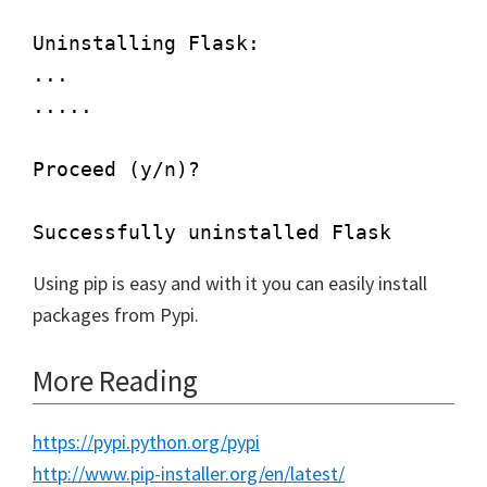
Uninstalling Flask:

...

.....

Proceed (y/n)?

Using pip is easy and with it you can easily install
packages from Pypi.
More Reading
https://pypi.python.org/pypi
http://www.pip-installer.org/en/latest/