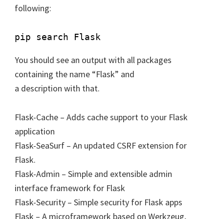
following:
You should see an output with all packages
containing the name “Flask” and
a description with that.
Flask-Cache – Adds cache support to your Flask
application
Flask-SeaSurf – An updated CSRF extension for
Flask.
Flask-Admin – Simple and extensible admin
interface framework for Flask
Flask-Security – Simple security for Flask apps
Flask – A microframework based on Werkzeug,