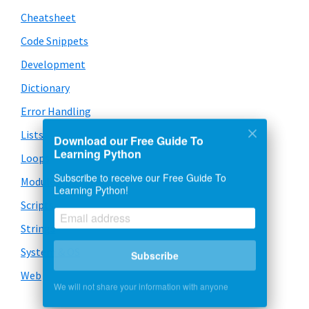
Cheatsheet
Code Snippets
Development
Dictionary
Error Handling
Lists
Download our Free Guide To
Learning Python
Loops
Subscribe to receive our Free Guide To
Modules
Learning Python!
Scripts
Strings
System & OS
Subscribe
Web
We will not share your information with anyone