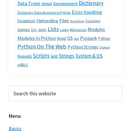
Dictionary
Data Types
Development
deque
Error Handling
Dictionary Data Structure In Python
Files
Filehandling
Exceptions
Functions
formatting
Lists
Modules
Json
Games
GUI
Loops
Mechanzie
Modules In Python
OS
Pyspark
Mysql
Python
pip
Python On The Web
Python Strings
Queue
Scripts
Strings
System & OS
Requests
Split
urllib2
Primary
Search
this
Sidebar
website
Menu
Basics