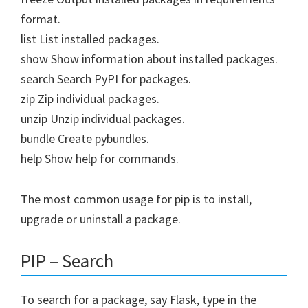
format.
list List installed packages.
show Show information about installed packages.
search Search PyPI for packages.
zip Zip individual packages.
unzip Unzip individual packages.
bundle Create pybundles.
help Show help for commands.
The most common usage for pip is to install,
upgrade or uninstall a package.
PIP – Search
To search for a package, say Flask, type in the