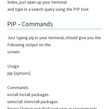
Index, just open up your terminal
and type in a search query using the PIP tool.
PIP – Commands
Just typing pip in your terminal, should give you the
following output on the
screen:
Usage:
pip
[options]
Commands:
install Install packages.
uninstall Uninstall packages.
freeze Output installed packages in requirements