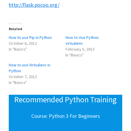
http://flask.pocoo.org/
Related
How to use Pip in Python
How to Use Python
October 6, 2012
virtualenv
In "Basics"
February 5, 2013
In "Basics"
How to use Virtualenv in
Python
October 7, 2012
In "Basics"
Recommended Python Training
Course: Python 3 For Beginners