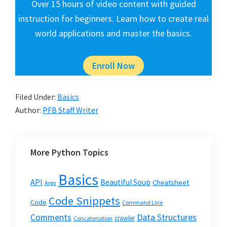
Over 15 hours of video content with guided
instruction for beginners. Learn how to create real
world applications and master the basics.
Enroll Now
Filed Under:
Basics
Author:
PFB Staff Writer
More Python Topics
Basics
API
Beautiful Soup
Cheatsheet
Argv
Code Snippets
Code
Command Line
Data Structures
Comments
crawler
Concatenation