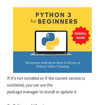
If it’s not installed or if the current version is
outdated, you can use the
package manager to install or update it.