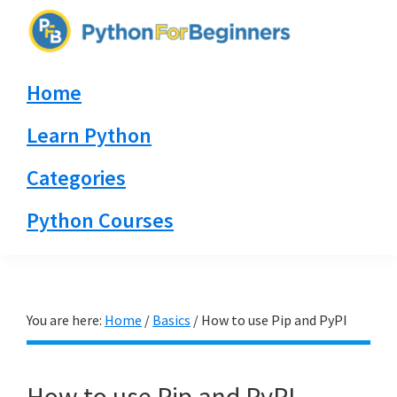
Skip
Skip
Skip
to
to
to
PythonForBeginners.com
primary
main
primary
Learn
Home
navigation
content
sidebar
By
Example
Learn Python
Categories
Python Courses
You are here:
Home
/
Basics
/
How to use Pip and PyPI
How to use Pip and PyPI