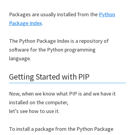
Packages are usually installed from the
Python
Package Index
.
The Python Package Index is a repository of
software for the Python programming
language.
Getting Started with PIP
Now, when we know what PIP is and we have it
installed on the computer,
let’s see how to use it.
To install a package from the Python Package