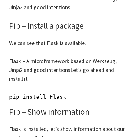
Jinja2 and good intentions
Pip – Install a package
We can see that Flask is available.
Flask – A microframework based on Werkzeug,
Jinja2 and good intentionsLet’s go ahead and
install it
Pip – Show information
Flask is installed, let’s show information about our