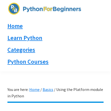
Skip
Skip
Skip
to
to
to
PythonForBeginners.com
primary
main
primary
Learn
Home
navigation
content
sidebar
By
Example
Learn Python
Categories
Python Courses
You are here:
Home
/
Basics
/
Using the Platform module
in Python