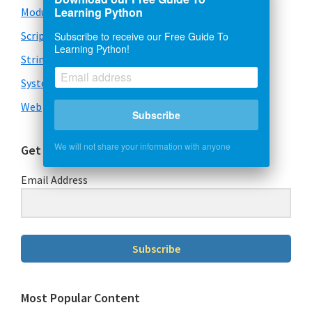
Learning Python
Modules
Scripts
Subscribe to receive our Free Guide To
Learning Python!
Strings
System & OS
Web
Subscribe
We will not share your information with anyone
Get Our Free Guide To Learning Python
Email Address
Subscribe
Most Popular Content