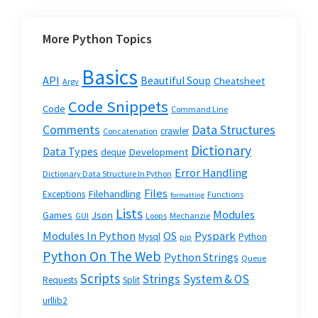
More Python Topics
Basics
API
Beautiful Soup
Cheatsheet
Argv
Code Snippets
Code
Command Line
Data Structures
Comments
crawler
Concatenation
Dictionary
Data Types
Development
deque
Error Handling
Dictionary Data Structure In Python
Files
Filehandling
Exceptions
Functions
formatting
Lists
Modules
Json
Games
GUI
Loops
Mechanzie
Modules In Python
OS
Pyspark
Mysql
Python
pip
Python On The Web
Python Strings
Queue
Scripts
Strings
System & OS
Requests
Split
urllib2