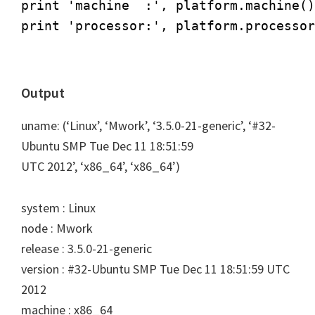
print 'machine  :', platform.machine()

print 'processor:', platform.processor
Output
uname: (‘Linux’, ‘Mwork’, ‘3.5.0-21-generic’, ‘#32-
Ubuntu SMP Tue Dec 11 18:51:59
UTC 2012’, ‘x86_64’, ‘x86_64’)
system : Linux
node : Mwork
release : 3.5.0-21-generic
version : #32-Ubuntu SMP Tue Dec 11 18:51:59 UTC
2012
machine : x86_64