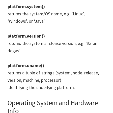
platform.system()
returns the system/OS name, e.g. ‘Linux’,
‘Windows’, or ‘Java’.
platform.version()
returns the system’s release version, e.g. ‘#3 on
degas’
platform.uname()
returns a tuple of strings (system, node, release,
version, machine, processor)
identifying the underlying platform.
Operating System and Hardware
Info