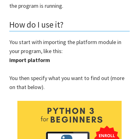
the program is running.
How do I use it?
You start with importing the platform module in
your program, like this:
import platform
You then specify what you want to find out (more
on that below).