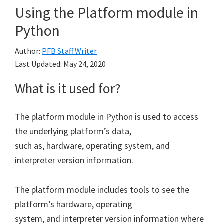
Using the Platform module in
Python
Author:
PFB Staff Writer
Last Updated:
May 24, 2020
What is it used for?
The platform module in Python is used to access
the underlying platform’s data,
such as, hardware, operating system, and
interpreter version information.
The platform module includes tools to see the
platform’s hardware, operating
system, and interpreter version information where