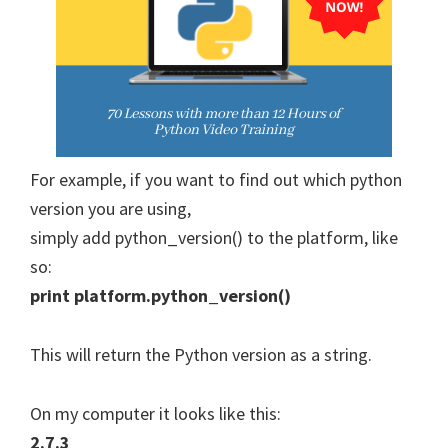
For example, if you want to find out which python
version you are using,
simply add python_version() to the platform, like
so:
print platform.python_version()
This will return the Python version as a string.
On my computer it looks like this:
2.7.3