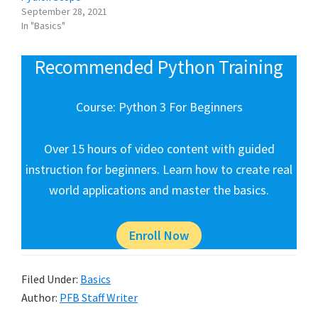
September 28, 2021
In "Basics"
Recommended Python Training
Course: Python 3 For Beginners
Over 15 hours of video content with guided
instruction for beginners. Learn how to create real
world applications and master the basics.
Enroll Now
Filed Under:
Basics
Author:
PFB Staff Writer