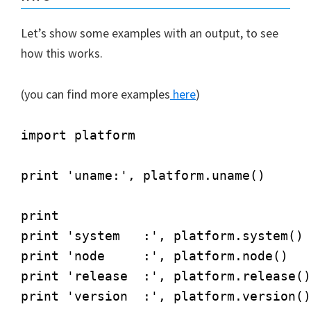
Let’s show some examples with an output, to see
how this works.
(you can find more examples
here
)
import platform

print 'uname:', platform.uname()

print

print 'system   :', platform.system()

print 'node     :', platform.node()

print 'release  :', platform.release()

print 'version  :', platform.version()
