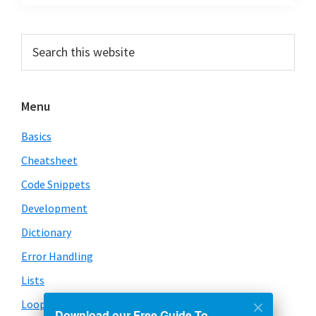
Primary
Search
this
Sidebar
website
Menu
Basics
Cheatsheet
Code Snippets
Development
Dictionary
Error Handling
Lists
Loops
Download our Free Guide To