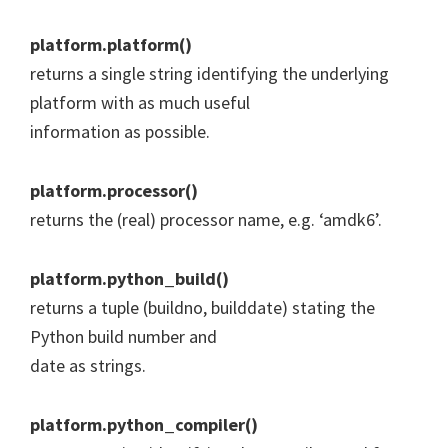
platform.platform()
returns a single string identifying the underlying
platform with as much useful
information as possible.
platform.processor()
returns the (real) processor name, e.g. ‘amdk6’.
platform.python_build()
returns a tuple (buildno, builddate) stating the
Python build number and
date as strings.
platform.python_compiler()