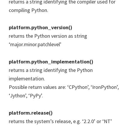
returns a string identifying the compiler used for
compiling Python.
platform.python_version()
returns the Python version as string
‘major.minor.patchlevel’
platform.python_implementation()
returns a string identifying the Python
implementation.
Possible return values are: ‘CPython’, ‘IronPython’,
‘Jython’, ‘PyPy’.
platform.release()
returns the system’s release, e.g. ‘2.2.0’ or ‘NT’