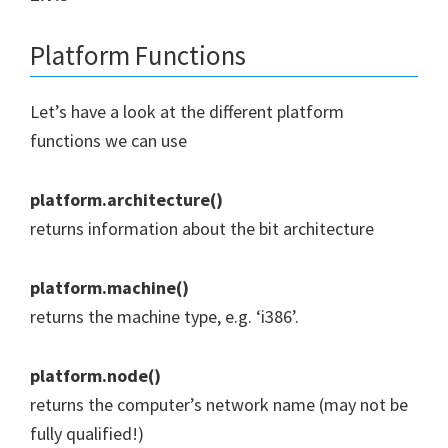
Platform Functions
Let’s have a look at the different platform
functions we can use
platform.architecture()
returns information about the bit architecture
platform.machine()
returns the machine type, e.g. ‘i386’.
platform.node()
returns the computer’s network name (may not be
fully qualified!)