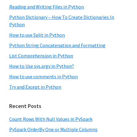
Reading and Writing Files in Python
Python Dictionary – How To Create Dictionaries In
Python
How to use Split in Python
Python String Concatenation and Formatting
List Comprehension in Python
How to Use sys.argv in Python?
How to use comments in Python
Try and Except in Python
Recent Posts
Count Rows With Null Values in PySpark
PySpark OrderBy One or Multiple Columns