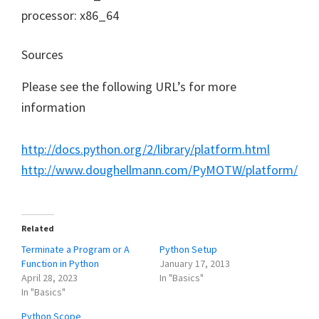
processor: x86_64
Sources
Please see the following URL’s for more
information
http://docs.python.org/2/library/platform.html
http://www.doughellmann.com/PyMOTW/platform/
Related
Terminate a Program or A
Python Setup
Function in Python
January 17, 2013
April 28, 2023
In "Basics"
In "Basics"
Python Scope