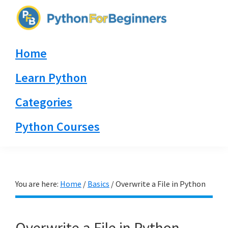
Skip
Skip
Skip
to
to
to
PythonForBeginners.com
primary
main
primary
Learn
Home
navigation
content
sidebar
By
Example
Learn Python
Categories
Python Courses
You are here:
Home
/
Basics
/
Overwrite a File in Python
Overwrite a File in Python