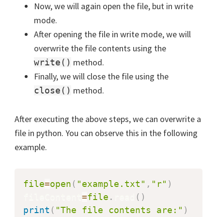
Now, we will again open the file, but in write
mode.
After opening the file in write mode, we will
overwrite the file contents using the
method.
write()
Finally, we will close the file using the
method.
close()
After executing the above steps, we can overwrite a
file in python. You can observe this in the following
example.
file
=
open
(
"example.txt"
,
"r"
)
fileContent
=
file
.
read
(
)
print
(
"The file contents are:"
)