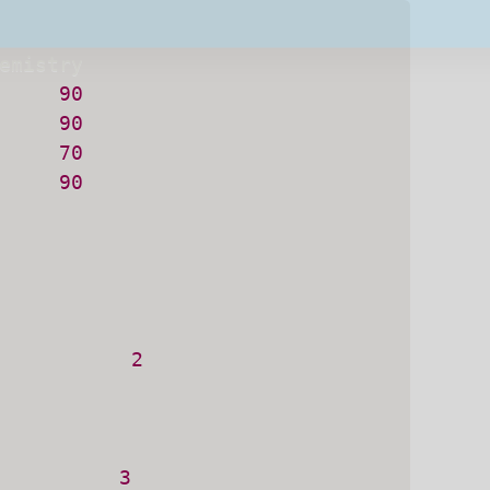
Subsc
90
t share your information with anyone
90
70
90
           
2
          
3