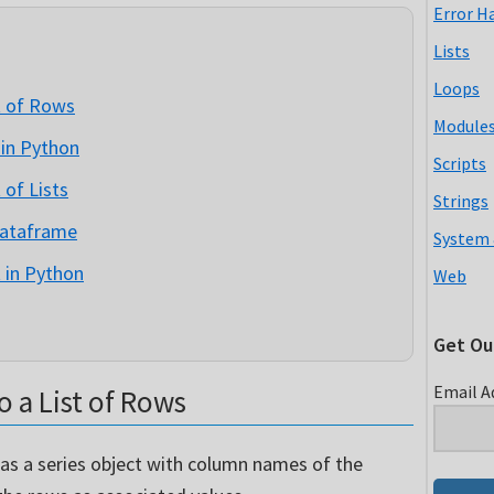
Error H
Lists
Loops
t of Rows
Module
 in Python
Scripts
 of Lists
Strings
Dataframe
System 
 in Python
Web
Get Ou
Email A
 a List of Rows
 as a series object with column names of the