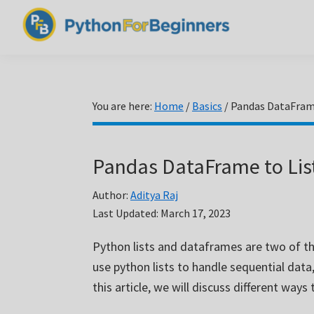
Skip
Skip
Skip
to
to
to
PythonForBeginners.com
primary
main
primary
Learn
navigation
content
sidebar
By
Example
You are here:
Home
/
Basics
/
Pandas DataFrame
Pandas DataFrame to Lis
Author:
Aditya Raj
Last Updated:
March 17, 2023
Python lists and dataframes are two of th
use python lists to handle sequential data
this article, we will discuss different way