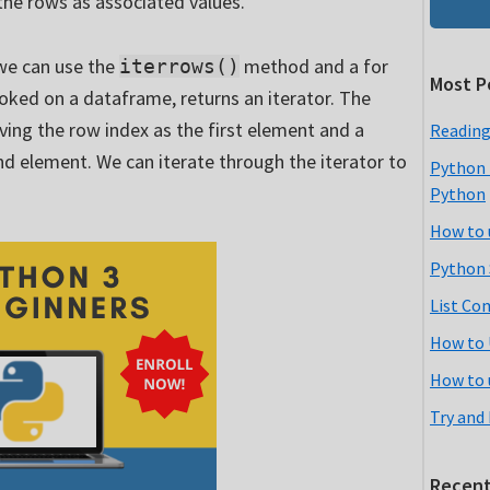
the rows as associated values.
 we can use the
method and a for
iterrows()
Most P
ked on a dataframe, returns an iterator. The
aving the row index as the first element and a
Reading
nd element. We can iterate through the iterator to
Python 
Python
How to 
Python 
List Co
How to 
How to 
Try and
Recent