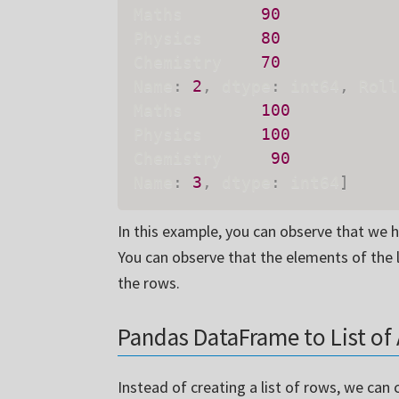
Maths        
90
Physics      
80
Chemistry    
70
Name
:
2
,
 dtype
:
 int64
,
 Roll
Maths        
100
Physics      
100
Chemistry     
90
Name
:
3
,
 dtype
:
 int64
]
In this example, you can observe that we 
You can observe that the elements of the l
the rows.
Pandas DataFrame to List of 
Instead of creating a list of rows, we can 