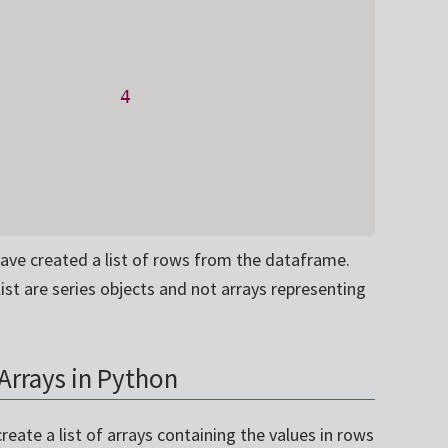
           
4
have created a list of rows from the dataframe.
ist are series objects and not arrays representing
Arrays in Python
create a list of arrays containing the values in rows