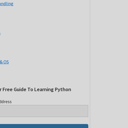
andling
s
& OS
r Free Guide To Learning Python
ddress