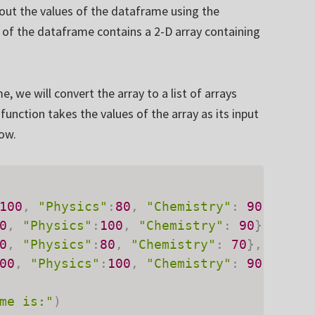
 out the values of the dataframe using the
 of the dataframe contains a 2-D array containing
 we will convert the array to a list of arrays
function takes the values of the array as its input
low.
100
,
"Physics"
:
80
,
"Chemistry"
:
90
}
,
0
,
"Physics"
:
100
,
"Chemistry"
:
90
}
,
0
,
"Physics"
:
80
,
"Chemistry"
:
70
}
,
00
,
"Physics"
:
100
,
"Chemistry"
:
90
}
]
me is:"
)