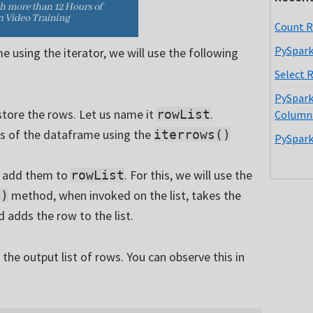
Count R
PySpark
e using the iterator, we will use the following
Select 
PySpark
 store the rows. Let us name it
.
rowList
Column
ws of the dataframe using the
iterrows()
PySpark
ll add them to
. For this, we will use the
rowList
method, when invoked on the list, takes the
()
 adds the row to the list.
 the output list of rows. You can observe this in