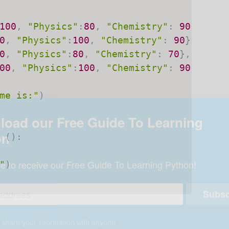
100
,
"Physics"
:
80
,
"Chemistry"
:
90
}
,
0
,
"Physics"
:
100
,
"Chemistry"
:
90
}
,
0
,
"Physics"
:
80
,
"Chemistry"
:
70
}
,
00
,
"Physics"
:
100
,
"Chemistry"
:
90
}
]
me is:"
)
s
(
)
:
"
)
oad our Free Guide To Learning
on
e to receive our Free Guide To Learning Python!