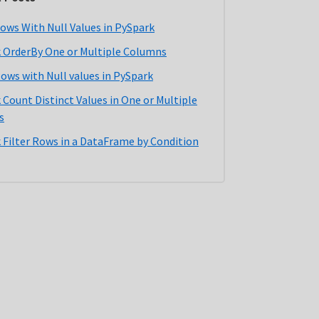
ows With Null Values in PySpark
 OrderBy One or Multiple Columns
Rows with Null values in PySpark
 Count Distinct Values in One or Multiple
s
 Filter Rows in a DataFrame by Condition