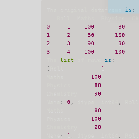
The original dataframe 
is
:
0
1
100
80
We will no
1
2
80
100
2
3
90
80
3
4
100
100
The 
list
 of rows 
is
:
[
Roll           
1
Maths        
100
Physics       
80
Chemistry     
90
Name
:
0
,
 dtype
:
 int64
,
 Roll
Maths         
80
Physics      
100
Chemistry     
90
Name
:
1
,
 dtype
:
 int64
,
 Roll