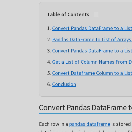
Table of Contents
Convert Pandas DataFrame to a Lis
Pandas DataFrame to List of Arrays
Convert Pandas DataFrame to a List
Get a List of Column Names From 
Convert Dataframe Column to a List
Conclusion
Convert Pandas DataFrame to
Each row in a
pandas dataframe
is stored