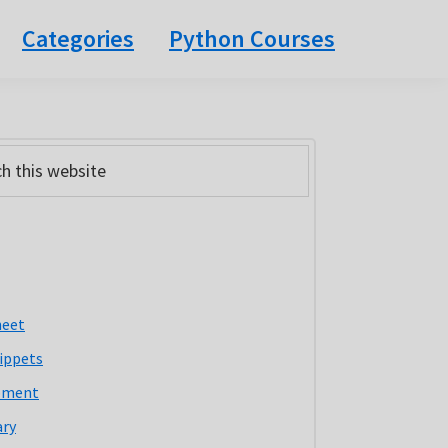
Categories
Python Courses
ary
bar
heet
ippets
pment
ary