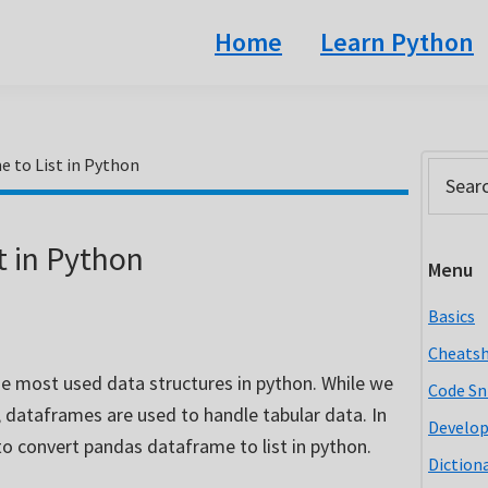
Home
Learn Python
 to List in Python
Prim
Search
this
Side
website
t in Python
Menu
Basics
Cheats
e most used data structures in python. While we
Code Sn
, dataframes are used to handle tabular data. In
Develo
s to convert pandas dataframe to list in python.
Diction