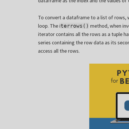
dataframe as the index and the values of 
To convert a dataframe to a list of rows,
loop. The i
method, when invo
terrows()
iterator contains all the rows as a tuple h
series containing the row data as its seco
access all the rows.