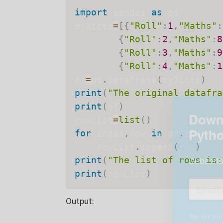
import
 pandas 
as
 pd

myDicts
=
[
{
"Roll"
:
1
,
"Maths"
:
{
"Roll"
:
2
,
"Maths"
:
8
{
"Roll"
:
3
,
"Maths"
:
9
{
"Roll"
:
4
,
"Maths"
:
1
df
=
pd
.
DataFrame
(
myDicts
)
print
(
"The original datafra
print
(
df
)
rowList
=
list
(
)
for
 index
,
row 
in
 df
.
iterrow
    rowList
.
append
(
row
)
print
(
"The list of rows is:
Downl
print
(
rowList
)
Pyth
Output:
Subscrib