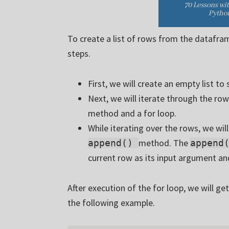
To create a list of rows from the datafram
steps.
First, we will create an empty list to
Next, we will iterate through the ro
method and a for loop.
While iterating over the rows, we wi
method. The
append()
append
current row as its input argument and
After execution of the for loop, we will get
the following example.