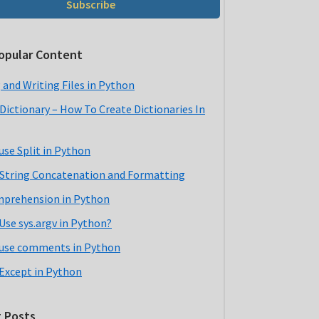
Subscribe
opular Content
 and Writing Files in Python
Dictionary – How To Create Dictionaries In
use Split in Python
String Concatenation and Formatting
mprehension in Python
Use sys.argv in Python?
use comments in Python
 Except in Python
 Posts