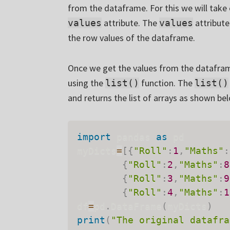
from the dataframe. For this we will take
attribute. The
attribute
values
values
the row values of the dataframe.
Once we get the values from the dataframe,
using the
function. The
list()
list()
and returns the list of arrays as shown be
import
 pandas 
as
 pd

myDicts
=
[
{
"Roll"
:
1
,
"Maths"
:
{
"Roll"
:
2
,
"Maths"
:
8
{
"Roll"
:
3
,
"Maths"
:
9
{
"Roll"
:
4
,
"Maths"
:
1
df
=
pd
.
DataFrame
(
myDicts
)
print
(
"The original datafra