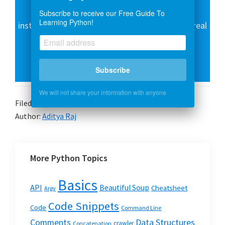
Over 15 hours of video content with guided
Subscribe to receive our Free Guide To
Learning Python!
instruction for beginners. Learn how to create real
world applications and master the basics.
Subscribe
Enroll Now
We will not share your information with anyone
Filed Under:
Basics
Author:
Aditya Raj
More Python Topics
Basics
API
Beautiful Soup
Cheatsheet
Argv
Code Snippets
Code
Command Line
Data Structures
Comments
crawler
Concatenation