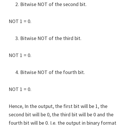
Bitwise NOT of the second bit.
NOT 1 = 0.
Bitwise NOT of the third bit.
NOT 1 = 0.
Bitwise NOT of the fourth bit.
NOT 1 = 0.
Hence, In the output, the first bit will be 1, the
second bit will be 0, the third bit will be 0 and the
fourth bit will be 0. I.e. the output in binary format