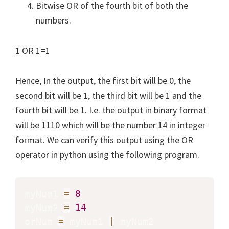
Bitwise OR of the fourth bit of both the
numbers.
1 OR 1=1
Hence, In the output, the first bit will be 0, the
second bit will be 1, the third bit will be 1 and the
fourth bit will be 1. I.e. the output in binary format
will be 1110 which will be the number 14 in integer
format. We can verify this output using the OR
operator in python using the following program.
myNum1 
=
8
myNum2 
=
14
orNum 
=
 myNum1 
|