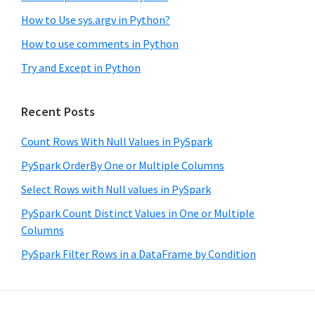
How to Use sys.argv in Python?
How to use comments in Python
Try and Except in Python
Recent Posts
Count Rows With Null Values in PySpark
PySpark OrderBy One or Multiple Columns
Select Rows with Null values in PySpark
PySpark Count Distinct Values in One or Multiple
Columns
PySpark Filter Rows in a DataFrame by Condition