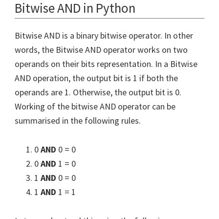
Bitwise AND in Python
Bitwise AND is a binary bitwise operator. In other
words, the Bitwise AND operator works on two
operands on their bits representation. In a Bitwise
AND operation, the output bit is 1 if both the
operands are 1. Otherwise, the output bit is 0.
Working of the bitwise AND operator can be
summarised in the following rules.
0
AND
0 = 0
0
AND
1 = 0
1
AND
0 = 0
1
AND
1 = 1