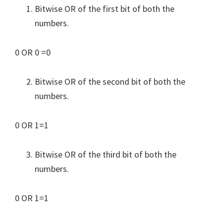
Bitwise OR of the first bit of both the
numbers.
0 OR 0 =0
Bitwise OR of the second bit of both the
numbers.
0 OR 1=1
Bitwise OR of the third bit of both the
numbers.
0 OR 1=1