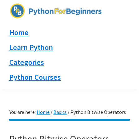
Skip
Skip
Skip
to
to
to
PythonForBeginners.com
primary
main
primary
Learn
Home
navigation
content
sidebar
By
Example
Learn Python
Categories
Python Courses
You are here:
Home
/
Basics
/
Python Bitwise Operators
Python Bitwise Operators