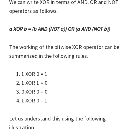
We can write XOR in terms of AND, OR and NOT
operators as follows.
a XOR b = (b AND (NOT a)) OR (a AND (NOT b))
The working of the bitwise XOR operator can be
summarised in the following rules.
1 XOR 0 = 1
1 XOR 1 = 0
0 XOR 0 = 0
1 XOR 0 = 1
Let us understand this using the following
illustration.