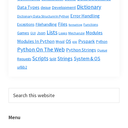
Dictionary
Data Types
Development
deque
Error Handling
Dictionary Data Structure In Python
Files
Filehandling
Exceptions
Functions
formatting
Lists
Modules
Json
Games
GUI
Loops
Mechanzie
Modules In Python
OS
Pyspark
Mysql
Python
pip
Python On The Web
Python Strings
Queue
Scripts
Strings
System & OS
Requests
Split
urllib2
Primary
Search
this
Sidebar
website
Menu