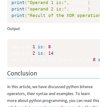
print
(
"Operand 1 is:"
,
 myNum1
)
print
(
"operand 2 is:"
,
 myNum2
)
print
(
"Result of the XOR operation o
Output:
Operand 
1
is
:
8
operand 
2
is
:
14
Result of the XOR operation on 
8
and
Conclusion
In this article, we have discussed python bitwise
operators, their syntax and examples. To learn
more about python programming, you can read this