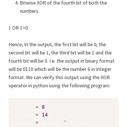
Bitwise XOR of the fourth bit of both the
numbers.
1 OR 1=0
Hence, In the output, the first bit will be 0, the
second bit will be 1, the third bit will be 1 and the
fourth bit will be 0. I.e. the output in binary format
will be 0110 which will be the number 6 in integer
format. We can verify this output using the XOR
operator in python using the following program.
myNum1 
=
8
myNum2 
=
14
xorNum 
=
 myNum1 
^