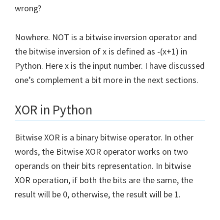
wrong?
Nowhere. NOT is a bitwise inversion operator and
the bitwise inversion of x is defined as -(x+1) in
Python. Here x is the input number. I have discussed
one’s complement a bit more in the next sections.
XOR in Python
Bitwise XOR is a binary bitwise operator. In other
words, the Bitwise XOR operator works on two
operands on their bits representation. In bitwise
XOR operation, if both the bits are the same, the
result will be 0, otherwise, the result will be 1.