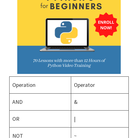
Operation
Operator
AND
&
OR
|
NOT
~