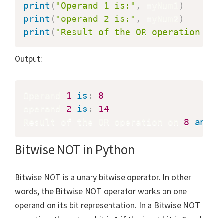
print
(
"Operand 1 is:"
,
 myNum1
)
print
(
"operand 2 is:"
,
 myNum2
)
print
(
"Result of the OR operation on
Output:
Operand 
1
is
:
8
operand 
2
is
:
14
Result of the OR operation on 
8
and
Bitwise NOT in Python
Bitwise NOT is a unary bitwise operator. In other
words, the Bitwise NOT operator works on one
operand on its bit representation. In a Bitwise NOT