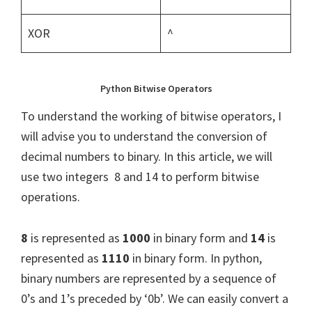
XOR
^
Python Bitwise Operators
To understand the working of bitwise operators, I
will advise you to understand the conversion of
decimal numbers to binary. In this article, we will
use two integers 8 and 14 to perform bitwise
operations.
8
is represented as
1000
in binary form and
14
is
represented as
1110
in binary form. In python,
binary numbers are represented by a sequence of
0’s and 1’s preceded by ‘0b’. We can easily convert a