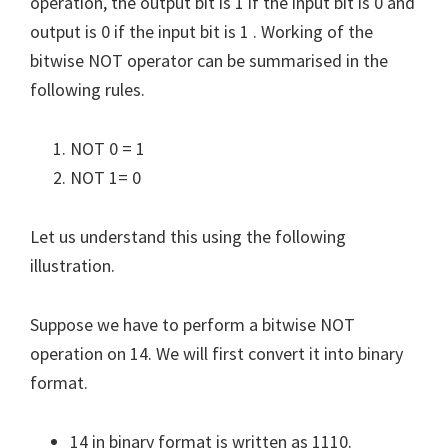
operation, the output bit is 1 if the input bit is 0 and
output is 0 if the input bit is 1 . Working of the
bitwise NOT operator can be summarised in the
following rules.
NOT 0 = 1
NOT 1= 0
Let us understand this using the following
illustration.
Suppose we have to perform a bitwise NOT
operation on 14. We will first convert it into binary
format.
14 in binary format is written as 1110.