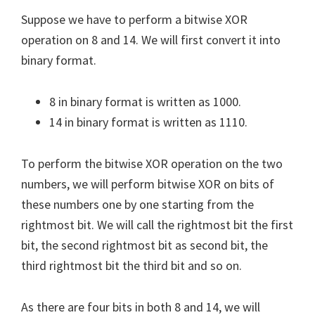
Suppose we have to perform a bitwise XOR
operation on 8 and 14. We will first convert it into
binary format.
8 in binary format is written as 1000.
14 in binary format is written as 1110.
To perform the bitwise XOR operation on the two
numbers, we will perform bitwise XOR on bits of
these numbers one by one starting from the
rightmost bit. We will call the rightmost bit the first
bit, the second rightmost bit as second bit, the
third rightmost bit the third bit and so on.
As there are four bits in both 8 and 14, we will