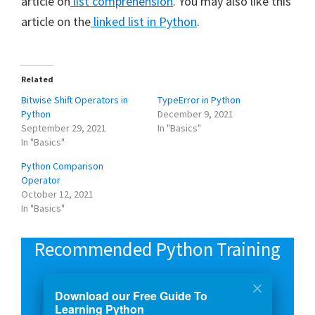
article on
list comprehension
. You may also like this
article on the
linked list in Python
.
Related
Bitwise Shift Operators in
TypeError in Python
Python
December 9, 2021
September 29, 2021
In "Basics"
In "Basics"
Python Comparison
Operator
October 12, 2021
In "Basics"
Recommended Python Training
Course: Python 3 For Beginners
Download our Free Guide To
Learning Python