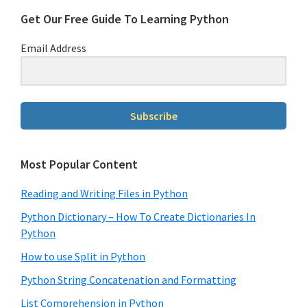
Get Our Free Guide To Learning Python
Email Address
Subscribe
Most Popular Content
Reading and Writing Files in Python
Python Dictionary – How To Create Dictionaries In
Python
How to use Split in Python
Python String Concatenation and Formatting
List Comprehension in Python