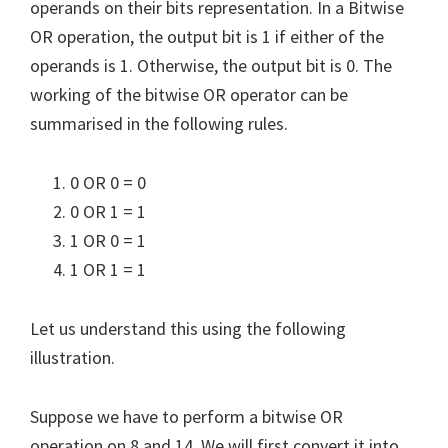
operands on their bits representation. In a Bitwise
OR operation, the output bit is 1 if either of the
operands is 1. Otherwise, the output bit is 0. The
working of the bitwise OR operator can be
summarised in the following rules.
0 OR 0 = 0
0 OR 1 = 1
1 OR 0 = 1
1 OR 1 = 1
Let us understand this using the following
illustration.
Suppose we have to perform a bitwise OR
operation on 8 and 14. We will first convert it into