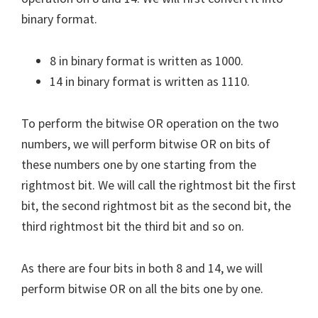
binary format.
8 in binary format is written as 1000.
14 in binary format is written as 1110.
To perform the bitwise OR operation on the two
numbers, we will perform bitwise OR on bits of
these numbers one by one starting from the
rightmost bit. We will call the rightmost bit the first
bit, the second rightmost bit as the second bit, the
third rightmost bit the third bit and so on.
As there are four bits in both 8 and 14, we will
perform bitwise OR on all the bits one by one.