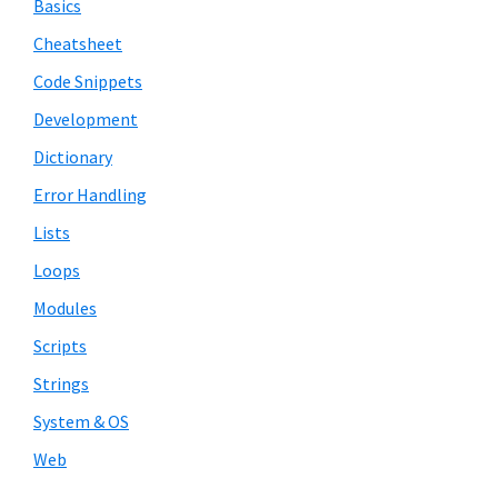
Basics
Cheatsheet
Code Snippets
Development
Dictionary
Error Handling
Lists
Loops
Modules
Scripts
Strings
System & OS
Web