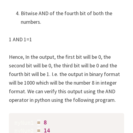
Bitwise AND of the fourth bit of both the
numbers.
1 AND 1=1
Hence, In the output, the first bit will be 0, the
second bit will be 0, the third bit will be 0 and the
fourth bit will be 1. I.e. the output in binary format
will be 1000 which will be the number 8 in integer
format. We can verify this output using the AND
operator in python using the following program.
myNum1 
=
8
myNum2 
=
14