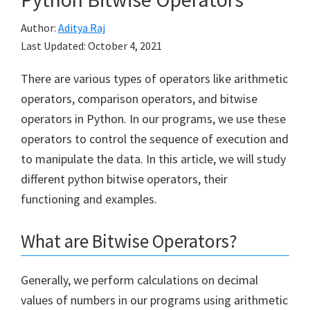
Author:
Aditya Raj
Last Updated:
October 4, 2021
There are various types of operators like arithmetic
operators, comparison operators, and bitwise
operators in Python. In our programs, we use these
operators to control the sequence of execution and
to manipulate the data. In this article, we will study
different python bitwise operators, their
functioning and examples.
What are Bitwise Operators?
Generally, we perform calculations on decimal
values of numbers in our programs using arithmetic