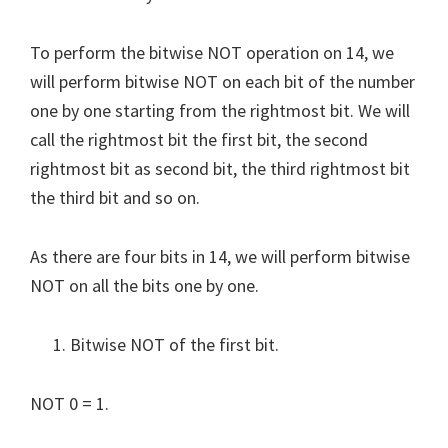
To perform the bitwise NOT operation on 14, we
will perform bitwise NOT on each bit of the number
one by one starting from the rightmost bit. We will
call the rightmost bit the first bit, the second
rightmost bit as second bit, the third rightmost bit
the third bit and so on.
As there are four bits in 14, we will perform bitwise
NOT on all the bits one by one.
Bitwise NOT of the first bit.
NOT 0 = 1.