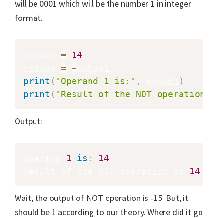
will be 0001 which will be the number 1 in integer
format.
myNum1 
=
14
notNum 
=
~
print
(
"Operand 1 is:"
,
 myNum1
)
print
(
"Result of the NOT operation o
Output:
Operand 
1
is
:
14
Result of the NOT operation on 
14
is
Wait, the output of NOT operation is -15. But, it
should be 1 according to our theory. Where did it go