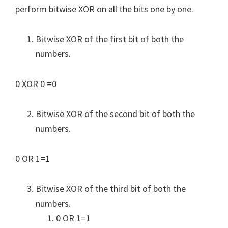
perform bitwise XOR on all the bits one by one.
Bitwise XOR of the first bit of both the
numbers.
0 XOR 0 =0
Bitwise XOR of the second bit of both the
numbers.
0 OR 1=1
Bitwise XOR of the third bit of both the
numbers.
0 OR 1=1