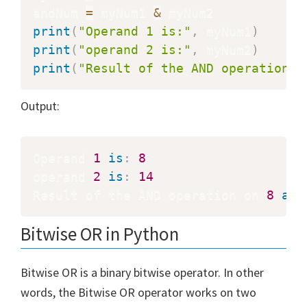
andNum 
=
 myNum1 
&
print
(
"Operand 1 is:"
,
 myNum1
)
print
(
"operand 2 is:"
,
 myNum2
)
print
(
"Result of the AND operation o
Output:
Operand 
1
is
:
8
operand 
2
is
:
14
Result of the AND operation on 
8
and
Bitwise OR in Python
Bitwise OR is a binary bitwise operator. In other
words, the Bitwise OR operator works on two