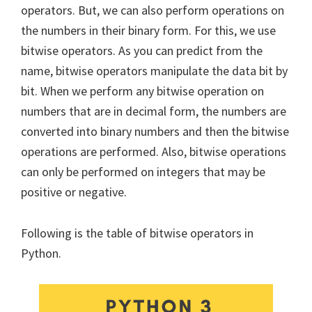
operators. But, we can also perform operations on
the numbers in their binary form. For this, we use
bitwise operators. As you can predict from the
name, bitwise operators manipulate the data bit by
bit. When we perform any bitwise operation on
numbers that are in decimal form, the numbers are
converted into binary numbers and then the bitwise
operations are performed. Also, bitwise operations
can only be performed on integers that may be
positive or negative.
Following is the table of bitwise operators in
Python.