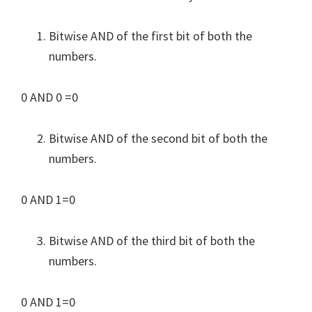
Bitwise AND of the first bit of both the
numbers.
0 AND 0 =0
Bitwise AND of the second bit of both the
numbers.
0 AND 1=0
Bitwise AND of the third bit of both the
numbers.
0 AND 1=0