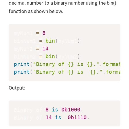
decimal number to a binary number using the bin()
function as shown below.
myNum1 
=
8
binNum1 
=
bin
(
myNum1
)
myNum2 
=
14
binNum2 
=
bin
(
myNum2
)
print
(
"Binary of {} is {}."
.
format
(
m
print
(
"Binary of {} is  {}."
.
format
(
Output:
Binary of 
8
is
0b1000
.
Binary of 
14
is
0b1110
.