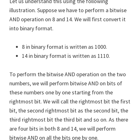
Let us understand this using the following
illustration. Suppose we have to perform a bitwise
AND operation on 8 and 14. We will first convert it
into binary format.
8 in binary format is written as 1000.
14 in binary format is written as 1110.
To perform the bitwise AND operation on the two
numbers, we will perform bitwise AND on bits of
these numbers one by one starting from the
rightmost bit. We will call the rightmost bit the first
bit, the second rightmost bit as the second bit, the
third rightmost bit the third bit and so on. As there
are four bits in both 8 and 14, we will perform
bitwise AND on all the bits one by one.