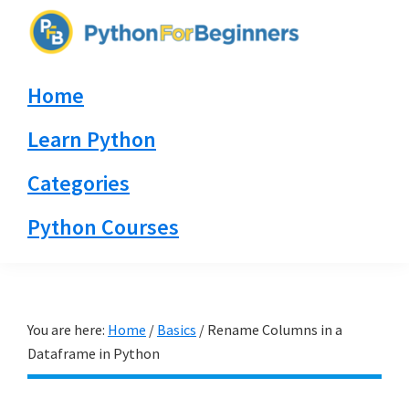
Skip
Skip
Skip
to
to
to
PythonForBeginners.com
primary
main
primary
Learn
Home
navigation
content
sidebar
By
Example
Learn Python
Categories
Python Courses
You are here:
Home
/
Basics
/
Rename Columns in a
Dataframe in Python