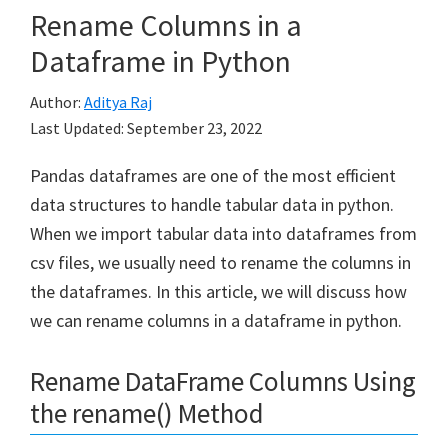
Rename Columns in a
Dataframe in Python
Author:
Aditya Raj
Last Updated:
September 23, 2022
Pandas dataframes are one of the most efficient
data structures to handle tabular data in python.
When we import tabular data into dataframes from
csv files, we usually need to rename the columns in
the dataframes. In this article, we will discuss how
we can rename columns in a dataframe in python.
Rename DataFrame Columns Using
the rename() Method