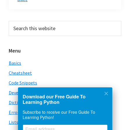
Primary
Search
this
Sidebar
website
Menu
Basics
Cheatsheet
Code Snippets
Development
Download our Free Guide To
Learning Python
Dictionary
Subscribe to receive our Free Guide To
Error Handling
Learning Python!
Lists