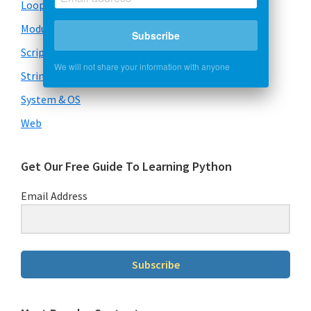
Loops
Modules
Subscribe
Scripts
We will not share your information with anyone
Strings
System & OS
Web
Get Our Free Guide To Learning Python
Email Address
Subscribe