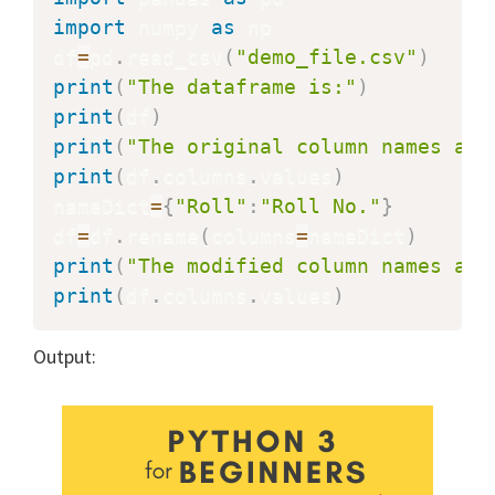
import
 numpy 
as
 np

df
=
pd
.
read_csv
(
"demo_file.csv"
)
print
(
"The dataframe is:"
)
print
(
df
)
print
(
"The original column names are
print
(
df
.
columns
.
values
)
nameDict
=
{
"Roll"
:
"Roll No."
}
df
=
df
.
rename
(
columns
=
nameDict
)
print
(
"The modified column names are
print
(
df
.
columns
.
values
)
Output: