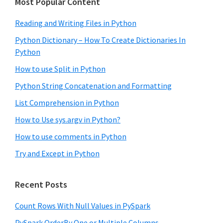
Most Popular Content
Reading and Writing Files in Python
Python Dictionary – How To Create Dictionaries In
Python
How to use Split in Python
Python String Concatenation and Formatting
List Comprehension in Python
How to Use sys.argv in Python?
How to use comments in Python
Try and Except in Python
Recent Posts
Count Rows With Null Values in PySpark
PySpark OrderBy One or Multiple Columns