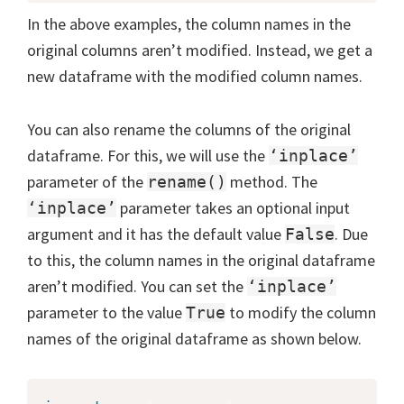
In the above examples, the column names in the
original columns aren’t modified. Instead, we get a
new dataframe with the modified column names.
You can also rename the columns of the original
dataframe. For this, we will use the
‘inplace’
parameter of the
method. The
rename()
parameter takes an optional input
‘inplace’
argument and it has the default value
. Due
False
to this, the column names in the original dataframe
aren’t modified. You can set the
‘inplace’
parameter to the value
to modify the column
True
names of the original dataframe as shown below.