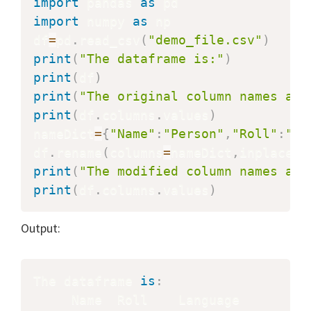
import
 pandas 
as
import
 numpy 
as
 np

df
=
pd
.
read_csv
(
"demo_file.csv"
)
print
(
"The dataframe is:"
)
print
(
df
)
print
(
"The original column names are
print
(
df
.
columns
.
values
)
nameDict
=
{
"Name"
:
"Person"
,
"Roll"
:
"Ro
df
.
rename
(
columns
=
nameDict
,
inplace
=
T
print
(
"The modified column names are
print
(
df
.
columns
.
values
)
Output:
The dataframe 
is
: