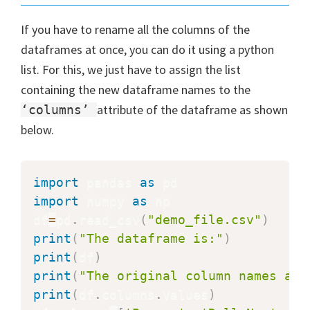
If you have to rename all the columns of the
dataframes at once, you can do it using a python
list. For this, we just have to assign the list
containing the new dataframe names to the
attribute of the dataframe as shown
‘columns’
below.
import
 pandas 
as
import
 numpy 
as
 np

df
=
pd
.
read_csv
(
"demo_file.csv"
)
print
(
"The dataframe is:"
)
print
(
df
)
print
(
"The original column names are
print
(
df
.
columns
.
values
)