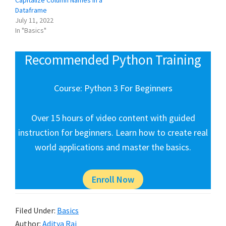
Dataframe
July 11, 2022
In "Basics"
Recommended Python Training
Course: Python 3 For Beginners
Over 15 hours of video content with guided
instruction for beginners. Learn how to create real
world applications and master the basics.
Enroll Now
Filed Under:
Basics
Author:
Aditya Raj