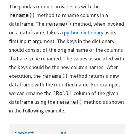
The pandas module provides us with the
method to rename columns in a
rename()
dataframe. The
method, when invoked
rename()
on a dataframe, takes a
python dictionary
as its
first input argument. The keys in the dictionary
should consist of the original name of the columns
that are to be renamed. The values associated with
the keys should be the new column names. After
execution, the
method returns a new
rename()
dataframe with the modified name. For example,
we can rename the
column of the given
‘Roll’
dataframe using the
method as shown
rename()
in the following example.
import
 pandas 
as