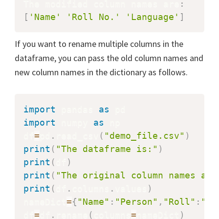
The modified column names are
:
[
'Name'
'Roll No.'
'Language'
]
If you want to rename multiple columns in the
dataframe, you can pass the old column names and
new column names in the dictionary as follows.
import
 pandas 
as
import
 numpy 
as
 np

df
=
pd
.
read_csv
(
"demo_file.csv"
)
print
(
"The dataframe is:"
)
print
(
df
)
print
(
"The original column names are
print
(
df
.
columns
.
values
)
nameDict
=
{
"Name"
:
"Person"
,
"Roll"
:
"Ro
df
=
df
.
rename
(
columns
=
nameDict
)