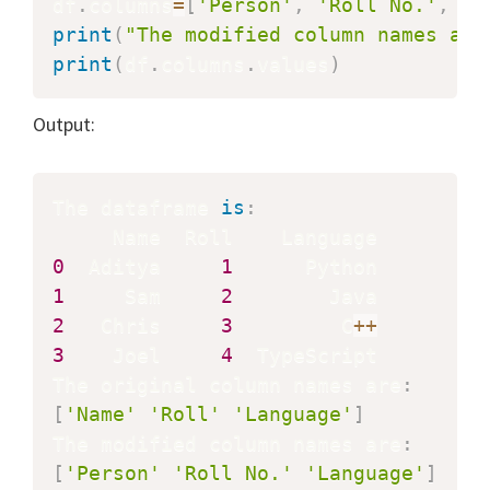
df
.
columns
=
[
'Person'
,
'Roll No.'
,
'L
print
(
"The modified column names are
print
(
df
.
columns
.
values
)
Output:
The dataframe 
is
:
0
  Aditya     
1
1
     Sam     
2
2
   Chris     
3
         C
+
+
3
    Joel     
4
  TypeScript

The original column names are
:
[
'Name'
'Roll'
'Language'
]
The modified column names are
:
[
'Person'
'Roll No.'
'Language'
]