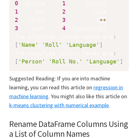
0
  Aditya     
1
1
     Sam     
2
2
   Chris     
3
         C
+
+
3
    Joel     
4
  TypeScript

The original column names are
:
[
'Name'
'Roll'
'Language'
]
The modified column names are
:
[
'Person'
'Roll No.'
'Language'
]
Suggested Reading: If you are into machine
learning, you can read this article on
regression in
machine learning
. You might also like this article on
k-means clustering with numerical example
.
Rename DataFrame Columns Using
a List of Column Names