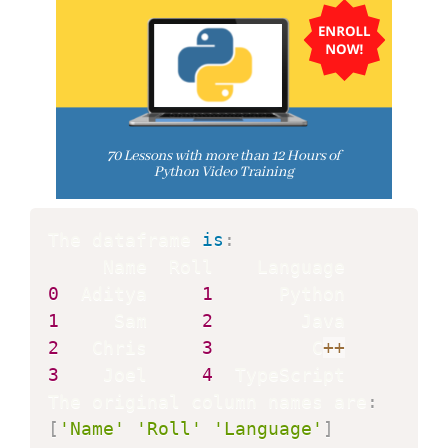
The dataframe 
is
:
0
  Aditya     
1
1
     Sam     
2
2
   Chris     
3
         C
+
+
3
    Joel     
4
  TypeScript

The original column names are
:
[
'Name'
'Roll'
'Language'
]