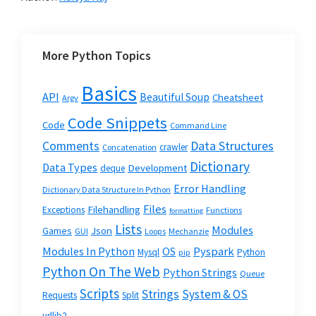
More Python Topics
Basics
API
Beautiful Soup
Cheatsheet
Argv
Code Snippets
Code
Command Line
Data Structures
Comments
crawler
Concatenation
Dictionary
Data Types
Development
deque
Error Handling
Dictionary Data Structure In Python
Files
Filehandling
Exceptions
Functions
formatting
Lists
Modules
Json
Games
GUI
Loops
Mechanzie
Modules In Python
OS
Pyspark
Mysql
Python
pip
Python On The Web
Python Strings
Queue
Scripts
Strings
System & OS
Requests
Split
urllib2