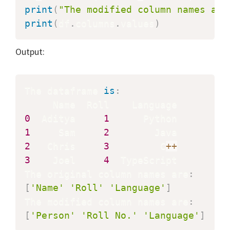
print
(
"The modified column names are
print
(
df
.
columns
.
values
)
Output:
The dataframe 
is
:
0
  Aditya     
1
1
     Sam     
2
2
   Chris     
3
         C
+
+
3
    Joel     
4
  TypeScript

The original column names are
:
[
'Name'
'Roll'
'Language'
]
The modified column names are
:
[
'Person'
'Roll No.'
'Language'
]