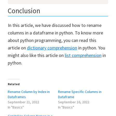
Conclusion
In this article, we have discussed how to rename
columns in a dataframe in python. To know more
about python programming, you can read this
article on
dictionary comprehension
in python. You
might also like this article on
list comprehension
in
python.
Related
Rename Column by Index in
Rename Specific Columns in
Dataframes
Dataframe
September 21, 2022
September 16, 2022
In "Basics"
In "Basics"
Capitalize Column Names in a