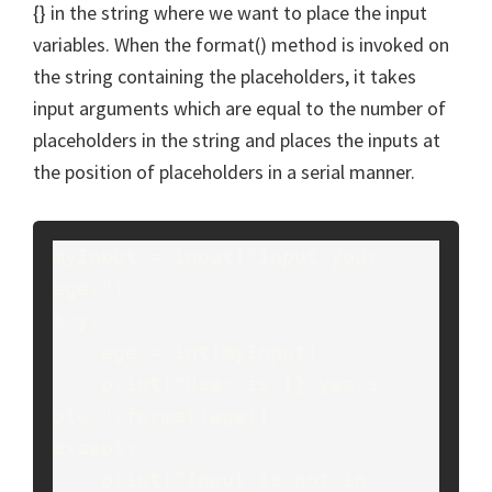
{} in the string where we want to place the input
variables. When the format() method is invoked on
the string containing the placeholders, it takes
input arguments which are equal to the number of
placeholders in the string and places the inputs at
the position of placeholders in a serial manner.
myInput = input("Input your 
age:")
try:
    age = int(myInput)
    print("User is {} years 
old.".format(age))
except:
    print("Input is not in 