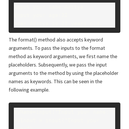
Input your name:Aditya
Input your age:22
User Aditya is 22 years old.
The format() method also accepts keyword
arguments. To pass the inputs to the format
method as keyword arguments, we first name the
placeholders. Subsequently, we pass the input
arguments to the method by using the placeholder
names as keywords. This can be seen in the
following example.
myName=input("Input your name:")
myInput = input("Input your 
age:")