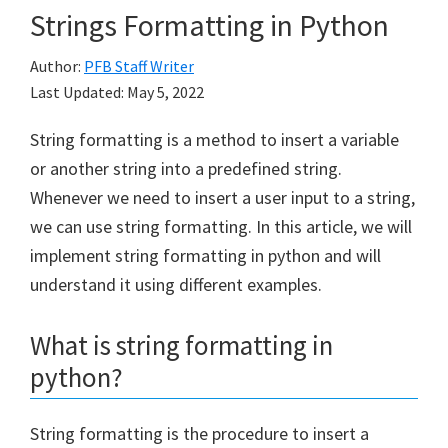
Strings Formatting in Python
Author:
PFB Staff Writer
Last Updated:
May 5, 2022
String formatting is a method to insert a variable
or another string into a predefined string.
Whenever we need to insert a user input to a string,
we can use string formatting. In this article, we will
implement string formatting in python and will
understand it using different examples.
What is string formatting in
python?
String formatting is the procedure to insert a