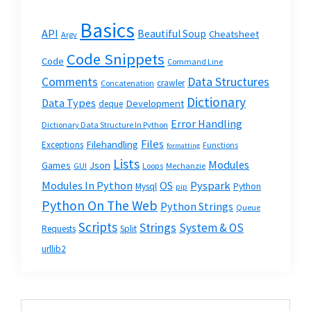
Basics
API
Beautiful Soup
Cheatsheet
Argv
Code Snippets
Code
Command Line
Data Structures
Comments
crawler
Concatenation
Dictionary
Data Types
Development
deque
Error Handling
Dictionary Data Structure In Python
Files
Filehandling
Exceptions
Functions
formatting
Lists
Modules
Json
Games
GUI
Loops
Mechanzie
Modules In Python
OS
Pyspark
Mysql
Python
pip
Python On The Web
Python Strings
Queue
Scripts
Strings
System & OS
Requests
Split
urllib2
Primary
Search