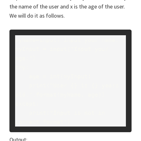
the name of the user and x is the age of the user.
We will do it as follows.
myName=input("Input your name:")
myInput = input("Input your 
age:")
try:
    age = int(myInput)
    print("User {} is {} years 
old.".format(myName, age))
except:
    print("Input is not in 
correct format")
Output: