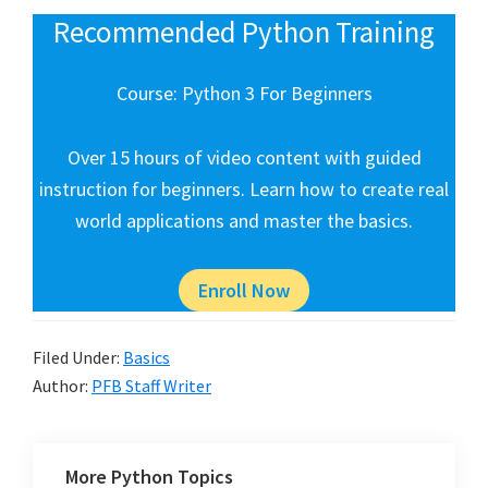
Recommended Python Training
Course: Python 3 For Beginners
Over 15 hours of video content with guided
instruction for beginners. Learn how to create real
world applications and master the basics.
Enroll Now
Filed Under:
Basics
Author:
PFB Staff Writer
More Python Topics