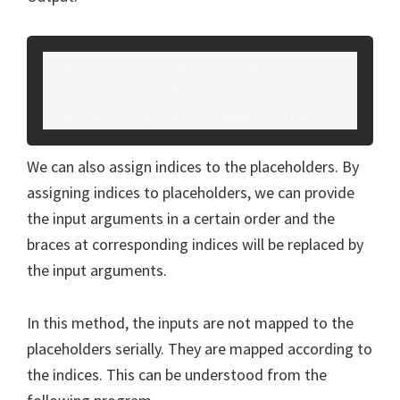
Input your name:Aditya
Input your age:22
User Aditya is 22 years old.
We can also assign indices to the placeholders. By
assigning indices to placeholders, we can provide
the input arguments in a certain order and the
braces at corresponding indices will be replaced by
the input arguments.
In this method, the inputs are not mapped to the
placeholders serially. They are mapped according to
the indices. This can be understood from the