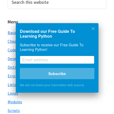
this
Sidebar
website
Menu
Download our Free Guide To
Basics
Learning Python
Cheatsheet
Subscribe to receive our Free Guide To
Learning Python!
Code Snippets
Development
Dictionary
Subscribe
Error Handling
Lists
We will not share your information with anyone
Loops
Modules
Scripts