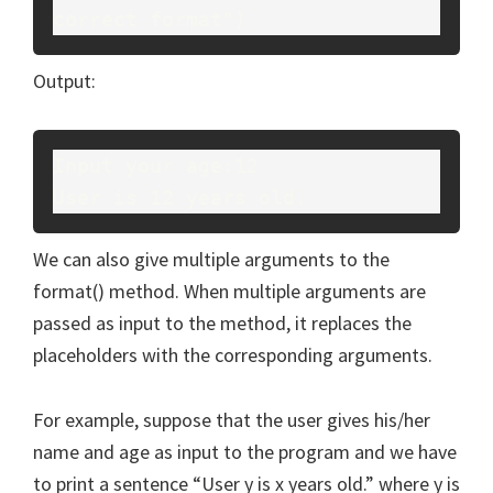
correct format")
Output:
Input your age:12
User is 12 years old.
We can also give multiple arguments to the
format() method. When multiple arguments are
passed as input to the method, it replaces the
placeholders with the corresponding arguments.
For example, suppose that the user gives his/her
name and age as input to the program and we have
to print a sentence “User y is x years old.” where y is