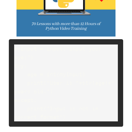
myInput = input("Input your 
age:")
try:
    age = int(myInput)
    print("User is "+str(age)+" 
years old.")
except:
    print("Input is not in 
correct format")