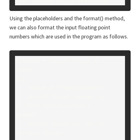
User Aditya is 22 years old.
Using the placeholders and the format() method,
we can also format the input floating point
numbers which are used in the program as follows.
myInput = input("Input a 
number:")
try:
    myNum = float(myInput)
    print("Input number is: 
{:.2f}".format(myNum))
except:
    print("Input is not in 
correct format")