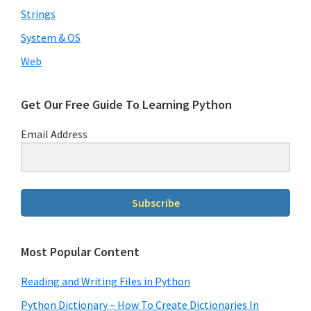
Strings
System & OS
Web
Get Our Free Guide To Learning Python
Email Address
Subscribe
Most Popular Content
Reading and Writing Files in Python
Python Dictionary – How To Create Dictionaries In