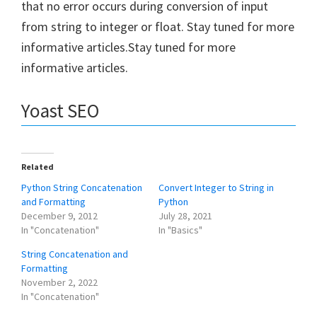
that no error occurs during conversion of input
from string to integer or float. Stay tuned for more
informative articles.Stay tuned for more
informative articles.
Yoast SEO
Related
Python String Concatenation
Convert Integer to String in
and Formatting
Python
December 9, 2012
July 28, 2021
In "Concatenation"
In "Basics"
String Concatenation and
Formatting
November 2, 2022
In "Concatenation"