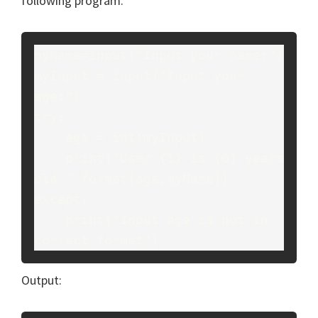
following program.
myName=input("Input your name:")
myInput = input("Input your 
age:")
try:
    age = int(myInput)
    print("User {1} is {0} years 
old.".format(age,myName))
except:
    print("Input age is not in 
correct format")
Output: