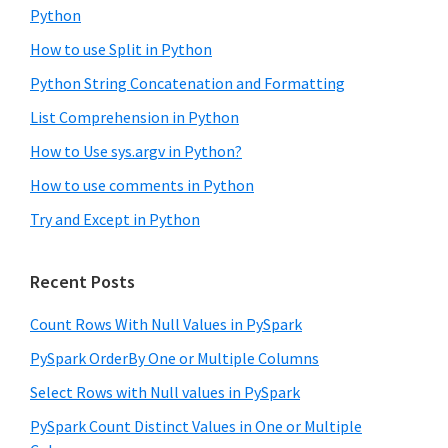
Python
How to use Split in Python
Python String Concatenation and Formatting
List Comprehension in Python
How to Use sys.argv in Python?
How to use comments in Python
Try and Except in Python
Recent Posts
Count Rows With Null Values in PySpark
PySpark OrderBy One or Multiple Columns
Select Rows with Null values in PySpark
PySpark Count Distinct Values in One or Multiple