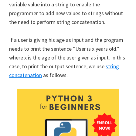
variable value into a string to enable the
programmer to add new values to strings without
the need to perform string concatenation.
If a user is giving his age as input and the program
needs to print the sentence “User is x years old.”
where x is the age of the user given as input. In this
case, to print the output sentence, we use
string
concatenation
as follows.