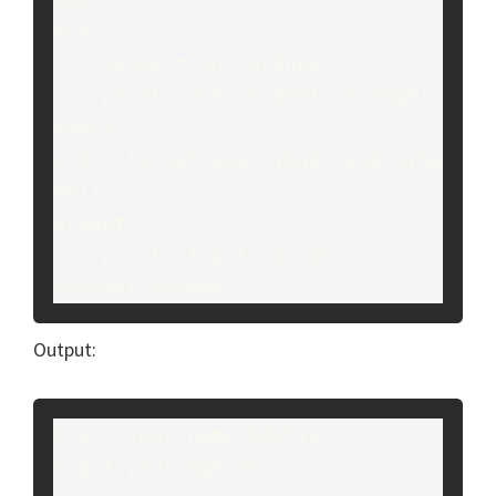
try:
    myAge = int(myInput)
    print("User {name} is {age} 
years 
old.".format(age=myAge,name=myNa
me))
except:
    print("Input is not in 
correct format")
Output:
Input your name:Aditya
Input your age:22