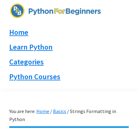
Skip
Skip
Skip
to
to
to
PythonForBeginners.com
primary
main
primary
Learn
Home
navigation
content
sidebar
By
Example
Learn Python
Categories
Python Courses
You are here:
Home
/
Basics
/
Strings Formatting in
Python