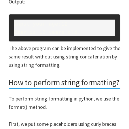
Output:
Input your age:12
User is 12 years old.
The above program can be implemented to give the
same result without using string concatenation by
using string formatting.
How to perform string formatting?
To perform string formatting in python, we use the
format() method.
First, we put some placeholders using curly braces