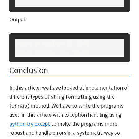
Output:
Input a number:12.2345
Input number is: 12.23
Conclusion
In this article, we have looked at implementation of
different types of string formatting using the
format() method..We have to write the programs
used in this article with exception handling using
python try except
to make the programs more
robust and handle errors in a systematic way so