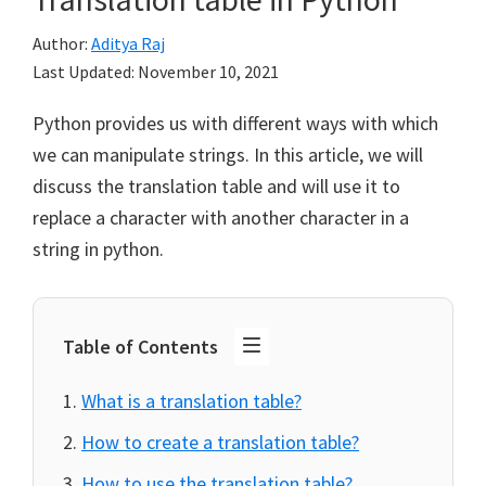
Author:
Aditya Raj
Last Updated:
November 10, 2021
Python provides us with different ways with which
we can manipulate strings. In this article, we will
discuss the translation table and will use it to
replace a character with another character in a
string in python.
Table of Contents
What is a translation table?
How to create a translation table?
How to use the translation table?