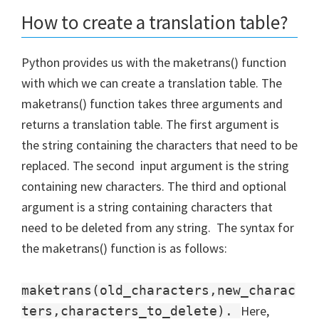
How to create a translation table?
Python provides us with the maketrans() function
with which we can create a translation table. The
maketrans() function takes three arguments and
returns a translation table. The first argument is
the string containing the characters that need to be
replaced. The second input argument is the string
containing new characters. The third and optional
argument is a string containing characters that
need to be deleted from any string. The syntax for
the maketrans() function is as follows:
maketrans(old_characters,new_charac
Here,
ters,characters_to_delete).