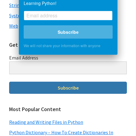
Learning Python!
Strings
System & OS
Web
Subscribe
Get Our Free Guide To Learning Python
We will not share your information with anyone
Email Address
Subscribe
Most Popular Content
Reading and Writing Files in Python
Python Dictionary – How To Create Dictionaries In