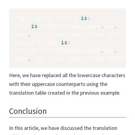
The original string 
is
:
This 
is
 PythonForBeginners
.
com
.
Here
,
 you   can read python tutorial
Output String 
is
:
THIS IS PYTHONFORBEGINNERS
.
COM
.
HERE
,
 YOU   CAN READ VYTHON TUTORIAL
Here, we have replaced all the lowercase characters
with their uppercase counterparts using the
translation table created in the previous example.
Conclusion
In this article, we have discussed the translation