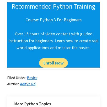
Recommended Python Training
Course: Python 3 For Beginners
Over 15 hours of video content with guided
instruction for beginners. Learn how to create real
world applications and master the basics.
Enroll Now
Filed Under:
Basics
Author:
Aditya Raj
More Python Topics