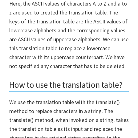
Here, the ASCII values of characters A to Z and a to
z are used to created the translation table. The
keys of the translation table are the ASCII values of
lowercase alphabets and the corresponding values
are ASCII values of uppercase alphabets. We can use
this translation table to replace a lowercase
character with its uppercase counterpart. We have
not specified any character that has to be deleted.
How to use the translation table?
We use the translation table with the translate()
method to replace characters in a string. The
translate() method, when invoked on a string, takes
the translation table as its input and replaces the
characters in the original string according to the