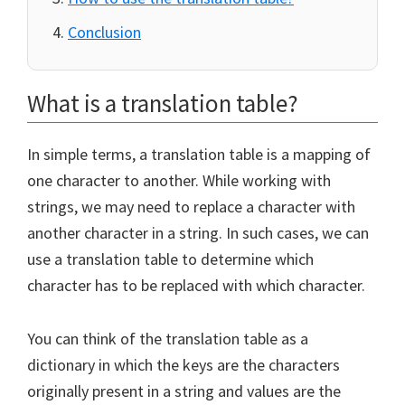
Conclusion
What is a translation table?
In simple terms, a translation table is a mapping of
one character to another. While working with
strings, we may need to replace a character with
another character in a string. In such cases, we can
use a translation table to determine which
character has to be replaced with which character.
You can think of the translation table as a
dictionary in which the keys are the characters
originally present in a string and values are the