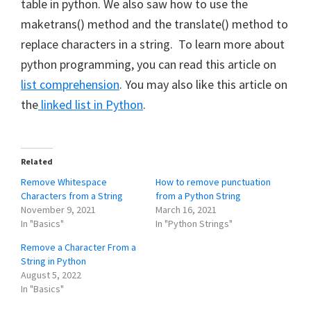
table in python. We also saw how to use the
maketrans() method and the translate() method to
replace characters in a string. To learn more about
python programming, you can read this article on
list comprehension
. You may also like this article on
the
linked list in Python
.
Related
Remove Whitespace
How to remove punctuation
Characters from a String
from a Python String
November 9, 2021
March 16, 2021
In "Basics"
In "Python Strings"
Remove a Character From a
String in Python
August 5, 2022
In "Basics"