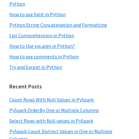
Python
How to use Split in Python
Python String Concatenation and Formatting
List Comprehension in Python
How to Use sys.argv in Python?
How to use comments in Python
Try and Except in Python
Recent Posts
Count Rows With Null Values in PySpark
PySpark OrderBy One or Multiple Columns
Select Rows with Null values in PySpark
PySpark Count Distinct Values in One or Multiple
Columns