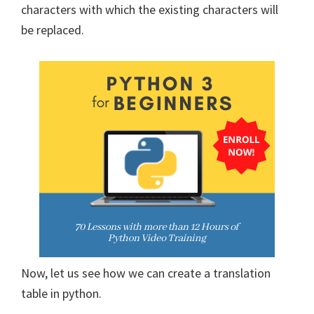
characters with which the existing characters will
be replaced.
Now, let us see how we can create a translation
table in python.