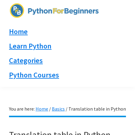
Skip
Skip
Skip
to
to
to
PythonForBeginners.com
primary
main
primary
Learn
Home
navigation
content
sidebar
By
Example
Learn Python
Categories
Python Courses
You are here:
Home
/
Basics
/
Translation table in Python
Translation table in Python