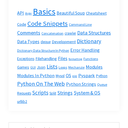
Basics
API
Beautiful Soup
Cheatsheet
Argv
Code Snippets
Code
Command Line
Data Structures
Comments
crawler
Concatenation
Dictionary
Data Types
Development
deque
Error Handling
Dictionary Data Structure In Python
Files
Filehandling
Exceptions
Functions
formatting
Lists
Modules
Json
Games
GUI
Loops
Mechanzie
Modules In Python
OS
Pyspark
Mysql
Python
pip
Python On The Web
Python Strings
Queue
Scripts
Strings
System & OS
Requests
Split
urllib2
Primary
Search