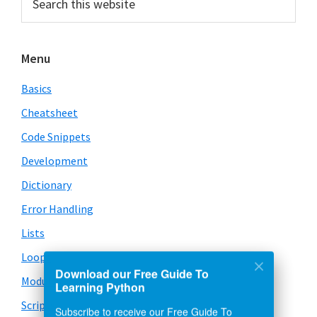
this
Sidebar
website
Menu
Basics
Cheatsheet
Code Snippets
Development
Dictionary
Error Handling
Lists
Loops
Download our Free Guide To
Modules
Learning Python
Scripts
Subscribe to receive our Free Guide To