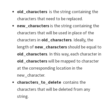
old_characters
is the string containing the
characters that need to be replaced.
new_characters
is the string containing the
characters that will be used in place of the
characters in
old_characters
. Ideally, the
length of
new_characters
should be equal to
old_characters
. In this way, each character in
old_characters
will be mapped to character
at the corresponding location in the
new_character.
characters_to_delete
contains the
characters that will be deleted from any
string.