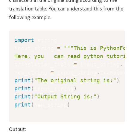
translation table. You can understand this from the
following example.
import
 string

input_string 
=
"""This is PythonForB
Here, you   can read python tutorial
translation_table 
=
 input_string
.
mak
new_string 
=
 input_string
.
translate
(
print
(
"The original string is:"
)
print
(
input_string
)
print
(
"Output String is:"
)
print
(
new_string
)
Output: