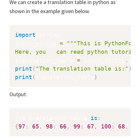
We can create a translation table in python as
shown in the example given below.
import
 string

input_string 
=
"""This is PythonForB
Here, you   can read python tutorial
translation_table 
=
 input_string
.
mak
print
(
"The translation table is:"
)
print
(
translation_table
)
Output:
The translation table 
is
:
{
97
:
65
,
98
:
66
,
99
:
67
,
100
:
68
,
10