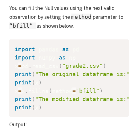
You can fill the Null values using the next valid
observation by setting the
parameter to
method
as shown below.
“bfill”
import
 pandas 
as
import
 numpy 
as
 np

x
=
pd
.
read_csv
(
"grade2.csv"
)
print
(
"The original dataframe is:"
)
print
(
x
)
x
=
x
.
fillna
(
method
=
"bfill"
)
print
(
"The modified dataframe is:"
)
print
(
x
)
Output: