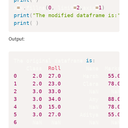
x
=
x
.
fillna
(
0
,
 limit
=
2
,
axis
=
1
)
print
(
"The modified dataframe is:"
)
print
(
x
)
Output:
The original dataframe 
is
:
    Class  
Roll
0
2.0
27.0
       Harsh   
55.0
1
2.0
23.0
       Clara   
78.0
2
3.0
33.0
3
3.0
34.0
         Amy   
88.0
4
3.0
15.0
         NaN   
78.0
5
3.0
27.0
      Aditya   
55.0
6