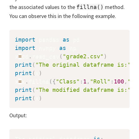
the associated values to the
method.
fillna()
You can observe this in the following example.
import
 pandas 
as
import
 numpy 
as
 np

x
=
pd
.
read_csv
(
"grade2.csv"
)
print
(
"The original dataframe is:"
)
print
(
x
)
x
=
x
.
fillna
(
{
"Class"
:
1
,
"Roll"
:
100
,
"Na
print
(
"The modified dataframe is:"
)
print
(
x
)
Output:
The original dataframe 
is
: