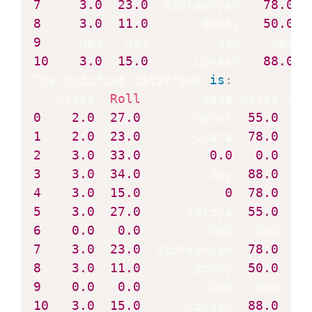
7
3.0
23.0
  Radheshyam   
78.0
8
3.0
11.0
       Bobby   
50.0
9
10
3.0
15.0
      Lokesh   
88.0
  
The modified dataframe 
is
:
   Class  
Roll
0
2.0
27.0
       Harsh  
55.0
1
2.0
23.0
       Clara  
78.0
2
3.0
33.0
0.0
0.0
3
3.0
34.0
         Amy  
88.0
4
3.0
15.0
0
78.0
5
3.0
27.0
      Aditya  
55.0
6
0.0
0.0
7
3.0
23.0
  Radheshyam  
78.0
8
3.0
11.0
       Bobby  
50.0
9
0.0
0.0
10
3.0
15.0
      Lokesh  
88.0
    