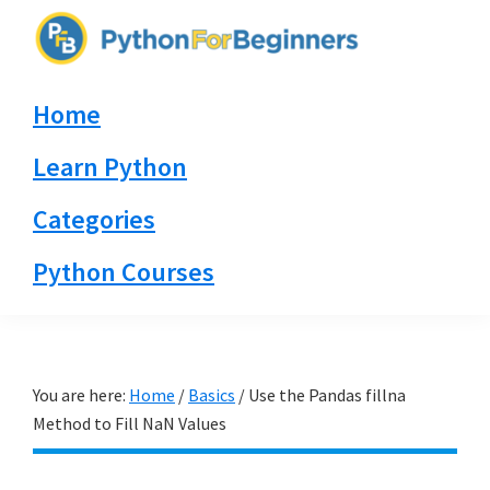
Skip
Skip
Skip
to
to
to
PythonForBeginners.com
primary
main
primary
Learn
Home
navigation
content
sidebar
By
Example
Learn Python
Categories
Python Courses
You are here:
Home
/
Basics
/
Use the Pandas fillna
Method to Fill NaN Values