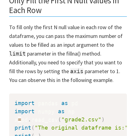
Only Fill the First N Null Values in
Each Row
To fill only the first N null value in each row of the
dataframe, you can pass the maximum number of
values to be filled as an input argument to the
parameter in the fillna() method.
limit
Additionally, you need to specify that you want to
fill the rows by setting the
parameter to 1.
axis
You can observe this in the following example.
import
 pandas 
as
import
 numpy 
as
 np

x
=
pd
.
read_csv
(
"grade2.csv"
)
print
(
"The original dataframe is:"
)
print
(
x
)