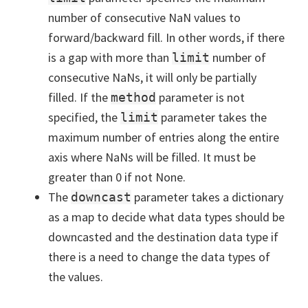
number of consecutive NaN values to
forward/backward fill. In other words, if there
is a gap with more than
number of
limit
consecutive NaNs, it will only be partially
filled. If the
parameter is not
method
specified, the
parameter takes the
limit
maximum number of entries along the entire
axis where NaNs will be filled. It must be
greater than 0 if not None.
The
parameter takes a dictionary
downcast
as a map to decide what data types should be
downcasted and the destination data type if
there is a need to change the data types of
the values.