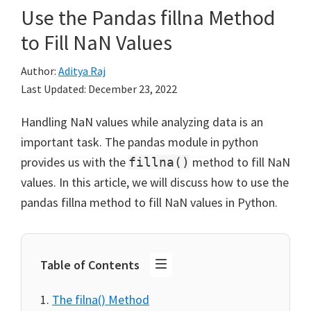
Use the Pandas fillna Method
to Fill NaN Values
Author:
Aditya Raj
Last Updated:
December 23, 2022
Handling NaN values while analyzing data is an
important task. The pandas module in python
provides us with the
method to fill NaN
fillna()
values. In this article, we will discuss how to use the
pandas fillna method to fill NaN values in Python.
Table of Contents
The filna() Method