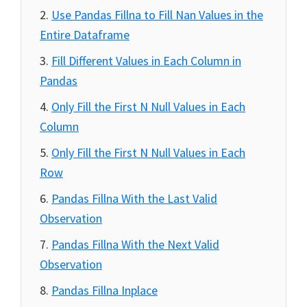
Use Pandas Fillna to Fill Nan Values in the
Entire Dataframe
Fill Different Values in Each Column in
Pandas
Only Fill the First N Null Values in Each
Column
Only Fill the First N Null Values in Each
Row
Pandas Fillna With the Last Valid
Observation
Pandas Fillna With the Next Valid
Observation
Pandas Fillna Inplace