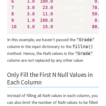
6
1.0
100.0
         PFB    
0.0
7
3.0
23.0
  Radheshyam   
78.0
8
3.0
11.0
       Bobby   
50.0
9
1.0
100.0
         PFB    
0.0
10
3.0
15.0
      Lokesh   
88.0
 
In this example, we haven’t passed the
"Grade"
column in the input dictionary to the
fillna()
method. Hence, the NaN values in the
"Grade"
column are not replaced by any other value.
Only Fill the First N Null Values in
Each Column
Instead of filling all NaN values in each column, you
can also limit the number of NaN values to be filled