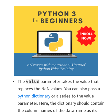
The
parameter takes the value that
value
replaces the NaN values. You can also pass a
python dictionary
or a series to the value
parameter. Here, the dictionary should contain
the column names of the dataframe as its