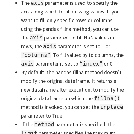
The
parameter is used to specify the
axis
axis along which to fill missing values. If you
want to fill only specific rows or columns
using the pandas fillna method, you can use
the
parameter. To fill NaN values in
axis
rows, the
parameter is set to 1 or
axis
. To fill values by to columns, the
“columns”
parameter is set to
or 0.
axis
“index”
By default, the pandas fillna method doesn’t
modify the original dataframe. It returns a
new dataframe after execution, to modify the
original dataframe on which the
fillna()
method is invoked, you can set the
inplace
parameter to True.
If the
parameter is specified, the
method
parameter specifies the maximum
limit