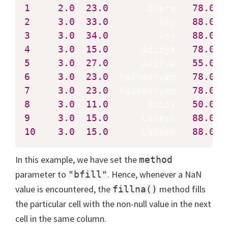
1
2.0
23.0
       Clara   
78.0
2
3.0
33.0
         Amy   
88.0
3
3.0
34.0
         Amy   
88.0
4
3.0
15.0
      Aditya   
78.0
5
3.0
27.0
      Aditya   
55.0
6
3.0
23.0
  Radheshyam   
78.0
7
3.0
23.0
  Radheshyam   
78.0
8
3.0
11.0
       Bobby   
50.0
9
3.0
15.0
      Lokesh   
88.0
10
3.0
15.0
      Lokesh   
88.0
  
In this example, we have set the
method
parameter to
. Hence, whenever a NaN
"bfill"
value is encountered, the
method fills
fillna()
the particular cell with the non-null value in the next
cell in the same column.