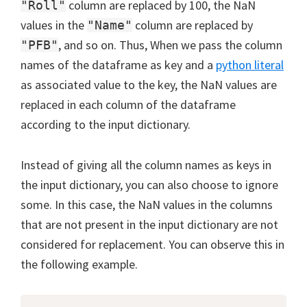
column are replaced by 100, the NaN
"Roll"
values in the
column are replaced by
"Name"
, and so on. Thus, When we pass the column
"PFB"
names of the dataframe as key and a
python literal
as associated value to the key, the NaN values are
replaced in each column of the dataframe
according to the input dictionary.
Instead of giving all the column names as keys in
the input dictionary, you can also choose to ignore
some. In this case, the NaN values in the columns
that are not present in the input dictionary are not
considered for replacement. You can observe this in
the following example.