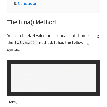
Conclusion
The filna() Method
You can fill NaN values in a pandas dataframe using
the
method. It has the following
fillna()
syntax.
DataFrame.fillna(value=None, *, 
method=None, axis=None, 
inplace=False, limit=None, 
downcast=None)
Here,