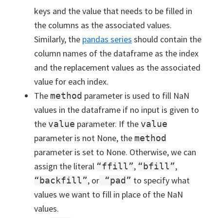
keys and the value that needs to be filled in
the columns as the associated values.
Similarly, the
pandas series
should contain the
column names of the dataframe as the index
and the replacement values as the associated
value for each index.
The
parameter is used to fill NaN
method
values in the dataframe if no input is given to
the
parameter. If the
value
value
parameter is not None, the
method
parameter is set to None. Otherwise, we can
assign the literal
,
,
“ffill”
“bfill”
, or
to specify what
“backfill”
“pad”
values we want to fill in place of the NaN
values.