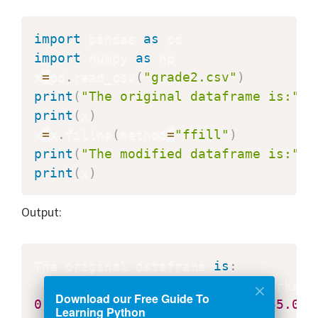
import
 pandas 
as
import
 numpy 
as
 np

x
=
pd
.
read_csv
(
"grade2.csv"
)
print
(
"The original dataframe is:"
)
print
(
x
)
x
=
x
.
fillna
(
method
=
"ffill"
)
print
(
"The modified dataframe is:"
)
print
(
x
)
Output:
The original dataframe 
is
:
    Class  
Roll
Download our Free Guide To
0
2.0
27.0
       Harsh   
55.0
Learning Python