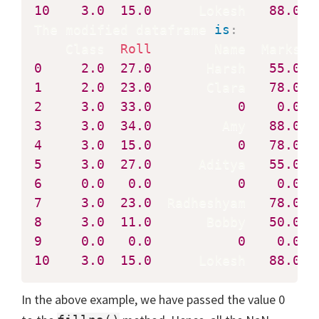
10
3.0
15.0
      Lokesh   
88.0
  
The modified dataframe 
is
:
    Class  
Roll
0
2.0
27.0
       Harsh   
55.0
1
2.0
23.0
       Clara   
78.0
2
3.0
33.0
0
0.0
3
3.0
34.0
         Amy   
88.0
4
3.0
15.0
0
78.0
5
3.0
27.0
      Aditya   
55.0
6
0.0
0.0
0
0.0
7
3.0
23.0
  Radheshyam   
78.0
8
3.0
11.0
       Bobby   
50.0
9
0.0
0.0
0
0.0
10
3.0
15.0
      Lokesh   
88.0
  
In the above example, we have passed the value 0