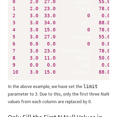
0
2.0
27.0
       Harsh   
55.0
1
2.0
23.0
       Clara   
78.0
2
3.0
33.0
0
0.0
3
3.0
34.0
         Amy   
88.0
4
3.0
15.0
0
78.0
5
3.0
27.0
      Aditya   
55.0
6
0.0
0.0
0
0.0
7
3.0
23.0
  Radheshyam   
78.0
8
3.0
11.0
       Bobby   
50.0
9
0.0
0.0
         NaN    
0.0
10
3.0
15.0
      Lokesh   
88.0
  
In the above example, we have set the
limit
parameter to 3. Due to this, only the first three NaN
values from each column are replaced by 0.