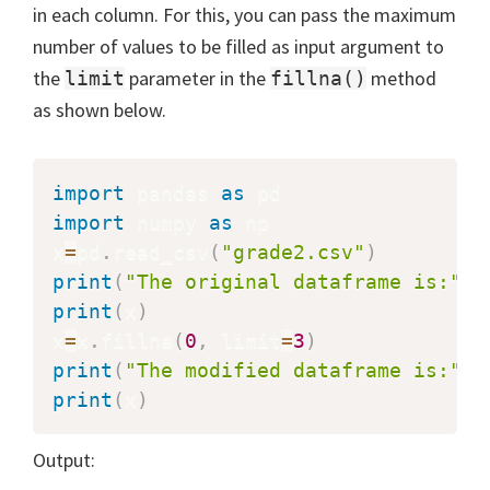
in each column. For this, you can pass the maximum
number of values to be filled as input argument to
the
parameter in the
method
limit
fillna()
as shown below.
import
 pandas 
as
import
 numpy 
as
 np

x
=
pd
.
read_csv
(
"grade2.csv"
)
print
(
"The original dataframe is:"
)
print
(
x
)
x
=
x
.
fillna
(
0
,
 limit
=
3
)
print
(
"The modified dataframe is:"
)
print
(
x
)
Output: