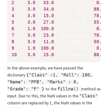
2
3.0
33.0
         PFB    
0.0
3
3.0
34.0
         Amy   
88.0
4
3.0
15.0
         PFB   
78.0
5
3.0
27.0
      Aditya   
55.0
6
1.0
100.0
         PFB    
0.0
7
3.0
23.0
  Radheshyam   
78.0
8
3.0
11.0
       Bobby   
50.0
9
1.0
100.0
         PFB    
0.0
10
3.0
15.0
      Lokesh   
88.0
 
In the above example, we have passed the
dictionary
{"Class" :1, "Roll": 100,
"Name": "PFB", "Marks" : 0,
to the
method as
"Grade": "F" }
fillna()
input. Due to this, the NaN values in the
"Class"
column are replaced by 1, the NaN values in the