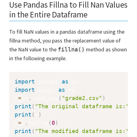
Use Pandas Fillna to Fill Nan Values
in the Entire Dataframe
To fill NaN values in a pandas dataframe using the
fillna method, you pass the replacement value of
the NaN value to the
method as shown
fillna()
in the following example.
import
 pandas 
as
import
 numpy 
as
 np

x
=
pd
.
read_csv
(
"grade2.csv"
)
print
(
"The original dataframe is:"
)
print
(
x
)
x
=
x
.
fillna
(
0
)
print
(
"The modified dataframe is:"
)