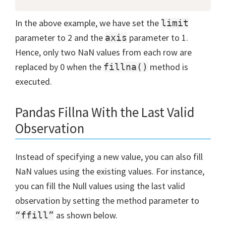
In the above example, we have set the
limit
parameter to 2 and the
parameter to 1.
axis
Hence, only two NaN values from each row are
replaced by 0 when the
method is
fillna()
executed.
Pandas Fillna With the Last Valid
Observation
Instead of specifying a new value, you can also fill
NaN values using the existing values. For instance,
you can fill the Null values using the last valid
observation by setting the method parameter to
as shown below.
“ffill”