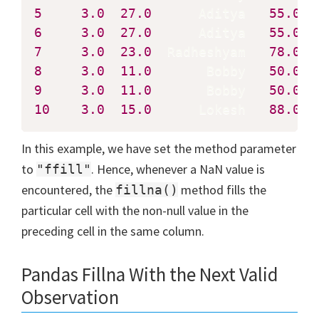
5
3.0
27.0
      Aditya   
55.0
6
3.0
27.0
      Aditya   
55.0
7
3.0
23.0
  Radheshyam   
78.0
8
3.0
11.0
       Bobby   
50.0
9
3.0
11.0
       Bobby   
50.0
10
3.0
15.0
      Lokesh   
88.0
  
In this example, we have set the method parameter
to
. Hence, whenever a NaN value is
"ffill"
encountered, the
method fills the
fillna()
particular cell with the non-null value in the
preceding cell in the same column.
Pandas Fillna With the Next Valid
Observation