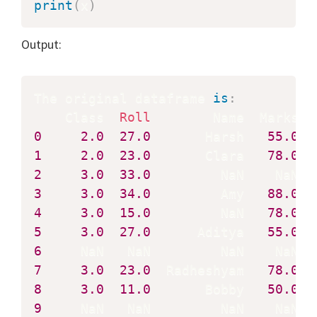
print
(
x
)
Output:
The original dataframe 
is
:
    Class  
Roll
0
2.0
27.0
       Harsh   
55.0
1
2.0
23.0
       Clara   
78.0
2
3.0
33.0
3
3.0
34.0
         Amy   
88.0
4
3.0
15.0
         NaN   
78.0
5
3.0
27.0
      Aditya   
55.0
6
7
3.0
23.0
  Radheshyam   
78.0
8
3.0
11.0
       Bobby   
50.0
9