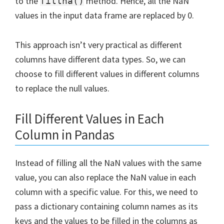
to the
method. Hence, all the NaN
fillna()
values in the input data frame are replaced by 0.
This approach isn’t very practical as different
columns have different data types. So, we can
choose to fill different values in different columns
to replace the null values.
Fill Different Values in Each
Column in Pandas
Instead of filling all the NaN values with the same
value, you can also replace the NaN value in each
column with a specific value. For this, we need to
pass a dictionary containing column names as its
keys and the values to be filled in the columns as