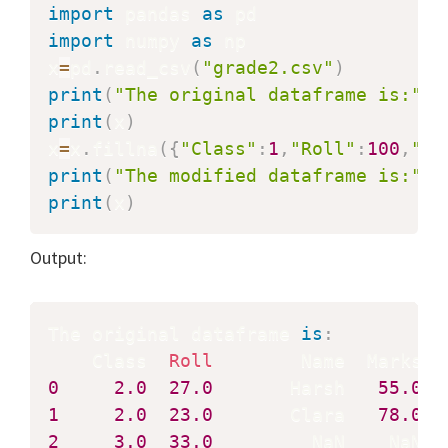
import
 pandas 
as
import
 numpy 
as
 np

x
=
pd
.
read_csv
(
"grade2.csv"
)
print
(
"The original dataframe is:"
)
print
(
x
)
x
=
x
.
fillna
(
{
"Class"
:
1
,
"Roll"
:
100
,
"Na
print
(
"The modified dataframe is:"
)
print
(
x
)
Output:
The original dataframe 
is
:
    Class  
Roll
0
2.0
27.0
       Harsh   
55.0
1
2.0
23.0
       Clara   
78.0
2
3.0
33.0