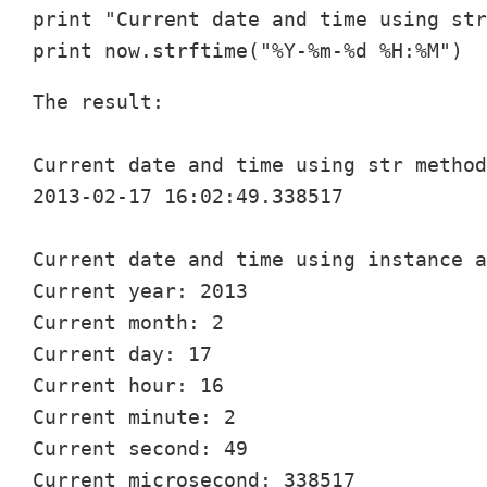
print "Current date and time using str
The result:

Current date and time using str method
2013-02-17 16:02:49.338517

Current date and time using instance a
Current year: 2013

Current month: 2

Current day: 17

Current hour: 16

Current minute: 2

Current second: 49

Current microsecond: 338517
