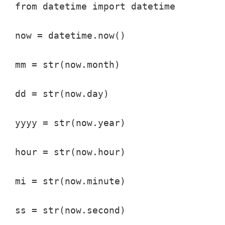
from datetime import datetime

now = datetime.now()

mm = str(now.month)

dd = str(now.day)

yyyy = str(now.year)

hour = str(now.hour)

mi = str(now.minute)

ss = str(now.second)
