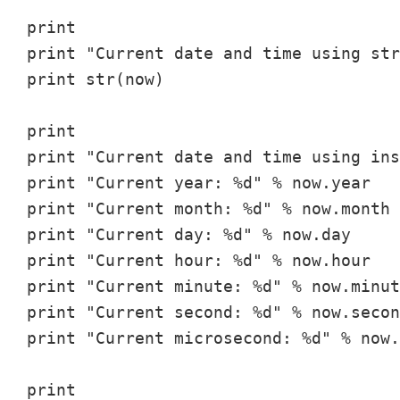
print

print "Current date and time using str
print str(now)

print

print "Current date and time using ins
print "Current year: %d" % now.year

print "Current month: %d" % now.month

print "Current day: %d" % now.day

print "Current hour: %d" % now.hour

print "Current minute: %d" % now.minut
print "Current second: %d" % now.secon
print "Current microsecond: %d" % now.
print
