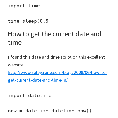
import time

How to get the current date and
time
I found this date and time script on this excellent
website:
http://www.saltycrane.com/blog/2008/06/how-to-
get-current-date-and-time-in/
import datetime

now = datetime.datetime.now()
