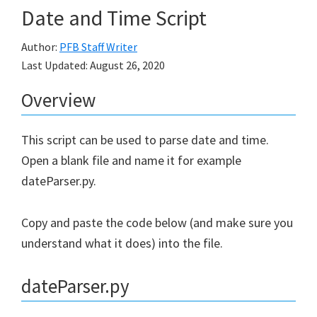
Date and Time Script
Author:
PFB Staff Writer
Last Updated:
August 26, 2020
Overview
This script can be used to parse date and time.
Open a blank file and name it for example
dateParser.py.
Copy and paste the code below (and make sure you
understand what it does) into the file.
dateParser.py