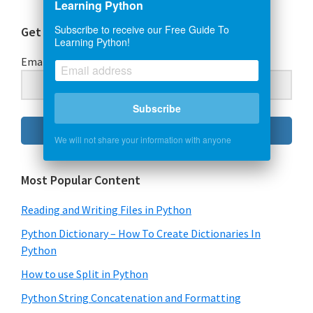
Learning Python
Subscribe to receive our Free Guide To
Get Our Free Guide To Learning Python
Learning Python!
Email Address
Subscribe
Subscribe
We will not share your information with anyone
Most Popular Content
Reading and Writing Files in Python
Python Dictionary – How To Create Dictionaries In
Python
How to use Split in Python
Python String Concatenation and Formatting