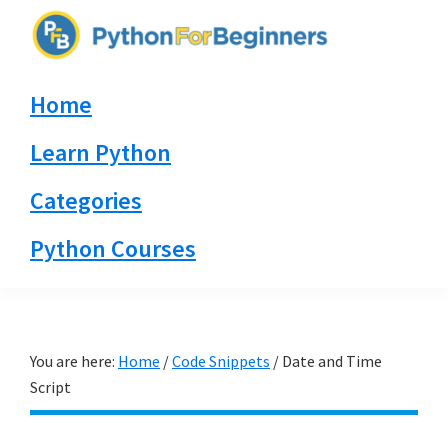
Skip
Skip
Skip
to
to
to
PythonForBeginners.com
primary
main
primary
Learn
Home
navigation
content
sidebar
By
Example
Learn Python
Categories
Python Courses
You are here:
Home
/
Code Snippets
/
Date and Time
Script