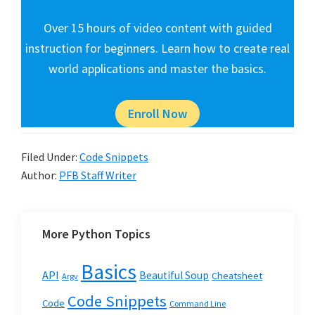
Over 15 hours of video content with guided
instruction for beginners. Learn how to create real
world applications and master the basics.
Enroll Now
Filed Under:
Code Snippets
Author:
PFB Staff Writer
More Python Topics
Basics
API
Beautiful Soup
Cheatsheet
Argv
Code Snippets
Code
Command Line