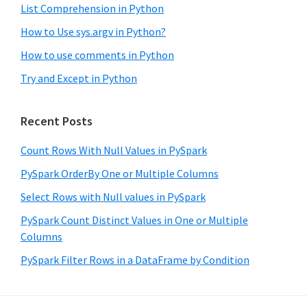
List Comprehension in Python
How to Use sys.argv in Python?
How to use comments in Python
Try and Except in Python
Recent Posts
Count Rows With Null Values in PySpark
PySpark OrderBy One or Multiple Columns
Select Rows with Null values in PySpark
PySpark Count Distinct Values in One or Multiple
Columns
PySpark Filter Rows in a DataFrame by Condition