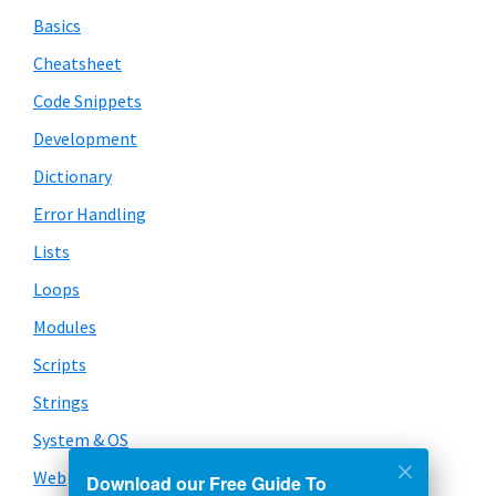
Basics
Cheatsheet
Code Snippets
Development
Dictionary
Error Handling
Lists
Loops
Modules
Scripts
Strings
System & OS
Web
Download our Free Guide To