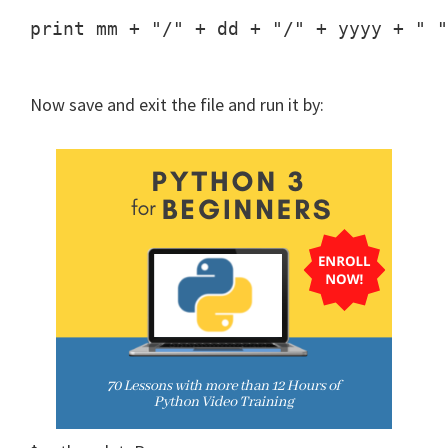
print mm + "/" + dd + "/" + yyyy + " "
Now save and exit the file and run it by: