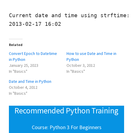
Current date and time using strftime:

Related
Convert Epoch to Datetime
How to use Date and Time in
in Python
Python
January 25, 2023
October 3, 2012
In "Basics"
In "Basics"
Date and Time in Python
October 4, 2012
In "Basics"
Recommended Python Training
Course: Python 3 For Beginners