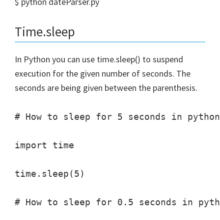
$ python dateParser.py
Time.sleep
In Python you can use time.sleep() to suspend
execution for the given number of seconds. The
seconds are being given between the parenthesis.
# How to sleep for 5 seconds in python
import time

time.sleep(5)

# How to sleep for 0.5 seconds in pyth