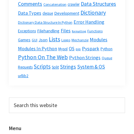
Data Structures
Comments
crawler
Concatenation
Dictionary
Data Types
Development
deque
Error Handling
Dictionary Data Structure In Python
Files
Filehandling
Exceptions
Functions
formatting
Lists
Modules
Json
Games
GUI
Loops
Mechanzie
Modules In Python
OS
Pyspark
Mysql
Python
pip
Python On The Web
Python Strings
Queue
Scripts
Strings
System & OS
Requests
Split
urllib2
Primary
Search
this
Sidebar
website
Menu