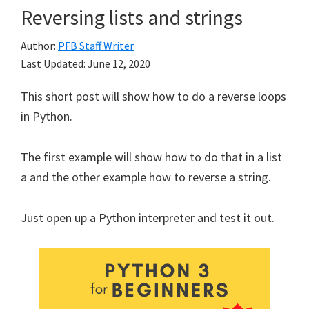
Reversing lists and strings
Author:
PFB Staff Writer
Last Updated:
June 12, 2020
This short post will show how to do a reverse loops
in Python.
The first example will show how to do that in a list
a and the other example how to reverse a string.
Just open up a Python interpreter and test it out.