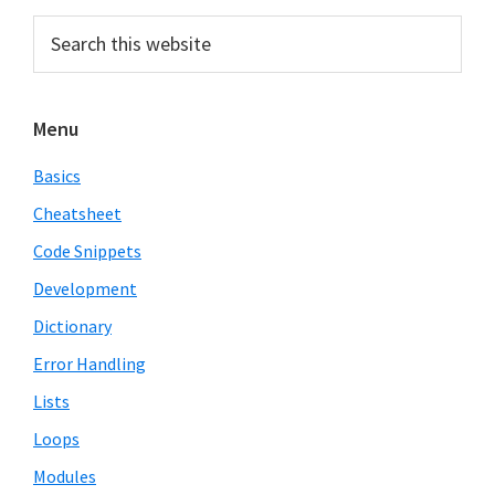
Primary
Search
this
Sidebar
website
Menu
Basics
Cheatsheet
Code Snippets
Development
Dictionary
Error Handling
Lists
Loops
Modules