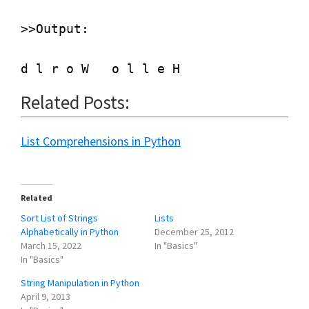
>>Output:

Related Posts:
List Comprehensions in Python
Related
Sort List of Strings
Lists
Alphabetically in Python
December 25, 2012
March 15, 2022
In "Basics"
In "Basics"
String Manipulation in Python
April 9, 2013