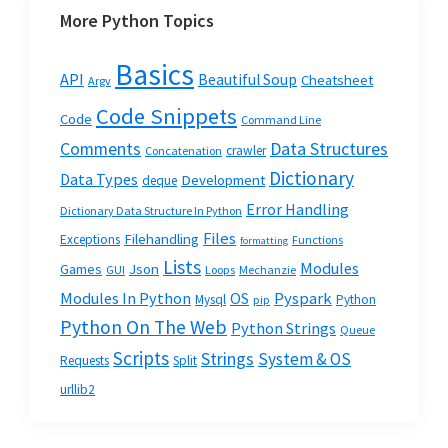
More Python Topics
Basics
API
Beautiful Soup
Cheatsheet
Argv
Code Snippets
Code
Command Line
Data Structures
Comments
crawler
Concatenation
Dictionary
Data Types
Development
deque
Error Handling
Dictionary Data Structure In Python
Files
Filehandling
Exceptions
Functions
formatting
Lists
Modules
Json
Games
GUI
Loops
Mechanzie
Modules In Python
OS
Pyspark
Mysql
Python
pip
Python On The Web
Python Strings
Queue
Scripts
Strings
System & OS
Requests
Split
urllib2