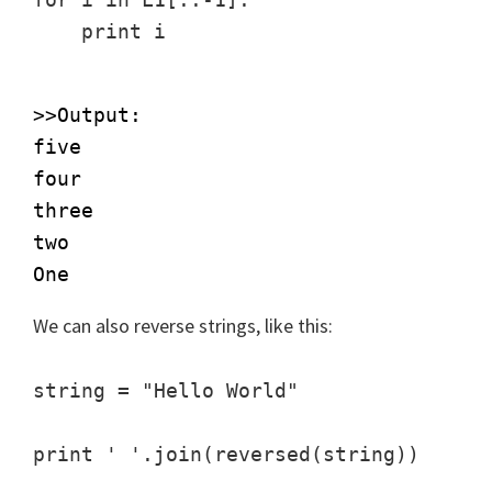
>>Output:

five

four

three

two

We can also reverse strings, like this:
string = "Hello World"
