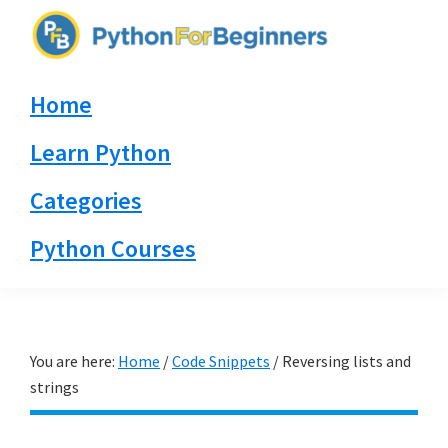
Skip
Skip
Skip
to
to
to
PythonForBeginners.com
primary
main
primary
Learn
Home
navigation
content
sidebar
By
Example
Learn Python
Categories
Python Courses
You are here:
Home
/
Code Snippets
/
Reversing lists and
strings