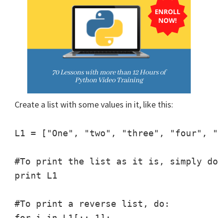
Create a list with some values in it, like this:
L1 = ["One", "two", "three", "four", "
#To print the list as it is, simply do
print L1

#To print a reverse list, do:

for i in L1[::-1]:
