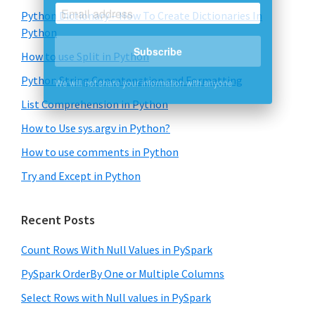
Python Dictionary – How To Create Dictionaries In
Python
How to use Split in Python
Subscribe
Python String Concatenation and Formatting
We will not share your information with anyone
List Comprehension in Python
How to Use sys.argv in Python?
How to use comments in Python
Try and Except in Python
Recent Posts
Count Rows With Null Values in PySpark
PySpark OrderBy One or Multiple Columns
Select Rows with Null values in PySpark