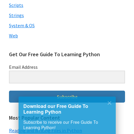
Scripts
Strings
System & OS
Web
Get Our Free Guide To Learning Python
Email Address
Subscribe
Download our Free Guide To
Learning Python
Most Popular Content
Subscribe to receive our Free Guide To
Reading and Writing Files in Python
Learning Python!