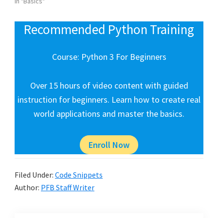
In "Basics"
Recommended Python Training
Course: Python 3 For Beginners
Over 15 hours of video content with guided
instruction for beginners. Learn how to create real
world applications and master the basics.
Enroll Now
Filed Under:
Code Snippets
Author:
PFB Staff Writer