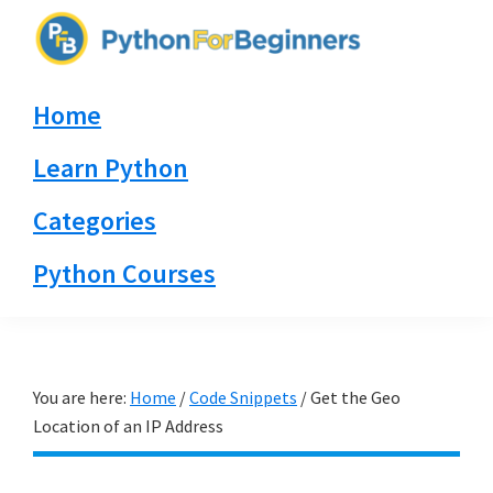
Skip
Skip
Skip
to
to
to
PythonForBeginners.com
primary
main
primary
Learn
Home
navigation
content
sidebar
By
Example
Learn Python
Categories
Python Courses
You are here:
Home
/
Code Snippets
/
Get the Geo
Location of an IP Address