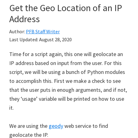
Get the Geo Location of an IP
Address
Author:
PFB Staff Writer
Last Updated:
August 28, 2020
Time for a script again, this one will geolocate an
IP address based on input from the user. For this
script, we will be using a bunch of Python modules
to accomplish this. First we make a check to see
that the user puts in enough arguments, and if not,
they ‘usage’ variable will be printed on how to use
it.
We are using the
geody
web service to find
geolocate the IP.