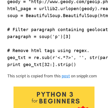
geody = "http://www.geody.com/geoip.ph
html_page = urllib2.urlopen(geody).rea
soup = BeautifulSoup.BeautifulSoup(htm
# Filter paragraph containing geolocat
paragraph = soup('p')[3]

# Remove html tags using regex.

geo_txt = re.sub(r'<.*?>', '', str(par
This script is copied from this
post
on snipplr.com