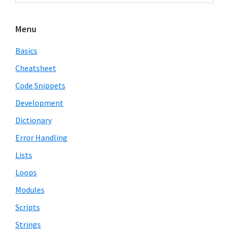
Sidebar
website
Menu
Basics
Cheatsheet
Code Snippets
Development
Dictionary
Error Handling
Lists
Loops
Modules
Scripts
Strings