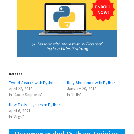
Related
Tweet Search with Python
Bitly Shortener with Python
April 22, 2013
January 29, 2013
In "Code Snippets"
In "bitly"
How To Use sys.arv in Python
April 6, 2021
In "Argv"
Recommended Python Training