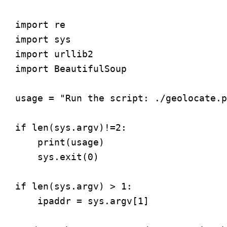
import re

import sys

import urllib2

import BeautifulSoup

usage = "Run the script: ./geolocate.p
if len(sys.argv)!=2:

    print(usage)

    sys.exit(0)

if len(sys.argv) > 1:

    ipaddr = sys.argv[1]
