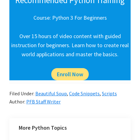
Course: Python 3 For Beginners
Over 15 hours of video content with guided
instruction for beginners. Learn how to create real
world applications and master the basics.
Enroll Now
Filed Under:
Beautiful Soup
,
Code Snippets
,
Scripts
Author:
PFB Staff Writer
More Python Topics