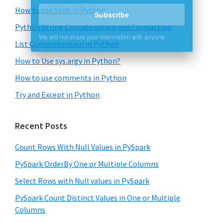
How to use Split in Python
Subscribe
Python String Concatenation and Formatting
We will not share your information with anyone
List Comprehension in Python
How to Use sys.argv in Python?
How to use comments in Python
Try and Except in Python
Recent Posts
Count Rows With Null Values in PySpark
PySpark OrderBy One or Multiple Columns
Select Rows with Null values in PySpark
PySpark Count Distinct Values in One or Multiple
Columns