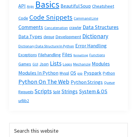
Basics
API
Beautiful Soup
Cheatsheet
Argv
Code Snippets
Code
Command Line
Data Structures
Comments
crawler
Concatenation
Dictionary
Data Types
Development
deque
Error Handling
Dictionary Data Structure In Python
Files
Filehandling
Exceptions
Functions
formatting
Lists
Modules
Json
Games
GUI
Loops
Mechanzie
Modules In Python
OS
Pyspark
Mysql
Python
pip
Python On The Web
Python Strings
Queue
Scripts
Strings
System & OS
Requests
Split
urllib2
Primary
Search
this