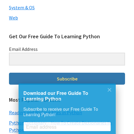
System & OS
Web
Get Our Free Guide To Learning Python
Email Address
Subscribe
Download our Free Guide To
Most Popular Content
Learning Python
Subscribe to receive our Free Guide To
Reading and Writing Files in Python
Learning Python!
Python Dictionary – How To Create Dictionaries In
Python