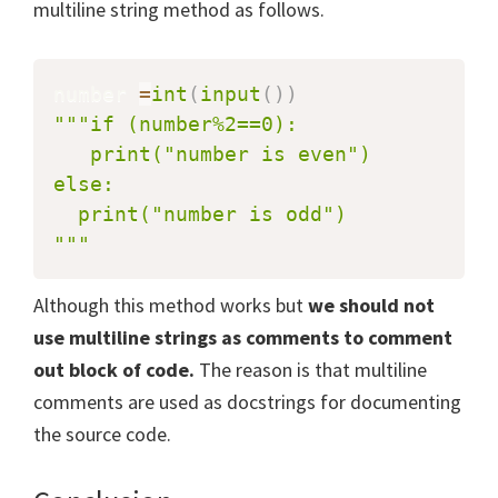
multiline string method as follows.
number 
=
int
(
input
(
)
)
"""if (number%2==0):

   print("number is even")

else:

  print("number is odd")

"""
Although this method works but
we should not
use multiline strings as comments to comment
out block of code.
The reason is that multiline
comments are used as docstrings for documenting
the source code.