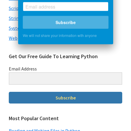
Scripts
Strings
Subscribe
System & OS
We will not share your information with anyone
Web
Get Our Free Guide To Learning Python
Email Address
Subscribe
Most Popular Content
Reading and Writing Files in Python