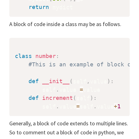
return
A block of code inside a class may be as follows.
class
number
:
#This is an example of block of 
def
__init__
(
self
,
value
)
:
        self
.
value 
=
value

def
increment
(
self
)
:
        self
.
value
=
self
.
value
+
1
Generally, a block of code extends to multiple lines.
So to comment out a block of code in python, we