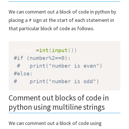
We can comment out a block of code in python by
placing a # sign at the start of each statement in
that particular block of code as follows.
number 
=
int
(
input
(
)
)
#if (number%2==0):
#   print("number is even")
#else:
#    print("number is odd")
Comment out blocks of code in
python using multiline strings
We can comment out a block of code using