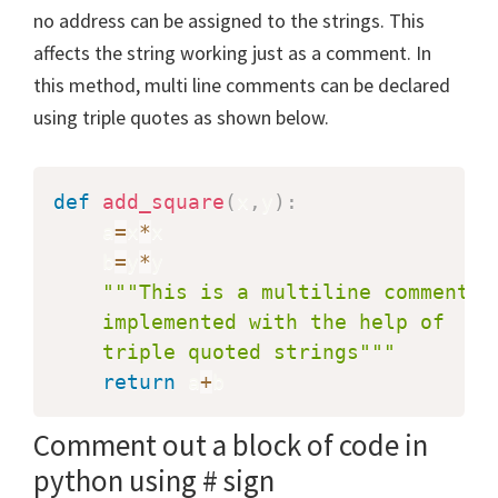
no address can be assigned to the strings. This
affects the string working just as a comment. In
this method, multi line comments can be declared
using triple quotes as shown below.
def
add_square
(
x
,
y
)
:
    a
=
x
*
x

    b
=
y
*
y

"""This is a multiline comment

    implemented with the help of 

    triple quoted strings"""
return
 a
+
b
Comment out a block of code in
python using # sign