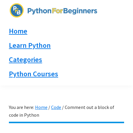
Skip
Skip
Skip
to
to
to
PythonForBeginners.com
primary
main
primary
Learn
Home
navigation
content
sidebar
By
Example
Learn Python
Categories
Python Courses
You are here:
Home
/
Code
/
Comment out a block of
code in Python