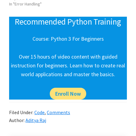
In "Error Handling"
Recommended Python Training
Course: Python 3 For Beginners
Over 15 hours of video content with guided
instruction for beginners. Learn how to create real
world applications and master the basics.
Enroll Now
Filed Under:
Code
,
Comments
Author:
Aditya Raj