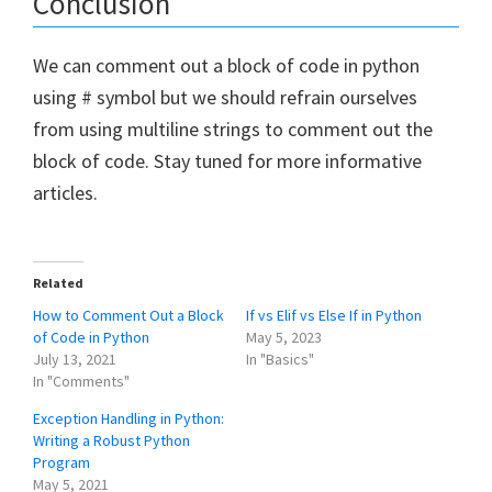
Conclusion
We can comment out a block of code in python
using # symbol but we should refrain ourselves
from using multiline strings to comment out the
block of code. Stay tuned for more informative
articles.
Related
How to Comment Out a Block
If vs Elif vs Else If in Python
of Code in Python
May 5, 2023
July 13, 2021
In "Basics"
In "Comments"
Exception Handling in Python:
Writing a Robust Python
Program
May 5, 2021