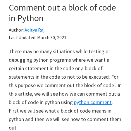
Comment out a block of code
in Python
Author:
Aditya Raj
Last Updated:
March 30, 2021
There may be many situations while testing or
debugging python programs where we want a
certain statement in the code or a block of
statements in the code to not to be executed. For
this purpose we comment out the block of code . In
this article, we will see how we can comment out a
block of code in python using
python comment
.
First we will see what a block of code means in
python and then we will see how to comment them
out.