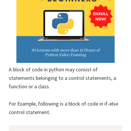
A block of code in python may consist of
statements belonging to a control statements, a
function or a class.
For Example, following is a block of code in if-else
control statement.