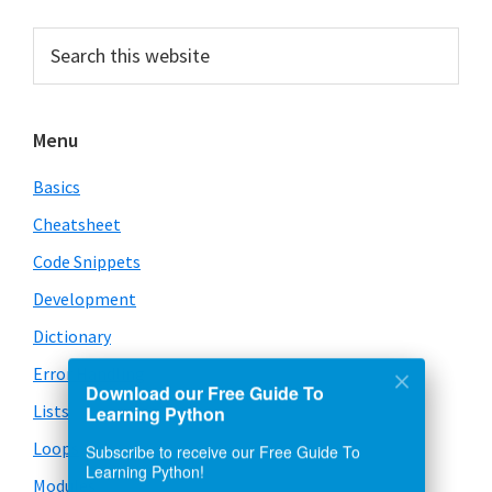
Primary
Search
this
Sidebar
website
Menu
Basics
Cheatsheet
Code Snippets
Development
Dictionary
Error Handling
Download our Free Guide To
Lists
Learning Python
Loops
Subscribe to receive our Free Guide To
Learning Python!
Modules