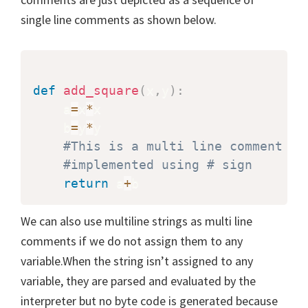
single line comments as shown below.
def
add_square
(
x
,
y
)
:
    a
=
x
*
x

    b
=
y
*
y

#This is a multi line comment
#implemented using # sign
return
 a
+
b
We can also use multiline strings as multi line
comments if we do not assign them to any
variable.When the string isn’t assigned to any
variable, they are parsed and evaluated by the
interpreter but no byte code is generated because