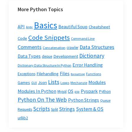
More Python Topics
Basics
API
Beautiful Soup
Cheatsheet
Argv
Code Snippets
Code
Command Line
Data Structures
Comments
crawler
Concatenation
Dictionary
Data Types
Development
deque
Error Handling
Dictionary Data Structure In Python
Files
Filehandling
Exceptions
Functions
formatting
Lists
Modules
Json
Games
GUI
Loops
Mechanzie
Modules In Python
OS
Pyspark
Mysql
Python
pip
Python On The Web
Python Strings
Queue
Scripts
Strings
System & OS
Requests
Split
urllib2