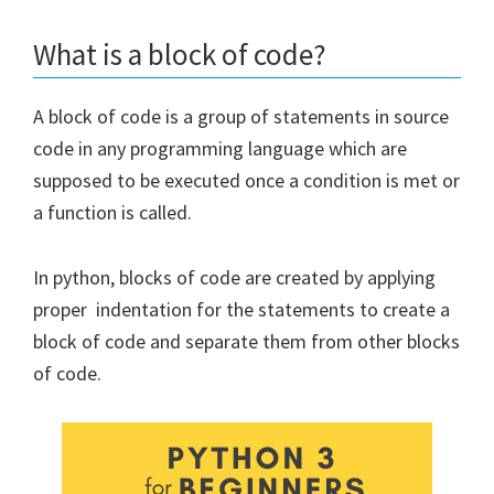
What is a block of code?
A block of code is a group of statements in source
code in any programming language which are
supposed to be executed once a condition is met or
a function is called.
In python, blocks of code are created by applying
proper indentation for the statements to create a
block of code and separate them from other blocks
of code.