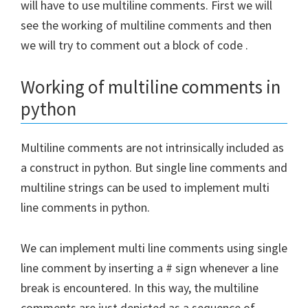
will have to use multiline comments. First we will
see the working of multiline comments and then
we will try to comment out a block of code
.
Working of multiline comments in
python
Multiline comments are not intrinsically included as
a construct in python. But single line comments and
multiline strings can be used to implement multi
line comments in python.
We can implement multi line comments using single
line comment by inserting a # sign whenever a line
break is encountered. In this way, the multiline
comments are just depicted as a sequence of