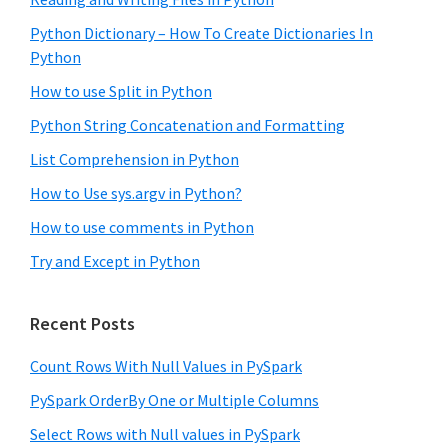
Python Dictionary – How To Create Dictionaries In
Python
How to use Split in Python
Python String Concatenation and Formatting
List Comprehension in Python
How to Use sys.argv in Python?
How to use comments in Python
Try and Except in Python
Recent Posts
Count Rows With Null Values in PySpark
PySpark OrderBy One or Multiple Columns
Select Rows with Null values in PySpark