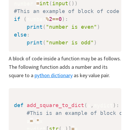
number 
=
int
(
input
(
)
)
#This an example of block of code wh
if
(
number
%
2
==
0
)
:
print
(
"number is even"
)
else
:
print
(
"number is odd"
)
A block of code inside a function may be as follows.
The following function adds a number and its
square to a
python dictionary
as key value pair.
def
add_square_to_dict
(
x
,
mydict
)
:
#This is an example of block of 
    a
=
x
*
x

    mydict
[
str
(
x
)
]
=
a
