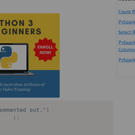
Count R
PySpark
Select 
PySpark
Column
PySpark
ommented out.")
dict
)
: