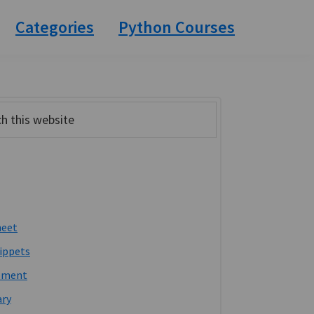
Categories
Python Courses
ary
bar
heet
ippets
pment
ary