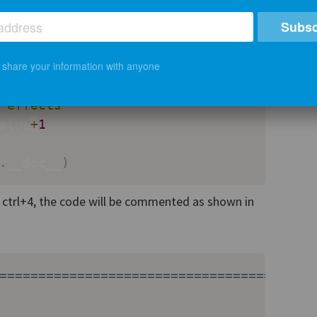
Subsc
cstring for this method.

t share your information with anyone
 the method does, what are its calling co
 effects"""
alue
+
1
.
__doc__
)
s ctrl+4, the code will be commented as shown in
========================================