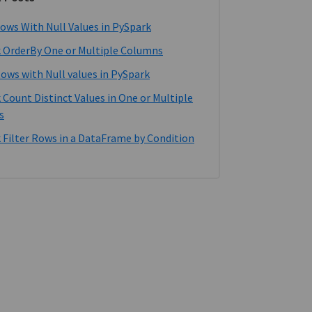
ows With Null Values in PySpark
 OrderBy One or Multiple Columns
Rows with Null values in PySpark
 Count Distinct Values in One or Multiple
s
 Filter Rows in a DataFrame by Condition