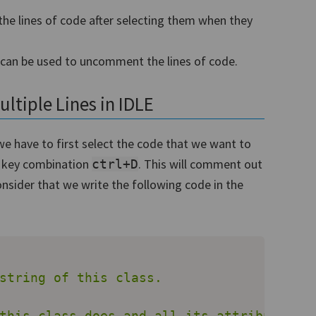
e lines of code after selecting them when they
can be used to uncomment the lines of code.
tiple Lines in IDLE
e have to first select the code that we want to
e key combination
. This will comment out
ctrl+D
onsider that we write the following code in the
string of this class.

this class does and all its attributes."