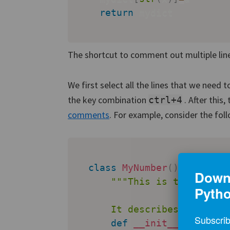
return
 mydict

The shortcut to comment out multiple lines
We first select all the lines that we need
the key combination
. After this
ctrl+4
comments
. For example, consider the fol
class
MyNumber
(
)
:
Downl
"""This is the docstr
Pyth
      It describes what thi
Subscrib
def
__init__
(
self
,
 va