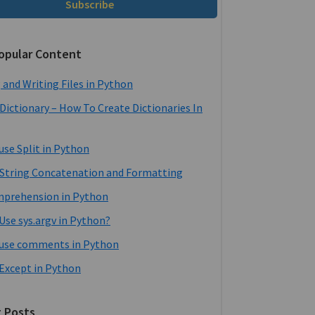
Subscribe
opular Content
 and Writing Files in Python
Dictionary – How To Create Dictionaries In
use Split in Python
String Concatenation and Formatting
mprehension in Python
Use sys.argv in Python?
use comments in Python
 Except in Python
 Posts