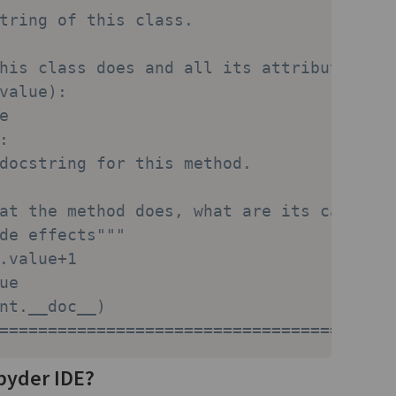
tring of this class.
his class does and all its attributes.""
value):
e
:
docstring for this method.
at the method does, what are its calling
de effects"""
.value+1
ue
nt.__doc__)
========================================
pyder IDE?