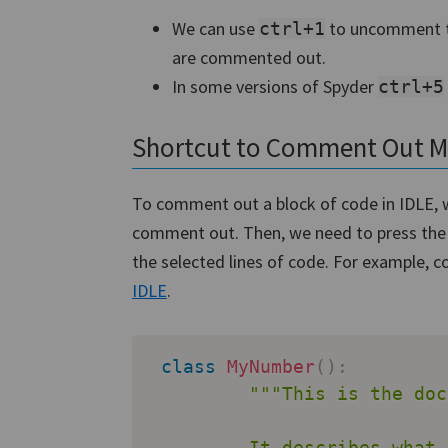
We can use
to uncomment th
ctrl+1
are commented out.
In some versions of Spyder
ctrl+5
Shortcut to Comment Out Mul
To comment out a block of code in IDLE, w
comment out. Then, we need to press th
the selected lines of code. For example, c
IDLE
.
class
MyNumber
(
)
:
"""This is the doc
         It describes what 