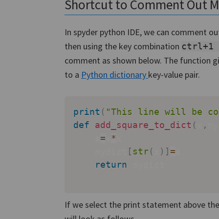
Shortcut to Comment Out Mul
In spyder python IDE, we can comment out a
then using the key combination
ctrl+1
comment as shown below. The function gi
to a
Python dictionary
key-value pair.
print
(
"This line will be co
def
add_square_to_dict
(
x
,
my
    a
=
x
*
x

    mydict
[
str
(
x
)
]
=
a

return
 mydict

If we select the print statement above the
will look as follows.