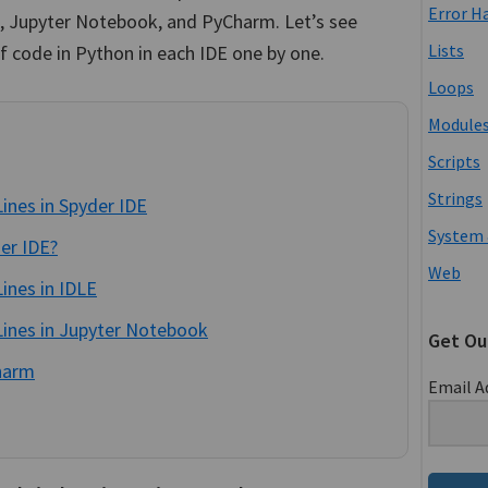
Error H
E, Jupyter Notebook, and PyCharm. Let’s see
Lists
 code in Python in each IDE one by one.
Loops
Module
Scripts
Strings
ines in Spyder IDE
System 
er IDE?
Web
ines in IDLE
ines in Jupyter Notebook
Get Ou
harm
Email A