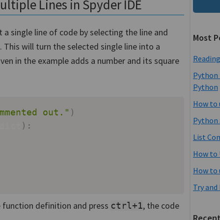
tiple Lines in Spyder IDE
 single line of code by selecting the line and
Most P
. This will turn the selected single line into a
Reading
ven in the example adds a number and its square
Python 
Python
How to 
mmented out."
)
Python 
dict
)
:
List Co
How to 
How to 
Try and
 function definition and press
, the code
ctrl+1
Recent