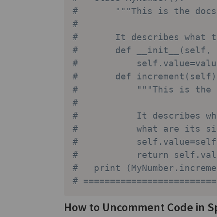
#       """This is the docs
#       
#       It describes what t
#       def __init__(self, 
#           self.value=valu
#       def increment(self)
#           """This is the 
#           
#           It describes wh
#           what are its si
#           self.value=self
#           return self.val
#   print (MyNumber.increme
# =========================
How to Uncomment Code in S