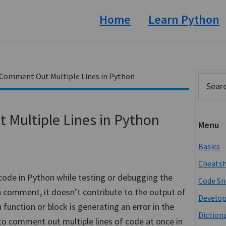
Home
Learn Python
 Comment Out Multiple Lines in Python
Prim
Search
this
Side
website
Multiple Lines in Python
Menu
Basics
Cheats
ode in Python while testing or debugging the
Code Sn
n comment, it doesn’t contribute to the output of
Develo
unction or block is generating an error in the
Diction
 to comment out multiple lines of code at once in