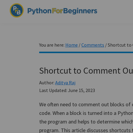
Skip
Skip
Skip
to
to
to
PythonForBeginners.com
primary
main
primary
Learn
navigation
content
sidebar
By
Example
You are here:
Home
/
Comments
/
Shortcut to
Shortcut to Comment Out 
Author:
Aditya Raj
Last Updated:
June 15, 2023
We often need to comment out blocks of c
code. When a block is turned into a Pytho
the program and helps to determine which f
program. This article discusses shortcuts