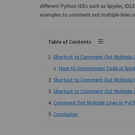
different Python IDEs such as Spyder, IDL
examples to comment out multiple lines of
Table of Contents
Shortcut to Comment Out Multiple L
How to Uncomment Code in Spyd
Shortcut to Comment Out Multiple L
Shortcut to Comment Out Multiple L
Comment Out Multiple Lines in PyC
Conclusion