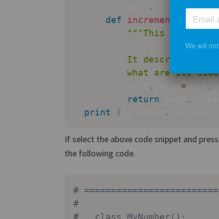
          self
.
value
=
value

def
increment
(
self
)
:
"""This is the do
We will no
          It describes what
          what are its side
          self
.
value
=
self
.
v
return
 self
.
value

print
(
MyNumber
.
increment
If select the above code snippet and pres
the following code.
# =========================
# 
#   class MyNumber():