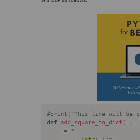
#print("This line will be c
def
add_square_to_dict
(
x
,
my
    a
=
x
*
x

    mydict
[
str
(
x
)
]
=
a
