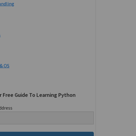
andling
s
& OS
r Free Guide To Learning Python
ddress