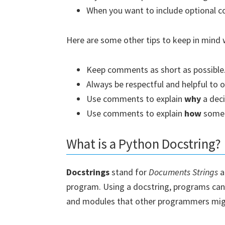
When you want to include optional c
Here are some other tips to keep in min
Keep comments as short as possible
Always be respectful and helpful to o
Use comments to explain
why
a dec
Use comments to explain
how
somet
What is a Python Docstring?
Docstrings
stand for
Documents Strings
a
program. Using a docstring, programs can p
and modules that other programmers mig