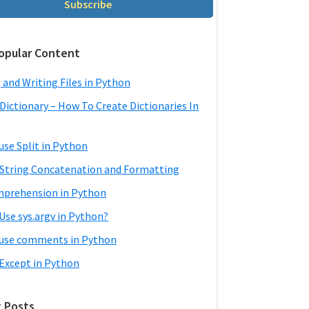
Subscribe
opular Content
 and Writing Files in Python
Dictionary – How To Create Dictionaries In
use Split in Python
String Concatenation and Formatting
mprehension in Python
Use sys.argv in Python?
use comments in Python
 Except in Python
 Posts