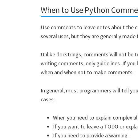
When to Use Python Comme
Use comments to leave notes about the c
several uses, but they are generally made 
Unlike docstrings, comments will not be t
writing comments, only guidelines. If you 
when and when not to make comments.
In general, most programmers will tell yo
cases:
When you need to explain complex a
If you want to leave a TODO or expl
If you need to provide a warning.