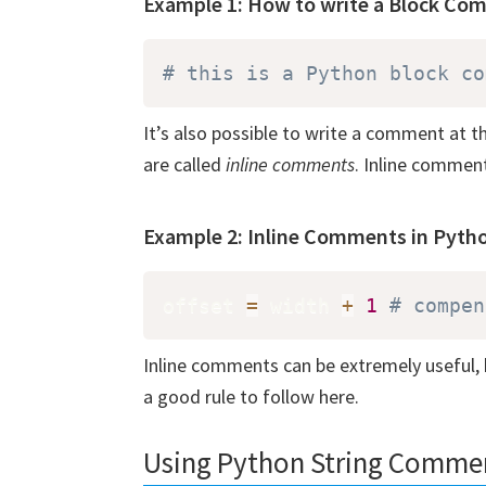
Example 1: How to write a Block Co
# this is a Python block co
It’s also possible to write a comment at
are called
inline comments
. Inline comment
Example 2: Inline Comments in Pyth
offset 
=
 width 
+
1
# compen
Inline comments can be extremely useful, b
a good rule to follow here.
Using Python String Comme