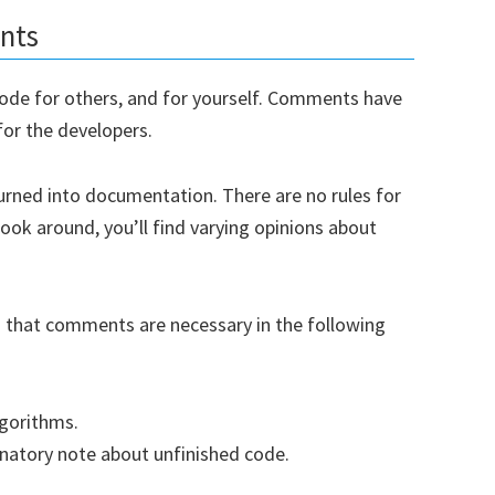
nts
ode for others, and for yourself. Comments have
for the developers.
urned into documentation. There are no rules for
look around, you’ll find varying opinions about
u that comments are necessary in the following
lgorithms.
anatory note about unfinished code.