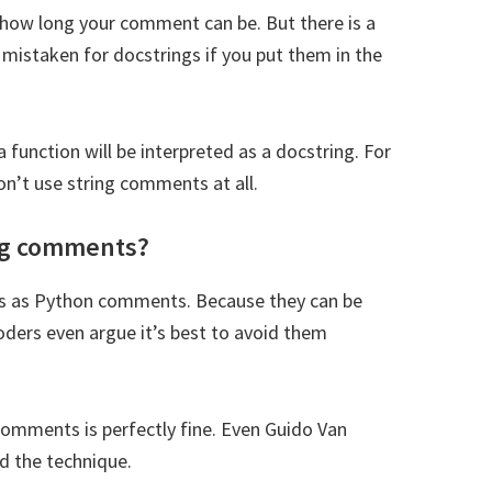
 how long your comment can be. But there is a
Subsc
mistaken for docstrings if you put them in the
t share your information with anyone
function will be interpreted as a docstring. For
’t use string comments at all.
ing comments?
s as Python comments. Because they can be
ders even argue it’s best to avoid them
 comments is perfectly fine. Even Guido Van
d the technique.