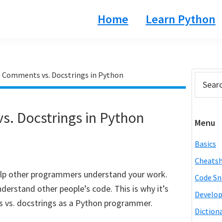
Home
Learn Python
 Comments vs. Docstrings in Python
Prim
Search
this
Side
website
. Docstrings in Python
Menu
Basics
Cheats
lp other programmers understand your work.
Code Sn
nderstand other people’s code. This is why it’s
Develo
 vs. docstrings as a Python programmer.
Diction