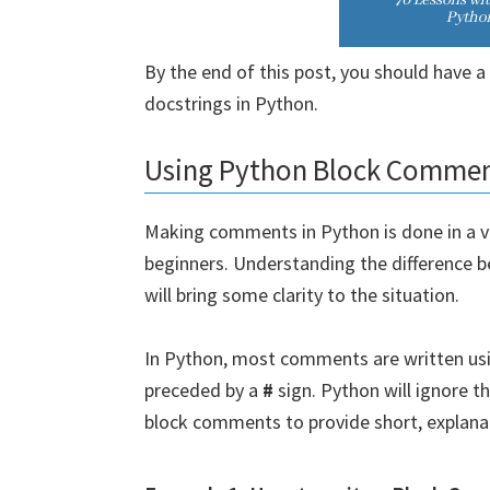
By the end of this post, you should have 
docstrings in Python.
Using Python Block Comme
Making comments in Python is done in a var
beginners. Understanding the difference
will bring some clarity to the situation.
In Python, most comments are written us
preceded by a
#
sign. Python will ignore 
block comments to provide short, explana