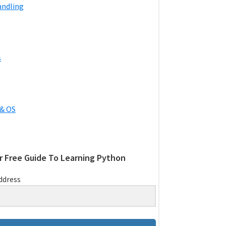
andling
s
& OS
r Free Guide To Learning Python
ddress