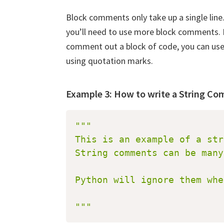
Block comments only take up a single line
you’ll need to use more block comments. I
comment out a block of code, you can us
using quotation marks.
Example 3: How to write a String C
"""

This is an example of a str
String comments can be many
Downl
Python will ignore them whe
Pyth
"""
Subscrib