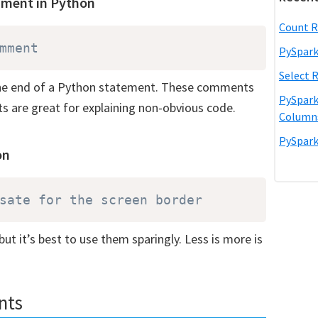
mment in Python
Count R
mment 
PySpark
Select 
 the end of a Python statement. These comments
PySpark
s are great for explaining non-obvious code.
Column
PySpark
on
sate for the screen border
ut it’s best to use them sparingly. Less is more is
nts