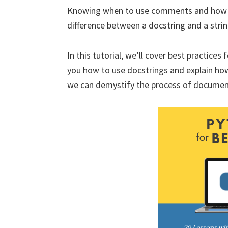
Knowing when to use comments and how t
difference between a docstring and a st
In this tutorial, we’ll cover best practice
you how to use docstrings and explain ho
we can demystify the process of documen