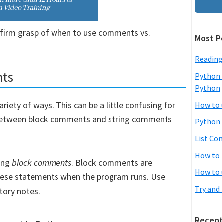
a firm grasp of when to use comments vs.
Most P
Reading
nts
Python 
Python
iety of ways. This can be a little confusing for
How to 
 between block comments and string comments
Python 
List Co
How to 
ing
block comments
. Block comments are
How to 
these statements when the program runs. Use
Try and
tory notes.
Recent