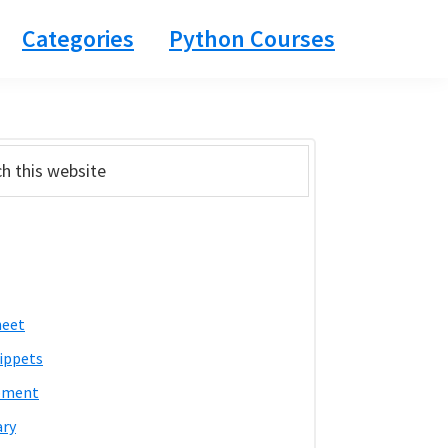
Categories
Python Courses
ary
bar
heet
ippets
pment
ary