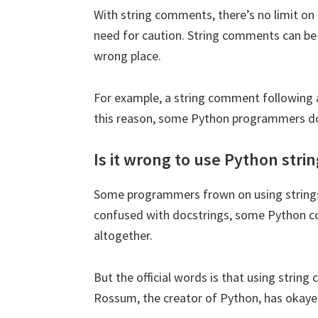
With string comments, there’s no limit on
need for caution. String comments can be 
wrong place.
We will no
For example, a string comment following a 
this reason, some Python programmers don
Is it wrong to use Python str
Some programmers frown on using string
confused with docstrings, some Python co
altogether.
But the official words is that using string
Rossum, the creator of Python, has okaye