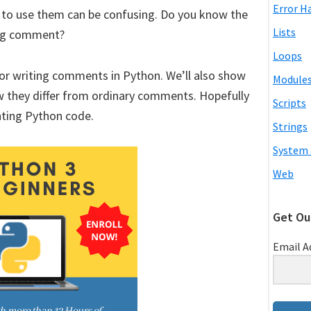
Error H
o use them can be confusing. Do you know the
Lists
ring comment?
Loops
s for writing comments in Python. We’ll also show
Module
w they differ from ordinary comments. Hopefully
Scripts
ting Python code.
Strings
System 
Web
Get Ou
Email A