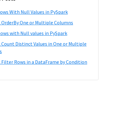
ows With Null Values in PySpark
 OrderBy One or Multiple Columns
Rows with Null values in PySpark
 Count Distinct Values in One or Multiple
s
 Filter Rows in a DataFrame by Condition