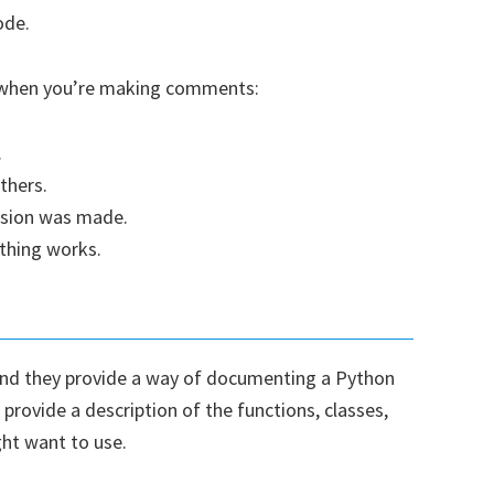
ode.
d when you’re making comments:
.
thers.
ision was made.
hing works.
nd they provide a way of documenting a Python
rovide a description of the functions, classes,
ht want to use.