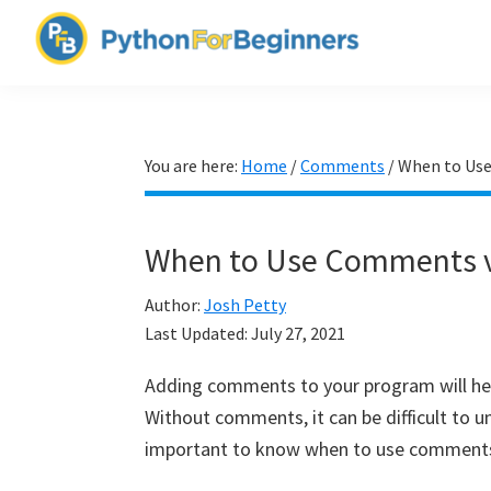
Skip
Skip
Skip
to
to
to
PythonForBeginners.com
primary
main
primary
Learn
navigation
content
sidebar
By
Example
You are here:
Home
/
Comments
/
When to Use
When to Use Comments vs
Author:
Josh Petty
Last Updated:
July 27, 2021
Adding comments to your program will he
Without comments, it can be difficult to u
important to know when to use comments