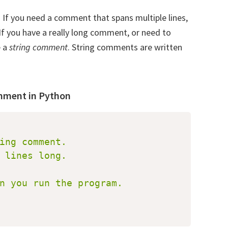
. If you need a comment that spans multiple lines,
f you have a really long comment, or need to
e a
string comment
. String comments are written
omment in Python
ing comment.

 lines long.

oad our Free Guide To Learning
n you run the program.

on
e to receive our Free Guide To Learning Python!