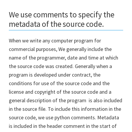
We use comments to specify the
metadata of the source code.
When we write any computer program for
commercial purposes, We generally include the
name of the programmer, date and time at which
the source code was created. Generally when a
program is developed under contract, the
conditions for use of the source code and the
license and copyright of the source code and a
general description of the program is also included
in the source file. To include this information in the
source code, we use python comments. Metadata
is included in the header comment in the start of