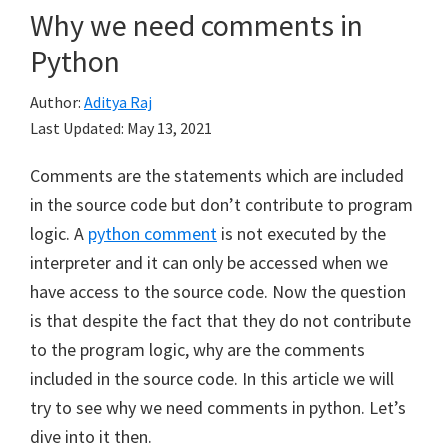
Why we need comments in
Python
Author:
Aditya Raj
Last Updated:
May 13, 2021
Comments are the statements which are included
in the source code but don’t contribute to program
logic. A
python comment
is not executed by the
interpreter and it can only be accessed when we
have access to the source code. Now the question
is that despite the fact that they do not contribute
to the program logic, why are the comments
included in the source code. In this article we will
try to see why we need comments in python. Let’s
dive into it then.