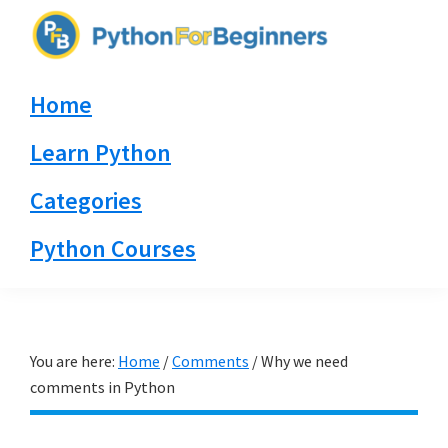
Skip
Skip
Skip
to
to
to
PythonForBeginners.com
primary
main
primary
Learn
Home
navigation
content
sidebar
By
Example
Learn Python
Categories
Python Courses
You are here:
Home
/
Comments
/
Why we need
comments in Python