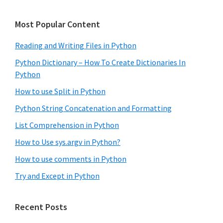
Most Popular Content
Reading and Writing Files in Python
Python Dictionary – How To Create Dictionaries In
Python
How to use Split in Python
Python String Concatenation and Formatting
List Comprehension in Python
How to Use sys.argv in Python?
How to use comments in Python
Try and Except in Python
Recent Posts