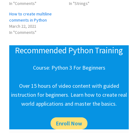
In "Comments"
In "Strings"
How to create multiline
comments in Python
March 22, 2021
In "Comments"
Recommended Python Training
Course: Python 3 For Beginners
Over 15 hours of video content with guided
instruction for beginners. Learn how to create real
world applications and master the basics.
Enroll Now