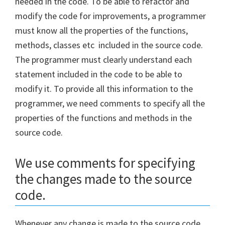
needed in the code. To be able to refactor and
modify the code for improvements, a programmer
must know all the properties of the functions,
methods, classes etc included in the source code.
The programmer must clearly understand each
statement included in the code to be able to
modify it. To provide all this information to the
programmer, we need comments to specify all the
properties of the functions and methods in the
source code.
We use comments for specifying
the changes made to the source
code.
Whenever any change is made to the source code