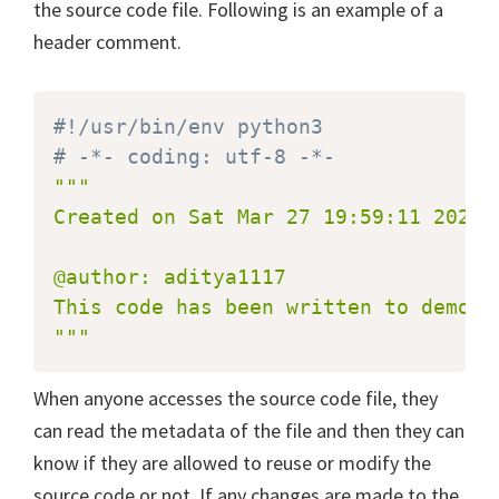
the source code file. Following is an example of a
header comment.
#!/usr/bin/env python3
# -*- coding: utf-8 -*-
"""

Created on Sat Mar 27 19:59:11 2021

@author: aditya1117

This code has been written to demons
"""
When anyone accesses the source code file, they
can read the metadata of the file and then they can
know if they are allowed to reuse or modify the
source code or not. If any changes are made to the