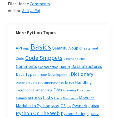
Filed Under:
Comments
Author:
Aditya Raj
More Python Topics
Basics
API
Beautiful Soup
Cheatsheet
Argv
Code Snippets
Code
Command Line
Data Structures
Comments
crawler
Concatenation
Dictionary
Data Types
Development
deque
Error Handling
Dictionary Data Structure In Python
Files
Filehandling
Exceptions
Functions
formatting
Lists
Modules
Json
Games
GUI
Loops
Mechanzie
Modules In Python
OS
Pyspark
Mysql
Python
pip
Python On The Web
Python Strings
Queue