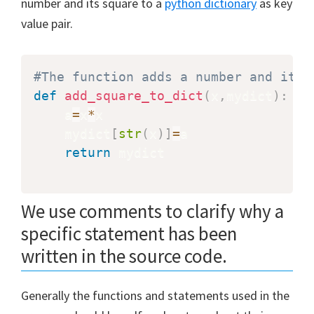
number and its square to a
python dictionary
as key
value pair.
#The function adds a number and its 
def
add_square_to_dict
(
x
,
mydict
)
:
    a
=
x
*
x

    mydict
[
str
(
x
)
]
=
a

return
 mydict

We use comments to clarify why a
specific statement has been
written in the source code.
Generally the functions and statements used in the