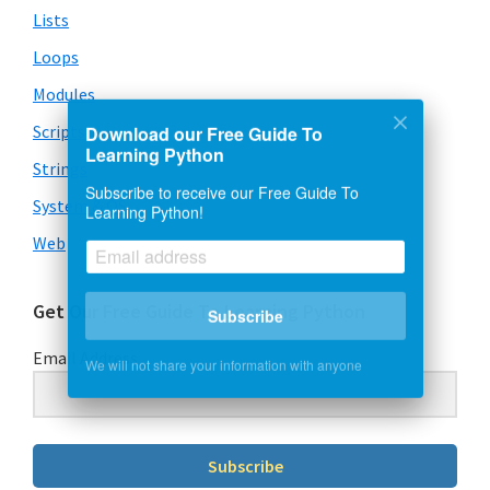
Lists
Loops
Modules
Scripts
Download our Free Guide To
Learning Python
Strings
Subscribe to receive our Free Guide To
System & OS
Learning Python!
Web
Get Our Free Guide To Learning Python
Subscribe
Email Address
We will not share your information with anyone
Subscribe