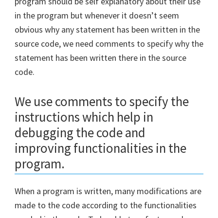
program should be self explanatory about their use
in the program but whenever it doesn’t seem
obvious why any statement has been written in the
source code, we need comments to specify why the
statement has been written there in the source
code.
We use comments to specify the
instructions which help in
debugging the code and
improving functionalities in the
program.
When a program is written, many modifications are
made to the code according to the functionalities