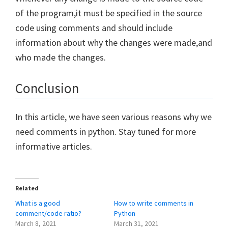
of the program,it must be specified in the source
code using comments and should include
information about why the changes were made,and
who made the changes.
Conclusion
In this article, we have seen various reasons why we
need comments in python. Stay tuned for more
informative articles.
Related
What is a good
How to write comments in
comment/code ratio?
Python
March 8, 2021
March 31, 2021