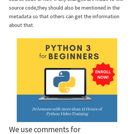
source code,they should also be mentioned in the
metadata so that others can get the information
about that.
We use comments for