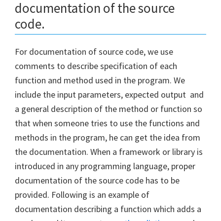
documentation of the source
code.
For documentation of source code, we use
comments to describe specification of each
function and method used in the program. We
include the input parameters, expected output and
a general description of the method or function so
that when someone tries to use the functions and
methods in the program, he can get the idea from
the documentation. When a framework or library is
introduced in any programming language, proper
documentation of the source code has to be
provided. Following is an example of
documentation describing a function which adds a