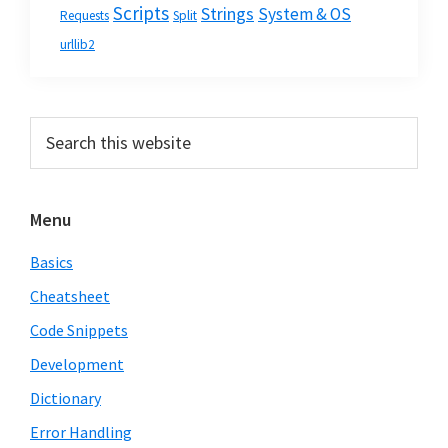
Scripts
Strings
System & OS
Requests
Split
urllib2
Primary
Search
this
Sidebar
website
Menu
Basics
Cheatsheet
Code Snippets
Development
Dictionary
Error Handling