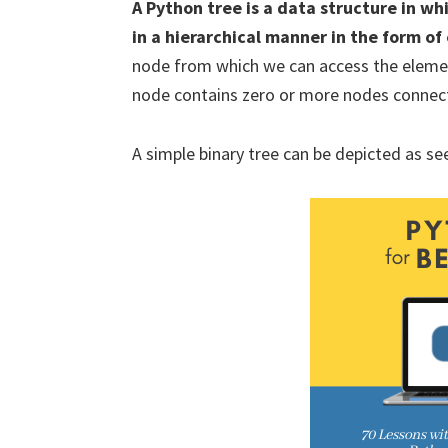
A Python tree is a data structure in w
in a hierarchical manner in the form o
node from which we can access the elemen
node contains zero or more nodes connecte
A simple binary tree can be depicted as see