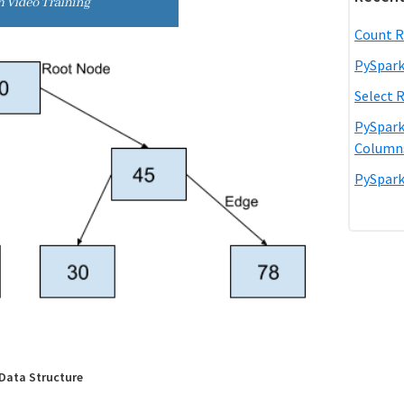
Count R
PySpark
Select 
PySpark
Column
PySpark
 Data Structure