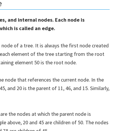
e
des, and internal nodes. Each node is
 which is called an edge.
ode of a tree. It is always the first node created
 each element of the tree starting from the root
aining element 50 is the root node.
he node that references the current node. In the
5, and 20 is the parent of 11, 46, and 15. Similarly,
oad our Free Guide To Learning
on
are the nodes at which the parent node is
ple above, 20 and 45 are children of 50. The nodes
e to receive our Free Guide To Learning Python!
d 78 are children of 45.