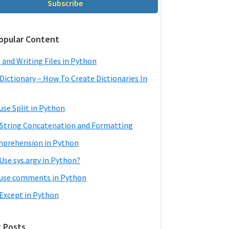
Subscribe
opular Content
 and Writing Files in Python
Dictionary – How To Create Dictionaries In
use Split in Python
String Concatenation and Formatting
mprehension in Python
Use sys.argv in Python?
use comments in Python
 Except in Python
 Posts