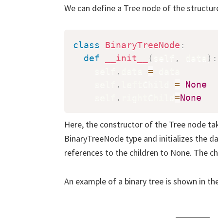
We can define a Tree node of the structur
class
BinaryTreeNode
:
def
__init__
(
self
,
 data
)
:
    self
.
data 
=
 data

    self
.
leftChild 
=
None
    self
.
rightChild
=
None
Here, the constructor of the Tree node tak
BinaryTreeNode type and initializes the dat
references to the children to None. The ch
An example of a binary tree is shown in th