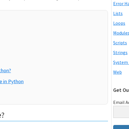
Error H
Lists
Loops
Module
Scripts
Strings
System 
thon?
Web
e in Python
Get Ou
Email A
e?