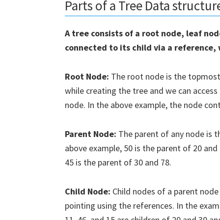
Parts of a Tree Data structur
A tree consists of a root node, leaf no
connected to its child via a reference,
Root Node:
The root node is the topmost n
while creating the tree and we can access
node. In the above example, the node cont
Parent Node:
The parent of any node is t
above example, 50 is the parent of 20 and 4
45 is the parent of 30 and 78.
Downl
Pyth
Child Node:
Child nodes of a parent node 
pointing using the references. In the exam
Subscrib
11, 46, and 15 are children of 20 and 30 an