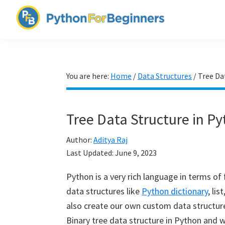
Skip
Skip
Skip
to
to
to
PythonForBeginners.com
primary
main
primary
Learn
navigation
content
sidebar
By
Example
You are here:
Home
/
Data Structures
/
Tree Da
Tree Data Structure in P
Author:
Aditya Raj
Last Updated:
June 9, 2023
Python is a very rich language in terms of f
data structures like
Python dictionary
, li
also create our own custom data structures 
Binary tree data structure in Python and w