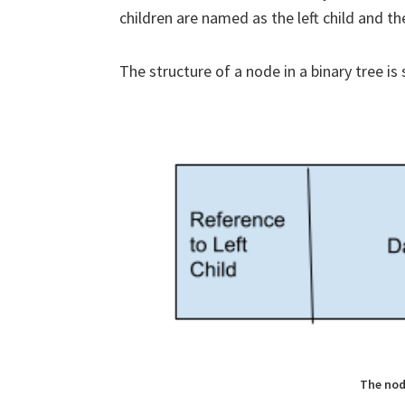
children are named as the left child and the
The structure of a node in a binary tree is
The nod