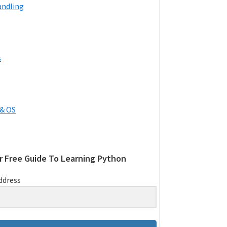
andling
s
& OS
r Free Guide To Learning Python
ddress