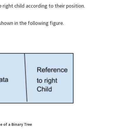
 right child according to their position.
 shown in the following figure.
e of a Binary Tree