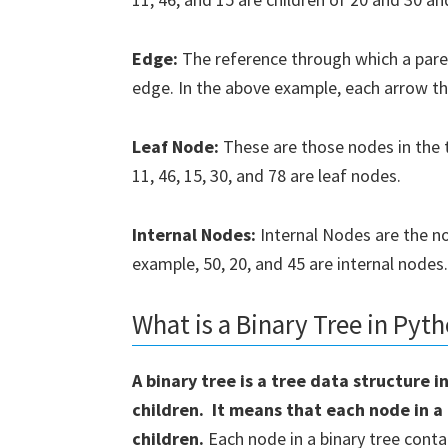
Edge:
The reference through which a paren
edge. In the above example, each arrow t
We will no
Leaf Node:
These are those nodes in the t
11, 46, 15, 30, and 78 are leaf nodes.
Internal Nodes:
Internal Nodes are the no
example, 50, 20, and 45 are internal nodes.
What is a Binary Tree in Pyt
A binary tree is a tree data structure
children. It means that each node in a 
children.
Each node in a binary tree conta