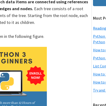
hich data items are connected using references
f edges and nodes.
Each tree consists of a root
ts of the tree. Starting from the root node, each
Most P
d to it as children.
Reading
n in the following figure.
Python 
Python
How to 
Python 
List Co
How to 
How to 
Try and
Recent