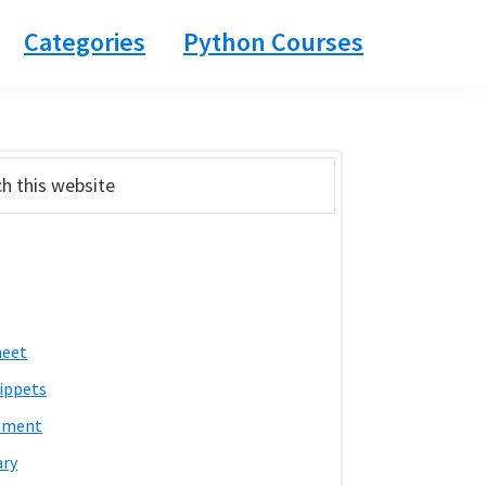
Categories
Python Courses
ary
bar
heet
ippets
pment
ary