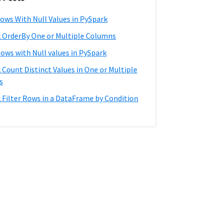
ows With Null Values in PySpark
 OrderBy One or Multiple Columns
Rows with Null values in PySpark
 Count Distinct Values in One or Multiple
s
 Filter Rows in a DataFrame by Condition