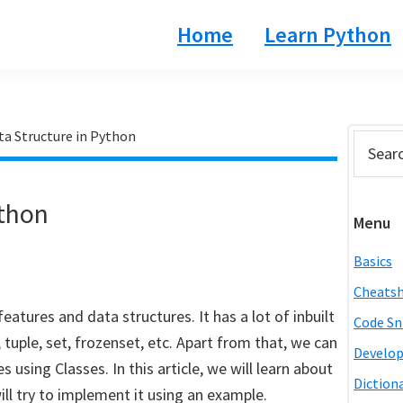
Home
Learn Python
ta Structure in Python
Prim
Search
this
Side
website
ython
Menu
Basics
Cheats
eatures and data structures. It has a lot of inbuilt
Code Sn
st, tuple, set, frozenset, etc. Apart from that, we can
Develo
using Classes. In this article, we will learn about
Diction
ill try to implement it using an example.