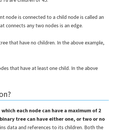
Subsc
t node is connected to a child node is called an
hat connects any two nodes is an edge.
t share your information with anyone
ree that have no children. In the above example,
des that have at least one child. In the above
hon?
 in which each node can have a maximum of 2
binary tree can have either one, or two or no
ins data and references to its children. Both the