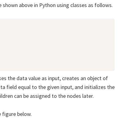
e shown above in Python using classes as follows.
es the data value as input, creates an object of
a field equal to the given input, and initializes the
ildren can be assigned to the nodes later.
e figure below.