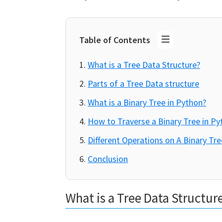
Table of Contents
What is a Tree Data Structure?
Parts of a Tree Data structure
What is a Binary Tree in Python?
How to Traverse a Binary Tree in Py
Different Operations on A Binary Tre
Conclusion
What is a Tree Data Structur