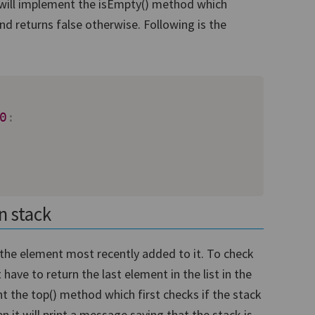
we will implement the isEmpty() method which
and returns false otherwise. Following is the
0
:
n stack
the element most recently added to it. To check
ave to return the last element in the list in the
nt the top() method which first checks if the stack
hen it will print a message saying that the stack is