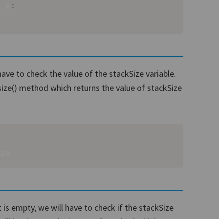
 e
:
ave to check the value of the stackSize variable.
size() method which returns the value of stackSize
ze
t is empty, we will have to check if the stackSize