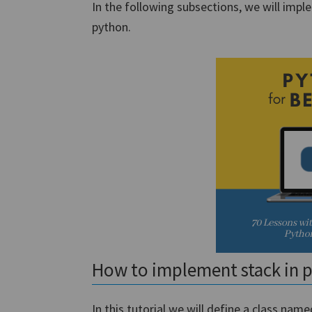
In the following subsections, we will impl
python.
How to implement stack in 
In this tutorial,we will define a class na