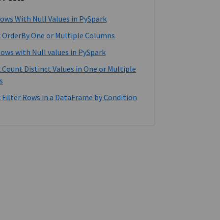
ows With Null Values in PySpark
 OrderBy One or Multiple Columns
Rows with Null values in PySpark
 Count Distinct Values in One or Multiple
s
 Filter Rows in a DataFrame by Condition