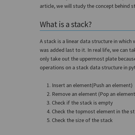
article, we will study the concept behind 
What is a stack?
A stack is a linear data structure in whic
was added last to it. In real life, we can 
only take out the uppermost plate because
operations on a stack data structure in py
Insert an element(Push an element)
Remove an element (Pop an element
Check if the stack is empty
Check the topmost element in the s
Check the size of the stack