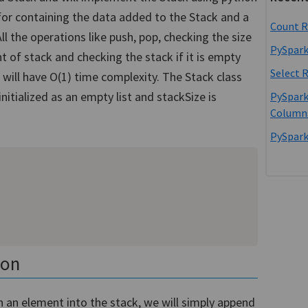
st for containing the data added to the Stack and a
Count R
All the operations like push, pop, checking the size
PySpark
 of stack and checking the stack if it is empty
Select 
 will have O(1) time complexity. The Stack class
initialized as an empty list and stackSize is
PySpark
Column
PySpark
hon
sh an element into the stack, we will simply append