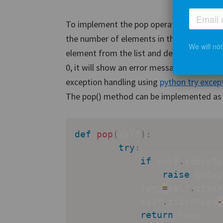
To implement the pop operation, we will i
the number of elements in the stack is grea
We will no
element from the list and decrease the sta
0, it will show an error message saying that
exception handling using
python try excep
The pop() method can be implemented as 
def
pop
(
self
)
:
try
:
if
 self
.
stackSi
raise
 Excep
            temp
=
self
.
stack
            self
.
stackSize
-
return
 temp
