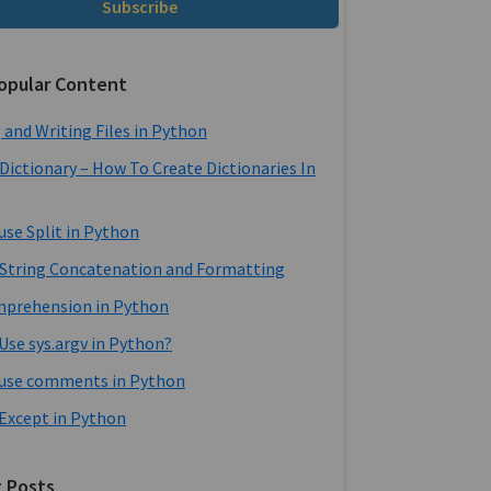
Subscribe
opular Content
 and Writing Files in Python
Dictionary – How To Create Dictionaries In
use Split in Python
String Concatenation and Formatting
mprehension in Python
Use sys.argv in Python?
use comments in Python
 Except in Python
 Posts