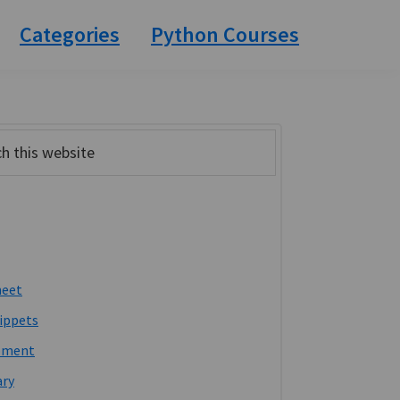
Categories
Python Courses
ary
bar
heet
ippets
pment
ary