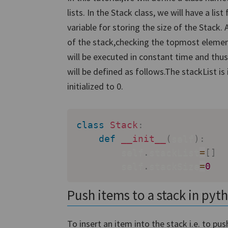
lists. In the Stack class, we will have a li
variable for storing the size of the Stack. 
of the stack,checking the topmost element
will be executed in constant time and thus
will be defined as follows.The stackList is 
initialized to 0.
class
Stack
:
def
__init__
(
self
)
:
        self
.
stackList
=
[
]
        self
.
stackSize
=
0
Push items to a stack in pyt
To insert an item into the stack i.e. to pu