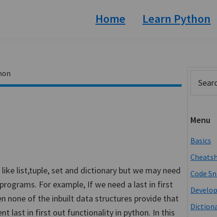
Home
Learn Python
hon
Prim
Search
this
Side
website
Menu
Basics
Cheats
 like list,tuple, set and dictionary but we may need
Code Sn
programs. For example, If we need a last in first
Develo
en none of the inbuilt data structures provide that
Diction
 last in first out functionality in python. In this