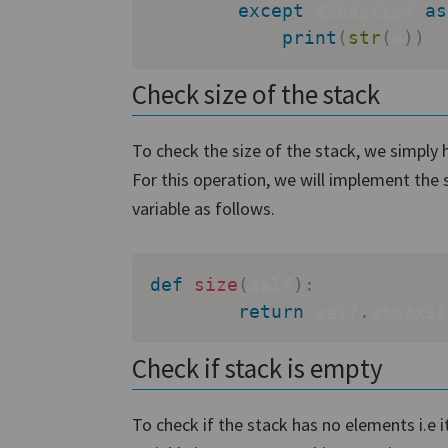
except
 Exception 
as
print
(
str
(
e
)
)
Check size of the stack
To check the size of the stack, we simply h
For this operation, we will implement the 
variable as follows.
def
size
(
self
)
:
return
 self
.
stackSi
Check if stack is empty
To check if the stack has no elements i.e i