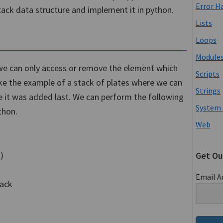
Error H
stack data structure and implement it in python.
Lists
Loops
Module
h we can only access or remove the element which
Scripts
take the example of a stack of plates where we can
Strings
 it was added last. We can perform the following
System 
thon.
Web
)
Get Ou
Email A
tack