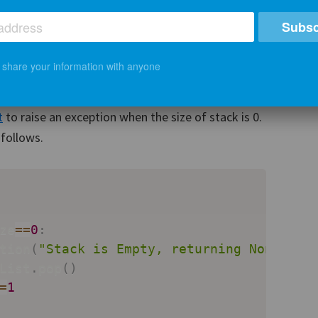
Subsc
mplement the pop() method which first checks if
ter than 0. If yes, then it will remove the last
t share your information with anyone
ckSize by 1. If the number of elements in stack is
 the list is empty. For this task, we will use
t
to raise an exception when the size of stack is 0.
follows.
ze
==
0
:
tion
(
"Stack is Empty, returning None"
)
List
.
pop
(
)
=
1