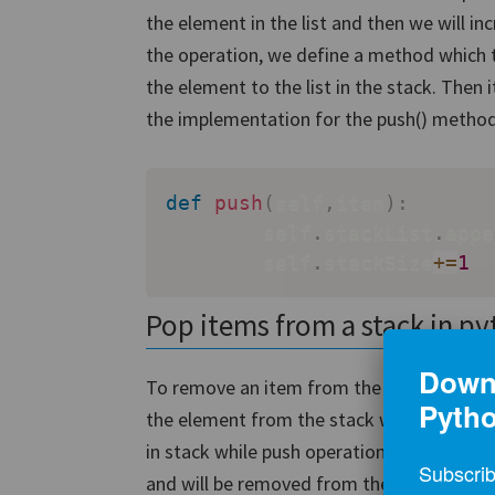
the element in the list and then we will i
the operation, we define a method which
the element to the list in the stack. Then 
the implementation for the push() method
def
push
(
self
,
item
)
:
        self
.
stackList
.
appe
        self
.
stackSize
+=
1
Pop items from a stack in p
Downl
To remove an item from the stack i.e. to
Pyth
the element from the stack which was adde
in stack while push operation, the last ele
Subscrib
and will be removed from the stack. So we