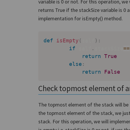
variable is 0 or not. For this operation, 
returns True if the stackSize variable is 0 
implementation for isEmpty() method.
def
isEmpty
(
self
)
:
if
 self
.
stackSize
==
return
True
else
:
return
False
Check topmost element of a
The topmost element of the stack will be 
the topmost element of the stack, we just h
stack. For this operation, we will impleme
is empty i.e. stackSize is 0 or not, if yes t