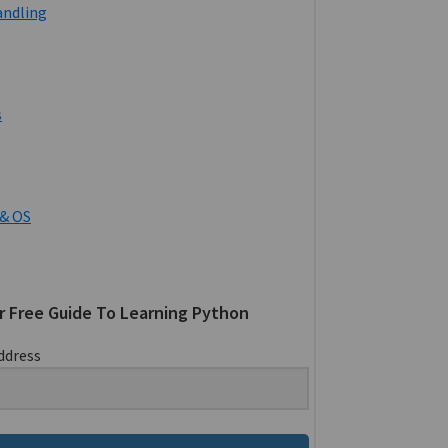
andling
s
& OS
r Free Guide To Learning Python
ddress