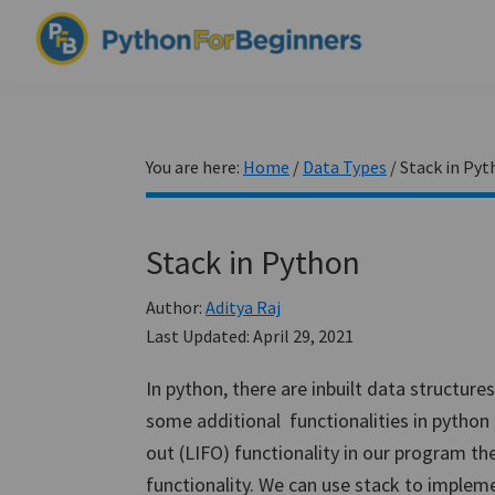
Skip
Skip
Skip
to
to
to
PythonForBeginners.com
primary
main
primary
Learn
navigation
content
sidebar
By
Example
You are here:
Home
/
Data Types
/
Stack in Pyt
Stack in Python
Author:
Aditya Raj
Last Updated:
April 29, 2021
In python, there are inbuilt data structures
some additional functionalities in python 
out (LIFO) functionality in our program th
functionality. We can use stack to implement