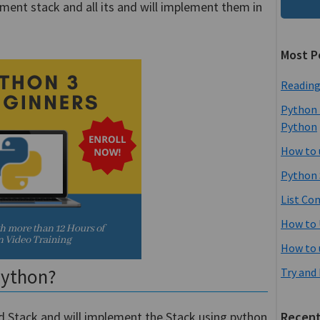
ement stack and all its and will implement them in
Most P
Reading
Python 
Python
How to 
Python 
List Co
How to 
How to 
python?
Try and
med Stack and will implement the Stack using python
Recent