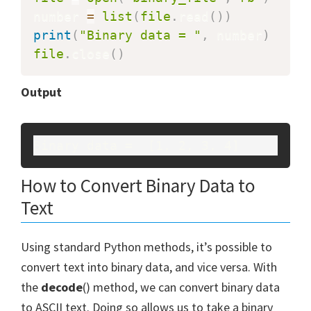
number 
=
list
(
file
.
read
(
)
)
print
(
"Binary data = "
,
 number
)
file
.
close
(
)
Output
Binary data =  [1, 2, 3, 4]
How to Convert Binary Data to
Text
Using standard Python methods, it’s possible to
convert text into binary data, and vice versa. With
the
decode
() method, we can convert binary data
to ASCII text. Doing so allows us to take a binary