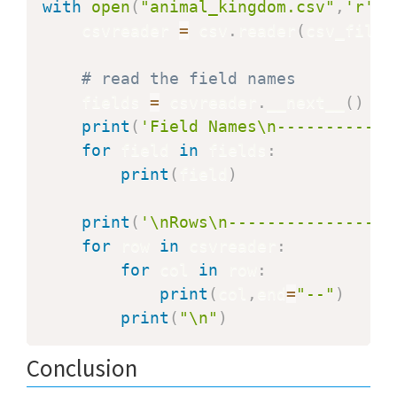
with
open
(
"animal_kingdom.csv"
,
'r'
)
    csvreader 
=
 csv
.
reader
(
csv_file
)
# read the field names
    fields 
=
 csvreader
.
__next__
(
)
print
(
'Field Names\n----------'
)
for
 field 
in
 fields
:
print
(
field
)
print
(
'\nRows\n-----------------
for
 row 
in
 csvreader
:
for
 col 
in
 row
:
print
(
col
,
end
=
"--"
)
print
(
"\n"
)
Conclusion