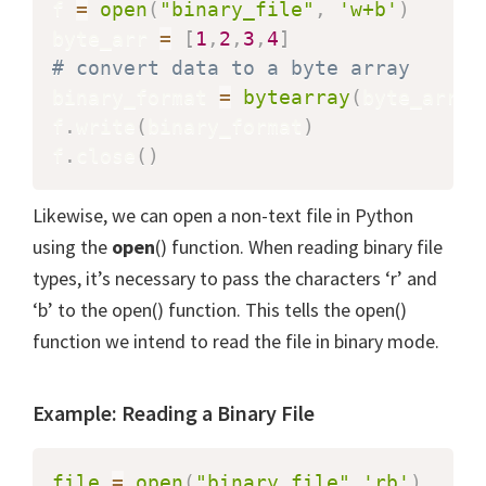
f 
=
open
(
"binary_file"
,
'w+b'
)
byte_arr 
=
[
1
,
2
,
3
,
4
]
# convert data to a byte array
binary_format 
=
bytearray
(
byte_arr
)
f
.
write
(
binary_format
)
f
.
close
(
)
Likewise, we can open a non-text file in Python
using the
open
() function. When reading binary file
types, it’s necessary to pass the characters ‘r’ and
‘b’ to the open() function. This tells the open()
function we intend to read the file in binary mode.
Example: Reading a Binary File
file
=
open
(
"binary_file"
,
'rb'
)