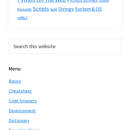
Python Strings
Queue
Scripts
Strings
System & OS
Requests
Split
urllib2
Primary
Search
this
Sidebar
website
Menu
Basics
Cheatsheet
Code Snippets
Development
Dictionary