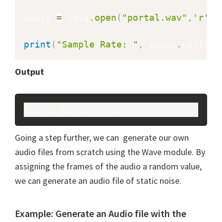
audio 
=
 wave
.
open
(
"portal.wav"
,
'r'
)
print
(
"Sample Rate: "
,
 audio
.
getfram
Output
Sample Rate:  44100
Going a step further, we can generate our own
audio files from scratch using the Wave module. By
assigning the frames of the audio a random value,
we can generate an audio file of static noise.
Example: Generate an Audio file with the