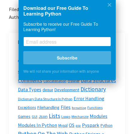
Download our Free Guide To
Filed Under:
Files
Learning Python
Author:
Josh Petty
Subscribe to receive our Free Guide To
Learning Python!
More Python Topics
Basics
Subscribe
API
Beautiful Soup
Cheatsheet
Argv
Code Snippets
We will not share your information with anyone
Code
Command Line
Data Structures
Comments
crawler
Concatenation
Dictionary
Data Types
Development
deque
Error Handling
Dictionary Data Structure In Python
Files
Filehandling
Exceptions
Functions
formatting
Lists
Modules
Json
Games
GUI
Loops
Mechanzie
Modules In Python
OS
Pyspark
Mysql
Python
pip
Python On The Web