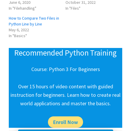
June 6, 2020
October 31, 2022
In "Filehandling"
In "Files"
How to Compare Two Files in
Python Line by Line
May 6, 2022
In "Basics"
Recommended Python Training
Course: Python 3 For Beginners
Over 15 hours of video content with guided
instruction for beginners. Learn how to create real
world applications and master the basics.
Enroll Now