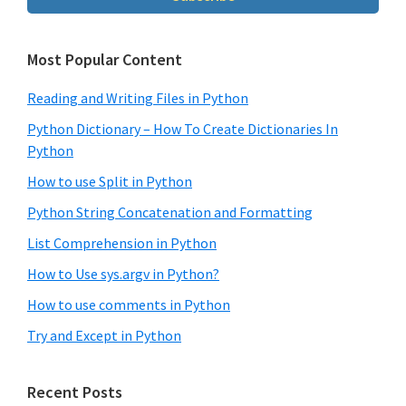
Most Popular Content
Reading and Writing Files in Python
Python Dictionary – How To Create Dictionaries In
Python
How to use Split in Python
Python String Concatenation and Formatting
List Comprehension in Python
How to Use sys.argv in Python?
How to use comments in Python
Try and Except in Python
Recent Posts