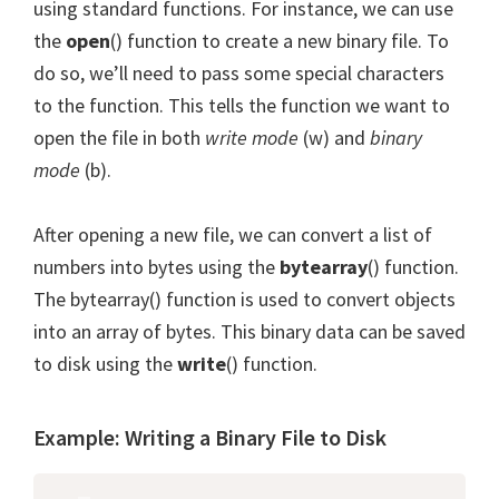
using standard functions. For instance, we can use
the
open
() function to create a new binary file. To
do so, we’ll need to pass some special characters
to the function. This tells the function we want to
open the file in both
write mode
(w) and
binary
mode
(b).
After opening a new file, we can convert a list of
numbers into bytes using the
bytearray
() function.
The bytearray() function is used to convert objects
into an array of bytes. This binary data can be saved
to disk using the
write
() function.
Example: Writing a Binary File to Disk