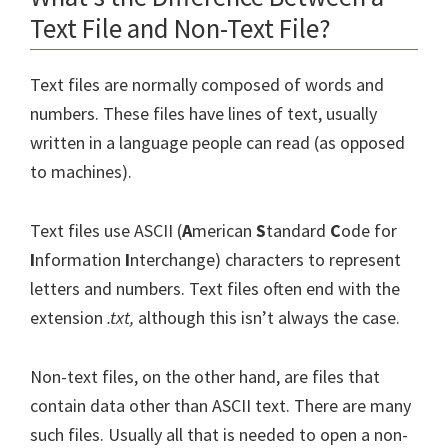
Text File and Non-Text File?
Text files are normally composed of words and
numbers. These files have lines of text, usually
written in a language people can read (as opposed
to machines).
Text files use ASCII (
A
merican
S
tandard
C
ode for
I
nformation
I
nterchange) characters to represent
letters and numbers. Text files often end with the
extension
.txt,
although this isn’t always the case.
Non-text files, on the other hand, are files that
contain data other than ASCII text. There are many
such files. Usually all that is needed to open a non-