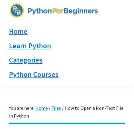
Skip
Skip
Skip
to
to
to
PythonForBeginners.com
primary
main
primary
Learn
Home
navigation
content
sidebar
By
Example
Learn Python
Categories
Python Courses
You are here:
Home
/
Files
/
How to Open a Non-Text File
in Python