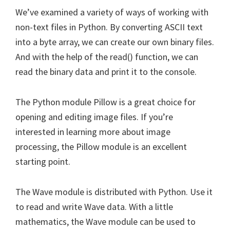
We’ve examined a variety of ways of working with
non-text files in Python. By converting ASCII text
into a byte array, we can create our own binary files.
And with the help of the read() function, we can
read the binary data and print it to the console.
The Python module Pillow is a great choice for
opening and editing image files. If you’re
interested in learning more about image
processing, the Pillow module is an excellent
starting point.
The Wave module is distributed with Python. Use it
to read and write Wave data. With a little
mathematics, the Wave module can be used to