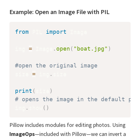
Example: Open an Image File with PIL
from
 PIL 
import
 Image

img 
=
 Image
.
open
(
"boat.jpg"
)
#open the original image
size 
=
 img
.
size

print
(
size
)
# opens the image in the default pic
img
.
show
(
)
Pillow includes modules for editing photos. Using
ImageOps
—included with Pillow—we can invert a