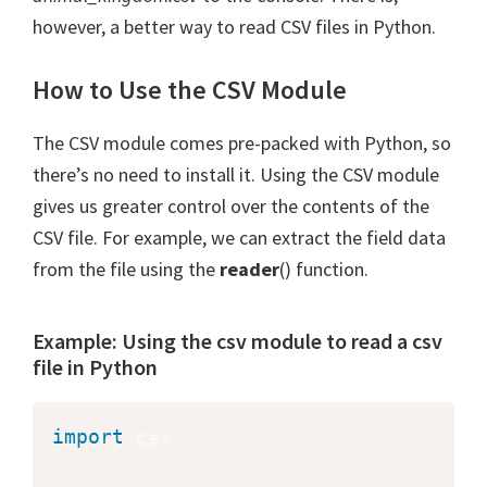
however, a better way to read CSV files in Python.
How to Use the CSV Module
The CSV module comes pre-packed with Python, so
there’s no need to install it. Using the CSV module
gives us greater control over the contents of the
CSV file. For example, we can extract the field data
from the file using the
reader
() function.
Example: Using the csv module to read a csv
file in Python
import
 csv
