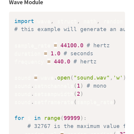
Wave Module
import
 wave
,
 struct
,
 math
,
# this example will generate an audi
sample_rate 
=
44100.0
# hertz
duration 
=
1.0
# seconds
frequency 
=
440.0
# hertz
sound 
=
 wave
.
open
(
"sound.wav"
,
'w'
)
sound
.
setnchannels
(
1
)
# mono
sound
.
setsampwidth
(
2
)
sound
.
setframerate
(
sample_rate
)
for
 i 
in
range
(
99999
)
:
# 32767 is the maximum value for