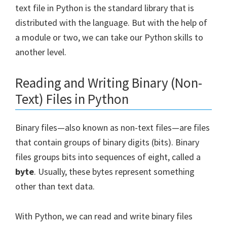
text file in Python is the standard library that is
distributed with the language. But with the help of
a module or two, we can take our Python skills to
another level.
Reading and Writing Binary (Non-
Text) Files in Python
Binary files—also known as non-text files—are files
that contain groups of binary digits (bits). Binary
files groups bits into sequences of eight, called a
byte
. Usually, these bytes represent something
other than text data.
With Python, we can read and write binary files