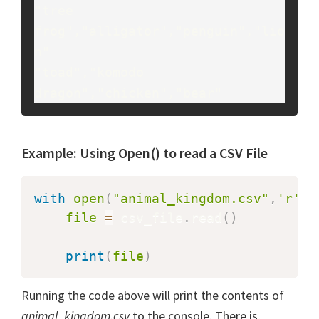
"tree 
frog","alligator","penguin","lio
n"

"toad","komodo 
Example: Using Open() to read a CSV File
with
open
(
"animal_kingdom.csv"
,
'r'
)
file
=
 csv_file
.
read
(
)
print
(
file
)
Running the code above will print the contents of
animal_kingdom.csv
to the console. There is,