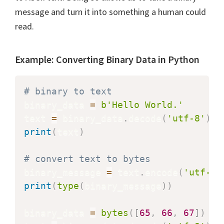
message and turn it into something a human could
read.
Example: Converting Binary Data in Python
# binary to text
binary_data 
=
b'Hello World.'
text 
=
 binary_data
.
decode
(
'utf-8'
)
#
print
(
text
)
# convert text to bytes
binary_message 
=
 text
.
encode
(
'utf-8'
print
(
type
(
binary_message
)
)
binary_data 
=
bytes
(
[
65
,
66
,
67
]
)
#