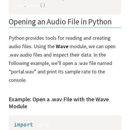
img
.
show
(
)
Opening an Audio File in Python
Python provides tools for reading and creating
audio files. Using the
Wave
module, we can open
.wav audio files and inspect their data. In the
following example, we’ll open a .wav file named
“portal.wav” and print its sample rate to the
console.
Example: Open a .wav File with the Wave
Module
import
 wave
