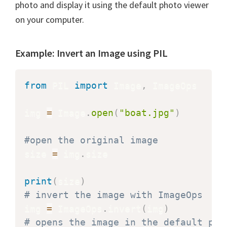
photo and display it using the default photo viewer
on your computer.
Example: Invert an Image using PIL
from
 PIL 
import
 Image
,
 ImageOps

img 
=
 Image
.
open
(
"boat.jpg"
)
#open the original image
size 
=
 img
.
size

print
(
size
)
# invert the image with ImageOps
img 
=
 ImageOps
.
invert
(
img
)
# opens the image in the default pic