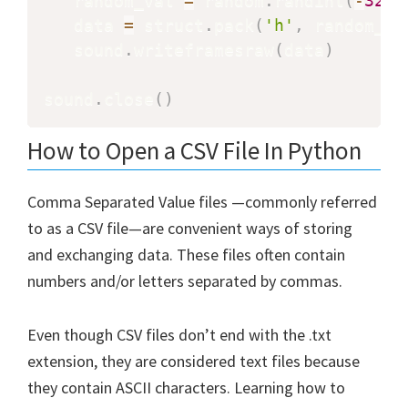
   random_val 
=
 random
.
randint
(
-
3276
   data 
=
 struct
.
pack
(
'h'
,
 random_va
   sound
.
writeframesraw
(
data
)
sound
.
close
(
)
How to Open a CSV File In Python
Comma Separated Value files —commonly referred
to as a CSV file—are convenient ways of storing
and exchanging data. These files often contain
numbers and/or letters separated by commas.
Even though CSV files don’t end with the .txt
extension, they are considered text files because
they contain ASCII characters. Learning how to