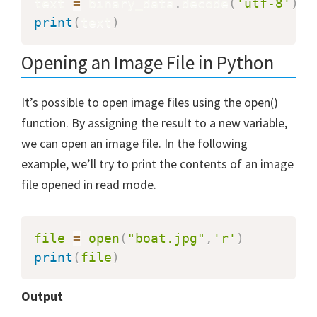
text 
=
 binary_data
.
decode
(
'utf-8'
)
print
(
text
)
Opening an Image File in Python
It’s possible to open image files using the open()
function. By assigning the result to a new variable,
we can open an image file. In the following
example, we’ll try to print the contents of an image
file opened in read mode.
file
=
open
(
"boat.jpg"
,
'r'
)
print
(
file
)
Output