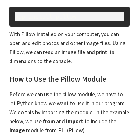
pip install pillow
With Pillow installed on your computer, you can
open and edit photos and other image files. Using
Pillow, we can read an image file and print its
dimensions to the console.
How to Use the Pillow Module
Before we can use the pillow module, we have to
let Python know we want to use it in our program.
We do this by importing the module. In the example
below, we use
from
and
import
to include the
Image
module from PIL (Pillow).