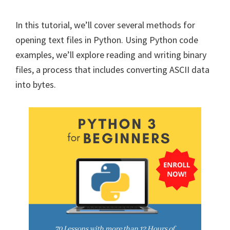
In this tutorial, we’ll cover several methods for
opening text files in Python. Using Python code
examples, we’ll explore reading and writing binary
files, a process that includes converting ASCII data
into bytes.