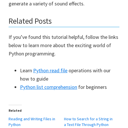
generate a variety of sound effects.
Related Posts
If you’ve found this tutorial helpful, follow the links
below to learn more about the exciting world of
Python programming.
Learn
Python read file
operations with our
how to guide
Python list comprehension
for beginners
Related
Reading and Writing Files in
How to Search for a String in
Python
a Text File Through Python