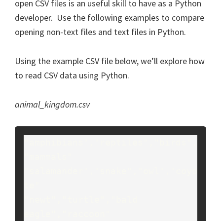
open CSV files is an useful skill to have as a Python
developer. Use the following examples to compare
opening non-text files and text files in Python.
Using the example CSV file below, we’ll explore how
to read CSV data using Python.
animal_kingdom.csv
"amphibians","reptiles","birds",
"mammals"

"salamander","snake","owl","coyo
te"

"newt","turtle","bald 
eagle","raccoon"
