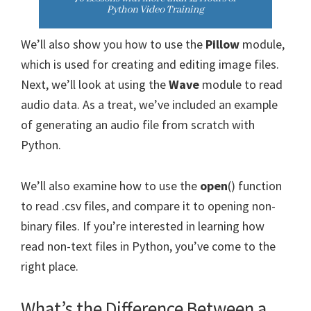
We’ll also show you how to use the
Pillow
module,
which is used for creating and editing image files.
Next, we’ll look at using the
Wave
module to read
audio data. As a treat, we’ve included an example
of generating an audio file from scratch with
Python.
We’ll also examine how to use the
open
() function
to read .csv files, and compare it to opening non-
binary files. If you’re interested in learning how
read non-text files in Python, you’ve come to the
right place.
What’s the Difference Between a