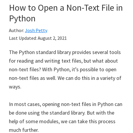
How to Open a Non-Text File in
Python
Author:
Josh Petty
Last Updated:
August 2, 2021
The Python standard library provides several tools
for reading and writing text files, but what about
non-text files? With Python, it’s possible to open
non-text files as well. We can do this in a variety of
ways.
In most cases, opening non-text files in Python can
be done using the standard library. But with the
help of some modules, we can take this process
much further.