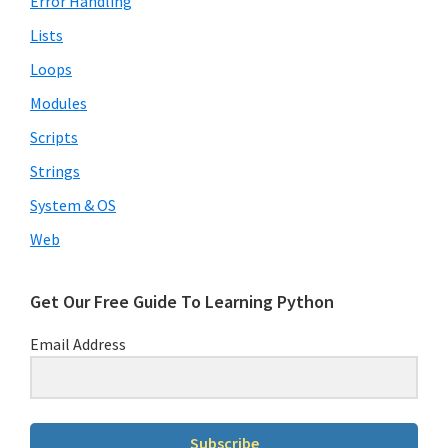
Error Handling
Lists
Loops
Modules
Scripts
Strings
System & OS
Web
Get Our Free Guide To Learning Python
Email Address
Subscribe