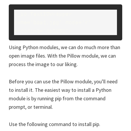
<_io.TextIOWrapper 
name='boat.jpg' mode='r' 
encoding='cp1252'>
Using Python modules, we can do much more than
open image files. With the Pillow module, we can
process the image to our liking.
Before you can use the Pillow module, you’ll need
to install it. The easiest way to install a Python
module is by running pip from the command
prompt, or terminal.
Use the following command to install pip.