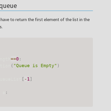
e queue
ave to return the first element of the list in the
s.
ngth
==
0
:
tion
(
"Queue is Empty"
)
ueueList
[
-
1
]
 e
: