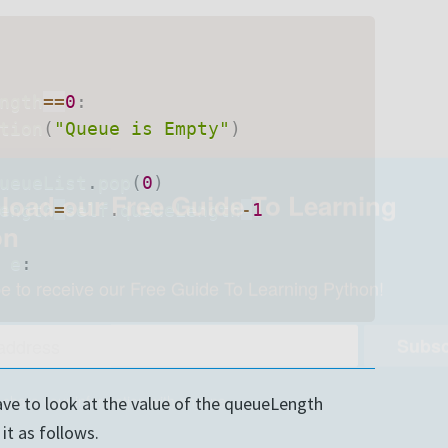
ngth
==
0
:
tion
(
"Queue is Empty"
)
ueueList
.
pop
(
0
)
ength
=
self
.
queueLength
-
1
 e
:
oad our Free Guide To Learning
on
ave to look at the value of the queueLength
e to receive our Free Guide To Learning Python!
it as follows.