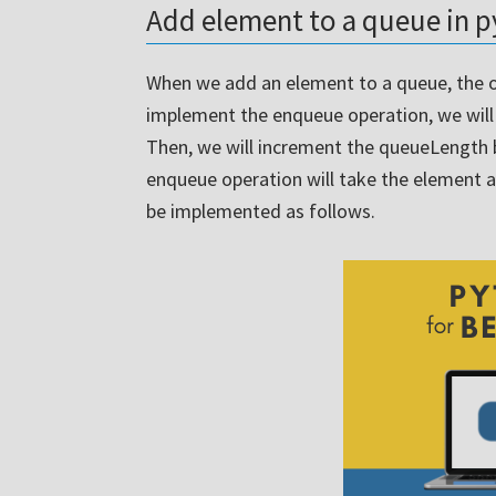
Add element to a queue in 
When we add an element to a queue, the o
implement the enqueue operation, we will j
Then, we will increment the queueLength
enqueue operation will take the element 
be implemented as follows.