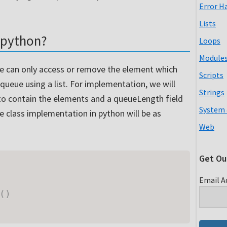
Error H
Lists
 python?
Loops
Module
 we can only access or remove the element which
Scripts
 queue using a list. For implementation, we will
Strings
t to contain the elements and a queueLength field
System 
ue class implementation in python will be as
Web
Get Ou
Email A
(
)