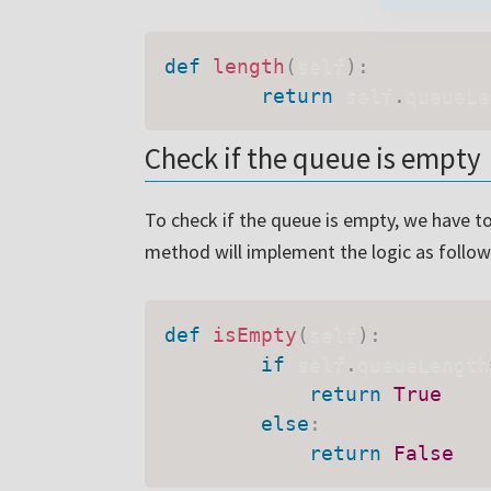
def
length
(
self
)
:
return
 self
.
queueLe
We will no
Check if the queue is empty
To check if the queue is empty, we have to
method will implement the logic as follow
def
isEmpty
(
self
)
:
if
 self
.
queueLength
return
True
else
:
return
False