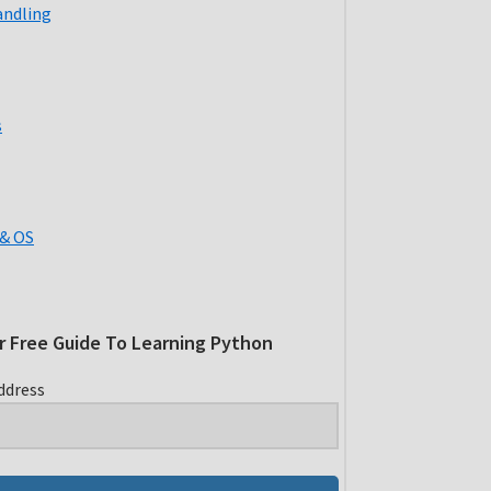
andling
s
& OS
r Free Guide To Learning Python
ddress