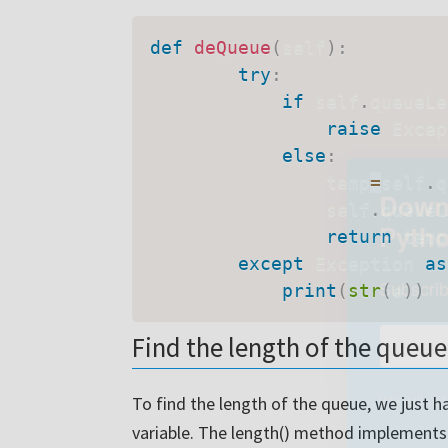
def
deQueue
(
self
)
:
try
:
if
 self
.
queueLe
raise
 Excep
else
:
                temp
=
self
.
q
                self
.
queueL
return
 temp

except
 Exception 
as
print
(
str
(
e
)
)
Downl
Find the length of the queue
Pyth
To find the length of the queue, we just h
Subscrib
variable. The length() method implements 