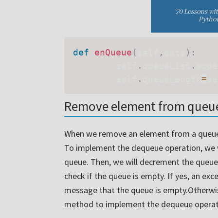
def
enQueue
(
self
,
data
)
:
        self
.
queueList
.
appe
        self
.
queueLength
=
se
Remove element from queue
When we remove an element from a queue,
To implement the dequeue operation, we wil
queue. Then, we will decrement the queue
check if the queue is empty. If yes, an exc
message that the queue is empty.Otherwi
method to implement the dequeue operati