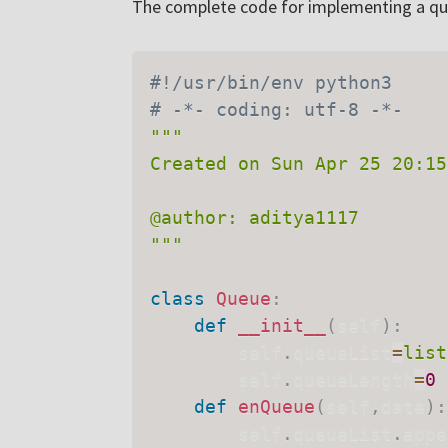
The complete code for implementing a que
#!/usr/bin/env python3
# -*- coding: utf-8 -*-
"""

Created on Sun Apr 25 20:15
@author: aditya1117

"""
class
Queue
:
def
__init__
(
self
)
:
        self
.
queueList
=
list
        self
.
queueLength
=
0
def
enQueue
(
self
,
data
)
:
        self
.
queueList
.
appe