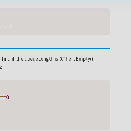
Subsc
ngth
t share your information with anyone
 find if the queueLength is 0.The isEmpty()
s.
==
0
: