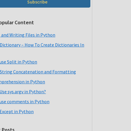
Subscribe
opular Content
 and Writing Files in Python
Dictionary – How To Create Dictionaries In
use Split in Python
String Concatenation and Formatting
mprehension in Python
Use sys.argv in Python?
use comments in Python
 Except in Python
 Posts