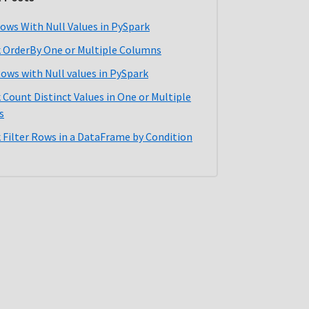
ows With Null Values in PySpark
 OrderBy One or Multiple Columns
Rows with Null values in PySpark
 Count Distinct Values in One or Multiple
s
 Filter Rows in a DataFrame by Condition