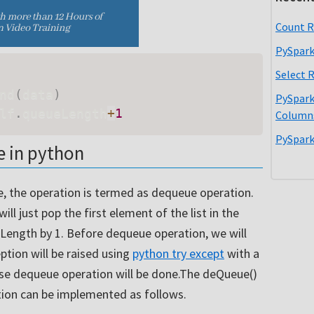
Count R
PySpark
Select 
nd
(
data
)
PySpark
lf
.
queueLength
+
1
Column
PySpark
 in python
 the operation is termed as dequeue operation.
l just pop the first element of the list in the
Length by 1. Before dequeue operation, we will
eption will be raised using
python try except
with a
se dequeue operation will be done.The deQueue()
on can be implemented as follows.