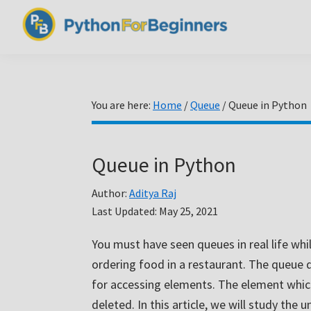
Skip
Skip
Skip
to
to
to
PythonForBeginners.com
primary
main
primary
Learn
navigation
content
sidebar
By
Example
You are here:
Home
/
Queue
/
Queue in Python
Queue in Python
Author:
Aditya Raj
Last Updated:
May 25, 2021
You must have seen queues in real life whi
ordering food in a restaurant. The queue da
for accessing elements. The element whic
deleted. In this article, we will study th