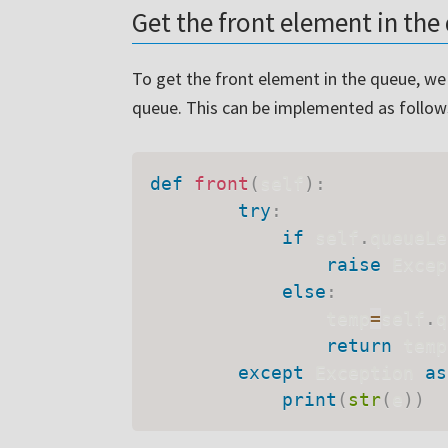
Get the front element in th
To get the front element in the queue, we h
queue. This can be implemented as follow
def
front
(
self
)
:
try
:
if
 self
.
queueLe
raise
 Excep
else
:
                temp
=
self
.
q
return
 temp

except
 Exception 
as
print
(
str
(
e
)
)