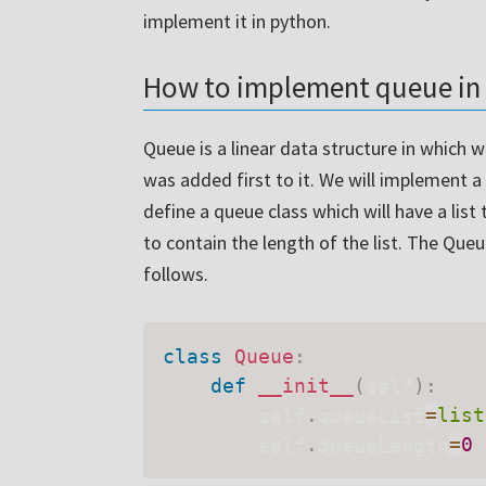
implement it in python.
How to implement queue in
Queue is a linear data structure in which
was added first to it. We will implement a
define a queue class which will have a lis
to contain the length of the list. The Que
follows.
class
Queue
:
def
__init__
(
self
)
:
        self
.
queueList
=
list
        self
.
queueLength
=
0