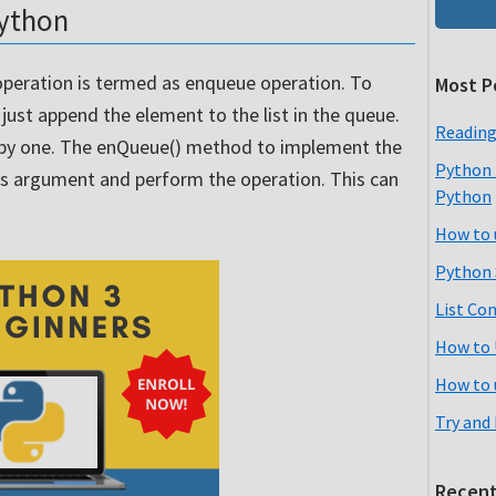
python
peration is termed as enqueue operation. To
Most P
ust append the element to the list in the queue.
Reading
 by one. The enQueue() method to implement the
Python 
as argument and perform the operation. This can
Python
How to 
Python 
List Co
How to 
How to 
Try and
Recent