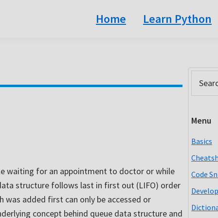
Home
Learn Python
Prim
Search
this
Side
website
Menu
Basics
Cheats
le waiting for an appointment to doctor or while
Code Sn
ta structure follows last in first out (LIFO) order
Develo
h was added first can only be accessed or
Diction
e underlying concept behind queue data structure and