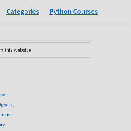
Categories
Python Courses
ary
bar
heet
ippets
pment
ary