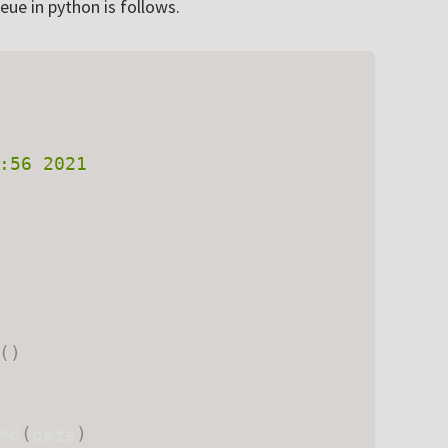
ue in python is follows.
:56 2021

(
)
nd
(
data
)