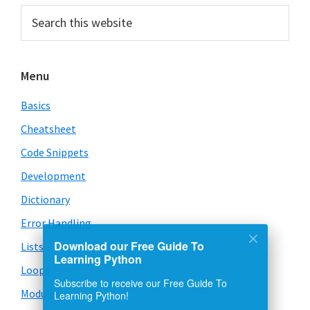
Primary
Search
this
Sidebar
website
Menu
Basics
Cheatsheet
Code Snippets
Development
Dictionary
Error Handling
Download our Free Guide To
Lists
Learning Python
Loops
Subscribe to receive our Free Guide To
Learning Python!
Modules