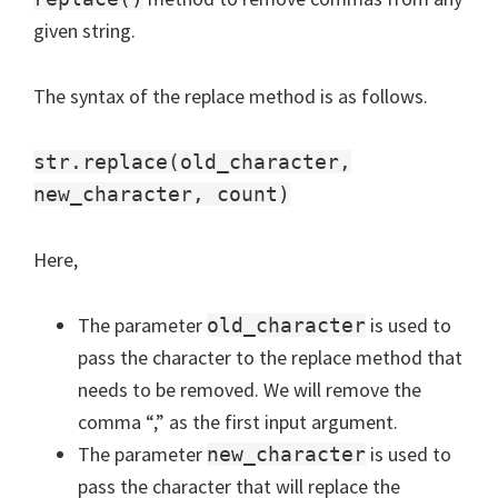
given string.
The syntax of the replace method is as follows.
str.replace(old_character,
new_character, count)
Here,
The parameter
is used to
old_character
pass the character to the replace method that
needs to be removed. We will remove the
comma “,” as the first input argument.
The parameter
is used to
new_character
pass the character that will replace the