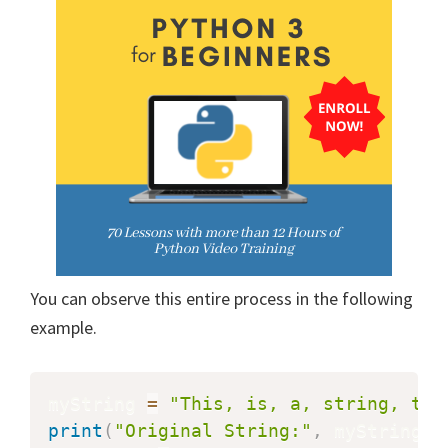
You can observe this entire process in the following
example.
myString 
=
"This, is, a, string, tha
print
(
"Original String:"
,
 myString
)