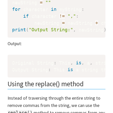
newString 
=
""
for
 character 
in
 myString
:
if
 character 
!=
","
:
        newString 
=
 newString 
+
print
(
"Output String:"
,
 newString
)
Output:
Original String
:
 This
,
is
,
 a
,
 string
Output String
:
 This 
is
 a string that
Using the replace() method
Instead of traversing through the entire string to
remove commas from the string, we can use the
method to remove commas from any
replace()