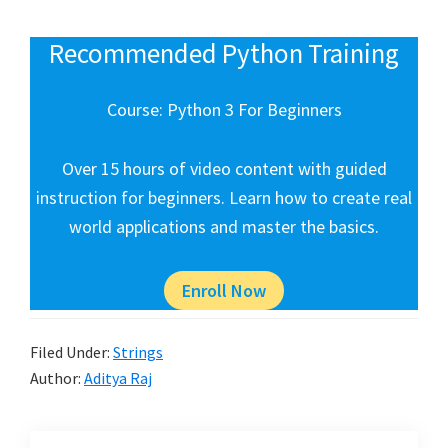
Recommended Python Training
Course: Python 3 For Beginners
Over 15 hours of video content with guided
instruction for beginners. Learn how to create real
world applications and master the basics.
Enroll Now
Filed Under:
Strings
Author:
Aditya Raj