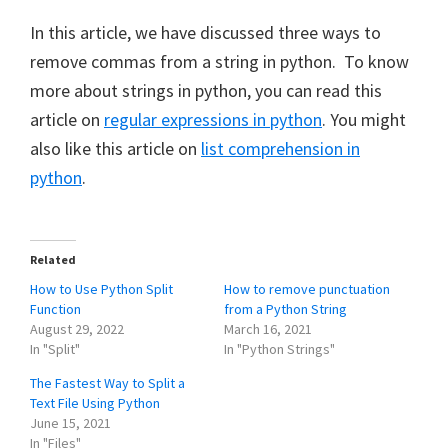
In this article, we have discussed three ways to
remove commas from a string in python. To know
more about strings in python, you can read this
article on
regular expressions in python
. You might
also like this article on
list comprehension in
python
.
Related
How to Use Python Split
How to remove punctuation
Function
from a Python String
August 29, 2022
March 16, 2021
In "Split"
In "Python Strings"
The Fastest Way to Split a
Text File Using Python
June 15, 2021
In "Files"