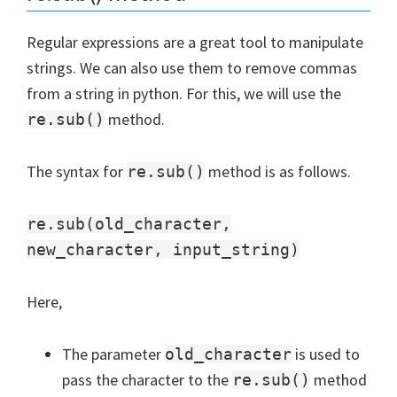
Regular expressions are a great tool to manipulate
strings. We can also use them to remove commas
from a string in python. For this, we will use the
method.
re.sub()
The syntax for
method is as follows.
re.sub()
re.sub(old_character,
new_character, input_string)
Here,
The parameter
is used to
old_character
pass the character to the
method
re.sub()