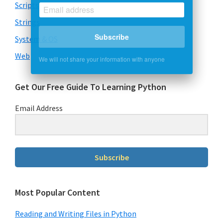
Scripts
Strings
Subscribe
System & OS
We will not share your information with anyone
Web
Get Our Free Guide To Learning Python
Email Address
Subscribe
Most Popular Content
Reading and Writing Files in Python