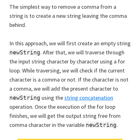
The simplest way to remove a comma from a
string is to create a new string leaving the comma
behind.
In this approach, we will first create an empty string
. After that, we will traverse through
newString
the input string character by character using a for
loop. While traversing, we will check if the current
character is a comma or not. If the character is not
a comma, we will add the present character to
using the
string concatenation
newString
operation. Once the execution of the for loop
finishes, we will get the output string free from
comma character in the variable
.
newString