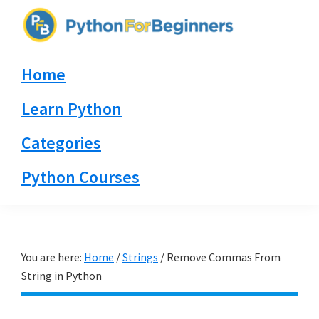
Skip
Skip
Skip
to
to
to
PythonForBeginners.com
primary
main
primary
Learn
Home
navigation
content
sidebar
By
Example
Learn Python
Categories
Python Courses
You are here:
Home
/
Strings
/
Remove Commas From
String in Python