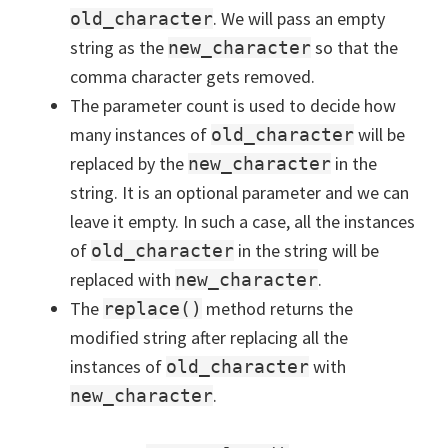
. We will pass an empty
old_character
string as the
so that the
new_character
comma character gets removed.
The parameter count is used to decide how
many instances of
will be
old_character
replaced by the
in the
new_character
string. It is an optional parameter and we can
leave it empty. In such a case, all the instances
of
in the string will be
old_character
replaced with
.
new_character
The
method returns the
replace()
modified string after replacing all the
instances of
with
old_character
.
new_character