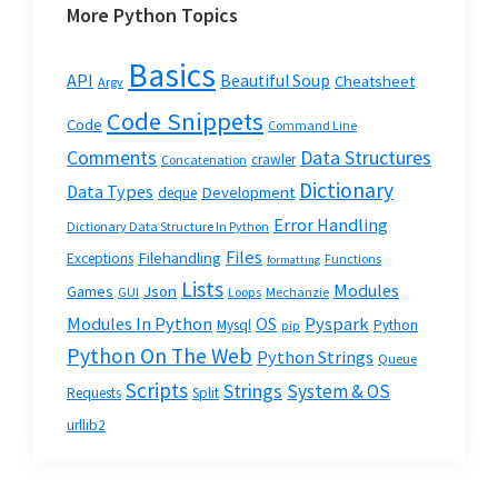
More Python Topics
Basics
API
Beautiful Soup
Cheatsheet
Argv
Code Snippets
Code
Command Line
Data Structures
Comments
crawler
Concatenation
Dictionary
Data Types
Development
deque
Error Handling
Dictionary Data Structure In Python
Files
Filehandling
Exceptions
Functions
formatting
Lists
Modules
Json
Games
GUI
Loops
Mechanzie
Modules In Python
OS
Pyspark
Mysql
Python
pip
Python On The Web
Python Strings
Queue
Scripts
Strings
System & OS
Requests
Split
urllib2