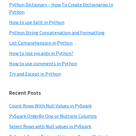
Python Dictionary – How To Create Dictionaries In
Python
How to use Split in Python
Python String Concatenation and Formatting
List Comprehension in Python
How to Use sys.argv in Python?
How to use comments in Python
Try and Except in Python
Recent Posts
Count Rows With Null Values in PySpark
PySpark OrderBy One or Multiple Columns
Select Rows with Null values in PySpark