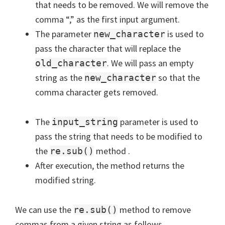
that needs to be removed. We will remove the
comma “,” as the first input argument.
The parameter
is used to
new_character
pass the character that will replace the
. We will pass an empty
old_character
string as the
so that the
new_character
comma character gets removed.
The
parameter is used to
input_string
pass the string that needs to be modified to
the
method .
re.sub()
After execution, the method returns the
modified string.
We can use the
method to remove
re.sub()
commas from a given string as follows.