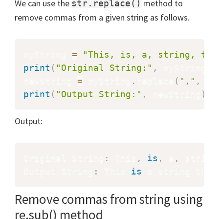
We can use the
method to
str.replace()
remove commas from a given string as follows.
myString 
=
"This, is, a, string, tha
print
(
"Original String:"
,
 myString
)
newString 
=
 myString
.
replace
(
","
,
""
print
(
"Output String:"
,
 newString
)
Output:
Original String
:
 This
,
is
,
 a
,
 string
Output String
:
 This 
is
 a string that
Remove commas from string using
re.sub() method