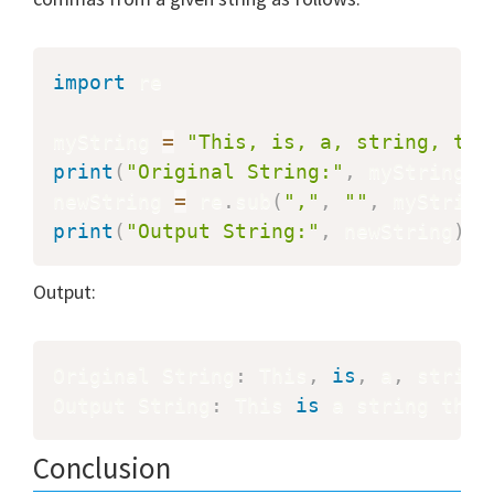
import
 re

myString 
=
"This, is, a, string, tha
print
(
"Original String:"
,
 myString
)
newString 
=
 re
.
sub
(
","
,
""
,
 myString
print
(
"Output String:"
,
 newString
)
Output:
Original String
:
 This
,
is
,
 a
,
 string
Output String
:
 This 
is
 a string that
Conclusion