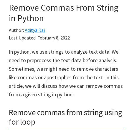
Remove Commas From String
in Python
Author:
Aditya Raj
Last Updated:
February 8, 2022
In python, we use strings to analyze text data. We
need to preprocess the text data before analysis.
Sometimes, we might need to remove characters
like commas or apostrophes from the text. In this
article, we will discuss how we can remove commas
from a given string in python.
Remove commas from string using
for loop