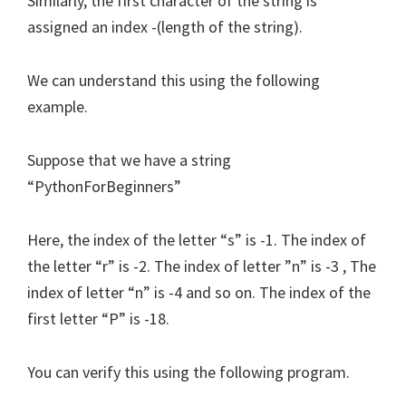
Similarly, the first character of the string is
assigned an index -(length of the string).
We can understand this using the following
example.
Suppose that we have a string
“PythonForBeginners”
Here, the index of the letter “s” is -1. The index of
the letter “r” is -2. The index of letter ”n” is -3 , The
index of letter “n” is -4 and so on. The index of the
first letter “P” is -18.
You can verify this using the following program.