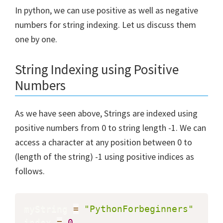
In python, we can use positive as well as negative
numbers for string indexing. Let us discuss them
one by one.
String Indexing using Positive
Numbers
As we have seen above, Strings are indexed using
positive numbers from 0 to string length -1. We can
access a character at any position between 0 to
(length of the string) -1 using positive indices as
follows.
myString 
=
"PythonForbeginners"
index 
=
0