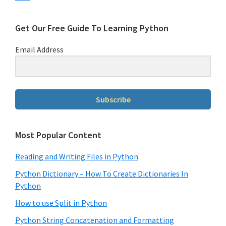
Get Our Free Guide To Learning Python
Email Address
Subscribe
Most Popular Content
Reading and Writing Files in Python
Python Dictionary – How To Create Dictionaries In
Python
How to use Split in Python
Python String Concatenation and Formatting