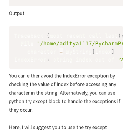
Output:
Traceback 
(
most recent call last
)
:
  File 
"/home/aditya1117/PycharmProj
    character 
=
 myString
[
index
]
IndexError
:
 string index out of 
rang
You can either avoid the IndexError exception by
checking the value of index before accessing any
character in the string. Alternatively, you can use
python try except block to handle the exceptions if
they occur.
Here, I will suggest you to use the try except