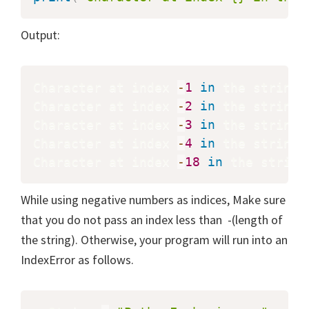
Output:
Character at index 
-
1
in
 the string 
Character at index 
-
2
in
 the string 
Character at index 
-
3
in
 the string 
Character at index 
-
4
in
 the string 
Character at index 
-
18
in
 the string
While using negative numbers as indices, Make sure
that you do not pass an index less than -(length of
the string). Otherwise, your program will run into an
IndexError as follows.