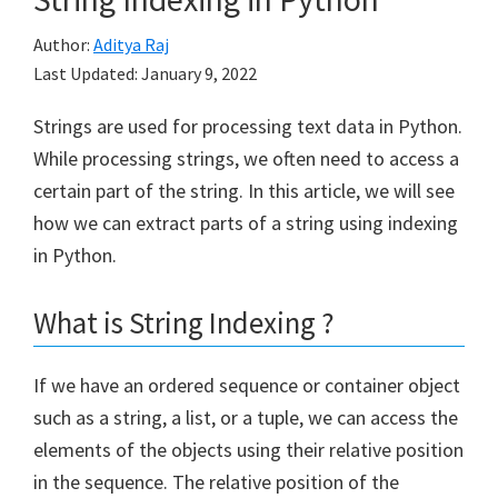
Author:
Aditya Raj
Last Updated:
January 9, 2022
Strings are used for processing text data in Python.
While processing strings, we often need to access a
certain part of the string. In this article, we will see
how we can extract parts of a string using indexing
in Python.
What is String Indexing ?
If we have an ordered sequence or container object
such as a string, a list, or a tuple, we can access the
elements of the objects using their relative position
in the sequence. The relative position of the