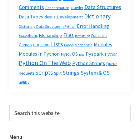
Data Structures
Comments
crawler
Concatenation
Dictionary
Data Types
Development
deque
Error Handling
Dictionary Data Structure In Python
Files
Filehandling
Exceptions
Functions
formatting
Lists
Modules
Json
Games
GUI
Loops
Mechanzie
Modules In Python
OS
Pyspark
Mysql
Python
pip
Python On The Web
Python Strings
Queue
Scripts
Strings
System & OS
Requests
Split
urllib2
Primary
Search
this
Sidebar
website
Menu