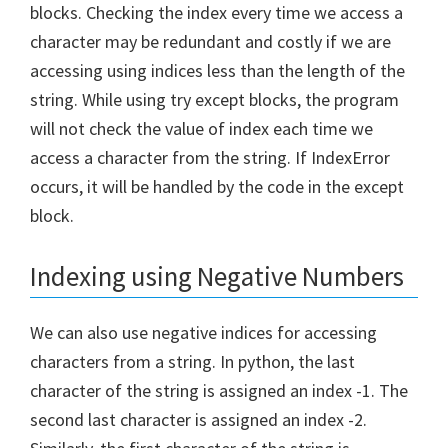
blocks. Checking the index every time we access a
character may be redundant and costly if we are
accessing using indices less than the length of the
string. While using try except blocks, the program
will not check the value of index each time we
access a character from the string. If IndexError
occurs, it will be handled by the code in the except
block.
Indexing using Negative Numbers
We can also use negative indices for accessing
characters from a string. In python, the last
character of the string is assigned an index -1. The
second last character is assigned an index -2.