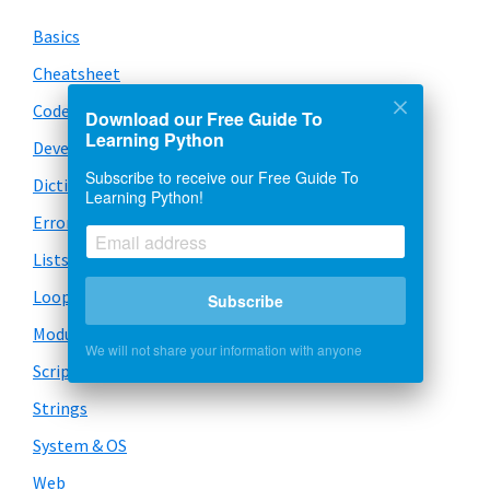
Basics
Cheatsheet
Code Snippets
Download our Free Guide To
Learning Python
Development
Subscribe to receive our Free Guide To
Dictionary
Learning Python!
Error Handling
Lists
Loops
Subscribe
Modules
We will not share your information with anyone
Scripts
Strings
System & OS
Web