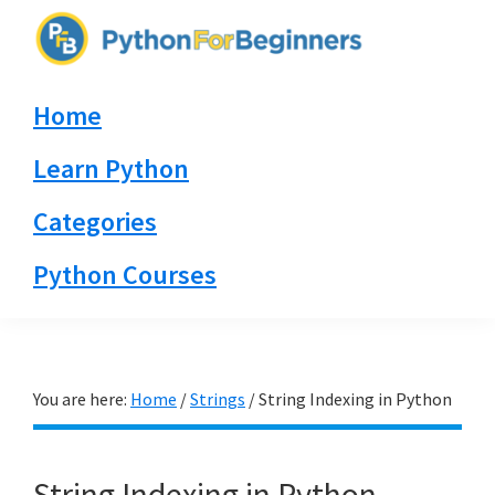
Skip
Skip
Skip
to
to
to
PythonForBeginners.com
primary
main
primary
Learn
Home
navigation
content
sidebar
By
Example
Learn Python
Categories
Python Courses
You are here:
Home
/
Strings
/
String Indexing in Python
String Indexing in Python