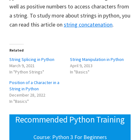
well as positive numbers to access characters from
a string. To study more about strings in python, you
can read this article on
string concatenation
.
Related
String Splicing in Python
String Manipulation in Python
March 9, 2021
April 9, 2013
In "Python Strings"
In "Basics"
Position of a Character in a
String in Python
December 28, 2022
In "Basics"
Recommended Python Training
Course: Python 3 For Beginners