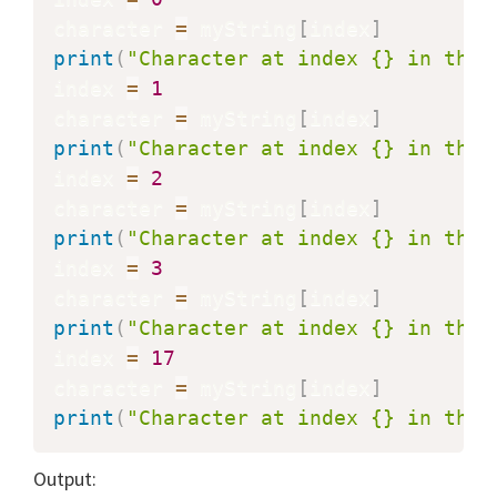
character 
=
 myString
[
index
]
print
(
"Character at index {} in the 
index 
=
1
character 
=
 myString
[
index
]
print
(
"Character at index {} in the 
index 
=
2
character 
=
 myString
[
index
]
print
(
"Character at index {} in the 
index 
=
3
character 
=
 myString
[
index
]
print
(
"Character at index {} in the 
index 
=
17
character 
=
 myString
[
index
]
print
(
"Character at index {} in the 
Output: