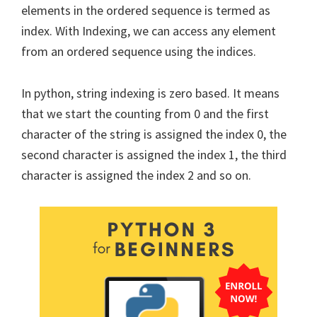
elements in the ordered sequence is termed as
index. With Indexing, we can access any element
from an ordered sequence using the indices.
In python, string indexing is zero based. It means
that we start the counting from 0 and the first
character of the string is assigned the index 0, the
second character is assigned the index 1, the third
character is assigned the index 2 and so on.