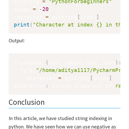
myString 
=
"PythonForbeginners"
index 
=
-
20
character 
=
 myString
[
index
]
print
(
"Character at index {} in the 
Output:
Traceback 
(
most recent call last
)
:
  File 
"/home/aditya1117/PycharmProj
    character 
=
 myString
[
index
]
IndexError
:
 string index out of 
rang
Conclusion
In this article, we have studied string indexing in
python. We have seen how we can use negative as