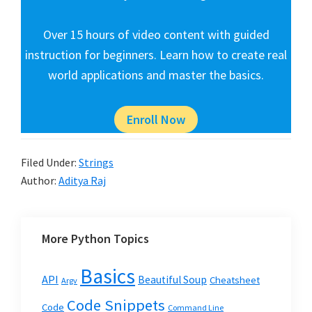
Over 15 hours of video content with guided
instruction for beginners. Learn how to create real
world applications and master the basics.
Enroll Now
Filed Under:
Strings
Author:
Aditya Raj
More Python Topics
Basics
API
Beautiful Soup
Cheatsheet
Argv
Code Snippets
Code
Command Line