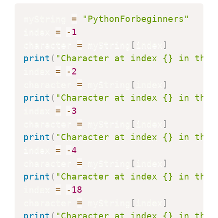
myString 
=
"PythonForbeginners"
index 
=
-
1
character 
=
 myString
[
index
]
print
(
"Character at index {} in the 
index 
=
-
2
character 
=
 myString
[
index
]
print
(
"Character at index {} in the 
index 
=
-
3
character 
=
 myString
[
index
]
print
(
"Character at index {} in the 
index 
=
-
4
character 
=
 myString
[
index
]
print
(
"Character at index {} in the 
index 
=
-
18
character 
=
 myString
[
index
]
print
(
"Character at index {} in the 