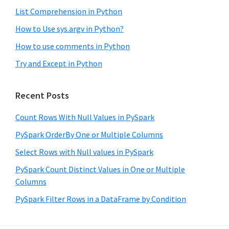
List Comprehension in Python
How to Use sys.argv in Python?
How to use comments in Python
Try and Except in Python
Recent Posts
Count Rows With Null Values in PySpark
PySpark OrderBy One or Multiple Columns
Select Rows with Null values in PySpark
PySpark Count Distinct Values in One or Multiple
Columns
PySpark Filter Rows in a DataFrame by Condition