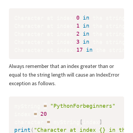
Character at index 
0
in
 the string 
'
Character at index 
1
in
 the string 
'
Character at index 
2
in
 the string 
'
Character at index 
3
in
 the string 
'
Character at index 
17
in
 the string 
Always remember that an index greater than or
equal to the string length will cause an IndexError
exception as follows.
myString 
=
"PythonForbeginners"
index 
=
20
character 
=
 myString
[
index
]
print
(
"Character at index {} in the 