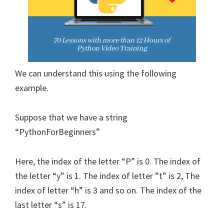
We can understand this using the following
example.
Suppose that we have a string
“PythonForBeginners”
Here, the index of the letter “P” is 0. The index of
the letter “y” is 1. The index of letter ”t” is 2, The
index of letter “h” is 3 and so on. The index of the
last letter “s” is 17.