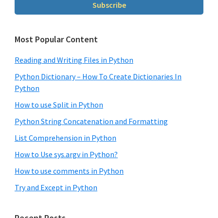
Subscribe
Most Popular Content
Reading and Writing Files in Python
Python Dictionary – How To Create Dictionaries In
Python
How to use Split in Python
Python String Concatenation and Formatting
List Comprehension in Python
How to Use sys.argv in Python?
How to use comments in Python
Try and Except in Python
Recent Posts