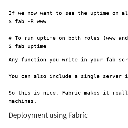
If we now want to see the uptime on al
$ fab -R www

# To run uptime on both roles (www and
Any function you write in your fab scr
You can also include a single server i
So this is nice, Fabric makes it reall
Deployment using Fabric