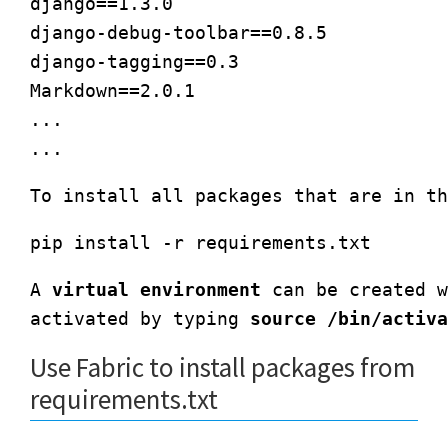
django==1.3.0

django-debug-toolbar==0.8.5

django-tagging==0.3

Markdown==2.0.1

...

A 
virtual environment
 can be created w
activated by typing 
source /bin/activa
Use Fabric to install packages from
requirements.txt