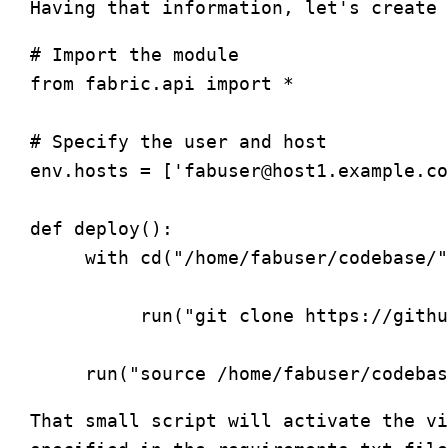
# Import the module

from fabric.api import *

# Specify the user and host

env.hosts = ['
fabuser@host1.example.co
def deploy():

     with cd("/home/fabuser/codebase/"
          run("git clone https://githu
That small script will activate the vi