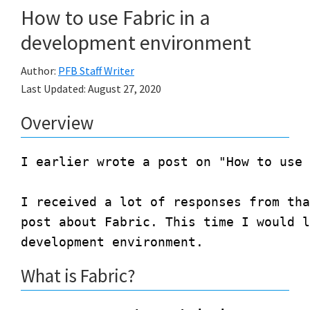
How to use Fabric in a
development environment
Author:
PFB Staff Writer
Last Updated:
August 27, 2020
Overview
I earlier wrote a post on "How to use 
I received a lot of responses from tha
post about Fabric. This time I would l
What is Fabric?