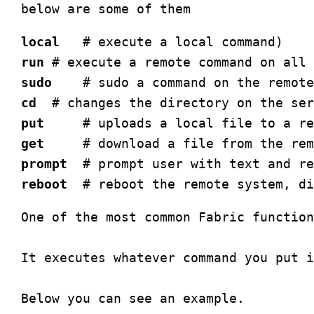
local
run
sudo
cd
put
get
prompt
reboot
One of the most common Fabric function
It executes whatever command you put i