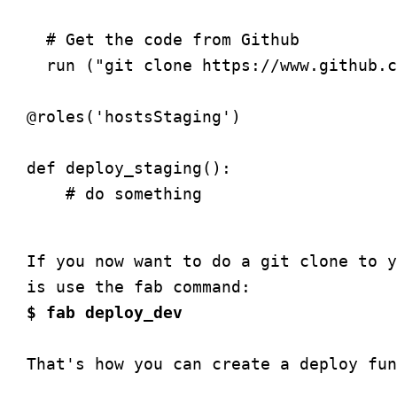
  # Get the code from Github

  run ("git clone https://www.github.c
@roles('hostsStaging')

def deploy_staging():

    # do something

If you now want to do a git clone to y
$ fab deploy_dev
That's how you can create a deploy fun