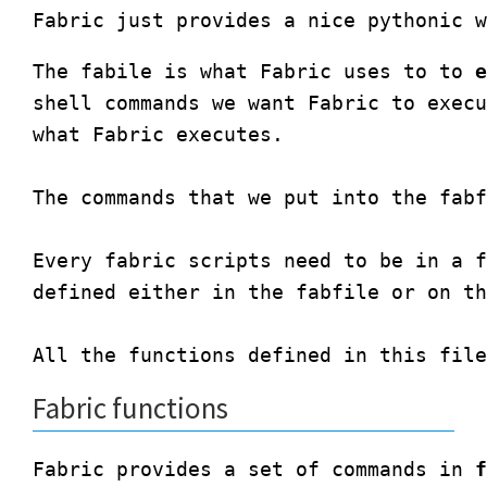
The fabile is what Fabric uses to to 
e
shell commands we want Fabric to execu
what Fabric executes. 

The commands that we put into the fabf
Every fabric scripts need to be in a f
defined either in the fabfile or on th
Fabric functions
Fabric provides a set of commands in 
f