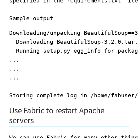
specified in the requirements.txt file
Downloading/unpacking BeautifulSoup==3
  Downloading BeautifulSoup-3.2.0.tar.
  Running setup.py egg_info for packag
...

...

...

Use Fabric to restart Apache
servers
We can use Fabric for many other thing