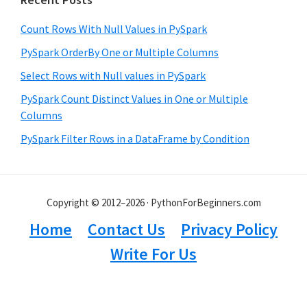
Count Rows With Null Values in PySpark
PySpark OrderBy One or Multiple Columns
Select Rows with Null values in PySpark
PySpark Count Distinct Values in One or Multiple
Columns
PySpark Filter Rows in a DataFrame by Condition
Copyright © 2012–2026 · PythonForBeginners.com
Home
Contact Us
Privacy Policy
Write For Us