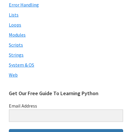
Error Handling
Lists
Loops
Modules
Scripts
Strings
System & OS
Web
Get Our Free Guide To Learning Python
Email Address