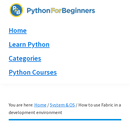
Skip
Skip
Skip
to
to
to
PythonForBeginners.com
primary
main
primary
Learn
Home
navigation
content
sidebar
By
Example
Learn Python
Categories
Python Courses
You are here:
Home
/
System & OS
/
How to use Fabric in a
development environment