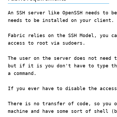
An SSH server like OpenSSH needs to be
needs to be installed on your client.

Fabric relies on the SSH Model, you ca
access to root via sudoers. 

The user on the server does not need t
but if it is you don't have to type th
a command.

If you ever have to disable the access
There is no transfer of code, so you o