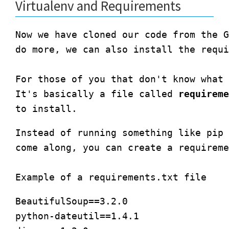
Virtualenv and Requirements
Now we have cloned our code from the G
do more, we can also install the requi
For those of you that don't know what 
It's basically a file called 
requireme
Instead of running something like pip 
come along, you can create a requireme
BeautifulSoup==3.2.0

python-dateutil==1.4.1
