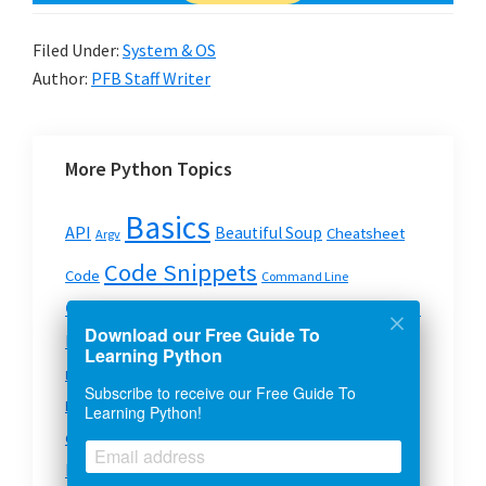
Filed Under:
System & OS
Author:
PFB Staff Writer
More Python Topics
Basics
API
Beautiful Soup
Cheatsheet
Argv
Code Snippets
Code
Command Line
Data Structures
Comments
crawler
Concatenation
Download our Free Guide To
Dictionary
Data Types
Development
deque
Learning Python
Error Handling
Dictionary Data Structure In Python
Subscribe to receive our Free Guide To
Files
Filehandling
Exceptions
Functions
formatting
Learning Python!
Lists
Modules
Json
Games
GUI
Loops
Mechanzie
Modules In Python
OS
Pyspark
Mysql
Python
pip