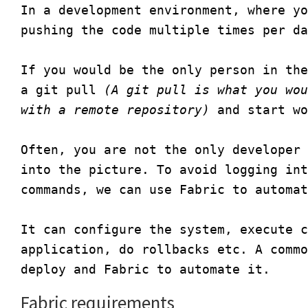
In a development environment, where yo
pushing the code multiple times per da
If you would be the only person in the
a git pull 
(A git pull is what you wou
with a remote repository)
 and start wo
Often, you are not the only developer 
into the picture. To avoid logging int
commands, we can use Fabric to automat
It can configure the system, execute c
application, do rollbacks etc. A commo
Fabric requirements