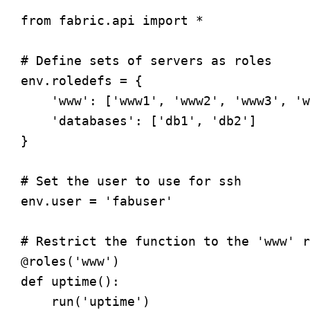
from fabric.api import *

# Define sets of servers as roles

env.roledefs = {

    'www': ['www1', 'www2', 'www3', 'w
    'databases': ['db1', 'db2']

}

# Set the user to use for ssh

env.user = 'fabuser'

# Restrict the function to the 'www' r
@roles('www')

def uptime():

    run('uptime')
