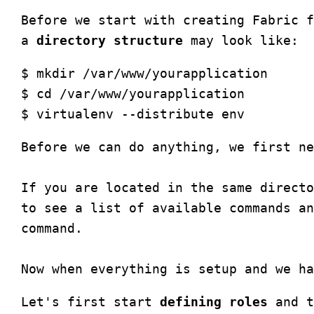
Before we start with creating Fabric f
a 
directory structure
$ mkdir /var/www/yourapplication

$ cd /var/www/yourapplication

Before we can do anything, we first ne
If you are located in the same directo
to see a list of available commands an
command.

Let's first start 
defining roles