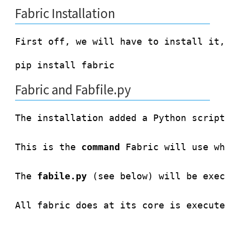
Fabric Installation
Fabric and Fabfile.py
The installation added a Python script
This is the 
command
 Fabric will use wh
The 
fabile.py
 (see below) will be exec
All fabric does at its core is execute