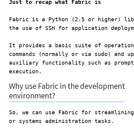
Just to recap what Fabric is
Fabric is a Python (2.5 or higher) lib
the use of SSH for application deploym
It provides a basic suite of operation
commands (normally or via sudo) and up
auxiliary functionality such as prompt
Why use Fabric in the development
environment?
So, we can use Fabric for streamlining
or systems administration tasks.
