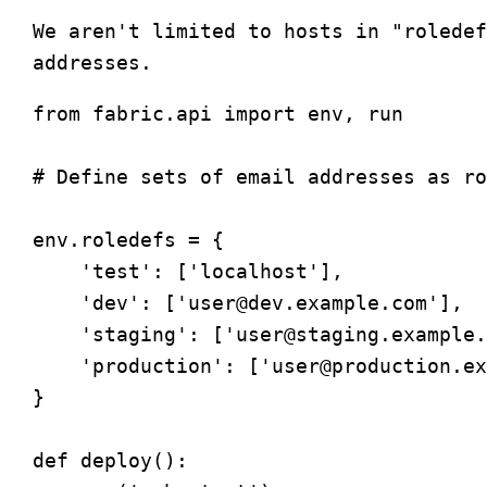
We aren't limited to hosts in "roledef
from fabric.api import env, run

# Define sets of email addresses as ro
env.roledefs = {

    'test': ['localhost'],

    'dev': ['
user@dev.example.com
'],

    'staging': ['
user@staging.example.
    'production': ['
user@production.ex
} 

def deploy():
