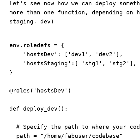
Let's see now how we can deploy someth
more than one function, depending on h
env.roledefs = {

    'hostsDev': ['dev1', 'dev2'],

    'hostsStaging':[ 'stg1', 'stg2'],

}

@roles('hostsDev')

def deploy_dev():

  # Specify the path to where your cod
  path = "/home/fabuser/codebase"
