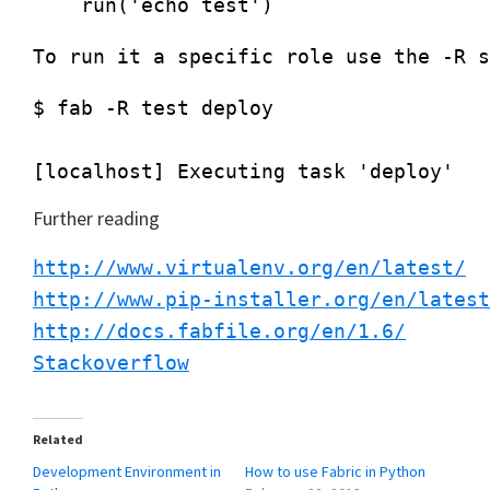
$ fab -R test deploy

Further reading
http://www.virtualenv.org/en/latest/
http://www.pip-installer.org/en/latest
http://docs.fabfile.org/en/1.6/
Stackoverflow
Related
Development Environment in
How to use Fabric in Python