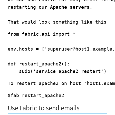
restarting our 
Apache servers.
from fabric.api import *

env.hosts = ['
superuser@host1.example.
def restart_apache2():

Use Fabric to send emails