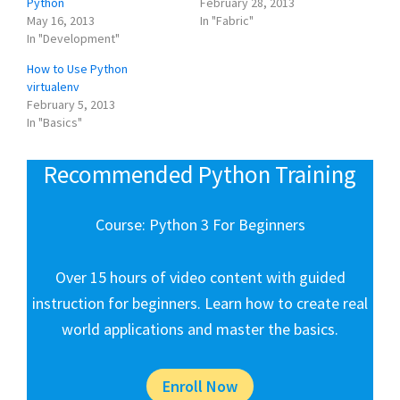
Python
February 28, 2013
May 16, 2013
In "Fabric"
In "Development"
How to Use Python
virtualenv
February 5, 2013
In "Basics"
Recommended Python Training
Course: Python 3 For Beginners
Over 15 hours of video content with guided
instruction for beginners. Learn how to create real
world applications and master the basics.
Enroll Now