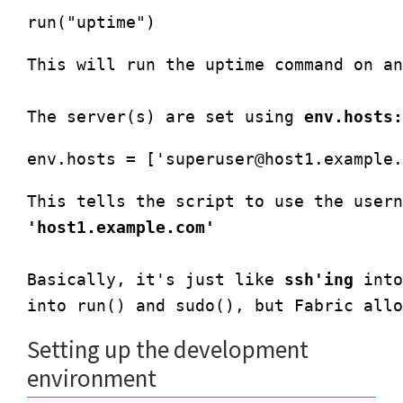
This will run the uptime command on an
The server(s) are set using 
env.hosts:
env.hosts = ['
superuser@host1.example.
This tells the script to use the usern
'host1.example.com'
Basically, it's just like 
ssh'ing
 into
into run() and sudo(), but Fabric allo
Setting up the development
environment