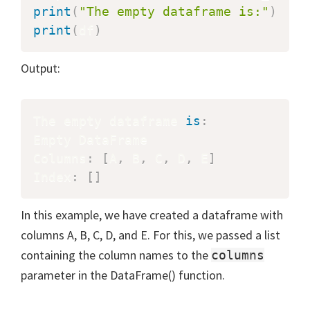
print
(
"The empty dataframe is:"
)
print
(
df
)
Output:
The empty dataframe 
is
:
Empty DataFrame

Columns
:
[
A
,
 B
,
 C
,
 D
,
 E
]
Index
:
[
]
In this example, we have created a dataframe with
columns A, B, C, D, and E. For this, we passed a list
containing the column names to the
columns
parameter in the DataFrame() function.