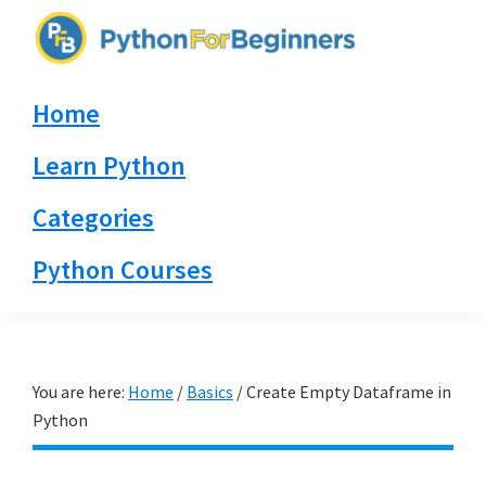
Skip
Skip
Skip
to
to
to
PythonForBeginners.com
primary
main
primary
Learn
Home
navigation
content
sidebar
By
Example
Learn Python
Categories
Python Courses
You are here:
Home
/
Basics
/
Create Empty Dataframe in
Python