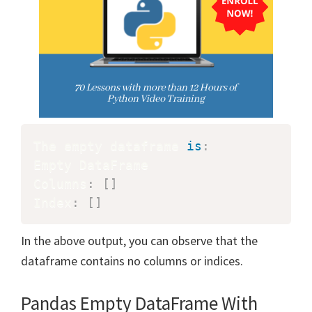
The empty dataframe 
is
:
Empty DataFrame

Columns
:
[
]
Index
:
[
]
In the above output, you can observe that the
dataframe contains no columns or indices.
Pandas Empty DataFrame With