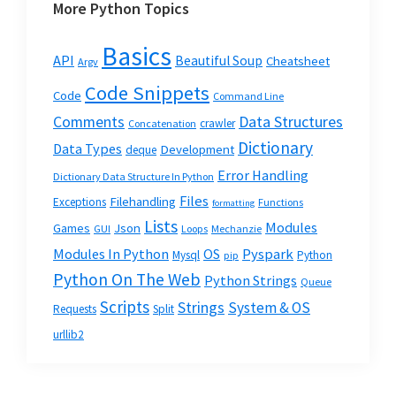
More Python Topics
Basics
API
Beautiful Soup
Cheatsheet
Argv
Code Snippets
Code
Command Line
Data Structures
Comments
crawler
Concatenation
Dictionary
Data Types
Development
deque
Error Handling
Dictionary Data Structure In Python
Files
Filehandling
Exceptions
Functions
formatting
Lists
Modules
Json
Games
GUI
Loops
Mechanzie
Modules In Python
OS
Pyspark
Mysql
Python
pip
Python On The Web
Python Strings
Queue
Scripts
Strings
System & OS
Requests
Split
urllib2