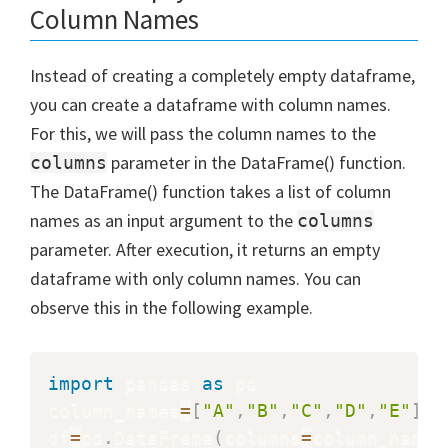
Column Names
Instead of creating a completely empty dataframe,
you can create a dataframe with column names.
For this, we will pass the column names to the
parameter in the DataFrame() function.
columns
The DataFrame() function takes a list of column
names as an input argument to the
columns
parameter. After execution, it returns an empty
dataframe with only column names. You can
observe this in the following example.
import
 pandas 
as
 pd

column_names
=
[
"A"
,
"B"
,
"C"
,
"D"
,
"E"
]
df
=
pd
.
DataFrame
(
columns
=
column_names