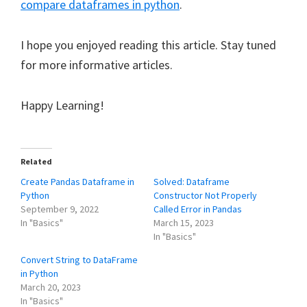
compare dataframes in python
.
I hope you enjoyed reading this article. Stay tuned
for more informative articles.
Happy Learning!
Related
Create Pandas Dataframe in
Solved: Dataframe
Python
Constructor Not Properly
September 9, 2022
Called Error in Pandas
In "Basics"
March 15, 2023
In "Basics"
Convert String to DataFrame
in Python
March 20, 2023
In "Basics"