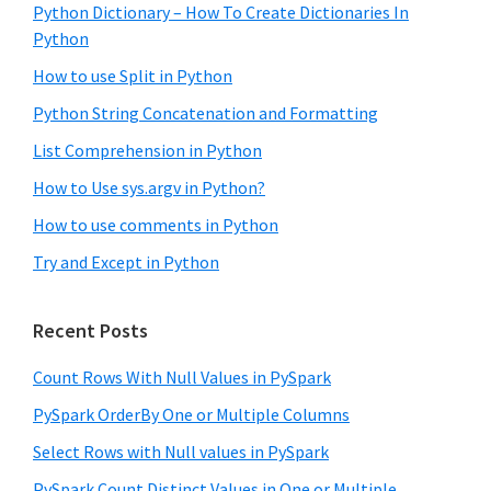
Python Dictionary – How To Create Dictionaries In
Python
How to use Split in Python
Python String Concatenation and Formatting
List Comprehension in Python
How to Use sys.argv in Python?
How to use comments in Python
Try and Except in Python
Recent Posts
Count Rows With Null Values in PySpark
PySpark OrderBy One or Multiple Columns
Select Rows with Null values in PySpark
PySpark Count Distinct Values in One or Multiple