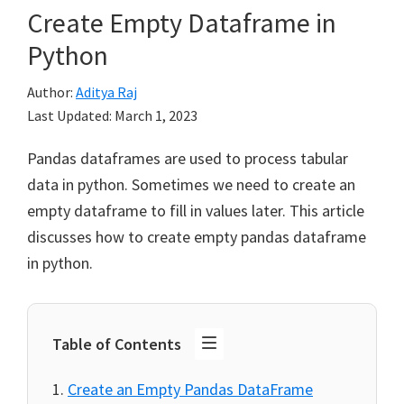
Create Empty Dataframe in
Python
Author:
Aditya Raj
Last Updated:
March 1, 2023
Pandas dataframes are used to process tabular
data in python. Sometimes we need to create an
empty dataframe to fill in values later. This article
discusses how to create empty pandas dataframe
in python.
Table of Contents
Create an Empty Pandas DataFrame