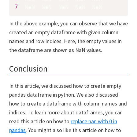
7
  NaN  NaN  NaN  NaN  NaN
In the above example, you can observe that we have
created an empty dataframe with given column
names and row indices. Here, the empty values in
the dataframe are shown as NaN values.
Conclusion
In this article, we discussed how to create empty
pandas dataframe in python. We also discussed
how to create a dataframe with column names and
indices. To learn more about dataframes, you can
read this article on how to
replace nan with 0 in
pandas
. You might also like this article on how to