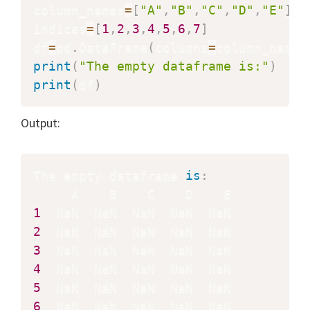
column_names
=
[
"A"
,
"B"
,
"C"
,
"D"
,
"E"
]
indices
=
[
1
,
2
,
3
,
4
,
5
,
6
,
7
]
df
=
pd
.
DataFrame
(
columns
=
column_names
print
(
"The empty dataframe is:"
)
print
(
df
)
Output:
The empty dataframe 
is
:
1
2
3
4
5
6