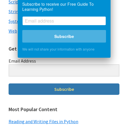
Scripts
Subscribe to receive our Free Guide To
Learning Python!
Strings
System & OS
Web
Subscribe
Get Our Free Guide To Learning Python
We will not share your information with anyone
Email Address
Subscribe
Most Popular Content
Reading and Writing Files in Python