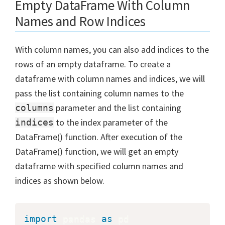
Empty DataFrame With Column
Names and Row Indices
With column names, you can also add indices to the
rows of an empty dataframe. To create a
dataframe with column names and indices, we will
pass the list containing column names to the
parameter and the list containing
columns
to the index parameter of the
indices
DataFrame() function. After execution of the
DataFrame() function, we will get an empty
dataframe with specified column names and
indices as shown below.
import
 pandas 
as
 pd
