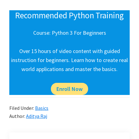
Recommended Python Training
Course: Python 3 For Beginners
Over 15 hours of video content with guided
instruction for beginners. Learn how to create real
world applications and master the basics.
Enroll Now
Filed Under:
Basics
Author:
Aditya Raj