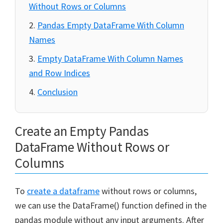
Without Rows or Columns
Pandas Empty DataFrame With Column
Names
Empty DataFrame With Column Names
and Row Indices
Conclusion
Create an Empty Pandas
DataFrame Without Rows or
Columns
To
create a dataframe
without rows or columns,
we can use the DataFrame() function defined in the
pandas module without any input arguments. After