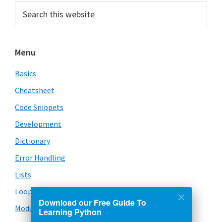
Primary
Search
this
Sidebar
website
Menu
Basics
Cheatsheet
Code Snippets
Development
Dictionary
Error Handling
Lists
Loops
Download our Free Guide To
Modules
Learning Python