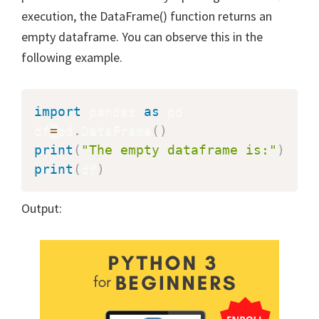
execution, the DataFrame() function returns an
empty dataframe. You can observe this in the
following example.
import
 pandas 
as
 pd

df
=
pd
.
DataFrame
(
)
print
(
"The empty dataframe is:"
)
print
(
df
)
Output: