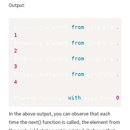
Output:
Accessing element 
from
 generator
.
1
Accessing element 
from
 generator
.
2
Accessing element 
from
 generator
.
3
Accessing element 
from
 generator
.
4
Process finished 
with
 exit code 
0
In the above output, you can observe that each
time the next() function is called, the element from