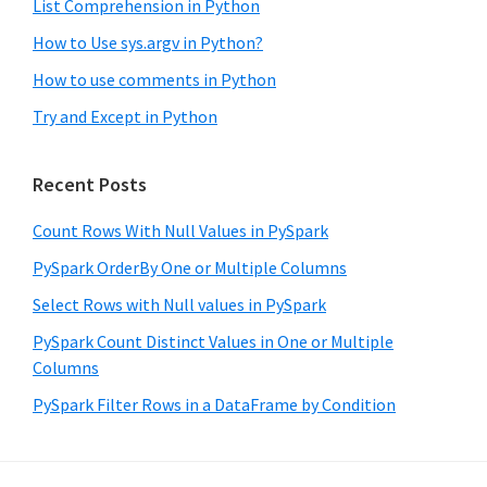
List Comprehension in Python
How to Use sys.argv in Python?
How to use comments in Python
Try and Except in Python
Recent Posts
Count Rows With Null Values in PySpark
PySpark OrderBy One or Multiple Columns
Select Rows with Null values in PySpark
PySpark Count Distinct Values in One or Multiple
Columns
PySpark Filter Rows in a DataFrame by Condition