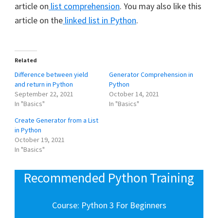
article on
list comprehension
. You may also like this
article on the
linked list in Python
.
Related
Difference between yield
Generator Comprehension in
and return in Python
Python
September 22, 2021
October 14, 2021
In "Basics"
In "Basics"
Create Generator from a List
in Python
October 19, 2021
In "Basics"
Recommended Python Training
Course: Python 3 For Beginners