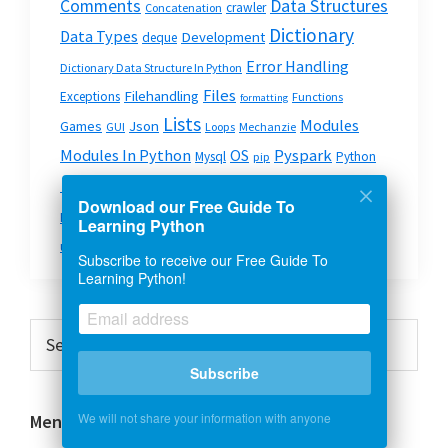
Data Structures
Comments
crawler
Concatenation
Dictionary
Data Types
Development
deque
Error Handling
Dictionary Data Structure In Python
Files
Filehandling
Exceptions
Functions
formatting
Lists
Modules
Json
Games
GUI
Loops
Mechanzie
Modules In Python
OS
Pyspark
Mysql
Python
pip
Python On The Web
Python Strings
Queue
Download our Free Guide To
Scripts
Strings
System & OS
Requests
Split
Learning Python
urllib2
Subscribe to receive our Free Guide To
Learning Python!
Primary
Search
this
Sidebar
Subscribe
website
We will not share your information with anyone
Menu