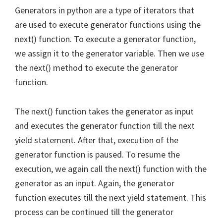
Generators in python are a type of iterators that
are used to execute generator functions using the
next() function. To execute a generator function,
we assign it to the generator variable. Then we use
the next() method to execute the generator
function.
The next() function takes the generator as input
and executes the generator function till the next
yield statement. After that, execution of the
generator function is paused. To resume the
execution, we again call the next() function with the
generator as an input. Again, the generator
function executes till the next yield statement. This
process can be continued till the generator