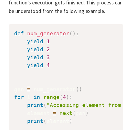
function’s execution gets finished. This process can
be understood from the following example.
def
num_generator
(
)
:
yield
1
yield
2
yield
3
yield
4
gen 
=
 num_generator
(
)
for
 i 
in
range
(
4
)
:
print
(
"Accessing element from ge
    element 
=
next
(
gen
)
print
(
element
)