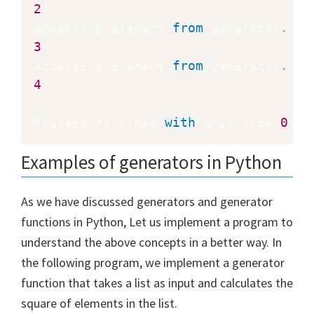
2
Accessing element 
from
 generator
.
3
Accessing element 
from
 generator
.
4
Process finished 
with
 exit code 
0
Examples of generators in Python
As we have discussed generators and generator
functions in Python, Let us implement a program to
understand the above concepts in a better way. In
the following program, we implement a generator
function that takes a list as input and calculates the
square of elements in the list.