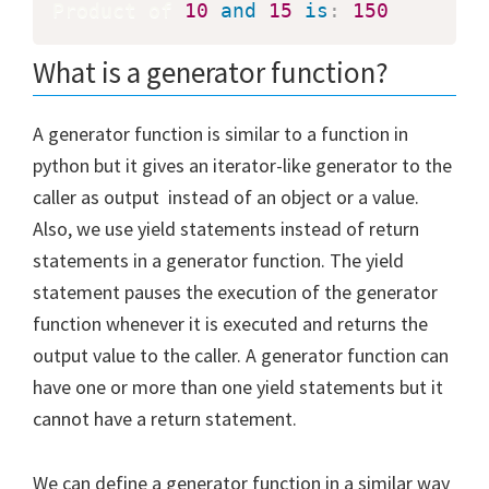
Product of 
10
and
15
is
:
150
What is a generator function?
A generator function is similar to a function in
python but it gives an iterator-like generator to the
caller as output instead of an object or a value.
Also, we use yield statements instead of return
statements in a generator function. The yield
statement pauses the execution of the generator
function whenever it is executed and returns the
output value to the caller. A generator function can
have one or more than one yield statements but it
cannot have a return statement.
We can define a generator function in a similar way