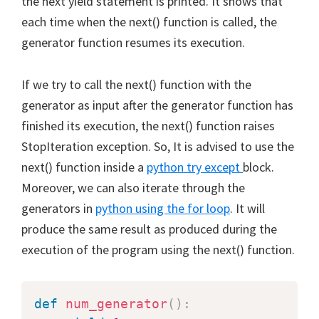
the next yield statement is printed. It shows that
each time when the next() function is called, the
generator function resumes its execution.
If we try to call the next() function with the
generator as input after the generator function has
finished its execution, the next() function raises
StopIteration exception. So, It is advised to use the
next() function inside a
python try except
block.
Moreover, we can also iterate through the
generators in
python using the for loop
. It will
produce the same result as produced during the
execution of the program using the next() function.
def
num_generator
(
)
: