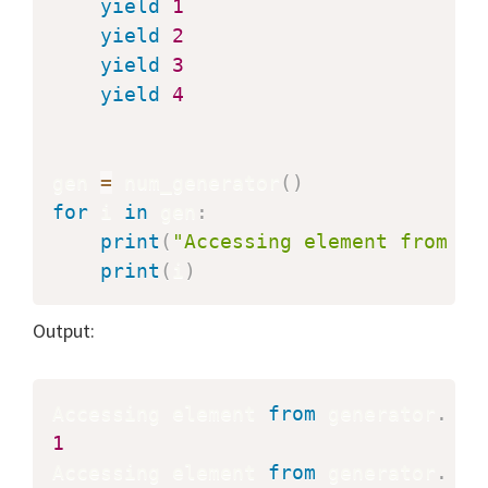
yield
1
yield
2
yield
3
yield
4
gen 
=
 num_generator
(
)
for
 i 
in
 gen
:
print
(
"Accessing element from ge
print
(
i
)
Output:
Accessing element 
from
 generator
.
1
Accessing element 
from
 generator
.