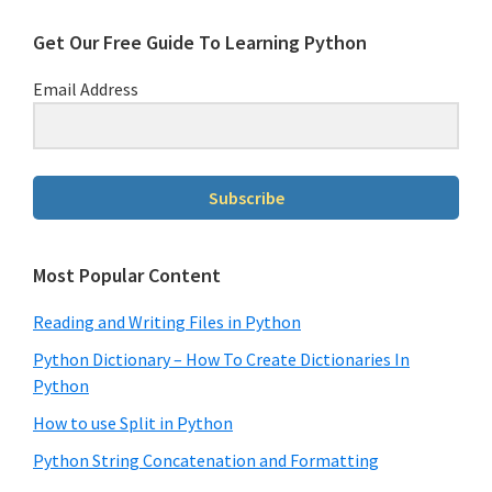
Get Our Free Guide To Learning Python
Email Address
Subscribe
Most Popular Content
Reading and Writing Files in Python
Python Dictionary – How To Create Dictionaries In
Python
How to use Split in Python
Python String Concatenation and Formatting