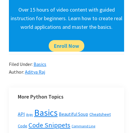
Over 15 hours of video content with guided
instruction for beginners. Learn how to create real
world applications and master the basics.
Enroll Now
Filed Under:
Basics
Author:
Aditya Raj
More Python Topics
Basics
API
Beautiful Soup
Cheatsheet
Argv
Code Snippets
Code
Command Line