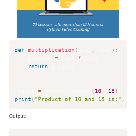
def
multiplication
(
num1
,
 num2
)
:
    product 
=
 num1 
*
 num2

return
 product

result 
=
 multiplication
(
10
,
15
)
print
(
"Product of 10 and 15 is:"
,
 re
Output: