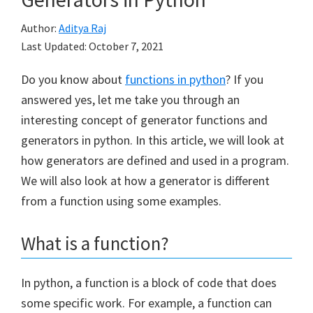
Author:
Aditya Raj
Last Updated:
October 7, 2021
Do you know about
functions in python
? If you
answered yes, let me take you through an
interesting concept of generator functions and
generators in python. In this article, we will look at
how generators are defined and used in a program.
We will also look at how a generator is different
from a function using some examples.
What is a function?
In python, a function is a block of code that does
some specific work. For example, a function can