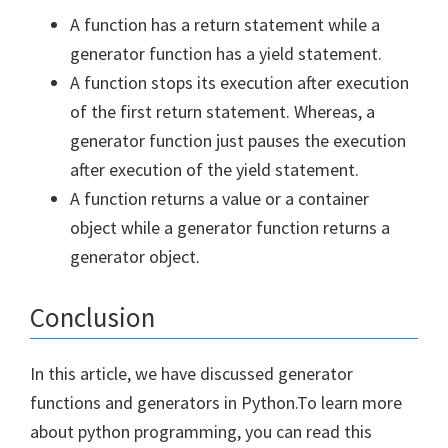
A function has a return statement while a
generator function has a yield statement.
A function stops its execution after execution
of the first return statement. Whereas, a
generator function just pauses the execution
after execution of the yield statement.
A function returns a value or a container
object while a generator function returns a
generator object.
Conclusion
In this article, we have discussed generator
functions and generators in Python.To learn more
about python programming, you can read this