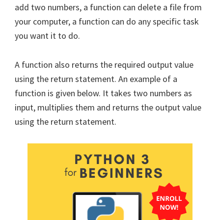
add two numbers, a function can delete a file from
your computer, a function can do any specific task
you want it to do.
A function also returns the required output value
using the return statement. An example of a
function is given below. It takes two numbers as
input, multiplies them and returns the output value
using the return statement.