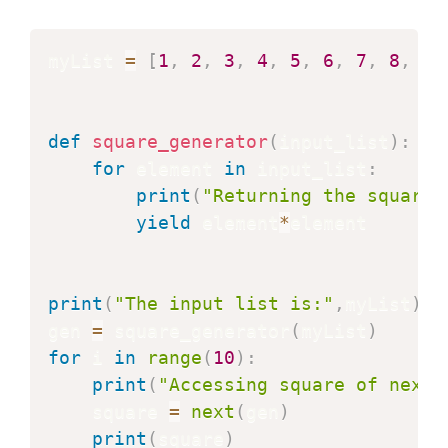
myList 
=
[
1
,
2
,
3
,
4
,
5
,
6
,
7
,
8
,
9
,
def
square_generator
(
input_list
)
:
for
 element 
in
 input_list
:
print
(
"Returning the square 
yield
 element
*
element

print
(
"The input list is:"
,
myList
)
gen 
=
 square_generator
(
myList
)
for
 i 
in
range
(
10
)
:
print
(
"Accessing square of next 
    square 
=
next
(
gen
)
print
(
square
)