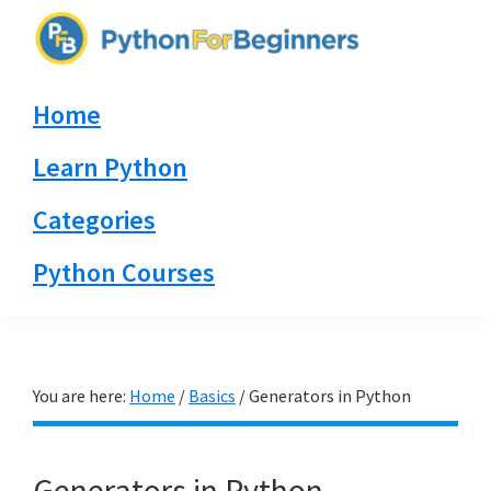
Skip
Skip
Skip
to
to
to
PythonForBeginners.com
primary
main
primary
Learn
Home
navigation
content
sidebar
By
Example
Learn Python
Categories
Python Courses
You are here:
Home
/
Basics
/
Generators in Python
Generators in Python