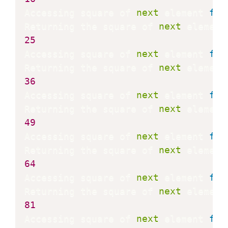
Accessing square of 
next
 element 
fro
Returning the square of 
next
 element
25
Accessing square of 
next
 element 
fro
Returning the square of 
next
 element
36
Accessing square of 
next
 element 
fro
Returning the square of 
next
 element
49
Accessing square of 
next
 element 
fro
Returning the square of 
next
 element
64
Accessing square of 
next
 element 
fro
Returning the square of 
next
 element
81
Accessing square of 
next
 element 
fro