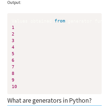
Output:
Values obtained 
from
 generator funct
1
2
3
4
5
6
7
8
9
10
What are generators in Python?