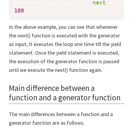
Returning the square of 
next
 element
100
In the above example, you can see that whenever
the next() function is executed with the generator
as input, It executes the loop one time till the yield
statement. Once the yield statement is executed,
the execution of the generator function is paused
until we execute the next() function again.
Main difference between a
function and a generator function
The main differences between a function and a
generator function are as follows.