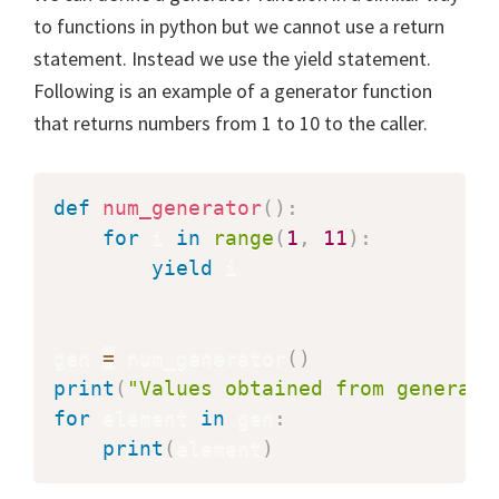
to functions in python but we cannot use a return
statement. Instead we use the yield statement.
Following is an example of a generator function
that returns numbers from 1 to 10 to the caller.
def
num_generator
(
)
:
for
 i 
in
range
(
1
,
11
)
:
yield
 i

gen 
=
 num_generator
(
)
print
(
"Values obtained from generato
for
 element 
in
 gen
:
print
(
element
)