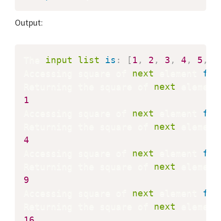
Output:
The 
input
list
is
:
[
1
,
2
,
3
,
4
,
5
,
6
Accessing square of 
next
 element 
fro
Returning the square of 
next
 element
1
Accessing square of 
next
 element 
fro
Returning the square of 
next
 element
4
Accessing square of 
next
 element 
fro
Returning the square of 
next
 element
9
Accessing square of 
next
 element 
fro
Returning the square of 
next
 element
16