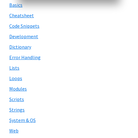
Basics
Cheatsheet
Code Snippets
Development
Dictionary
Error Handling
Lists
Loops
Modules
Scripts
Strings
System & OS
Web