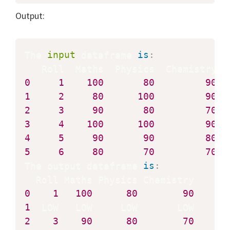
Output:
The 
input
 dataframe 
is
:
0
1
100
80
90
1
2
80
100
90
2
3
90
80
70
3
4
100
100
90
4
5
90
90
80
5
6
80
70
70
The output dataframe 
is
:
0
1
100
80
90
1
2
3
90
80
70