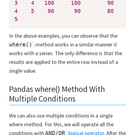
3
4
100
100
90
4
5
90
90
80
5
  LOW   LOW     LOW       LOW
In the above examples, you can observe that the
method works in a similar manner it
where()
works with a series. The only difference is that the
results are applied to the entire row instead of a
single value.
Pandas where() Method With
Multiple Conditions
We can also use multiple conditions in a single
where method. For this, we will operate all the
conditions with
logical operator
. After the
AND/OR