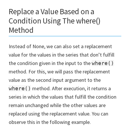
Replace a Value Based on a
Condition Using The where()
Method
Instead of None, we can also set a replacement
value for the values in the series that don’t fulfill
the condition given in the input to the
where()
method. For this, we will pass the replacement
value as the second input argument to the
method. After execution, it returns a
where()
series in which the values that fulfill the condition
remain unchanged while the other values are
replaced using the replacement value. You can
observe this in the following example.