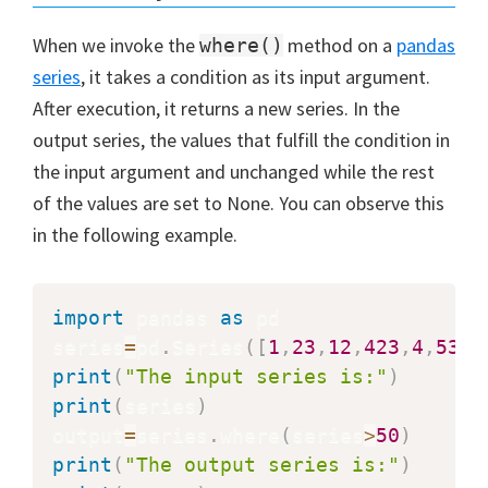
When we invoke the
method on a
pandas
where()
series
, it takes a condition as its input argument.
After execution, it returns a new series. In the
output series, the values that fulfill the condition in
the input argument and unchanged while the rest
of the values are set to None. You can observe this
in the following example.
import
 pandas 
as
 pd

series
=
pd
.
Series
(
[
1
,
23
,
12
,
423
,
4
,
53
,
2
print
(
"The input series is:"
)
print
(
series
)
output
=
series
.
where
(
series
>
50
)
print
(
"The output series is:"
)