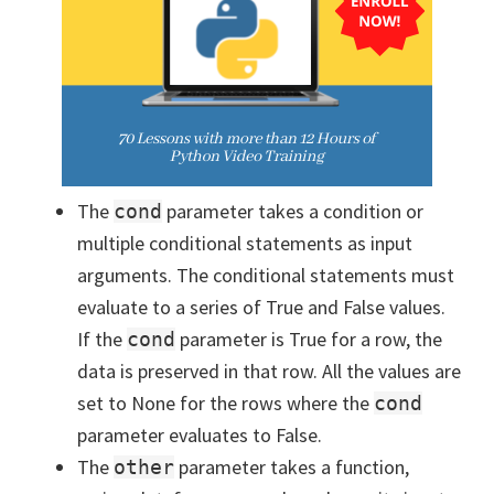
The
parameter takes a condition or
cond
multiple conditional statements as input
arguments. The conditional statements must
evaluate to a series of True and False values.
If the
parameter is True for a row, the
cond
data is preserved in that row. All the values are
set to None for the rows where the
cond
parameter evaluates to False.
The
parameter takes a function,
other