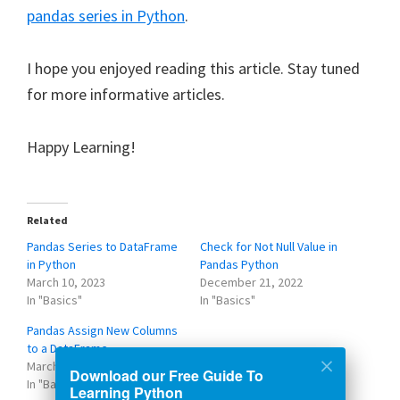
pandas series in Python
.
I hope you enjoyed reading this article. Stay tuned
for more informative articles.
Happy Learning!
Related
Pandas Series to DataFrame
Check for Not Null Value in
in Python
Pandas Python
March 10, 2023
December 21, 2022
In "Basics"
In "Basics"
Pandas Assign New Columns
to a DataFrame
March 8, 2023
Download our Free Guide To
In "Basics"
Learning Python