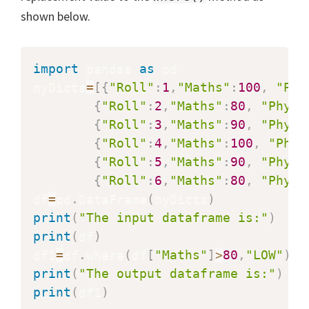
shown below.
import
 pandas 
as
 pd

myDicts
=
[
{
"Roll"
:
1
,
"Maths"
:
100
,
"Phy
{
"Roll"
:
2
,
"Maths"
:
80
,
"Physi
{
"Roll"
:
3
,
"Maths"
:
90
,
"Physi
{
"Roll"
:
4
,
"Maths"
:
100
,
"Phys
{
"Roll"
:
5
,
"Maths"
:
90
,
"Physi
{
"Roll"
:
6
,
"Maths"
:
80
,
"Physi
df
=
pd
.
DataFrame
(
myDicts
)
print
(
"The input dataframe is:"
)
print
(
df
)
df1
=
df
.
where
(
df
[
"Maths"
]
>
80
,
"LOW"
)
print
(
"The output dataframe is:"
)
print
(
df1
)