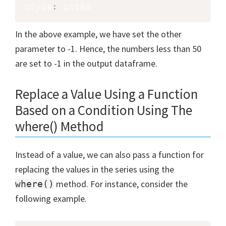
dtype
:
 int64
In the above example, we have set the other
parameter to -1. Hence, the numbers less than 50
are set to -1 in the output dataframe.
Replace a Value Using a Function
Based on a Condition Using The
where() Method
Instead of a value, we can also pass a function for
replacing the values in the series using the
method. For instance, consider the
where()
following example.