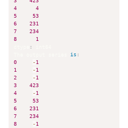
3
423
4
4
5
53
6
231
7
234
8
1
dtype
:
 int64

The output series 
is
:
0
-
1
1
-
1
2
-
1
3
423
4
-
1
5
53
6
231
7
234
8
-
1