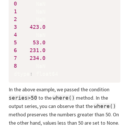
0
1
2
3
423.0
4
5
53.0
6
231.0
7
234.0
8
      NaN

dtype
:
 float64
In the above example, we passed the condition
to the
method. In the
series>50
where()
output series, you can observe that the
where()
method preserves the numbers greater than 50. On
the other hand, values less than 50 are set to None.