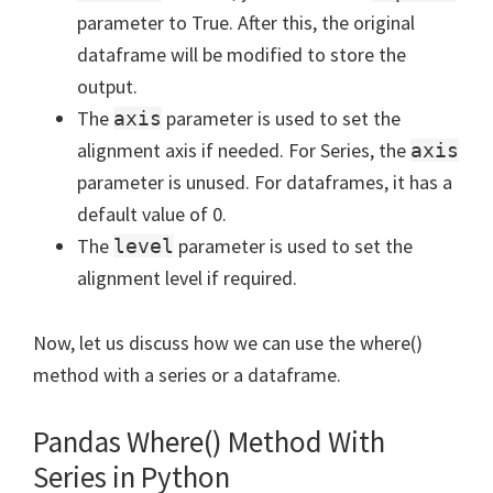
parameter to True. After this, the original
dataframe will be modified to store the
output.
The
parameter is used to set the
axis
alignment axis if needed. For Series, the
axis
parameter is unused. For dataframes, it has a
default value of 0.
The
parameter is used to set the
level
alignment level if required.
Now, let us discuss how we can use the where()
method with a series or a dataframe.
Pandas Where() Method With
Series in Python