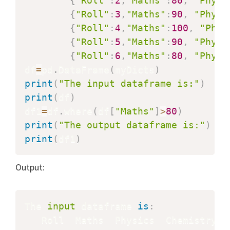
{
"Roll"
:
2
,
"Maths"
:
80
,
"Physi
{
"Roll"
:
3
,
"Maths"
:
90
,
"Physi
{
"Roll"
:
4
,
"Maths"
:
100
,
"Phys
{
"Roll"
:
5
,
"Maths"
:
90
,
"Physi
{
"Roll"
:
6
,
"Maths"
:
80
,
"Physi
df
=
pd
.
DataFrame
(
myDicts
)
print
(
"The input dataframe is:"
)
print
(
df
)
df1
=
df
.
where
(
df
[
"Maths"
]
>
80
)
print
(
"The output dataframe is:"
)
print
(
df1
)
Output:
The 
input
 dataframe 
is
: