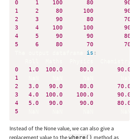
0
1
100
80
90
1
2
80
100
90
2
3
90
80
70
3
4
100
100
90
4
5
90
90
80
5
6
80
70
70
The output dataframe 
is
:
0
1.0
100.0
80.0
90.0
1
2
3.0
90.0
80.0
70.0
3
4.0
100.0
100.0
90.0
4
5.0
90.0
90.0
80.0
5
   NaN    NaN      NaN        NaN
Instead of the None value, we can also give a
replacement value to the
method as
where()