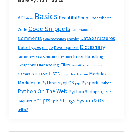
More Python Topics
Basics
API
Beautiful Soup
Cheatsheet
Argv
Code Snippets
Code
Command Line
Data Structures
Comments
crawler
Concatenation
Dictionary
Data Types
Development
deque
Error Handling
Dictionary Data Structure In Python
Files
Filehandling
Exceptions
Functions
formatting
Lists
Modules
Json
Games
GUI
Loops
Mechanzie
Modules In Python
OS
Pyspark
Mysql
Python
pip
Python On The Web
Python Strings
Queue
Scripts
Strings
System & OS
Requests
Split
urllib2