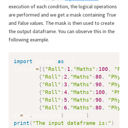
execution of each condition, the logical operations
are performed and we get a mask containing True
and False values. The mask is then used to create
the output dataframe. You can observe this in the
following example.
import
 pandas 
as
 pd

myDicts
=
[
{
"Roll"
:
1
,
"Maths"
:
100
,
"Phy
{
"Roll"
:
2
,
"Maths"
:
80
,
"Physi
{
"Roll"
:
3
,
"Maths"
:
90
,
"Physi
{
"Roll"
:
4
,
"Maths"
:
100
,
"Phys
{
"Roll"
:
5
,
"Maths"
:
90
,
"Physi
{
"Roll"
:
6
,
"Maths"
:
80
,
"Physi
df
=
pd
.
DataFrame
(
myDicts
)
print
(
"The input dataframe is:"
)