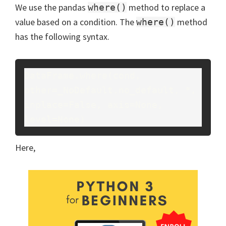
We use the pandas
method to replace a
where()
value based on a condition. The
method
where()
has the following syntax.
DataFrame.where(cond, 
other=_NoDefault.no_default, *, 
inplace=False, axis=None, 
level=None)
Here,