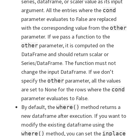
series, dataframe, or scaler value as its input
argument. All the entries where the
cond
parameter evaluates to False are replaced
with the corresponding value from the
other
parameter. If we pass a function to the
parameter, it is computed on the
other
DataFrame and should return scalar or
Series/DataFrame. The function must not
change the input DataFrame. If we don’t
specify the
parameter, all the values
other
are set to None for the rows where the
cond
parameter evaluates to False.
By default, the
method returns a
where()
new dataframe after execution. If you want to
modify the existing dataframe using the
method, you can set the
where()
inplace