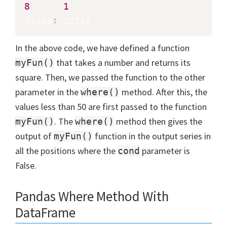
8
1
dtype
:
 int64
In the above code, we have defined a function
that takes a number and returns its
myFun()
square. Then, we passed the function to the other
parameter in the
method. After this, the
where()
values less than 50 are first passed to the function
. The
method then gives the
myFun()
where()
output of
function in the output series in
myFun()
all the positions where the
parameter is
cond
False.
Pandas Where Method With
DataFrame