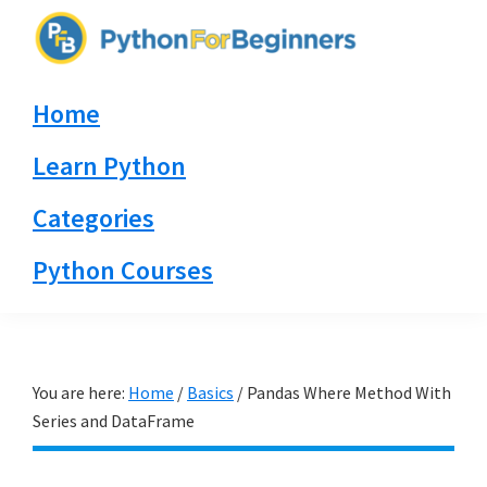
Skip
Skip
Skip
to
to
to
PythonForBeginners.com
primary
main
primary
Learn
Home
navigation
content
sidebar
By
Example
Learn Python
Categories
Python Courses
You are here:
Home
/
Basics
/
Pandas Where Method With
Series and DataFrame