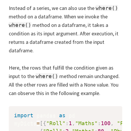
Instead of a series, we can also use the
where()
method on a dataframe. When we invoke the
method on a dataframe, it takes a
where()
condition as its input argument. After execution, it
returns a dataframe created from the input
dataframe.
Here, the rows that fulfill the condition given as
input to the
method remain unchanged.
where()
All the other rows are filled with a None value. You
can observe this in the following example.
import
 pandas 
as
 pd

myDicts
=
[
{
"Roll"
:
1
,
"Maths"
:
100
,
"Phy