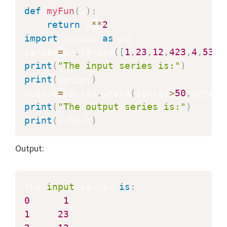
def
myFun
(
x
)
:
return
 x
**
2
import
 pandas 
as
 pd

series
=
pd
.
Series
(
[
1
,
23
,
12
,
423
,
4
,
53
,
2
print
(
"The input series is:"
)
print
(
series
)
output
=
series
.
where
(
series
>
50
,
other
=
print
(
"The output series is:"
)
print
(
output
)
Output:
The 
input
 series 
is
:
0
1
1
23