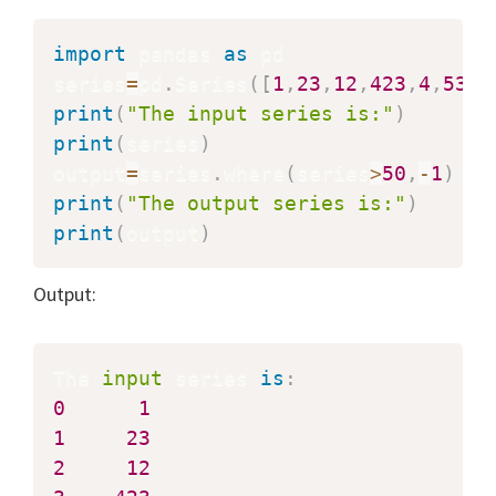
import
 pandas 
as
 pd

series
=
pd
.
Series
(
[
1
,
23
,
12
,
423
,
4
,
53
,
2
print
(
"The input series is:"
)
print
(
series
)
output
=
series
.
where
(
series
>
50
,
-
1
)
print
(
"The output series is:"
)
print
(
output
)
Output:
The 
input
 series 
is
:
0
1
1
23
2
12