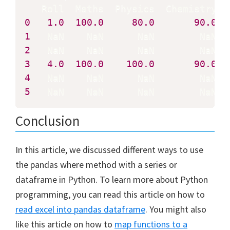
0
1.0
100.0
80.0
90.0
1
2
3
4.0
100.0
100.0
90.0
4
5
   NaN    NaN      NaN        NaN
Conclusion
In this article, we discussed different ways to use
the pandas where method with a series or
dataframe in Python. To learn more about Python
programming, you can read this article on how to
read excel into pandas dataframe
. You might also
like this article on how to
map functions to a