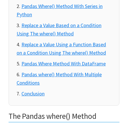
Pandas Where() Method With Series in
Python
Replace a Value Based on a Condition
Using The where() Method
Replace a Value Using a Function Based
on a Condition Using The where() Method
Pandas Where Method With DataFrame
Pandas where() Method With Multiple
Conditions
Conclusion
The Pandas where() Method