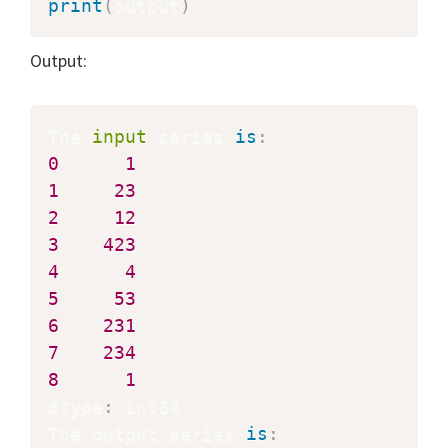
print
(
output
)
Output:
The 
input
 series 
is
:
0
1
1
23
2
12
3
423
4
4
5
53
6
231
7
234
8
1
dtype
:
 int64

The output series 
is
: