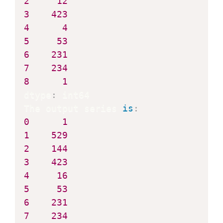
2
12
3
423
4
4
5
53
6
231
7
234
8
1
dtype
:
 int64

The output series 
is
:
0
1
1
529
2
144
3
423
4
16
5
53
6
231
7
234