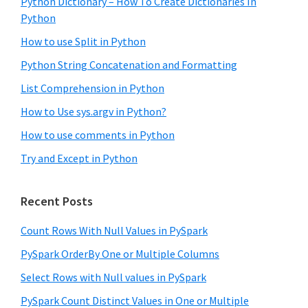
Python Dictionary – How To Create Dictionaries In
Python
How to use Split in Python
Python String Concatenation and Formatting
List Comprehension in Python
How to Use sys.argv in Python?
How to use comments in Python
Try and Except in Python
Recent Posts
Count Rows With Null Values in PySpark
PySpark OrderBy One or Multiple Columns
Select Rows with Null values in PySpark
PySpark Count Distinct Values in One or Multiple