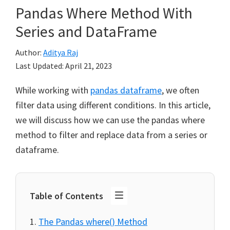
Pandas Where Method With
Series and DataFrame
Author:
Aditya Raj
Last Updated:
April 21, 2023
While working with
pandas dataframe
, we often
filter data using different conditions. In this article,
we will discuss how we can use the pandas where
method to filter and replace data from a series or
dataframe.
Table of Contents
The Pandas where() Method