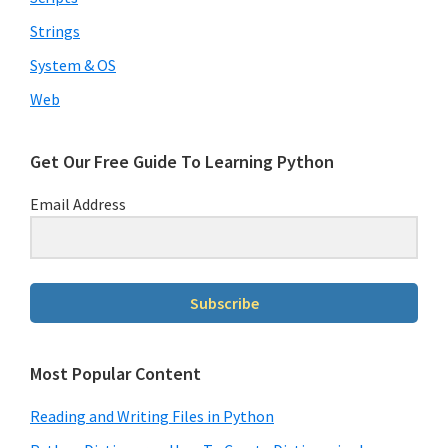
Strings
System & OS
Web
Get Our Free Guide To Learning Python
Email Address
Subscribe
Most Popular Content
Reading and Writing Files in Python