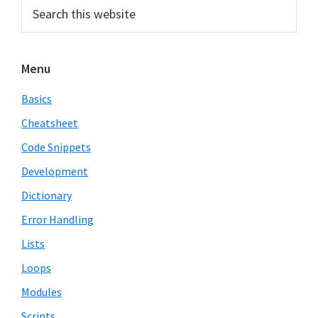
Primary
Search
this
Sidebar
website
Menu
Basics
Cheatsheet
Code Snippets
Development
Dictionary
Error Handling
Lists
Loops
Modules
Scripts