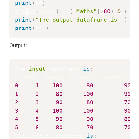
print
(
df
)
df1
=
df
.
where
(
(
df
[
"Maths"
]
>
80
)
&
(
df
[
print
(
"The output dataframe is:"
)
print
(
df1
)
Output:
The 
input
 dataframe 
is
:
0
1
100
80
90
1
2
80
100
90
2
3
90
80
70
3
4
100
100
90
4
5
90
90
80
5
6
80
70
70
The output dataframe 
is
: