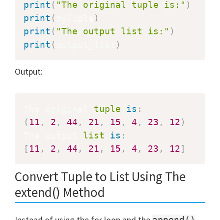
print
(
"The original tuple is:"
)
print
(
myTuple
)
print
(
"The output list is:"
)
print
(
output_list
)
Output:
The original 
tuple
is
:
(
11
,
2
,
44
,
21
,
15
,
4
,
23
,
12
)
The output 
list
is
:
[
11
,
2
,
44
,
21
,
15
,
4
,
23
,
12
]
Convert Tuple to List Using The
extend() Method
Instead of using the for loop and the
append()