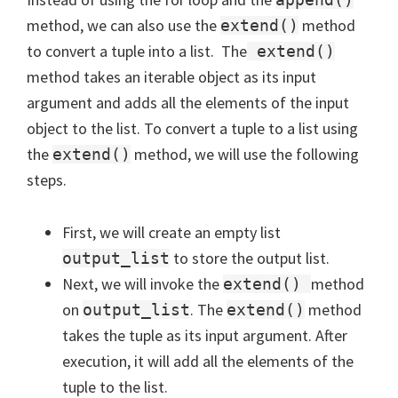
method, we can also use the
method
extend()
to convert a tuple into a list. The
extend()
method takes an iterable object as its input
argument and adds all the elements of the input
object to the list. To convert a tuple to a list using
the
method, we will use the following
extend()
steps.
First, we will create an empty list
to store the output list.
output_list
Next, we will invoke the
method
extend()
on
. The
method
output_list
extend()
takes the tuple as its input argument. After
execution, it will add all the elements of the
tuple to the list.