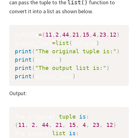
can pass the tuple to the
function to
list()
convert it into a list as shown below.
myTuple
=
(
11
,
2
,
44
,
21
,
15
,
4
,
23
,
12
)
output_list
=
list
(
myTuple
)
print
(
"The original tuple is:"
)
print
(
myTuple
)
print
(
"The output list is:"
)
print
(
output_list
)
Output:
The original 
tuple
is
:
(
11
,
2
,
44
,
21
,
15
,
4
,
23
,
12
)
The output 
list
is
: