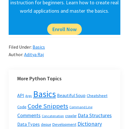
instruction for beginners. Learn how to create real
world applications and master the basics.
Enroll Now
Filed Under:
Basics
Author:
Aditya Raj
More Python Topics
Basics
API
Beautiful Soup
Cheatsheet
Argv
Code Snippets
Code
Command Line
Data Structures
Comments
crawler
Concatenation
Dictionary
Data Types
Development
deque