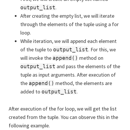
.
output_list
After creating the empty list, we will iterate
through the elements of the tuple using a for
loop.
While iteration, we will append each element
of the tuple to
. For this, we
output_list
will invoke the
method on
append()
and pass the elements of the
output_list
tuple as input arguments. After execution of
the
method, the elements are
append()
added to
.
output_list
After execution of the for loop, we will get the list
created from the tuple. You can observe this in the
following example.