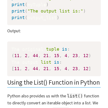
print
(
myTuple
)
print
(
"The output list is:"
)
print
(
output_list
)
Output:
The original 
tuple
is
:
(
11
,
2
,
44
,
21
,
15
,
4
,
23
,
12
)
The output 
list
is
:
[
11
,
2
,
44
,
21
,
15
,
4
,
23
,
12
]
Using the List() Function in Python
Python also provides us with the
function
list()
to directly convert an iterable object into a list. We