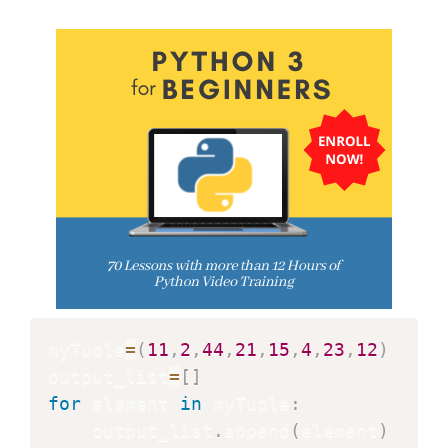
myTuple
=
(
11
,
2
,
44
,
21
,
15
,
4
,
23
,
12
)
output_list
=
[
]
for
 element 
in
 myTuple
:
    output_list
.
append
(
element
)