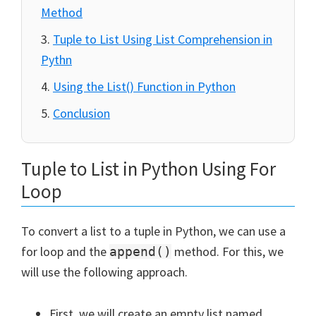
Method
Tuple to List Using List Comprehension in
Pythn
Using the List() Function in Python
Conclusion
Tuple to List in Python Using For
Loop
To convert a list to a tuple in Python, we can use a
for loop and the
method. For this, we
append()
will use the following approach.
First, we will create an empty list named