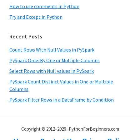
How to use comments in Python
Try and Except in Python
Recent Posts
Count Rows With Null Values in PySpark
PySpark OrderBy One or Multiple Columns
Select Rows with Null values in PySpark
PySpark Count Distinct Values in One or Multiple
Columns
PySpark Filter Rows in a DataFrame by Condition
Copyright © 2012–2026 · PythonForBeginners.com